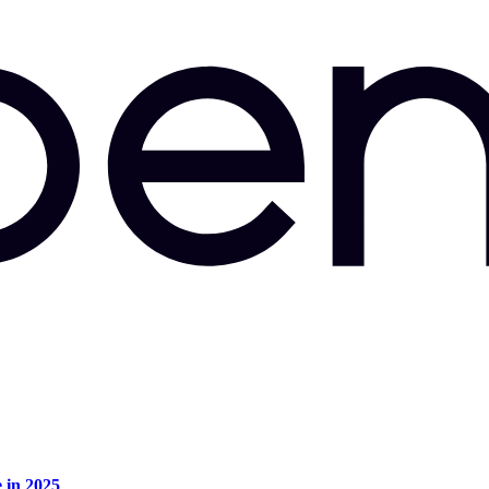
e in 2025