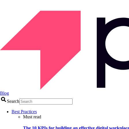
Blog
Search
Best Practices
Must read
The 10 KPIs for building an effective digital workplac