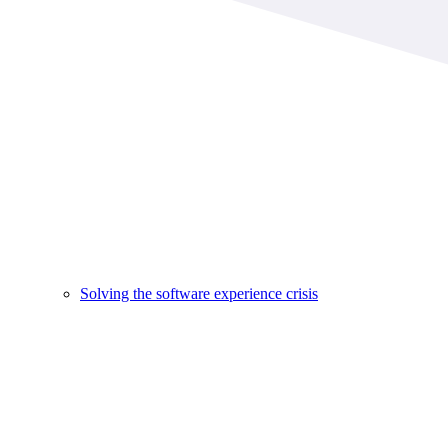
Solving the software experience crisis