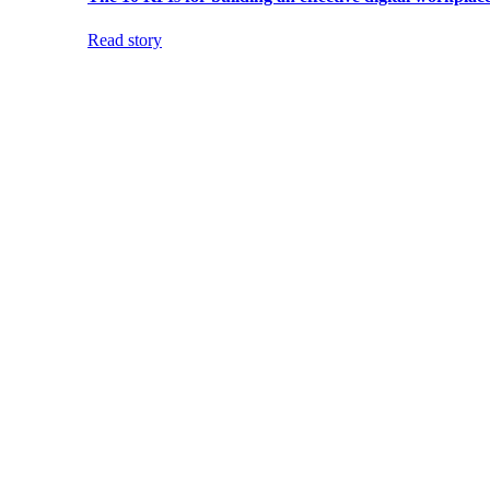
Read story