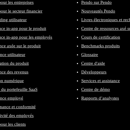
our les entreprises
Pendo sur Pendo
our le secteur financier
Nouveautés Pendo
ing utilisateur
Livres électroniques et re
nce in-app pour le produit
Centre de ressources axé su
nce in-app pour les employés
Cours de certification
nce axée sur le produit
Benchmarks produits
nce utilisateur
Glossaire
cation du produit
Centre d'aide
nce des revenus
Développeurs
on numérique
Services et assistance
 du portefeuille SaaS
Centre de démo
ence employé
Rapports d’analystes
ance et conformité
ivité des employés
our les clients