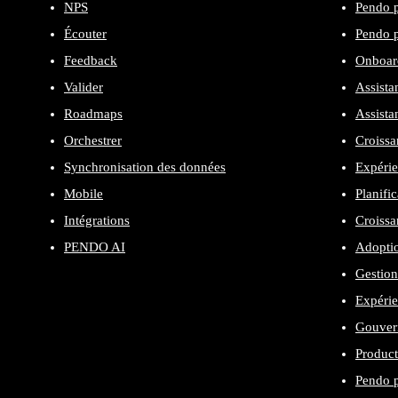
NPS
Pendo p
Écouter
Pendo p
Feedback
Onboard
Valider
Assista
Roadmaps
Assista
Orchestrer
Croissa
Synchronisation des données
Expérie
Mobile
Planifi
Intégrations
Croissa
PENDO AI
Adopti
Gestion
Expéri
Gouvern
Product
Pendo p