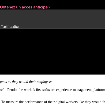
Obtenez un accès anticipé
Tarification
ind Solution to Measure AI Agen
gents
as they would their employees
endo, the world’s first software experience management platform
 measure the performance of their digital workers like they would the