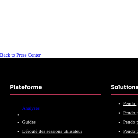
Back to Press Center
Plateforme
Solution
Pendo p
Analyses
Pendo p
Guides
Pendo p
Déroulé des sessions utilisateur
Pendo p