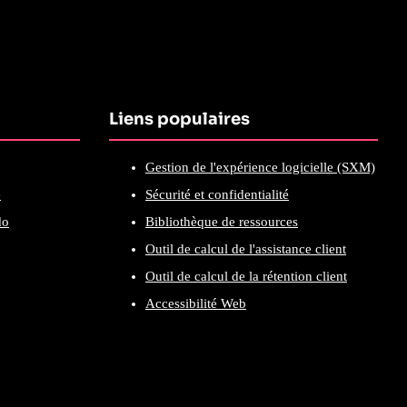
Liens populaires
Gestion de l'expérience logicielle (SXM)
e
Sécurité et confidentialité
do
Bibliothèque de ressources
Outil de calcul de l'assistance client
Outil de calcul de la rétention client
Accessibilité Web