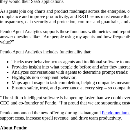
they would their SaaS applications.
As agents join org charts and product roadmaps across the enterprise, 
compliance and improve productivity, and R&D teams must ensure that 
transparency, data security and protection, controls and guardrails, a
Pendo Agent Analytics supports these functions with metrics and repor
answer questions like: “Are people using my agents and how frequently
value?”
Pendo Agent Analytics includes functionality that:
Tracks user behavior across agents and traditional software to 
Provides insight into what people do before and after they intera
Analyzes conversations with agents to determine prompt trends;
Highlights non-compliant behavior;
Maps agent usage to task completion, helping companies measur
Ensures safety, trust, and governance at every step – so compani
“The shift to intelligent software is happening faster than we could ev
CEO and co-founder of Pendo. “I’m proud that we are supporting custo
Pendo announced the new offering during its inaugural
Pendomonium
support costs, increase upsell revenue, and drive team productivity.
About Pendo: