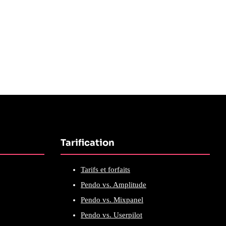
Tarification
Tarifs et forfaits
Pendo vs. Amplitude
Pendo vs. Mixpanel
Pendo vs. Userpilot