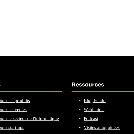
s
Ressources
our les produits
Blog Pendo
our les ventes
Webinaires
our le secteur de l'informatique
Podcast
our start-ups
Visites autoguidées