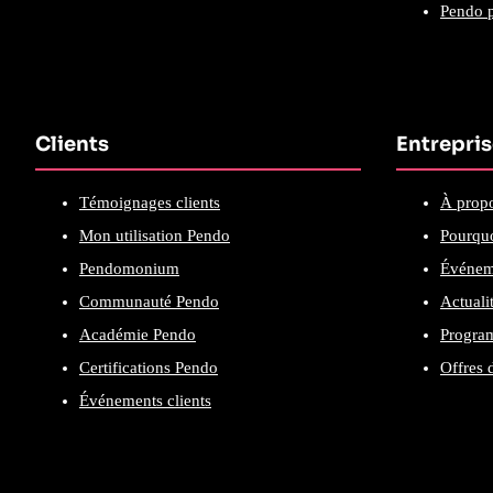
Pendo p
Clients
Entrepri
Témoignages clients
À prop
Mon utilisation Pendo
Pourquo
Pendomonium
Événem
Communauté Pendo
Actuali
Académie Pendo
Program
Certifications Pendo
Offres 
Événements clients