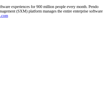
oftware experiences for 900 million people every month. Pendo
anagement (SXM) platform manages the entire enterprise software
o.com