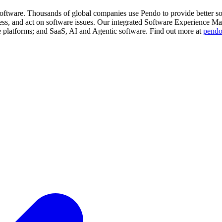
software. Thousands of global companies use Pendo to provide better s
ess, and act on software issues. Our integrated Software Experience M
e platforms; and SaaS, AI and Agentic software. Find out more at
pend