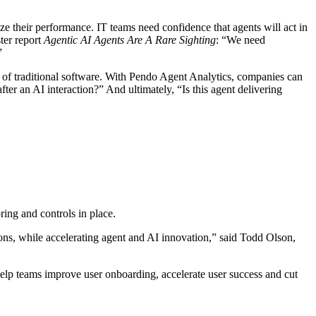
e their performance. IT teams need confidence that agents will act in
ter report
Agentic AI Agents Are A Rare Sighting
: “We need
”
 of traditional software. With Pendo Agent Analytics, companies can
r an AI interaction?” And ultimately, “Is this agent delivering
ing and controls in place.
ions, while accelerating agent and AI innovation,” said Todd Olson,
elp teams improve user onboarding, accelerate user success and cut