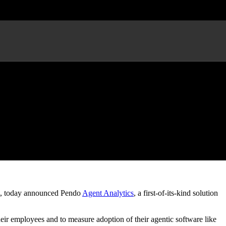
t Performance
, today announced Pendo
Agent Analytics
, a first-of-its-kind solution
ir employees and to measure adoption of their agentic software like