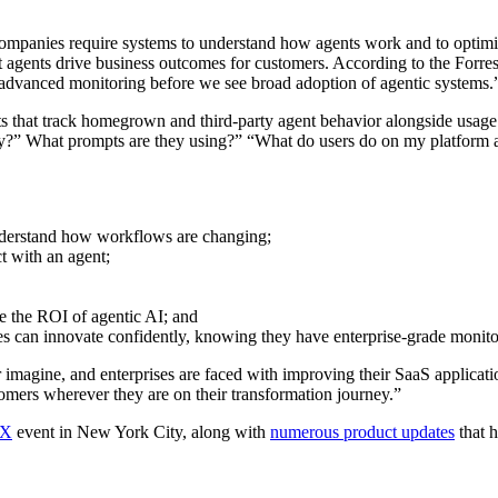
companies require systems to understand how agents work and to optimiz
agents drive business outcomes for customers. According to the Forres
nd advanced monitoring before we see broad adoption of agentic systems.
ts that track homegrown and third-party agent behavior alongside usage
?” What prompts are they using?” “What do users do on my platform afte
understand how workflows are changing;
ct with an agent;
e the ROI of agentic AI; and
es can innovate confidently, knowing they have enterprise-grade monitor
er imagine, and enterprises are faced with improving their SaaS applicat
mers wherever they are on their transformation journey.”
 X
event in New York City, along with
numerous product updates
that h