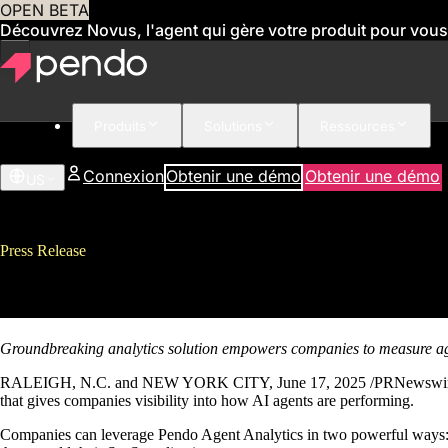
OPEN BETA
Découvrez Novus, l'agent qui gère votre produit pour vous
Produits
Solutions
Ressources
Connexion
Obtenir une démo
Obtenir une démo
US
Press Release
Pendo Introduces First-of-its-K
Groundbreaking analytics solution empowers companies to measure a
RALEIGH, N.C. and NEW YORK CITY, June 17, 2025 /PRNewswire/ – P
that gives companies visibility into how AI agents are performing.
Companies can leverage Pendo Agent Analytics in two powerful ways: To