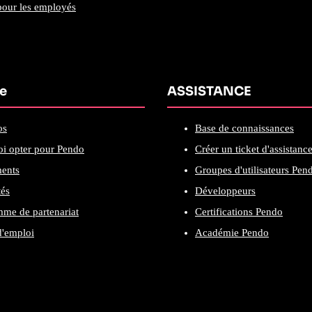
our les employés
se
ASSISTANCE
os
Base de connaissances
i opter pour Pendo
Créer un ticket d'assistanc
ents
Groupes d'utilisateurs Pen
tés
Développeurs
me de partenariat
Certifications Pendo
d'emploi
Académie Pendo