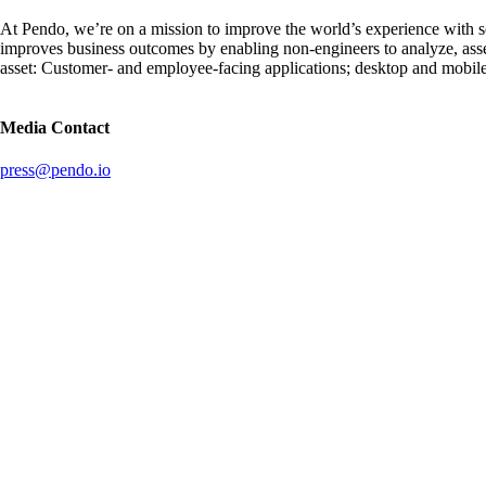
At Pendo, we’re on a mission to improve the world’s experience with 
improves business outcomes by enabling non-engineers to analyze, ass
asset: Customer- and employee-facing applications; desktop and mobil
Media Contact
press@pendo.io