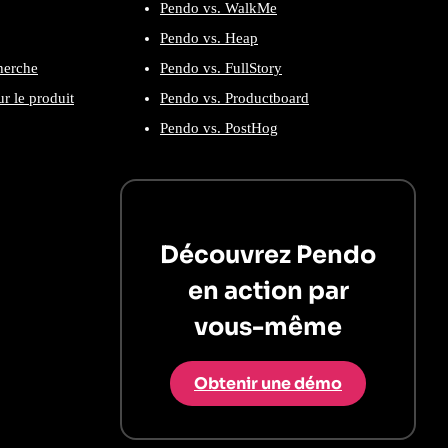
Pendo vs. WalkMe
Pendo vs. Heap
cherche
Pendo vs. FullStory
r le produit
Pendo vs. Productboard
Pendo vs. PostHog
Découvrez Pendo
en action par
vous-même
Obtenir une démo