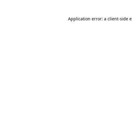
Application error: a
client
-side 