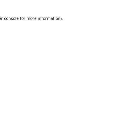
r console
for more information).