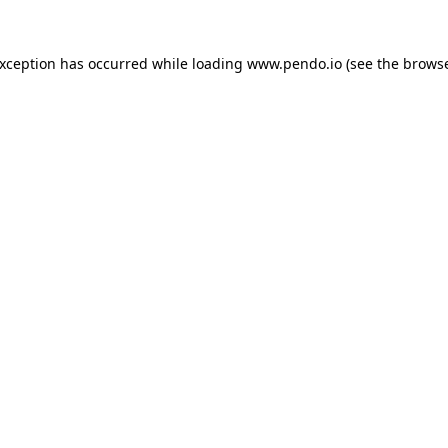
exception has occurred while loading
www.pendo.io
(see the
browse