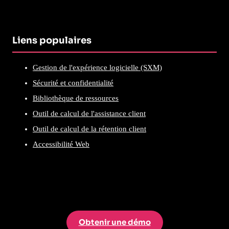
Liens populaires
Gestion de l'expérience logicielle (SXM)
Sécurité et confidentialité
Bibliothèque de ressources
Outil de calcul de l'assistance client
Outil de calcul de la rétention client
Accessibilité Web
Obtenir une démo