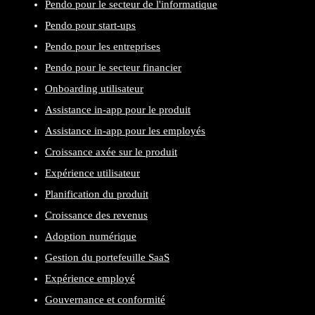
Pendo pour le secteur de l'informatique
Pendo pour start-ups
Pendo pour les entreprises
Pendo pour le secteur financier
Onboarding utilisateur
Assistance in-app pour le produit
Assistance in-app pour les employés
Croissance axée sur le produit
Expérience utilisateur
Planification du produit
Croissance des revenus
Adoption numérique
Gestion du portefeuille SaaS
Expérience employé
Gouvernance et conformité