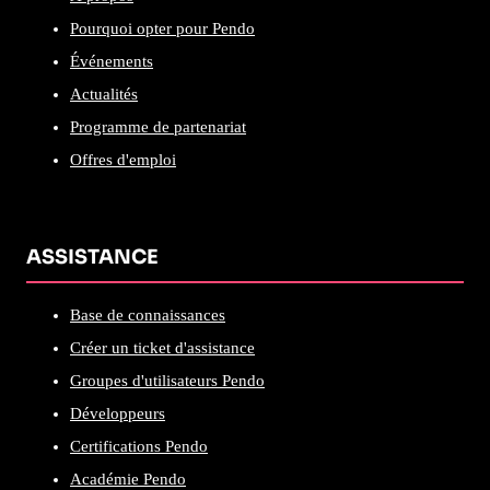
Pourquoi opter pour Pendo
Événements
Actualités
Programme de partenariat
Offres d'emploi
ASSISTANCE
Base de connaissances
Créer un ticket d'assistance
Groupes d'utilisateurs Pendo
Développeurs
Certifications Pendo
Académie Pendo