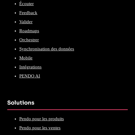
Écouter
Feedback
Valider
Roadmaps
Orchestrer
Synchronisation des données
Mobile
Intégrations
PENDO AI
Solutions
Pendo pour les produits
Pendo pour les ventes