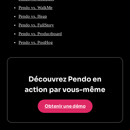
Pendo vs. WalkMe
Pendo vs. Heap
Pendo vs. FullStory
Pendo vs. Productboard
Pendo vs. PostHog
Découvrez Pendo en
action par vous-même
Obtenir une démo