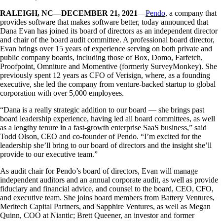
RALEIGH, NC—DECEMBER 21, 2021
—
Pendo
, a company that
provides software that makes software better, today announced that
Dana Evan has joined its board of directors as an independent director
and chair of the board audit committee. A professional board director,
Evan brings over 15 years of experience serving on both private and
public company boards, including those of Box, Domo, Farfetch,
Proofpoint, Omniture and Momentive (formerly SurveyMonkey). She
previously spent 12 years as CFO of Verisign, where, as a founding
executive, she led the company from venture-backed startup to global
corporation with over 5,000 employees.
“Dana is a really strategic addition to our board — she brings past
board leadership experience, having led all board committees, as well
as a lengthy tenure in a fast-growth enterprise SaaS business,” said
Todd Olson, CEO and co-founder of Pendo. “I’m excited for the
leadership she’ll bring to our board of directors and the insight she’ll
provide to our executive team.”
As audit chair for Pendo’s board of directors, Evan will manage
independent auditors and an annual corporate audit, as well as provide
fiduciary and financial advice, and counsel to the board, CEO, CFO,
and executive team. She joins board members from Battery Ventures,
Meritech Capital Partners, and Sapphire Ventures, as well as Megan
Quinn, COO at Niantic; Brett Queener, an investor and former