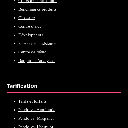
Cours de certification
Benchmarks produits
Glossaire
Centre d'aide
Développeurs
Services et assistance
Centre de démo
Rapports d’analystes
Tarification
Tarifs et forfaits
Pendo vs. Amplitude
Pendo vs. Mixpanel
Pendo vs. Userpilot