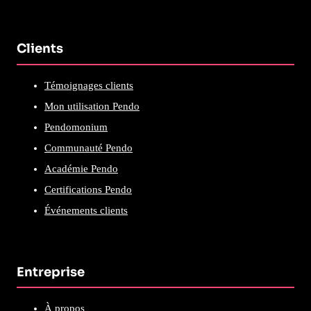
Clients
Témoignages clients
Mon utilisation Pendo
Pendomonium
Communauté Pendo
Académie Pendo
Certifications Pendo
Événements clients
Entreprise
À propos