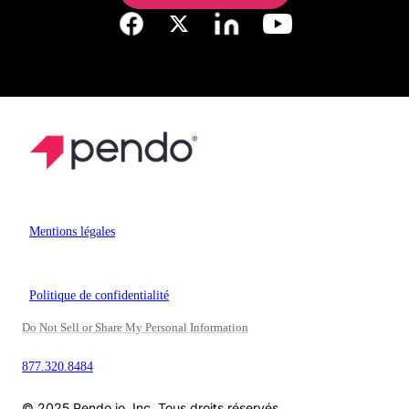
Mentions légales
Politique de confidentialité
Do Not Sell or Share My Personal Information
877.320.8484
© 2025 Pendo.io, Inc. Tous droits réservés.