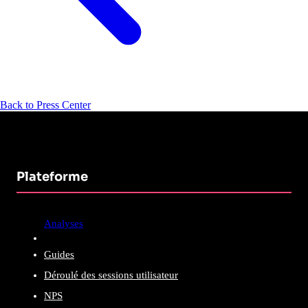
Back to Press Center
Plateforme
Analyses
Guides
Déroulé des sessions utilisateur
NPS