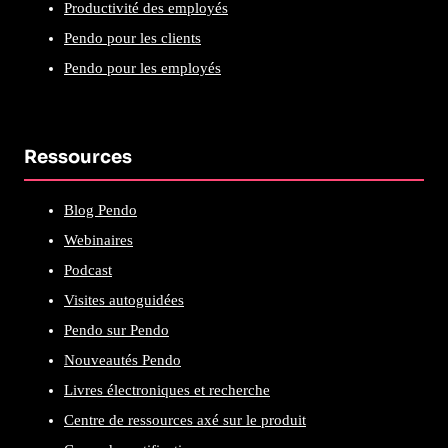
Productivité des employés
Pendo pour les clients
Pendo pour les employés
Ressources
Blog Pendo
Webinaires
Podcast
Visites autoguidées
Pendo sur Pendo
Nouveautés Pendo
Livres électroniques et recherche
Centre de ressources axé sur le produit