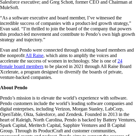
Salesforce executive; and Greg Schott, former CEO and Chairman at
MuleSoft.
“As a software executive and board member, I’ve witnessed the
incredible success of companies with a product-led growth strategy,”
Evan said. “I’m thrilled to join the board of the company that powers
this product-led movement and contribute to Pendo’s own high growth
strategy and trajectory.”
Evan and Pendo were connected through existing board members and
the nonprofit
All Raise
, which aims to amplify the voices and
accelerate the success of women in technology. She is one of
24
female board members
to be placed in 2021 through All Raise Board
Xcelerate, a program designed to diversify the boards of private,
venture-backed companies.
About Pendo
Pendo’s mission is to elevate the world’s experience with software.
Pendo customers include the world’s leading software companies and
digital enterprises, including Verizon, Morgan Stanley, LabCorp,
OpenTable, Okta, Salesforce, and Zendesk. Founded in 2013 in the
heart of Raleigh, North Carolina, Pendo is backed by Battery Ventures,
Spark Capital, Meritech Capital, Sapphire Ventures and B Capital
Group. Through its ProductCraft and customer communities,