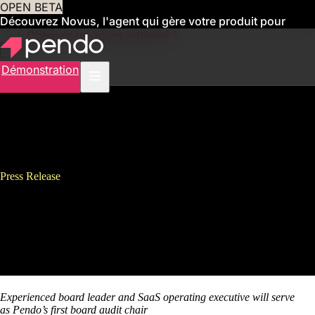
OPEN BETA
Découvrez Novus, l'agent qui gère votre produit pour
vous
Obtenez un accès anticipé
Démonstration
Press Release
Pendo Appoints Strategic Board
Leader Dana Evan to its Board
of Directors
Experienced board leader and SaaS operating executive will serve
as
Pendo’s first board audit chair