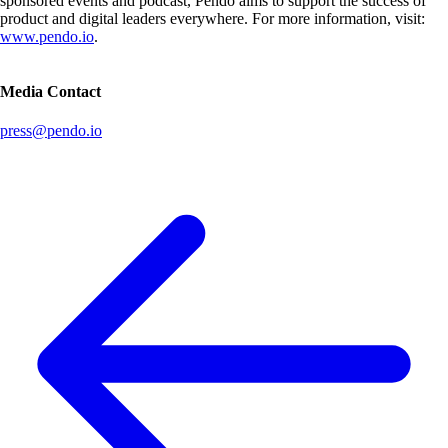
sponsored events and podcast, Pendo aims to support the success of
product and digital leaders everywhere. For more information, visit:
www.pendo.io
.
Media Contact
press@pendo.io