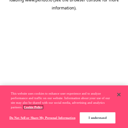
information).
This website uses cookies to enhance user experience and to analyze
performance and traffic on our website. Information about your use of our
site may also be shared with our social media, advertising and analytics
partners.
Cookie Policy
Do Not Sell or Share My Personal Information
I understand