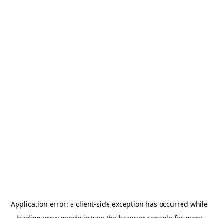
Application error: a
client
-side exception has occurred while
loading
www.pendo.io
(see the
browser console
for more