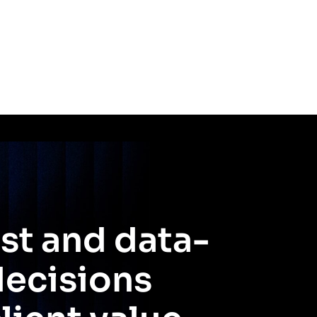
st and data-
decisions