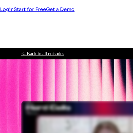
Login
Start for Free
Get a Demo
<- Back to all episodes