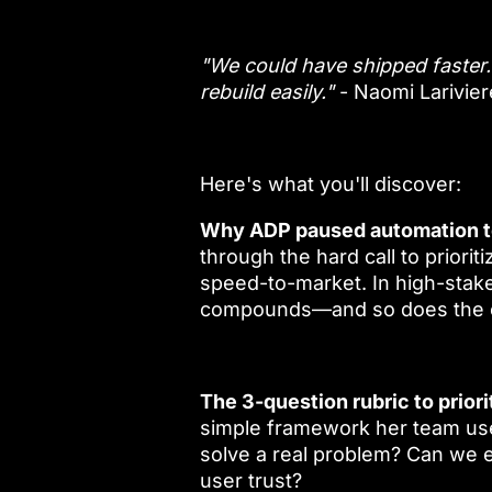
"We could have shipped faster. 
rebuild easily."
- Naomi Larivier
Here's what you'll discover:
Why ADP paused automation t
through the hard call to prioritiz
speed-to-market. In high-stakes
compounds—and so does the co
The 3-question rubric to priori
simple framework her team uses
solve a real problem? Can we e
user trust?