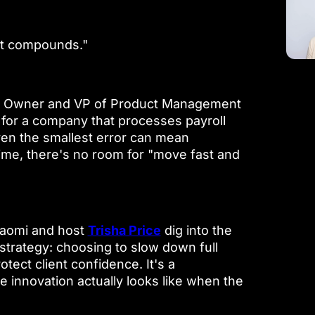
st compounds."
ct Owner and VP of Product Management
y for a company that processes payroll
ven the smallest error can mean
ime, there's no room for "move fast and
 Naomi and host
Trisha Price
dig into the
 strategy: choosing to slow down full
tect client confidence. It's a
e innovation actually looks like when the