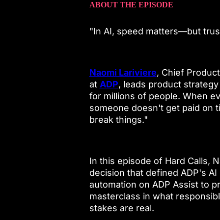
ABOUT THE EPISODE
"In AI, speed matters—but tru
Naomi Lariviere
, Chief Produ
at
ADP
, leads product strateg
for millions of people. When e
someone doesn't get paid on t
break things."
In this episode of Hard Calls,
decision that defined ADP's AI
automation on ADP Assist to pro
masterclass in what responsibl
stakes are real.