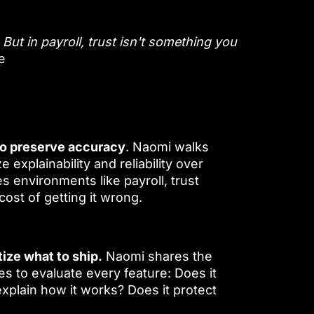
But in payroll, trust isn't something you
e
o preserve accuracy
. Naomi walks
e explainability and reliability over
 environments like payroll, trust
st of getting it wrong.
tize what to ship.
Naomi shares the
 to evaluate every feature: Does it
xplain how it works? Does it protect