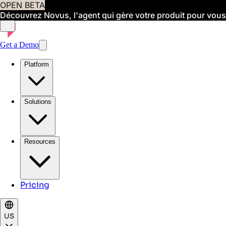
OPEN BETA
Découvrez Novus, l'agent qui gère votre produit pour vous
Get a Demo
Platform
Solutions
Resources
Pricing
US