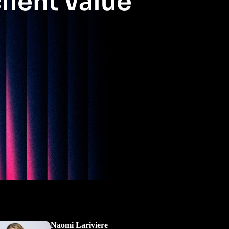
lient value
Naomi Lariviere