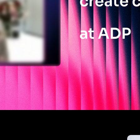
create c
at ADP