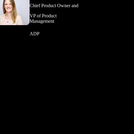
Chief Product Owner and
VP of Product
Management
ADP