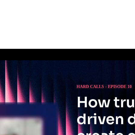
HARD CALLS - EPISODE 10
How tru
driven 