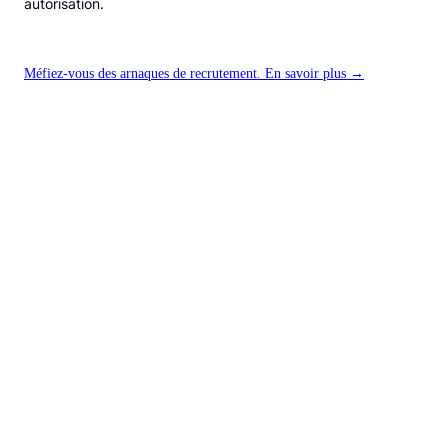
autorisation.
Méfiez-vous des arnaques de recrutement. En savoir plus →