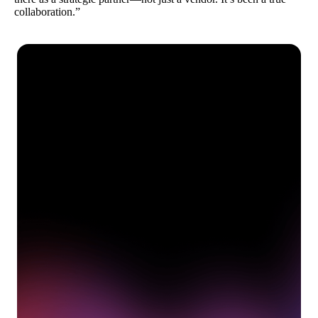
collaboration.”
See how Pendo can start
delivering value to your
organization on day 1
Get a demo