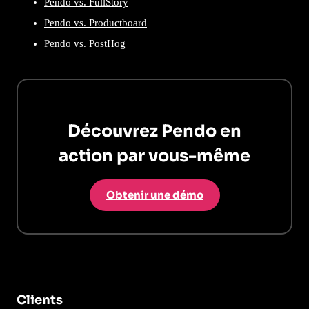
Pendo vs. FullStory
Pendo vs. Productboard
Pendo vs. PostHog
Découvrez Pendo en
action par vous-même
Obtenir une démo
Clients