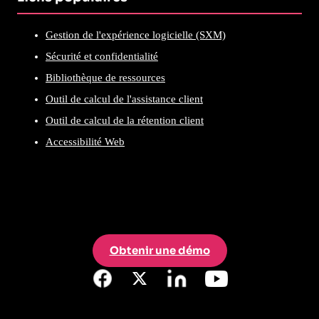
Gestion de l'expérience logicielle (SXM)
Sécurité et confidentialité
Bibliothèque de ressources
Outil de calcul de l'assistance client
Outil de calcul de la rétention client
Accessibilité Web
Obtenir une démo