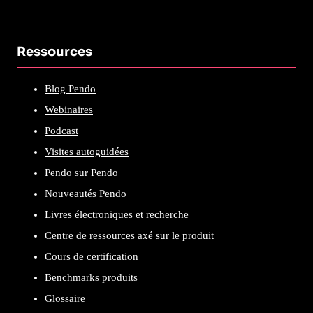
Ressources
Blog Pendo
Webinaires
Podcast
Visites autoguidées
Pendo sur Pendo
Nouveautés Pendo
Livres électroniques et recherche
Centre de ressources axé sur le produit
Cours de certification
Benchmarks produits
Glossaire