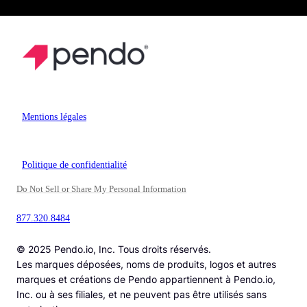
Mentions légales
Politique de confidentialité
Do Not Sell or Share My Personal Information
877.320.8484
© 2025 Pendo.io, Inc. Tous droits réservés.
Les marques déposées, noms de produits, logos et autres
marques et créations de Pendo appartiennent à Pendo.io,
Inc. ou à ses filiales, et ne peuvent pas être utilisés sans