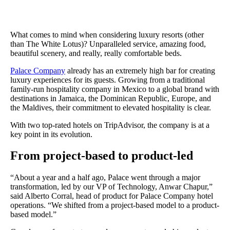
The Results
A 1640% increase in monthly reviews for room service, delivered
Pendo’s NPS survey.
What comes to mind when considering luxury resorts (other
than The White Lotus)? Unparalleled service, amazing food,
beautiful scenery, and really, really comfortable beds.
Palace Company
already has an extremely high bar for creating
luxury experiences for its guests. Growing from a traditional
family-run hospitality company in Mexico to a global brand with
destinations in Jamaica, the Dominican Republic, Europe, and
the Maldives, their commitment to elevated hospitality is clear.
With two top-rated hotels on TripAdvisor, the company is at a
key point in its evolution.
From project-based to product-led
“About a year and a half ago, Palace went through a major
transformation, led by our VP of Technology, Anwar Chapur,”
said Alberto Corral, head of product for Palace Company hotel
operations. “We shifted from a project-based model to a product-
based model.”