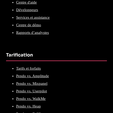
Centre d'aide
Développeurs
Services et assistance
Centre de démo
Rapports d’analystes
Tarification
Tarifs et forfaits
Pendo vs. Amplitude
Pendo vs. Mixpanel
Pendo vs. Userpilot
Pendo vs. WalkMe
Pendo vs. Heap