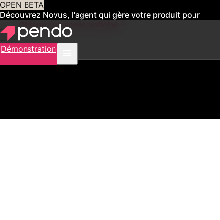
OPEN BETA
Découvrez Novus, l'agent qui gère votre produit pour
vous
Obtenez un accès anticipé
Démonstration