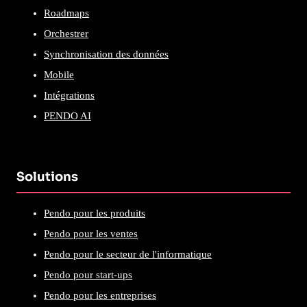
Roadmaps
Orchestrer
Synchronisation des données
Mobile
Intégrations
PENDO AI
Solutions
Pendo pour les produits
Pendo pour les ventes
Pendo pour le secteur de l'informatique
Pendo pour start-ups
Pendo pour les entreprises