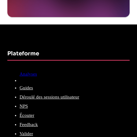
Plateforme
Analyses
Guides
Déroulé des sessions utilisateur
NPS
Écouter
Feedback
Valider