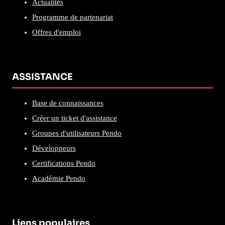
Actualités
Programme de partenariat
Offres d'emploi
ASSISTANCE
Base de connaissances
Créer un ticket d'assistance
Groupes d'utilisateurs Pendo
Développeurs
Certifications Pendo
Académie Pendo
Liens populaires