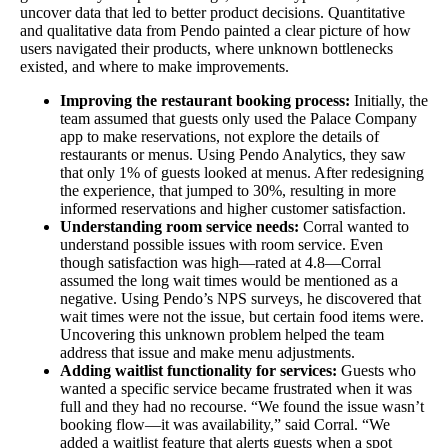
uncover data that led to better product decisions. Quantitative
and qualitative data from Pendo painted a clear picture of how
users navigated their products, where unknown bottlenecks
existed, and where to make improvements.
Improving the restaurant booking process:
Initially, the
team assumed that guests only used the Palace Company
app to make reservations, not explore the details of
restaurants or menus. Using Pendo Analytics, they saw
that only 1% of guests looked at menus. After redesigning
the experience, that jumped to 30%, resulting in more
informed reservations and higher customer satisfaction.
Understanding room service needs:
Corral wanted to
understand possible issues with room service. Even
though satisfaction was high—rated at 4.8—Corral
assumed the long wait times would be mentioned as a
negative. Using Pendo’s NPS surveys, he discovered that
wait times were not the issue, but certain food items were.
Uncovering this unknown problem helped the team
address that issue and make menu adjustments.
Adding waitlist functionality for services:
Guests who
wanted a specific service became frustrated when it was
full and they had no recourse. “We found the issue wasn’t
booking flow—it was availability,” said Corral. “We
added a waitlist feature that alerts guests when a spot