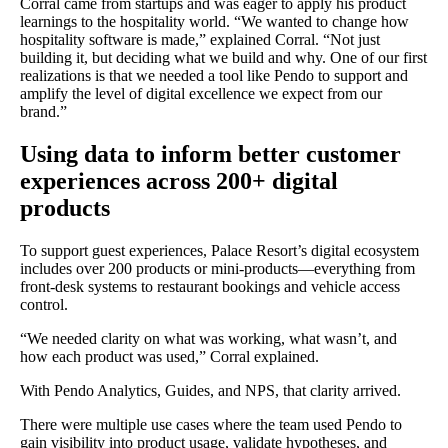
Corral came from startups and was eager to apply his product
learnings to the hospitality world. “We wanted to change how
hospitality software is made,” explained Corral. “Not just
building it, but deciding what we build and why. One of our first
realizations is that we needed a tool like Pendo to support and
amplify the level of digital excellence we expect from our
brand.”
Using data to inform better customer
experiences across 200+ digital
products
To support guest experiences, Palace Resort’s digital ecosystem
includes over 200 products or mini-products—everything from
front-desk systems to restaurant bookings and vehicle access
control.
“We needed clarity on what was working, what wasn’t, and
how each product was used,” Corral explained.
With Pendo Analytics, Guides, and NPS, that clarity arrived.
There were multiple use cases where the team used Pendo to
gain visibility into product usage, validate hypotheses, and