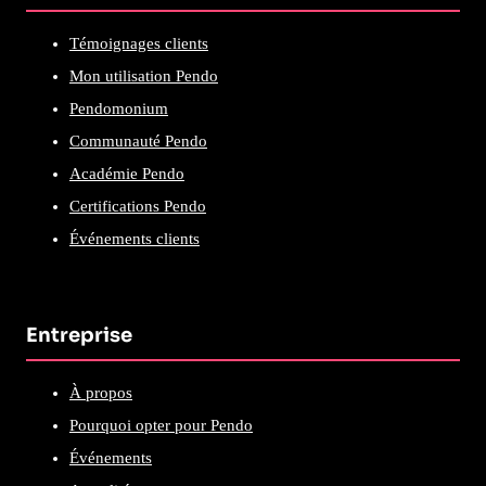
Témoignages clients
Mon utilisation Pendo
Pendomonium
Communauté Pendo
Académie Pendo
Certifications Pendo
Événements clients
Entreprise
À propos
Pourquoi opter pour Pendo
Événements