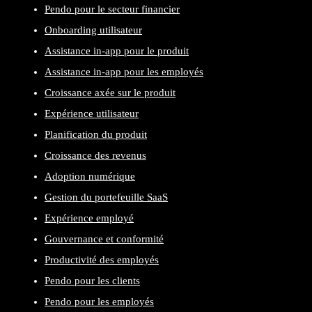
Pendo pour le secteur financier
Onboarding utilisateur
Assistance in-app pour le produit
Assistance in-app pour les employés
Croissance axée sur le produit
Expérience utilisateur
Planification du produit
Croissance des revenus
Adoption numérique
Gestion du portefeuille SaaS
Expérience employé
Gouvernance et conformité
Productivité des employés
Pendo pour les clients
Pendo pour les employés