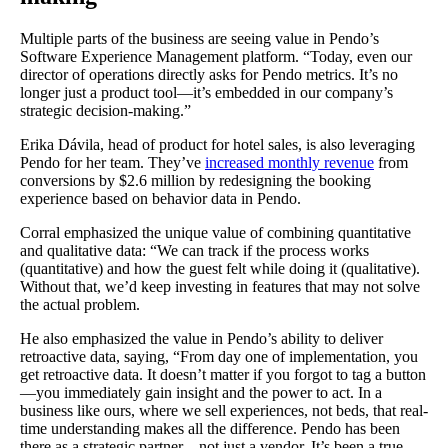
Multiple parts of the business are seeing value in Pendo’s
Software Experience Management platform. “Today, even our
director of operations directly asks for Pendo metrics. It’s no
longer just a product tool—it’s embedded in our company’s
strategic decision-making.”
Erika Dávila, head of product for hotel sales, is also leveraging
Pendo for her team. They’ve
increased monthly revenue
from
conversions by $2.6 million by redesigning the booking
experience based on behavior data in Pendo.
Corral emphasized the unique value of combining quantitative
and qualitative data: “We can track if the process works
(quantitative) and how the guest felt while doing it (qualitative).
Without that, we’d keep investing in features that may not solve
the actual problem.
He also emphasized the value in Pendo’s ability to deliver
retroactive data, saying, “From day one of implementation, you
get retroactive data. It doesn’t matter if you forgot to tag a button
—you immediately gain insight and the power to act. In a
business like ours, where we sell experiences, not beds, that real-
time understanding makes all the difference. Pendo has been
there as a strategic partner—not just a vendor. It’s been a true