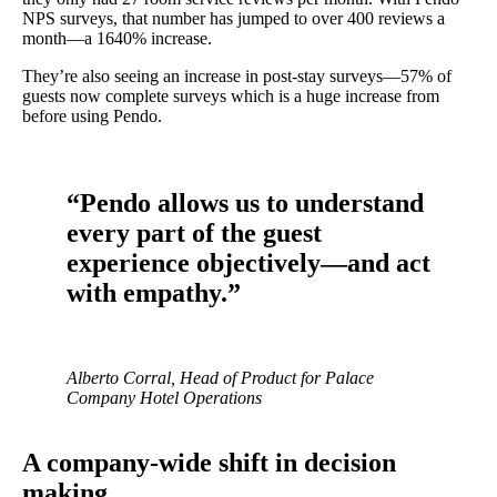
NPS surveys, that number has jumped to over 400 reviews a
month—a 1640% increase.
They’re also seeing an increase in post-stay surveys—57% of
guests now complete surveys which is a huge increase from
before using Pendo.
“Pendo allows us to understand
every part of the guest
experience objectively—and act
with empathy.”
Alberto Corral, Head of Product for Palace
Company Hotel Operations
A company-wide shift in decision
making