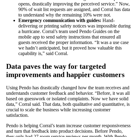
opens, drastically improving the perceived service.” Now,
90% of wait list requests are assigned, and Corral has data
to understand why the remaining 10% were not.
Emergency communication with guides:
Hand-
delivering or printing safety notices was impossible during
a hurricane. Corral’s team used Pendo Guides on the
mobile app to send safety instructions that ensured all
guests received the proper information. “It was a use case
we hadn’t anticipated, but it proved how valuable this
capability is,” said Corral.
Data paves the way for targeted
improvements and happier customers
Using Pendo has drastically changed how the team receives and
understands customer feedback and behavior. “Before, it was all
based on guesswork or isolated complaints. Now we have solid
data,” Corral said. That data, both qualitative and quantitative, is
crucial to scale the business while increasing customer
satisfaction.
Pendo is helping Corral’s team increase customer responsiveness
and turn that feedback into product decisions. Before Pendo,
they only had 27 room service reviews per month. With Pendo