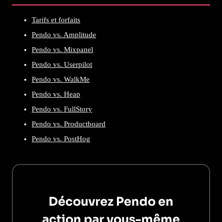
Tarifs et forfaits
Pendo vs. Amplitude
Pendo vs. Mixpanel
Pendo vs. Userpilot
Pendo vs. WalkMe
Pendo vs. Heap
Pendo vs. FullStory
Pendo vs. Productboard
Pendo vs. PostHog
Découvrez Pendo en
action par vous-même