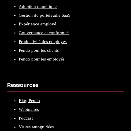
Adoption numérique
Gestion du portefeuille SaaS
Expérience employé
Gouvernance et conformité
Productivité des employés
Pendo pour les clients
Pendo pour les employés
Ressources
Blog Pendo
Webinaires
Podcast
Visites autoguidées