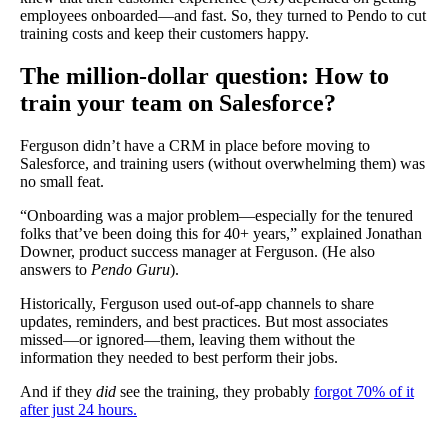
employees onboarded—and fast. So, they turned to Pendo to cut
training costs and keep their customers happy.
The million-dollar question: How to
train your team on Salesforce?
Ferguson didn’t have a CRM in place before moving to
Salesforce, and training users (without overwhelming them) was
no small feat.
“Onboarding was a major problem—especially for the tenured
folks that’ve been doing this for 40+ years,” explained Jonathan
Downer, product success manager at Ferguson. (He also
answers to
Pendo Guru
).
Historically, Ferguson used out-of-app channels to share
updates, reminders, and best practices. But most associates
missed—or ignored—them, leaving them without the
information they needed to best perform their jobs.
And if they
did
see the training, they probably
forgot 70% of it
after just 24 hours.