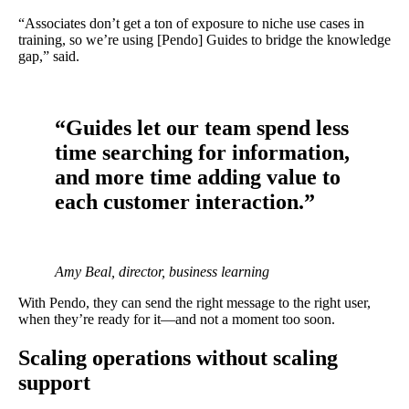
“Associates don’t get a ton of exposure to niche use cases in
training, so we’re using [Pendo] Guides to bridge the knowledge
gap,” said.
“Guides let our team spend less
time searching for information,
and more time adding value to
each customer interaction.”
Amy Beal, director, business learning
With Pendo, they can send the right message to the right user,
when they’re ready for it—and not a moment too soon.
Scaling operations without scaling
support