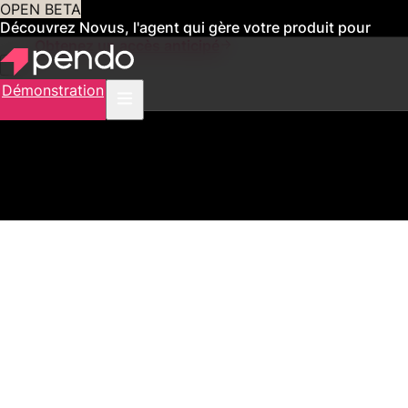
OPEN BETA
Découvrez Novus, l'agent qui gère votre produit pour
vous
Obtenez un accès anticipé
Démonstration
2,500+