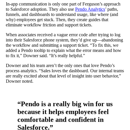
In-app communication is only one part of Ferguson’s approach
to Salesforce adoption. They also use
Pendo Analytics
’ paths,
funnels, and dashboards to understand usage, like where (and
why) employees get stuck. Then, they create guides that
eliminate workflow friction and support tickets.
When associates received a vague error code after trying to log
into their Salesforce phone system, they’d give up—abandoning
the workflow and submitting a support ticket. “To fix this, we
added a Pendo tooltip to explain what the error means and how
to fix it,” Downer said. “It’s really helpful.”
Downer and his team aren’t the only ones that love Pendo’s
process analytics. “Sales loves the dashboard. Our internal teams
are really excited about that level of insight into user behavior,”
Downer noted.
“Pendo is a really big win for us
because it helps employees feel
comfortable and confident in
Salesforce.”