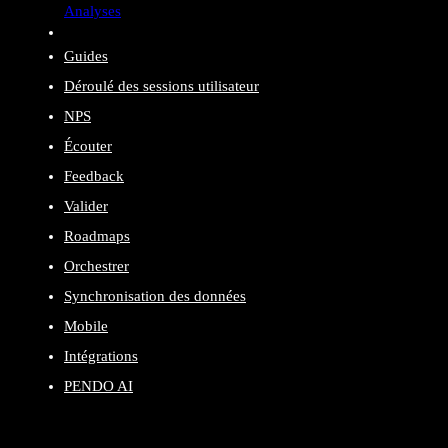
Analyses
Guides
Déroulé des sessions utilisateur
NPS
Écouter
Feedback
Valider
Roadmaps
Orchestrer
Synchronisation des données
Mobile
Intégrations
PENDO AI