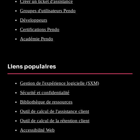
Créer un ticket d'assistance
Groupes d'utilisateurs Pendo
Développeurs
Certifications Pendo
Académie Pendo
Liens populaires
Gestion de l'expérience logicielle (SXM)
Sécurité et confidentialité
Bibliothèque de ressources
Outil de calcul de l'assistance client
Outil de calcul de la rétention client
Accessibilité Web