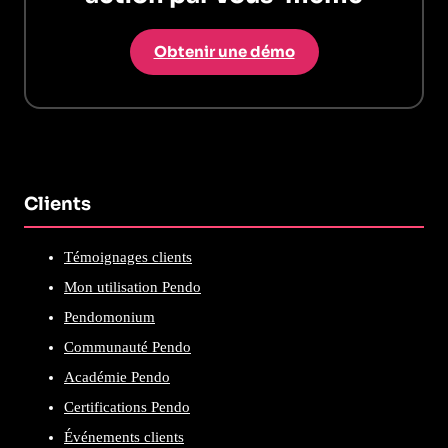
Obtenir une démo
Clients
Témoignages clients
Mon utilisation Pendo
Pendomonium
Communauté Pendo
Académie Pendo
Certifications Pendo
Événements clients