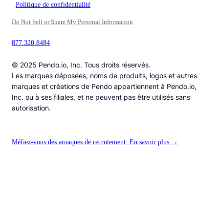
Politique de confidentialité
Do Not Sell or Share My Personal Information
877.320.8484
© 2025 Pendo.io, Inc. Tous droits réservés.
Les marques déposées, noms de produits, logos et autres
marques et créations de Pendo appartiennent à Pendo.io,
Inc. ou à ses filiales, et ne peuvent pas être utilisés sans
autorisation.
Méfiez-vous des arnaques de recrutement. En savoir plus →