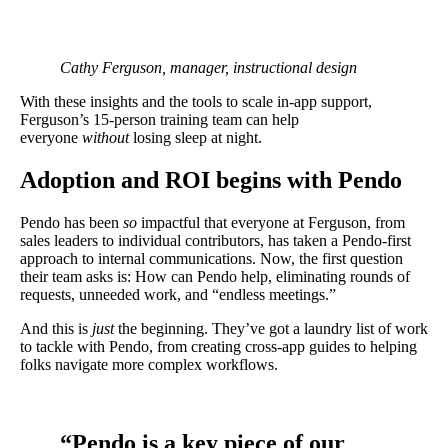
Cathy Ferguson, manager, instructional design
With these insights and the tools to scale in-app support,
Ferguson’s 15-person training team can help
everyone
without
losing sleep at night.
Adoption and ROI begins with Pendo
Pendo has been
so
impactful that everyone at Ferguson, from
sales leaders to individual contributors, has taken a Pendo-first
approach to internal communications. Now, the first question
their team asks is: How can Pendo help, eliminating rounds of
requests, unneeded work, and “endless meetings.”
And this is
just
the beginning. They’ve got a laundry list of work
to tackle with Pendo, from creating cross-app guides to helping
folks navigate more complex workflows.
“Pendo is a key piece of our