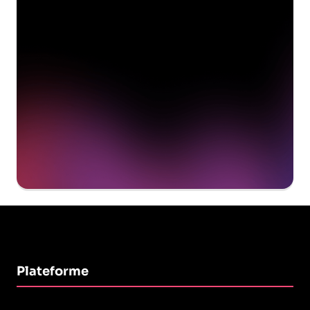
delivering value to your
organization on day 1
Get a demo
Plateforme