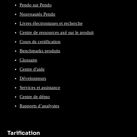
Pendo sur Pendo
Nouveautés Pendo
Livres électroniques et recherche
Centre de ressources axé sur le produit
Cours de certification
Benchmarks produits
Glossaire
Centre d'aide
Développeurs
Services et assistance
Centre de démo
Rapports d’analystes
Tarification