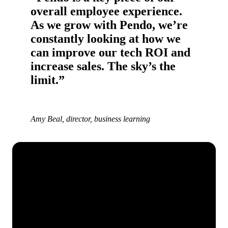
overall employee experience.
As we grow with Pendo, we’re
constantly looking at how we
can improve our tech ROI and
increase sales. The sky’s the
limit.”
Amy Beal, director, business learning
See how Pendo can start