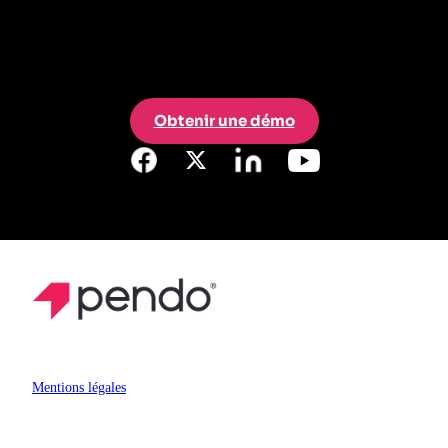
Obtenir une démo
Mentions légales