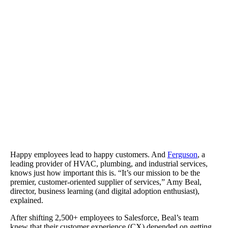
Ferguson cut back on support and training costs and improved sal
productivity.
Happy employees lead to happy customers. And
Ferguson
, a
leading provider of HVAC, plumbing, and industrial services,
knows just how important this is. “It’s our mission to be the
premier, customer-oriented supplier of services,” Amy Beal,
director, business learning (and digital adoption enthusiast),
explained.
After shifting 2,500+ employees to Salesforce, Beal’s team
knew that their customer experience (CX) depended on getting