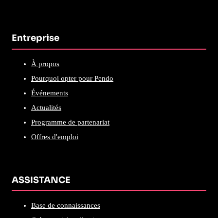
Entreprise
À propos
Pourquoi opter pour Pendo
Événements
Actualités
Programme de partenariat
Offres d'emploi
ASSISTANCE
Base de connaissances