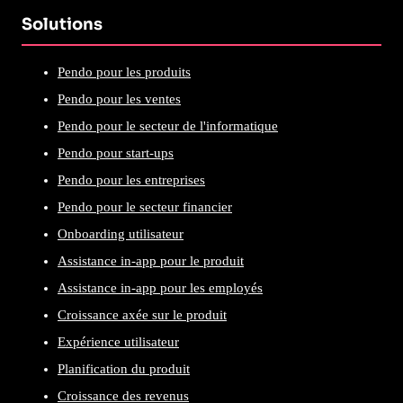
Solutions
Pendo pour les produits
Pendo pour les ventes
Pendo pour le secteur de l'informatique
Pendo pour start-ups
Pendo pour les entreprises
Pendo pour le secteur financier
Onboarding utilisateur
Assistance in-app pour le produit
Assistance in-app pour les employés
Croissance axée sur le produit
Expérience utilisateur
Planification du produit
Croissance des revenus