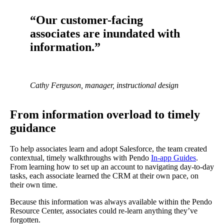
“Our customer-facing
associates are inundated with
information.”
Cathy Ferguson, manager, instructional design
From information overload to timely
guidance
To help associates learn and adopt Salesforce, the team created
contextual, timely walkthroughs with Pendo
In-app Guides
.
From learning how to set up an account to navigating day-to-day
tasks, each associate learned the CRM at their own pace, on
their own time.
Because this information was always available within the Pendo
Resource Center, associates could re-learn anything they’ve
forgotten.