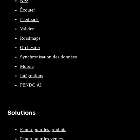
NPS
Écouter
Feedback
Valider
Roadmaps
Orchestrer
Synchronisation des données
Mobile
Intégrations
PENDO AI
Solutions
Pendo pour les produits
Pendo pour les ventes