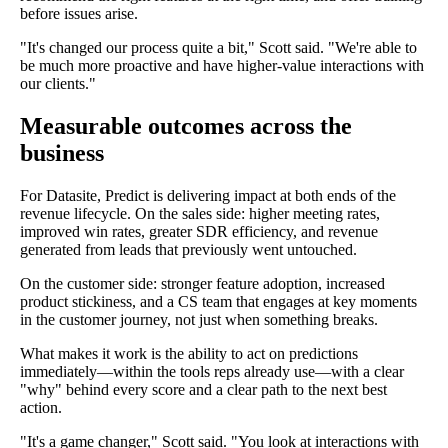
before issues arise.
"It's changed our process quite a bit," Scott said. "We're able to
be much more proactive and have higher-value interactions with
our clients."
Measurable outcomes across the
business
For Datasite, Predict is delivering impact at both ends of the
revenue lifecycle. On the sales side: higher meeting rates,
improved win rates, greater SDR efficiency, and revenue
generated from leads that previously went untouched.
On the customer side: stronger feature adoption, increased
product stickiness, and a CS team that engages at key moments
in the customer journey, not just when something breaks.
What makes it work is the ability to act on predictions
immediately—within the tools reps already use—with a clear
"why" behind every score and a clear path to the next best
action.
"It's a game changer," Scott said. "You look at interactions with