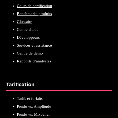
Cours de certification
Benchmarks produits
Glossaire
Centre d'aide
Développeurs
Services et assistance
Centre de démo
Rapports d’analystes
Tarification
Tarifs et forfaits
Pendo vs. Amplitude
Pendo vs. Mixpanel