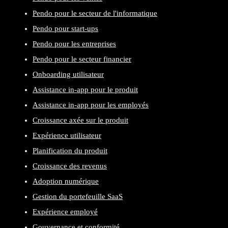
Pendo pour le secteur de l'informatique
Pendo pour start-ups
Pendo pour les entreprises
Pendo pour le secteur financier
Onboarding utilisateur
Assistance in-app pour le produit
Assistance in-app pour les employés
Croissance axée sur le produit
Expérience utilisateur
Planification du produit
Croissance des revenus
Adoption numérique
Gestion du portefeuille SaaS
Expérience employé
Gouvernance et conformité