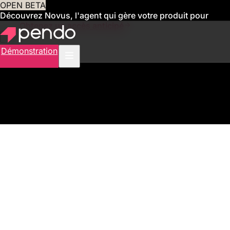
OPEN BETA
Découvrez Novus, l'agent qui gère votre produit pour
vous
Obtenez un accès anticipé
Démonstration