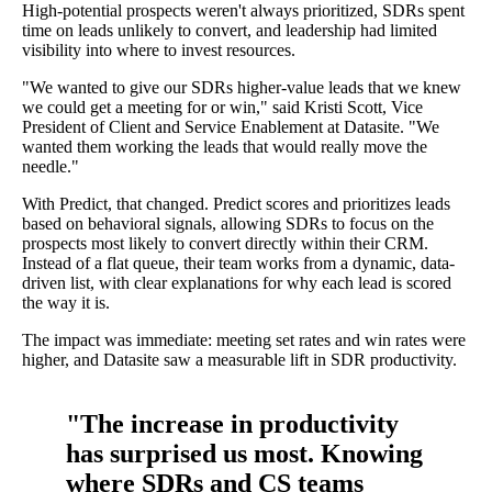
High-potential prospects weren't always prioritized, SDRs spent
time on leads unlikely to convert, and leadership had limited
visibility into where to invest resources.
"We wanted to give our SDRs higher-value leads that we knew
we could get a meeting for or win," said Kristi Scott, Vice
President of Client and Service Enablement at Datasite. "We
wanted them working the leads that would really move the
needle."
With Predict, that changed. Predict scores and prioritizes leads
based on behavioral signals, allowing SDRs to focus on the
prospects most likely to convert directly within their CRM.
Instead of a flat queue, their team works from a dynamic, data-
driven list, with clear explanations for why each lead is scored
the way it is.
The impact was immediate: meeting set rates and win rates were
higher, and Datasite saw a measurable lift in SDR productivity.
"The increase in productivity
has surprised us most. Knowing
where SDRs and CS teams