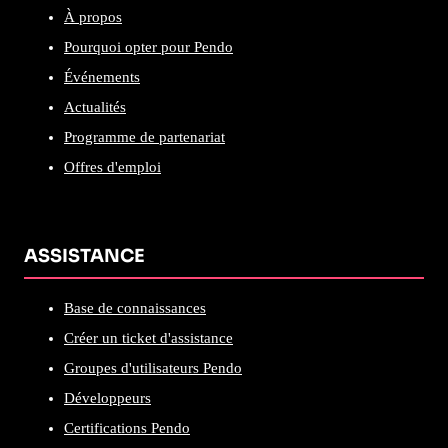
À propos
Pourquoi opter pour Pendo
Événements
Actualités
Programme de partenariat
Offres d'emploi
ASSISTANCE
Base de connaissances
Créer un ticket d'assistance
Groupes d'utilisateurs Pendo
Développeurs
Certifications Pendo