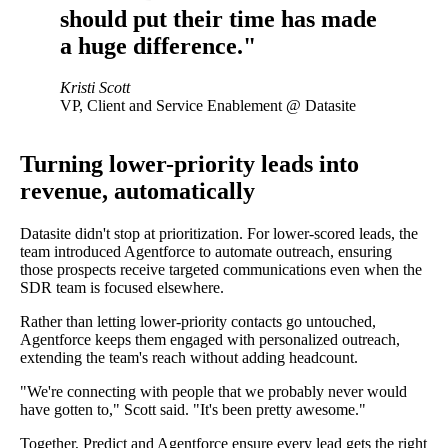
should put their time has made
a huge difference."
Kristi Scott
VP, Client and Service Enablement @ Datasite
Turning lower-priority leads into
revenue, automatically
Datasite didn't stop at prioritization. For lower-scored leads, the
team introduced Agentforce to automate outreach, ensuring
those prospects receive targeted communications even when the
SDR team is focused elsewhere.
Rather than letting lower-priority contacts go untouched,
Agentforce keeps them engaged with personalized outreach,
extending the team's reach without adding headcount.
"We're connecting with people that we probably never would
have gotten to," Scott said. "It's been pretty awesome."
Together, Predict and Agentforce ensure every lead gets the right