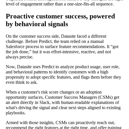
level of engagement rather than a one-size-fits-all sequence.
Proactive customer success, powered
by behavioral signals
On the customer success side, Datasite faced a different
challenge. Before Predict, the team relied on a manual
Salesforce process to surface feature recommendations. It “got
the job done,” but it was effort-intensive, reactive, and not
always precise.
Now, Datasite uses Predict to analyze product usage, user role,
and behavioral patterns to identify customers with a high
propensity to adopt specific features, and flags them before they
even think to ask.
When a customer's risk score changes or an adoption
opportunity surfaces, Customer Success Managers (CSMs) get
an alert directly in Slack, with human-readable explanations of
what's driving the signal and clear next steps aligned to existing
playbooks.
Armed with those insights, CSMs can proactively reach out,
recommend the right features at the right time, and offer training