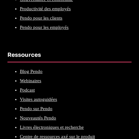
Productivité des employés
Pendo pour les clients
Pendo pour les employés
Ressources
Blog Pendo
Webinaires
Podcast
Visites autoguidées
Pendo sur Pendo
Nouveautés Pendo
Livres électroniques et recherche
Centre de ressources axé sur le produit