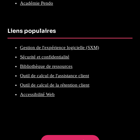
Académie Pendo
Liens populaires
Gestion de l'expérience logicielle (SXM)
Sécurité et confidentialité
Bibliothèque de ressources
Outil de calcul de l'assistance client
Outil de calcul de la rétention client
Accessibilité Web