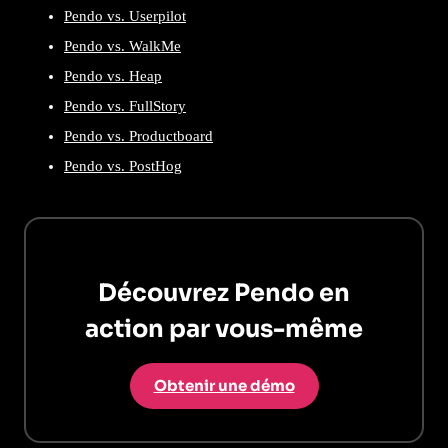
Pendo vs. Userpilot
Pendo vs. WalkMe
Pendo vs. Heap
Pendo vs. FullStory
Pendo vs. Productboard
Pendo vs. PostHog
Découvrez Pendo en
action par vous-même
Obtenir une démo