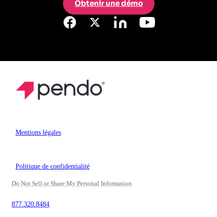
Obtenir une démo
Mentions légales
Politique de confidentialité
Do Not Sell or Share My Personal Information
877.320.8484