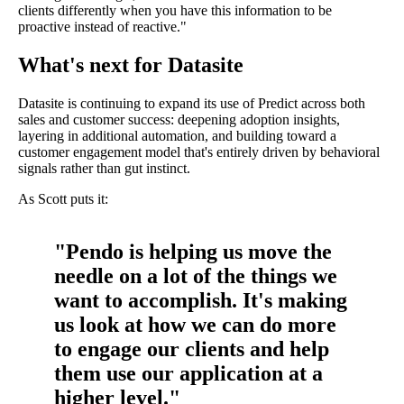
clients differently when you have this information to be
proactive instead of reactive."
What's next for Datasite
Datasite is continuing to expand its use of Predict across both
sales and customer success: deepening adoption insights,
layering in additional automation, and building toward a
customer engagement model that's entirely driven by behavioral
signals rather than gut instinct.
As Scott puts it:
"Pendo is helping us move the
needle on a lot of the things we
want to accomplish. It's making
us look at how we can do more
to engage our clients and help
them use our application at a
higher level."