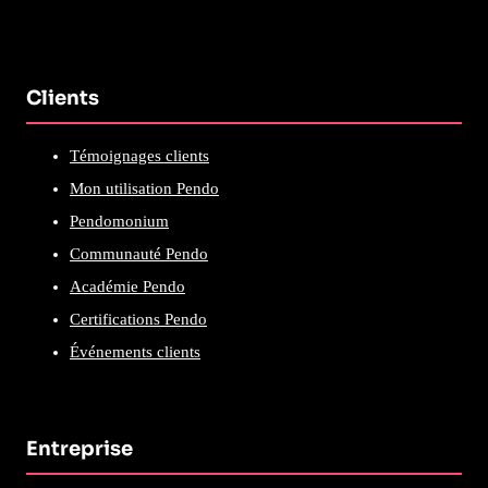
Clients
Témoignages clients
Mon utilisation Pendo
Pendomonium
Communauté Pendo
Académie Pendo
Certifications Pendo
Événements clients
Entreprise