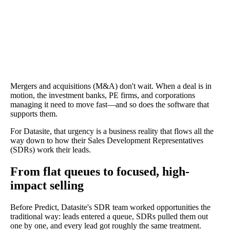
Mergers and acquisitions (M&A) don't wait. When a deal is in
motion, the investment banks, PE firms, and corporations
managing it need to move fast—and so does the software that
supports them.
For Datasite, that urgency is a business reality that flows all the
way down to how their Sales Development Representatives
(SDRs) work their leads.
From flat queues to focused, high-
impact selling
Before Predict, Datasite's SDR team worked opportunities the
traditional way: leads entered a queue, SDRs pulled them out
one by one, and every lead got roughly the same treatment.