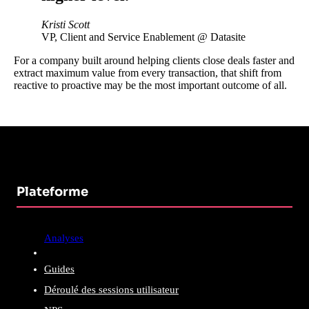
Kristi Scott
VP, Client and Service Enablement @ Datasite
For a company built around helping clients close deals faster and
extract maximum value from every transaction, that shift from
reactive to proactive may be the most important outcome of all.
Plateforme
Analyses
Guides
Déroulé des sessions utilisateur