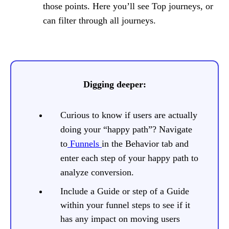
those points. Here you’ll see Top journeys, or
can filter through all journeys.
Digging deeper:
Curious to know if users are actually
doing your “happy path”? Navigate
to
Funnels
in the Behavior tab and
enter each step of your happy path to
analyze conversion.
Include a Guide or step of a Guide
within your funnel steps to see if it
has any impact on moving users