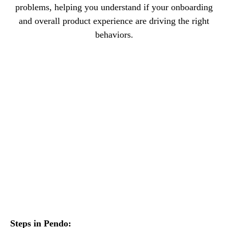
problems, helping you understand if your onboarding
and overall product experience are driving the right
behaviors.
Steps in Pendo: