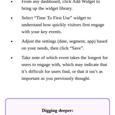
From any dashboard, click Add Widget to
bring up the widget library.
Select “Time To First Use” widget to
understand how quickly visitors first engage
with your key events.
Adjust the settings (date, segment, app) based
on your needs, then click “Save”.
Take note of which event takes the longest for
users to engage with, which may indicate that
it’s difficult for users find, or that it isn’t as
important as you previously thought.
Digging deeper: