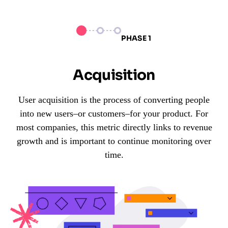
PHASE 1
Acquisition
User acquisition is the process of converting people
into new users–or customers–for your product. For
most companies, this metric directly links to revenue
growth and is important to continue monitoring over
time.