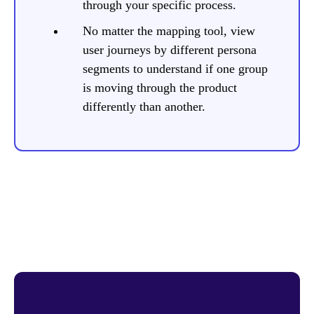
through your specific process.
No matter the mapping tool, view
user journeys by different persona
segments to understand if one group
is moving through the product
differently than another.