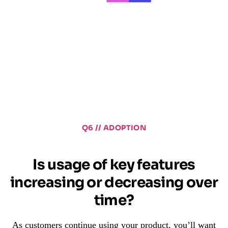
Q6 // ADOPTION
Is usage of key features
increasing or decreasing over
time?
As customers continue using your product, you’ll want