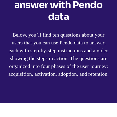
answer with Pendo
data
Below, you’ll find ten questions about your
users that you can use Pendo data to answer,
each with step-by-step instructions and a video
showing the steps in action. The questions are
organized into four phases of the user journey:
acquisition, activation, adoption, and retention.