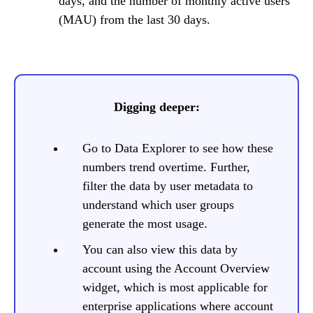
days, and the number of monthly active users
(MAU) from the last 30 days.
Digging deeper:
Go to Data Explorer to see how these
numbers trend overtime. Further,
filter the data by user metadata to
understand which user groups
generate the most usage.
You can also view this data by
account using the Account Overview
widget, which is most applicable for
enterprise applications where account