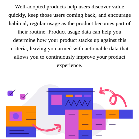
Well-adopted products help users discover value
quickly, keep those users coming back, and encourage
habitual, regular usage as the product becomes part of
their routine. Product usage data can help you
determine how your product stacks up against this
criteria, leaving you armed with actionable data that
allows you to continuously improve your product
experience.