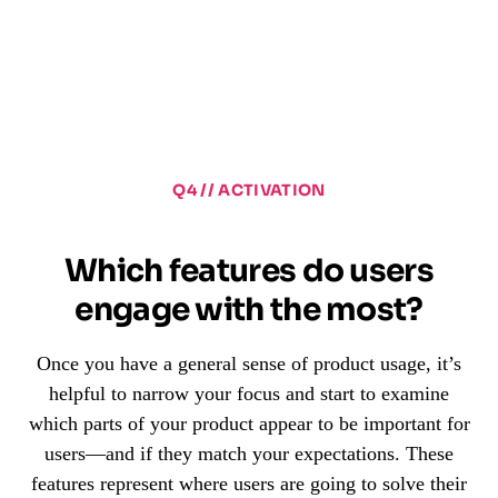
Q4 // ACTIVATION
Which features do users
engage with the most?
Once you have a general sense of product usage, it’s
helpful to narrow your focus and start to examine
which parts of your product appear to be important for
users—and if they match your expectations. These
features represent where users are going to solve their