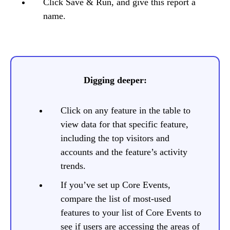
Click Save & Run, and give this report a
name.
Digging deeper:
Click on any feature in the table to
view data for that specific feature,
including the top visitors and
accounts and the feature’s activity
trends.
If you’ve set up Core Events,
compare the list of most-used
features to your list of Core Events to
see if users are accessing the areas of