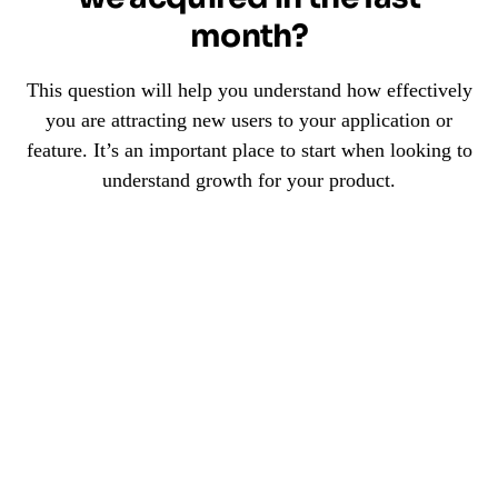
month?
This question will help you understand how effectively
you are attracting new users to your application or
feature. It’s an important place to start when looking to
understand growth for your product.