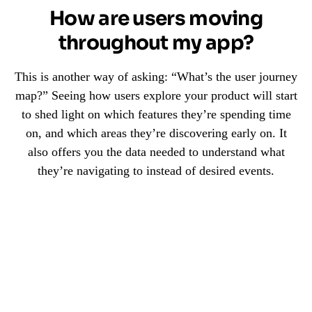
How are users moving
throughout my app?
This is another way of asking: “What’s the user journey
map?” Seeing how users explore your product will start
to shed light on which features they’re spending time
on, and which areas they’re discovering early on. It
also offers you the data needed to understand what
they’re navigating to instead of desired events.