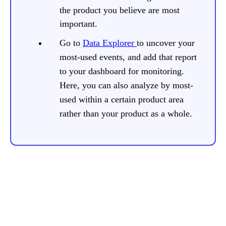
the product you believe are most
important.
Go to
Data Explorer
to uncover your
most-used events, and add that report
to your dashboard for monitoring.
Here, you can also analyze by most-
used within a certain product area
rather than your product as a whole.