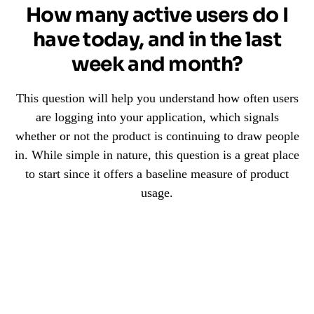
How many active users do I
have today, and in the last
week and month?
This question will help you understand how often users
are logging into your application, which signals
whether or not the product is continuing to draw people
in. While simple in nature, this question is a great place
to start since it offers a baseline measure of product
usage.