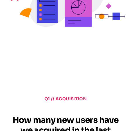
Q1 // ACQUISITION
How many new users have
we acquired in the last