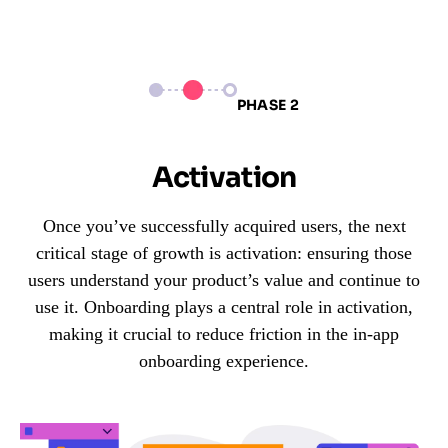
PHASE 2
Activation
Once you’ve successfully acquired users, the next
critical stage of growth is activation: ensuring those
users understand your product’s value and continue to
use it. Onboarding plays a central role in activation,
making it crucial to reduce friction in the in-app
onboarding experience.