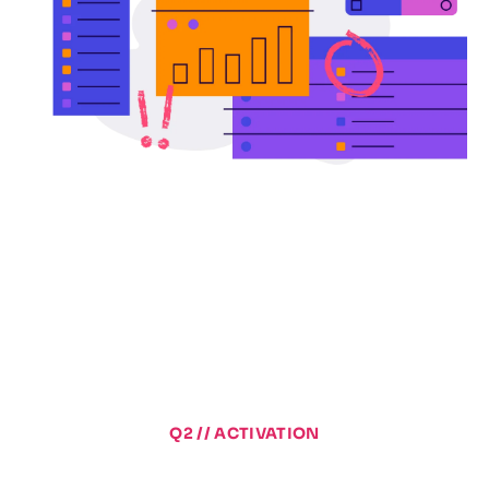
Q2 // ACTIVATION