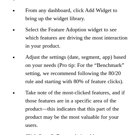
From any dashboard, click Add Widget to
bring up the widget library.
Select the Feature Adoption widget to see
which features are driving the most interaction
in your product.
Adjust the settings (date, segment, app) based
on your needs (Pro tip: For the “Benchmark”
setting, we recommend following the 80/20
rule and starting with 80% of feature clicks).
Take note of the most-clicked features, and if
those features are in a specific area of the
product—this indicates that this part of the
product may be the most valuable for your
users.