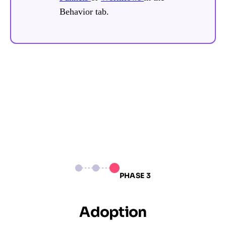
Behavior tab.
PHASE 3
Adoption