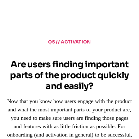
Q5 // ACTIVATION
Are users finding important
parts of the product quickly
and easily?
Now that you know how users engage with the product
and what the most important parts of your product are,
you need to make sure users are finding those pages
and features with as little friction as possible. For
onboarding (and activation in general) to be successful,