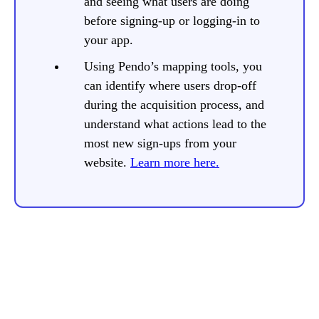
and seeing what users are doing
before signing-up or logging-in to
your app.
Using Pendo’s mapping tools, you
can identify where users drop-off
during the acquisition process, and
understand what actions lead to the
most new sign-ups from your
website.
Learn more here.