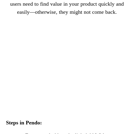
users need to find value in your product quickly and
easily—otherwise, they might not come back.
Steps in Pendo: