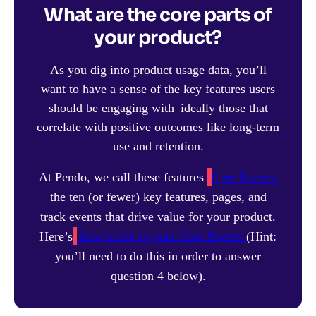
What are the core parts of
your product?
As you dig into product usage data, you’ll
want to have a sense of the key features users
should be engaging with–ideally those that
correlate with positive outcomes like long-term
use and retention.
At Pendo, we call these features
Core Events:
the ten (or fewer) key features, pages, and
track events that drive value for your product.
Here’s
how to set up your Core Events
(Hint:
you’ll need to do this in order to answer
question 4 below).