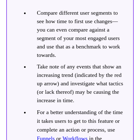
Compare different user segments to
see how time to first use changes—
you can even compare against a
segment of your most engaged users
and use that as a benchmark to work
towards.
Take note of any events that show an
increasing trend (indicated by the red
up arrow) and investigate what tactics
(or lack thereof) may be causing the
increase in time.
For a better understanding of the time
it takes users to get to this feature or
complete an action or process, use
Funnels
or
Workflows
in the