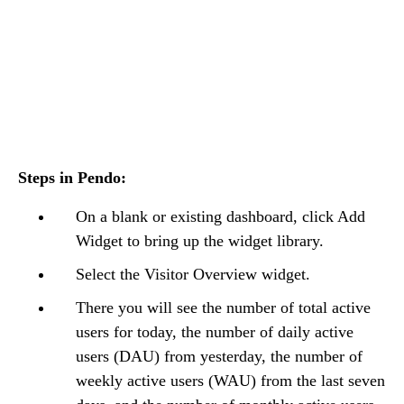
Steps in Pendo:
On a blank or existing dashboard, click Add
Widget to bring up the widget library.
Select the Visitor Overview widget.
There you will see the number of total active
users for today, the number of daily active
users (DAU) from yesterday, the number of
weekly active users (WAU) from the last seven