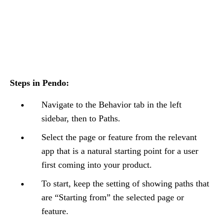
Steps in Pendo:
Navigate to the Behavior tab in the left
sidebar, then to Paths.
Select the page or feature from the relevant
app that is a natural starting point for a user
first coming into your product.
To start, keep the setting of showing paths that
are “Starting from” the selected page or
feature.