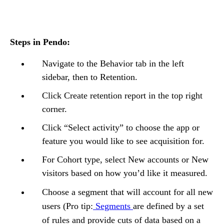
Steps in Pendo:
Navigate to the Behavior tab in the left
sidebar, then to Retention.
Click Create retention report in the top right
corner.
Click “Select activity” to choose the app or
feature you would like to see acquisition for.
For Cohort type, select New accounts or New
visitors based on how you’d like it measured.
Choose a segment that will account for all new
users (Pro tip:
Segments
are defined by a set
of rules and provide cuts of data based on a