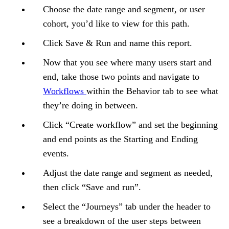
Choose the date range and segment, or user
cohort, you’d like to view for this path.
Click Save & Run and name this report.
Now that you see where many users start and
end, take those two points and navigate to
Workflows
within the Behavior tab to see what
they’re doing in between.
Click “Create workflow” and set the beginning
and end points as the Starting and Ending
events.
Adjust the date range and segment as needed,
then click “Save and run”.
Select the “Journeys” tab under the header to
see a breakdown of the user steps between