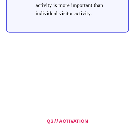
activity is more important than
individual visitor activity.
Q3 // ACTIVATION