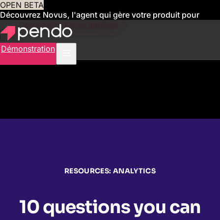
OPEN BETA
Découvrez Novus, l'agent qui gère votre produit pour
vous
Obtenez un accès anticipé
Démonstration
RESOURCES: ANALYTICS
10 questions you can