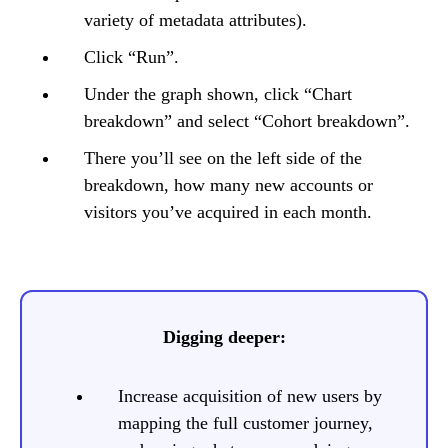
variety of metadata attributes).
Click “Run”.
Under the graph shown, click “Chart
breakdown” and select “Cohort breakdown”.
There you’ll see on the left side of the
breakdown, how many new accounts or
visitors you’ve acquired in each month.
Digging deeper:
Increase acquisition of new users by
mapping the full customer journey,