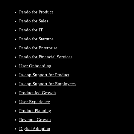
Pendo for Product
Pendo for Sales
Pendo for IT
Pendo for Startups
Pendo for Enterprise
Pendo for Financial Services
User Onboarding
In-app Support for Product
In-app Support for Employees
Product-led Growth
User Experience
Product Planning
Revenue Growth
Digital Adoption