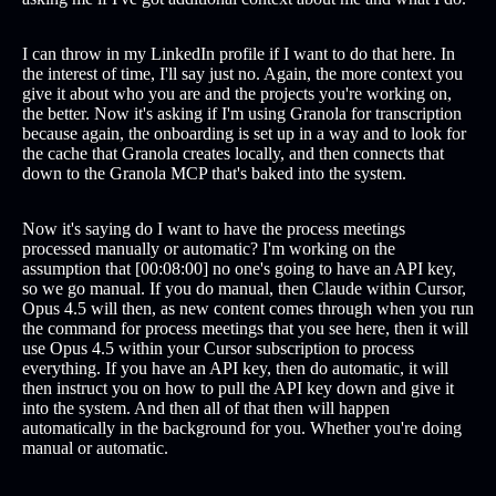
I can throw in my LinkedIn profile if I want to do that here. In
the interest of time, I'll say just no. Again, the more context you
give it about who you are and the projects you're working on,
the better. Now it's asking if I'm using Granola for transcription
because again, the onboarding is set up in a way and to look for
the cache that Granola creates locally, and then connects that
down to the Granola MCP that's baked into the system.
Now it's saying do I want to have the process meetings
processed manually or automatic? I'm working on the
assumption that [00:08:00] no one's going to have an API key,
so we go manual. If you do manual, then Claude within Cursor,
Opus 4.5 will then, as new content comes through when you run
the command for process meetings that you see here, then it will
use Opus 4.5 within your Cursor subscription to process
everything. If you have an API key, then do automatic, it will
then instruct you on how to pull the API key down and give it
into the system. And then all of that then will happen
automatically in the background for you. Whether you're doing
manual or automatic.