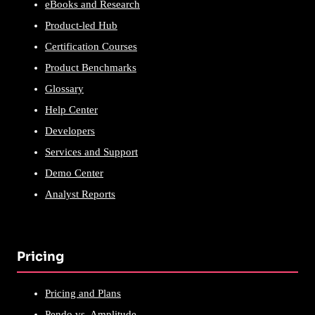
eBooks and Research
Product-led Hub
Certification Courses
Product Benchmarks
Glossary
Help Center
Developers
Services and Support
Demo Center
Analyst Reports
Pricing
Pricing and Plans
Pendo vs. Amplitude