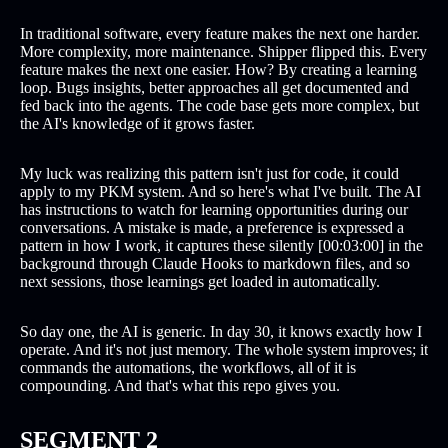
In traditional software, every feature makes the next one harder.
More complexity, more maintenance. Shipper flipped this. Every
feature makes the next one easier. How? By creating a learning
loop. Bugs insights, better approaches all get documented and
fed back into the agents. The code base gets more complex, but
the AI's knowledge of it grows faster.
My luck was realizing this pattern isn't just for code, it could
apply to my PKM system. And so here's what I've built. The AI
has instructions to watch for learning opportunities during our
conversations. A mistake is made, a preference is expressed a
pattern in how I work, it captures these silently [00:03:00] in the
background through Claude Hooks to markdown files, and so
next sessions, those learnings get loaded in automatically.
So day one, the AI is generic. In day 30, it knows exactly how I
operate. And it's not just memory. The whole system improves; it
commands the automations, the workflows, all of it is
compounding. And that's what this repo gives you.
SEGMENT 2