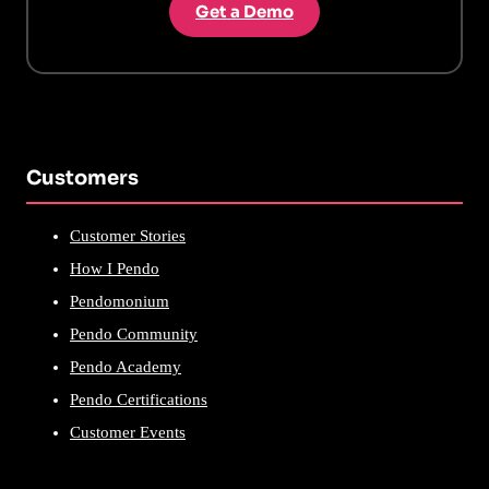
Get a Demo
Customers
Customer Stories
How I Pendo
Pendomonium
Pendo Community
Pendo Academy
Pendo Certifications
Customer Events