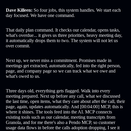
Dave Killeen:
So four jobs, this system handles. We start each
day focused. We have one command.
That daily plan command. It checks our calendar, opens tasks,
what's overdue... it gives us three priorities, heavy meeting day,
it automatically drops them to two. The system will not let us
over commit.
Next up, we never miss a commitment. Promises made in
meetings get extracted, automatically, fed into the right person,
page, and company page so we can track what we owe and
what's owed to us.
Three days old, everything gets flagged. Walk into every
meeting prepared. Next up before any call, what we discussed
the last time, open items, what they care about after the call, their
page, again, updates automatically. And [00:04:00] MCP, this is
where it shines. The tools feed into the AI. MCP connects
existing tools such as our calendar, meeting transcripts from
Granola, and for me there's also a Pendo MCP, so customer
usage data flows in before the calls adoption dropping, I see it