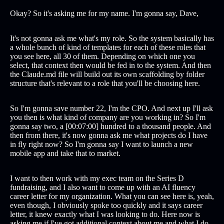
Okay? So it's asking me for my name. I'm gonna say, Dave,
It's not gonna ask me what's my role. So the system basically has
a whole bunch of kind of templates for each of these roles that
you see here, all 30 of them. Depending on which one you
select, that context then would be fed in to the system. And then
the Claude.md file will build out its own scaffolding by folder
structure that's relevant to a role that you'll be choosing here.
So I'm gonna save number 22, I'm the CPO. And next up I'll ask
you then is what kind of company are you working in? So I'm
gonna say two, a [00:07:00] hundred to a thousand people. And
then from there, it's now gonna ask me what projects do I have
in fly right now? So I'm gonna say I want to launch a new
mobile app and take that to market.
I want to then work with my exec team on the Series D
fundraising, and I also want to come up with an AI fluency
career letter for my organization. What you can see here is, yeah,
even though, I obviously spoke too quickly and it says career
letter, it knew exactly what I was looking to do. Here now is
asking me if I've got additional context about me and what I do.