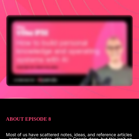
ABOUT EPISODE 8
Most of us have scattered notes, ideas, and reference articles
- some on sticky notes, others in Google docs, but this isn’t an