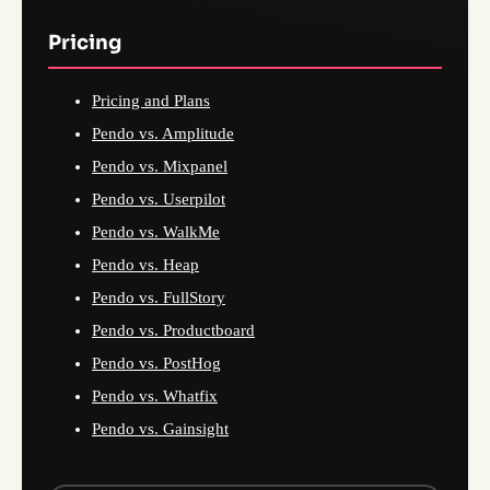
Pricing
Pricing and Plans
Pendo vs. Amplitude
Pendo vs. Mixpanel
Pendo vs. Userpilot
Pendo vs. WalkMe
Pendo vs. Heap
Pendo vs. FullStory
Pendo vs. Productboard
Pendo vs. PostHog
Pendo vs. Whatfix
Pendo vs. Gainsight