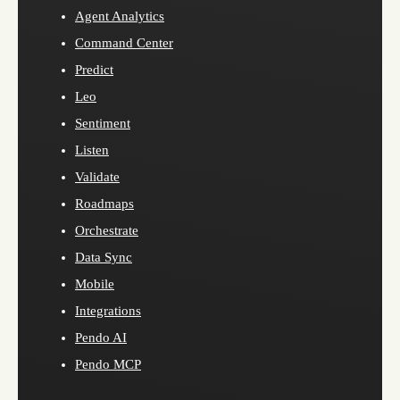
Agent Analytics
Command Center
Predict
Leo
Sentiment
Listen
Validate
Roadmaps
Orchestrate
Data Sync
Mobile
Integrations
Pendo AI
Pendo MCP