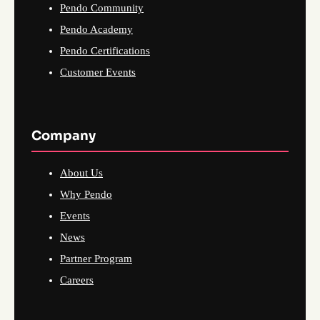
Pendo Community
Pendo Academy
Pendo Certifications
Customer Events
Company
About Us
Why Pendo
Events
News
Partner Program
Careers