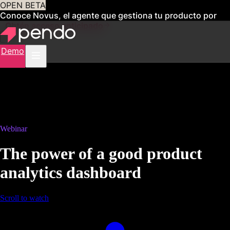
OPEN BETA
Conoce Novus, el agente que gestiona tu producto por
ti
Obtén acceso anticipado
Demo
Webinar
The power of a good product
analytics dashboard
Scroll to watch