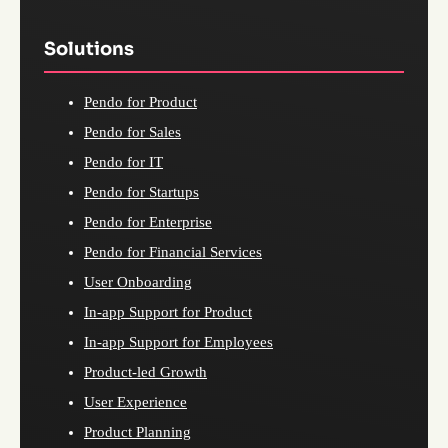
Solutions
Pendo for Product
Pendo for Sales
Pendo for IT
Pendo for Startups
Pendo for Enterprise
Pendo for Financial Services
User Onboarding
In-app Support for Product
In-app Support for Employees
Product-led Growth
User Experience
Product Planning