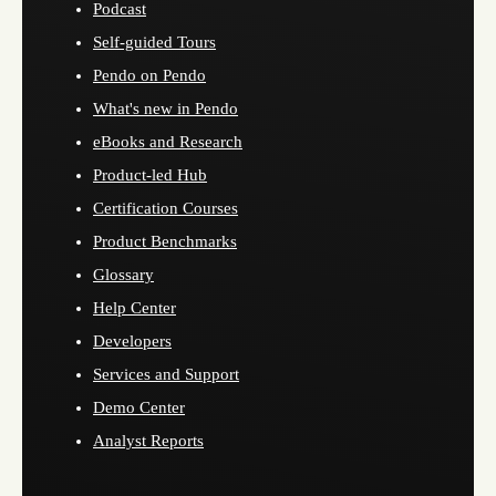
Podcast
Self-guided Tours
Pendo on Pendo
What's new in Pendo
eBooks and Research
Product-led Hub
Certification Courses
Product Benchmarks
Glossary
Help Center
Developers
Services and Support
Demo Center
Analyst Reports