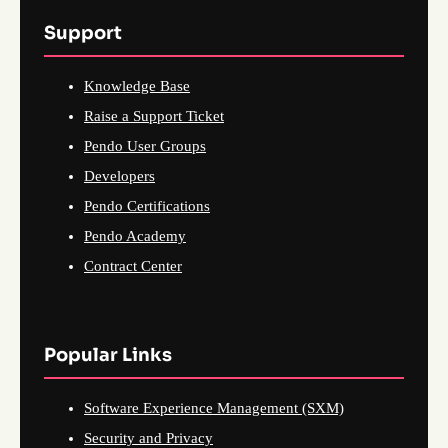
Support
Knowledge Base
Raise a Support Ticket
Pendo User Groups
Developers
Pendo Certifications
Pendo Academy
Contract Center
Popular Links
Software Experience Management (SXM)
Security and Privacy