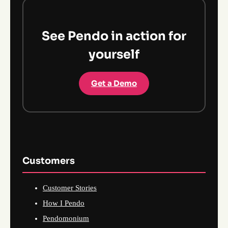
See Pendo in action for
yourself
Get a Demo
Customers
Customer Stories
How I Pendo
Pendomonium