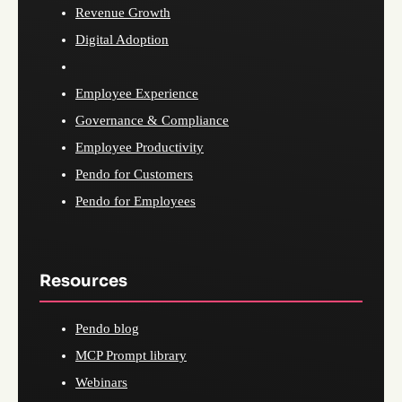
Revenue Growth
Digital Adoption
Employee Experience
Governance & Compliance
Employee Productivity
Pendo for Customers
Pendo for Employees
Resources
Pendo blog
MCP Prompt library
Webinars