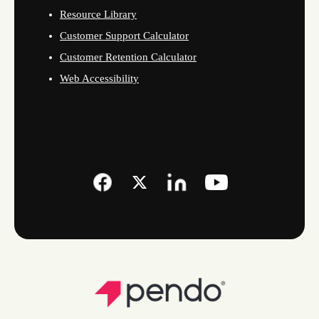
Resource Library
Customer Support Calculator
Customer Retention Calculator
Web Accessibility