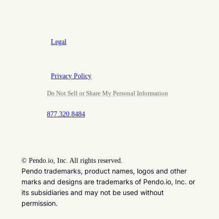
Legal
Privacy Policy
Do Not Sell or Share My Personal Information
877.320.8484
©
Pendo.io, Inc. All rights reserved.
Pendo trademarks, product names, logos and other
marks and designs are trademarks of Pendo.io, Inc. or
its subsidiaries and may not be used without
permission.