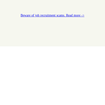
Beware of job recruitment scams. Read more ->