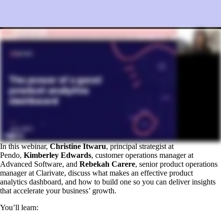
In this webinar,
Christine Itwaru
, principal strategist at
Pendo,
Kimberley Edwards
, customer operations manager at
Advanced Software, and
Rebekah Carere
, senior product operations
manager at Clarivate, discuss what makes an effective product
analytics dashboard, and how to build one so you can deliver insights
that accelerate your business’ growth.
You’ll learn: