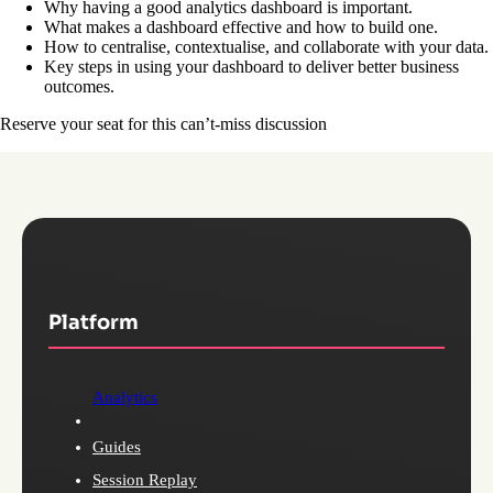
Why having a good analytics dashboard is important.
What makes a dashboard effective and how to build one.
How to centralise, contextualise, and collaborate with your data.
Key steps in using your dashboard to deliver better business
outcomes.
Reserve your seat for this can’t-miss discussion
Platform
Analytics
Guides
Session Replay