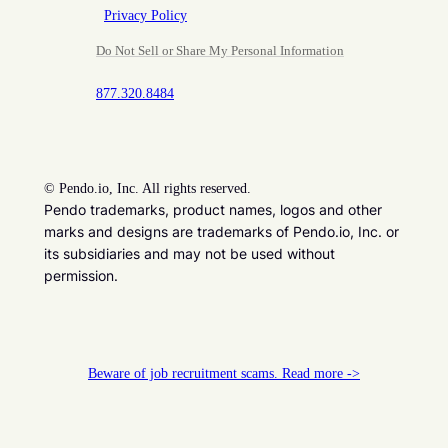
Privacy Policy
Do Not Sell or Share My Personal Information
877.320.8484
©
Pendo.io, Inc. All rights reserved.
Pendo trademarks, product names, logos and other
marks and designs are trademarks of Pendo.io, Inc. or
its subsidiaries and may not be used without
permission.
Beware of job recruitment scams. Read more ->