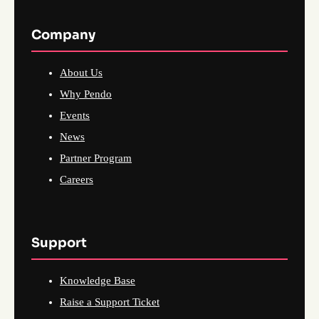
Company
About Us
Why Pendo
Events
News
Partner Program
Careers
Support
Knowledge Base
Raise a Support Ticket