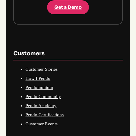
Get a Demo
Customers
Customer Stories
How I Pendo
Pendomonium
Pendo Community
Pendo Academy
Pendo Certifications
Customer Events