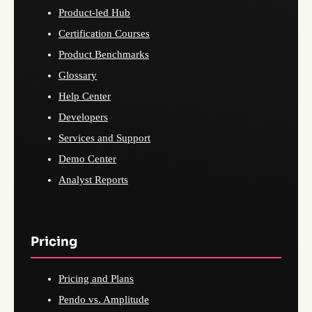
Product-led Hub
Certification Courses
Product Benchmarks
Glossary
Help Center
Developers
Services and Support
Demo Center
Analyst Reports
Pricing
Pricing and Plans
Pendo vs. Amplitude