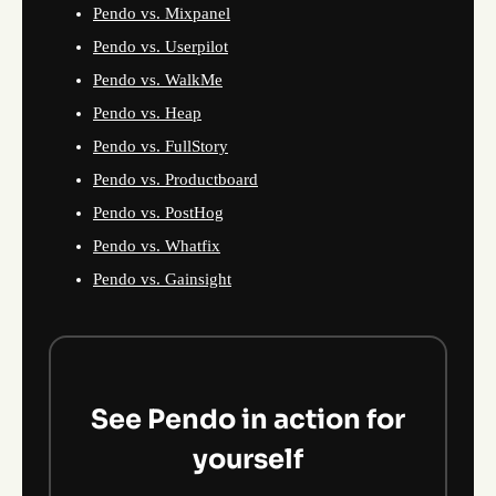
Pendo vs. Mixpanel
Pendo vs. Userpilot
Pendo vs. WalkMe
Pendo vs. Heap
Pendo vs. FullStory
Pendo vs. Productboard
Pendo vs. PostHog
Pendo vs. Whatfix
Pendo vs. Gainsight
See Pendo in action for
yourself