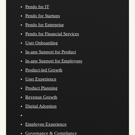
Pendo for IT
Pendo for Startups
Pendo for Enterprise
Pendo for Financial Services
User Onboarding
In-app Support for Product
In-app Support for Employees
Product-led Growth
User Experience
Product Planning
Revenue Growth
Digital Adoption
Employee Experience
Governance & Compliance