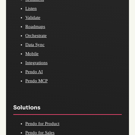
Listen
Validate
Roadmaps
Orchestrate
Data Sync
Mobile
Integrations
Pendo AI
Pendo MCP
Solutions
Pendo for Product
Pendo for Sales