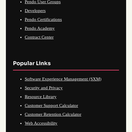
Pendo User Groups
Developers
Pendo Certifications
Pendo Academy
Contract Center
Popular Links
Software Experience Management (SXM)
Security and Privacy
Resource Library
Customer Support Calculator
Customer Retention Calculator
Web Accessibility