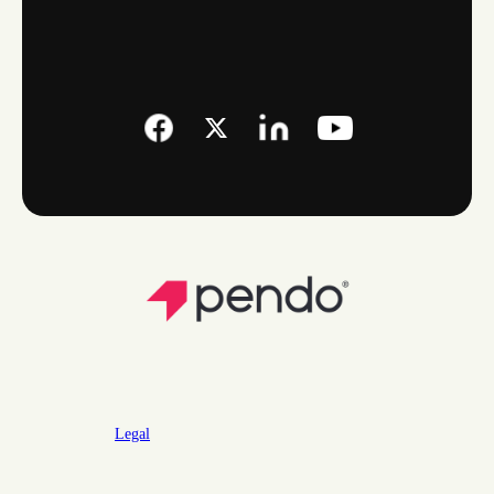
Legal