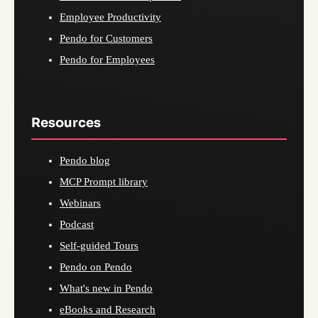
Employee Productivity
Pendo for Customers
Pendo for Employees
Resources
Pendo blog
MCP Prompt library
Webinars
Podcast
Self-guided Tours
Pendo on Pendo
What's new in Pendo
eBooks and Research