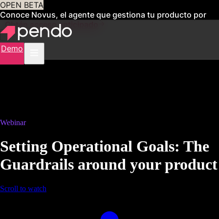
OPEN BETA
Conoce Novus, el agente que gestiona tu producto por
ti
Obtén acceso anticipado
Demo
Webinar
Setting Operational Goals: The
Guardrails around your product
Scroll to watch