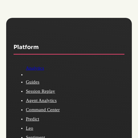
Platform
Analytics
Guides
Session Replay
Agent Analytics
Command Center
Predict
Leo
Sentiment