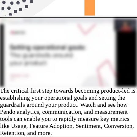
The critical first step towards becoming product-led is
establishing your operational goals and setting the
guardrails around your product. Watch and see how
Pendo analytics, communication, and measurement
tools can enable you to rapidly measure key metrics
like Usage, Feature Adoption, Sentiment, Conversion,
Retention, and more.