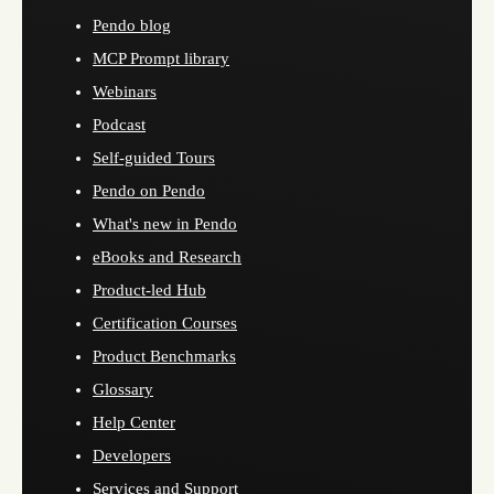
Pendo blog
MCP Prompt library
Webinars
Podcast
Self-guided Tours
Pendo on Pendo
What's new in Pendo
eBooks and Research
Product-led Hub
Certification Courses
Product Benchmarks
Glossary
Help Center
Developers
Services and Support