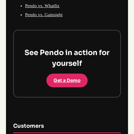
Pendo vs. Whatfix
Pendo vs. Gainsight
See Pendo in action for
yourself
Get a Demo
Customers