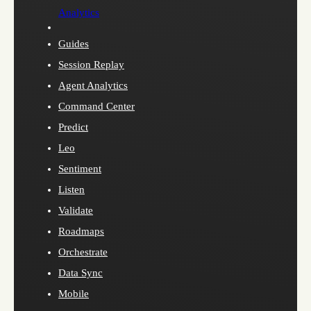
Analytics
Guides
Session Replay
Agent Analytics
Command Center
Predict
Leo
Sentiment
Listen
Validate
Roadmaps
Orchestrate
Data Sync
Mobile