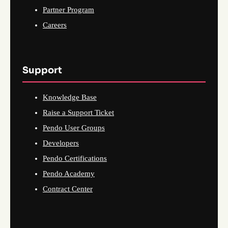
Partner Program
Careers
Support
Knowledge Base
Raise a Support Ticket
Pendo User Groups
Developers
Pendo Certifications
Pendo Academy
Contract Center