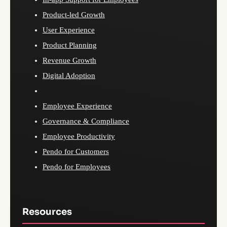
Product-led Growth
User Experience
Product Planning
Revenue Growth
Digital Adoption
Employee Experience
Governance & Compliance
Employee Productivity
Pendo for Customers
Pendo for Employees
Resources