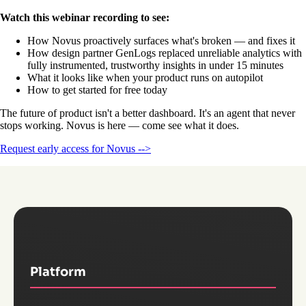
Watch this webinar recording to see:
How Novus proactively surfaces what's broken — and fixes it
How design partner GenLogs replaced unreliable analytics with
fully instrumented, trustworthy insights in under 15 minutes
What it looks like when your product runs on autopilot
How to get started for free today
The future of product isn't a better dashboard. It's an agent that never
stops working. Novus is here — come see what it does.
Request early access for Novus -->
Platform