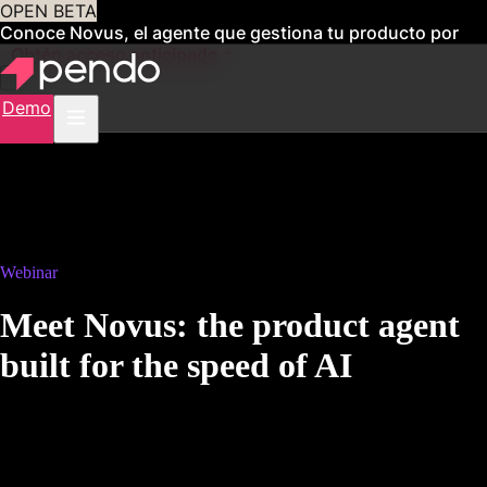
OPEN BETA
Conoce Novus, el agente que gestiona tu producto por
ti
Obtén acceso anticipado
Demo
Webinar
Meet Novus: the product agent
built for the speed of AI
9AM PT | 12PM ET
AI didn't just change how fast you ship. It changed what it means to
build a great product.