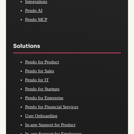
Integrations
Pendo AI
Pendo MCP
Solutions
Pendo for Product
Pendo for Sales
Pendo for IT
Pendo for Startups
Pendo for Enterprise
Pendo for Financial Services
User Onboarding
In-app Support for Product
In-app Support for Employees