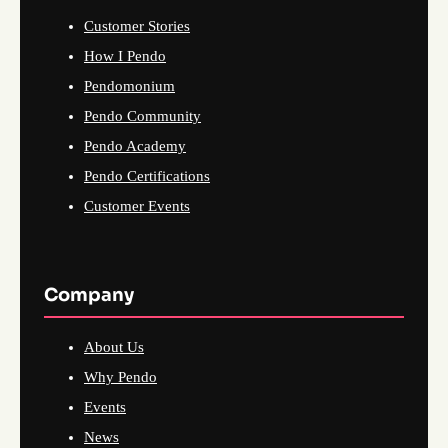
Customer Stories
How I Pendo
Pendomonium
Pendo Community
Pendo Academy
Pendo Certifications
Customer Events
Company
About Us
Why Pendo
Events
News