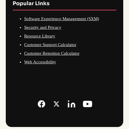
Popular Links
Software Experience Management (SXM)
Security and Privacy
Resource Library
Customer Support Calculator
Customer Retention Calculator
Web Accessibility