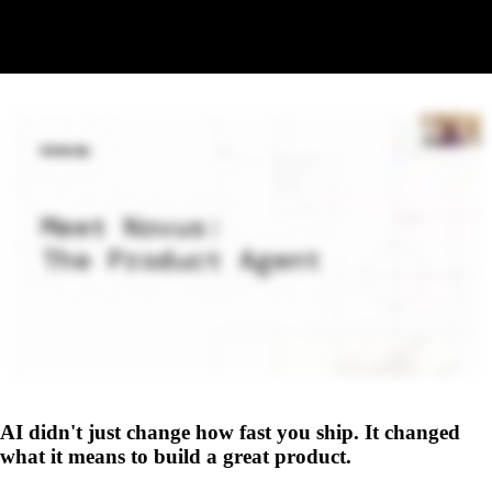
Replay coming soon
The recording will be available here shortly. Check back soon.
AI didn't just change how fast you ship. It changed
what it means to build a great product.