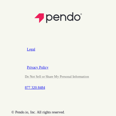
Legal
Privacy Policy
Do Not Sell or Share My Personal Information
877.320.8484
©
Pendo.io, Inc. All rights reserved.