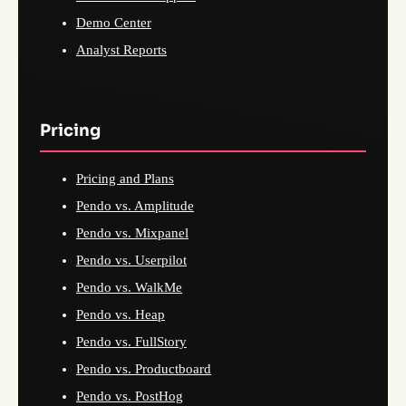
Demo Center
Analyst Reports
Pricing
Pricing and Plans
Pendo vs. Amplitude
Pendo vs. Mixpanel
Pendo vs. Userpilot
Pendo vs. WalkMe
Pendo vs. Heap
Pendo vs. FullStory
Pendo vs. Productboard
Pendo vs. PostHog