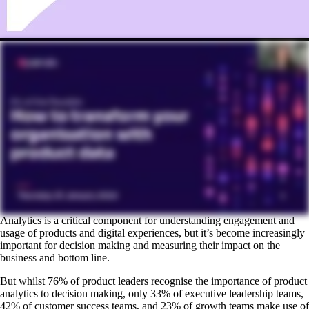
Analytics is a critical component for understanding engagement and
usage of products and digital experiences, but it’s become increasingly
important for decision making and measuring their impact on the
business and bottom line.
But whilst 76% of product leaders recognise the importance of product
analytics to decision making, only 33% of executive leadership teams,
42% of customer success teams, and 23% of growth teams make use of