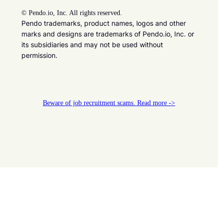
©
Pendo.io, Inc. All rights reserved.
Pendo trademarks, product names, logos and other
marks and designs are trademarks of Pendo.io, Inc. or
its subsidiaries and may not be used without
permission.
Beware of job recruitment scams. Read more ->