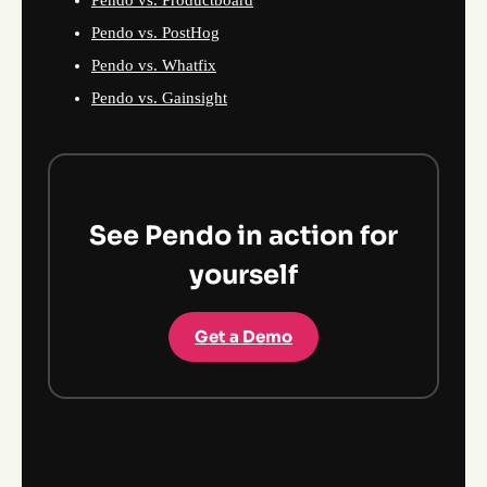
Pendo vs. Productboard
Pendo vs. PostHog
Pendo vs. Whatfix
Pendo vs. Gainsight
See Pendo in action for
yourself
Get a Demo