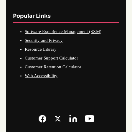
Popular Links
Software Experience Management (SXM)
Security and Privacy
Resource Library
Customer Support Calculator
Customer Retention Calculator
Web Accessibility