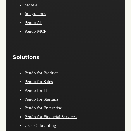
Mobile
Integrations
Pendo AI
Pendo MCP
Solutions
Pendo for Product
Pendo for Sales
Pendo for IT
Pendo for Startups
Pendo for Enterprise
Pendo for Financial Services
User Onboarding