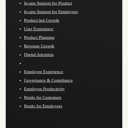
In-app Support for Product
In-app Support for Employees
Product-led Growth
User Experience
Product Planning
Revenue Growth
Digital Adoption
Employee Experience
Governance & Compliance
Employee Productivity
Pendo for Customers
Pendo for Employees