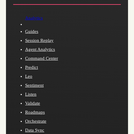
Analytics
Guides
Session Replay
Agent Analytics
Command Center
Predict
Leo
Sentiment
Listen
Validate
Roadmaps
Orchestrate
Data Sync