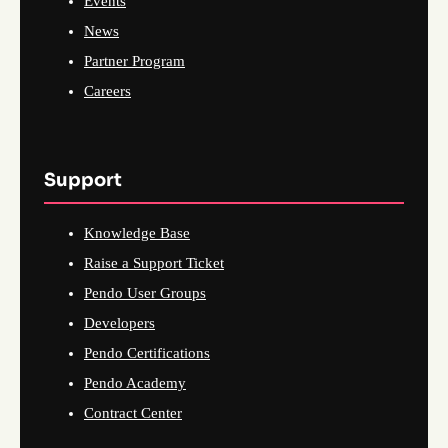
Events
News
Partner Program
Careers
Support
Knowledge Base
Raise a Support Ticket
Pendo User Groups
Developers
Pendo Certifications
Pendo Academy
Contract Center