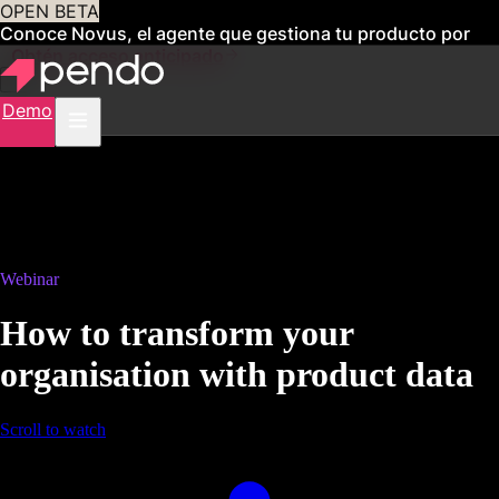
OPEN BETA
Conoce Novus, el agente que gestiona tu producto por
ti
Obtén acceso anticipado
Demo
Webinar
How to transform your
organisation with product data
Scroll to watch