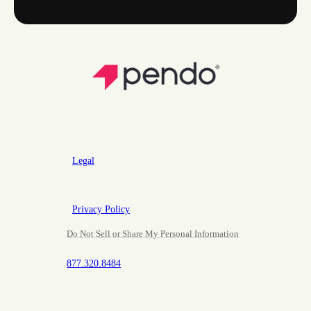
Legal
Privacy Policy
Do Not Sell or Share My Personal Information
877.320.8484