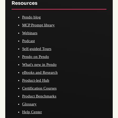
Resources
Pendo blog
MCP Prompt library
Webinars
Podcast
Self-guided Tours
Pendo on Pendo
What's new in Pendo
eBooks and Research
Product-led Hub
Certification Courses
Product Benchmarks
Glossary
Help Center