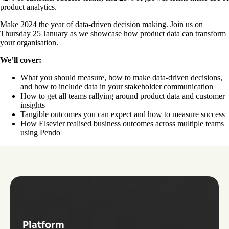
product analytics.
Make 2024 the year of data-driven decision making. Join us on
Thursday 25 January as we showcase how product data can transform
your organisation.
We’ll cover:
What you should measure, how to make data-driven decisions,
and how to include data in your stakeholder communication
How to get all teams rallying around product data and customer
insights
Tangible outcomes you can expect and how to measure success
How Elsevier realised business outcomes across multiple teams
using Pendo
Platform