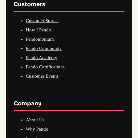
Customers
Customer Stories
How I Pendo
Pendomonium
Pendo Community
Pendo Academy
Pendo Certifications
Customer Events
Company
About Us
Why Pendo