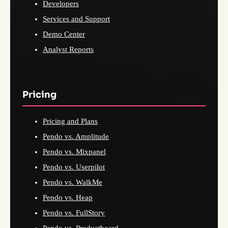
Developers
Services and Support
Demo Center
Analyst Reports
Pricing
Pricing and Plans
Pendo vs. Amplitude
Pendo vs. Mixpanel
Pendo vs. Userpilot
Pendo vs. WalkMe
Pendo vs. Heap
Pendo vs. FullStory