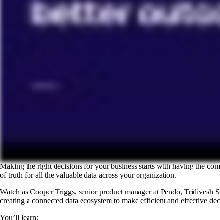
Making the right decisions for your business starts with having the com
of truth for all the valuable data across your organization.
Watch as Cooper Triggs, senior product manager at Pendo, Tridivesh Sa
creating a connected data ecosystem to make efficient and effective dec
You’ll learn: