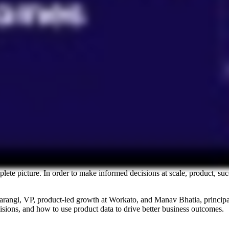
plete picture. In order to make informed decisions at scale, product, su
rangi, VP, product-led growth at Workato, and Manav Bhatia, principal,
isions, and how to use product data to drive better business outcomes.