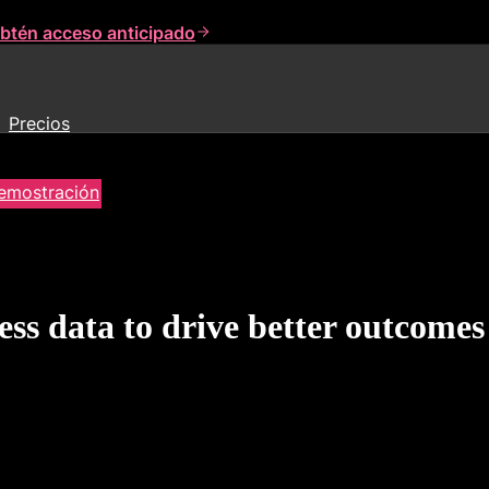
btén acceso anticipado
Precios
demostración
ss data to drive better outcomes