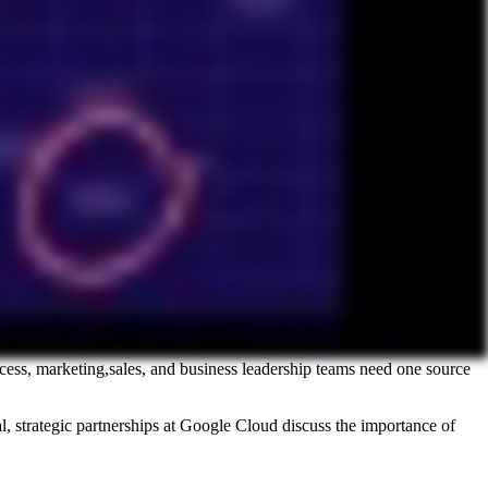
ccess, marketing,sales, and business leadership teams need one source
 strategic partnerships at Google Cloud discuss the importance of