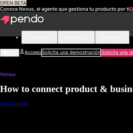
OPEN BETA
Conoce Novus, el agente que gestiona tu producto por ti
O
Productos
Soluciones
Recursos
Acceso
Solicita una demostración
Solicita una 
US
Webinar
How to connect product & busine
Scroll to watch