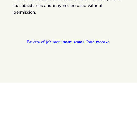
its subsidiaries and may not be used without
permission.
Beware of job recruitment scams. Read more ->