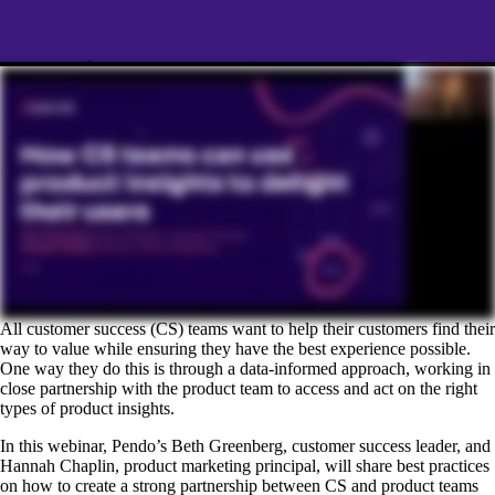
All customer success (CS) teams want to help their customers find their
way to value while ensuring they have the best experience possible.
One way they do this is through a data-informed approach, working in
close partnership with the product team to access and act on the right
types of product insights.
In this webinar, Pendo’s Beth Greenberg, customer success leader, and
Hannah Chaplin, product marketing principal, will share best practices
on how to create a strong partnership between CS and product teams