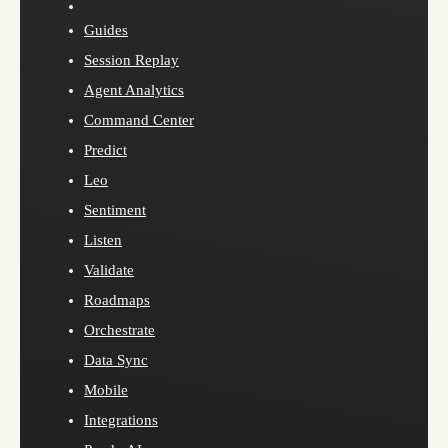
Guides
Session Replay
Agent Analytics
Command Center
Predict
Leo
Sentiment
Listen
Validate
Roadmaps
Orchestrate
Data Sync
Mobile
Integrations