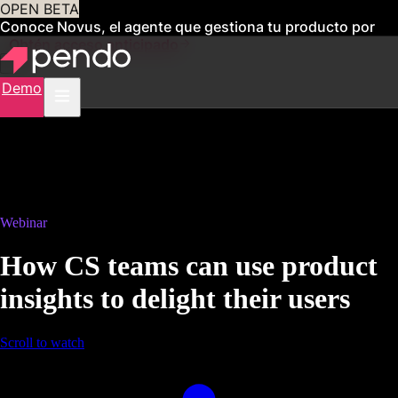
OPEN BETA
Conoce Novus, el agente que gestiona tu producto por
ti
Obtén acceso anticipado
Demo
Webinar
How CS teams can use product
insights to delight their users
Scroll to watch