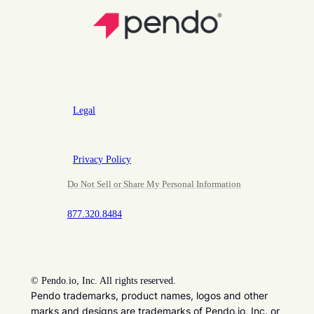
Legal
Privacy Policy
Do Not Sell or Share My Personal Information
877.320.8484
©
Pendo.io, Inc. All rights reserved.
Pendo trademarks, product names, logos and other
marks and designs are trademarks of Pendo.io, Inc. or