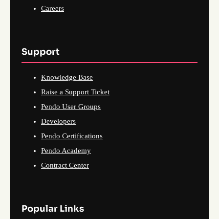
Careers
Support
Knowledge Base
Raise a Support Ticket
Pendo User Groups
Developers
Pendo Certifications
Pendo Academy
Contract Center
Popular Links