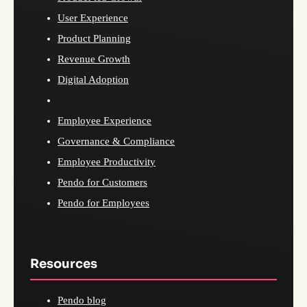
User Experience
Product Planning
Revenue Growth
Digital Adoption
Employee Experience
Governance & Compliance
Employee Productivity
Pendo for Customers
Pendo for Employees
Resources
Pendo blog