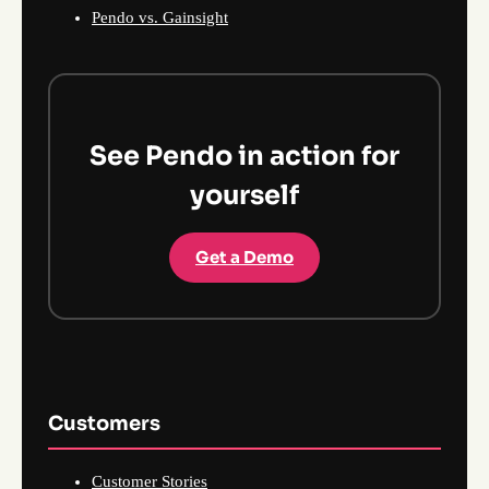
Pendo vs. Gainsight
See Pendo in action for
yourself
Get a Demo
Customers
Customer Stories