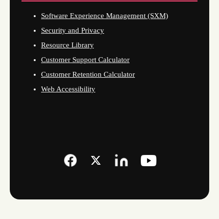
Software Experience Management (SXM)
Security and Privacy
Resource Library
Customer Support Calculator
Customer Retention Calculator
Web Accessibility