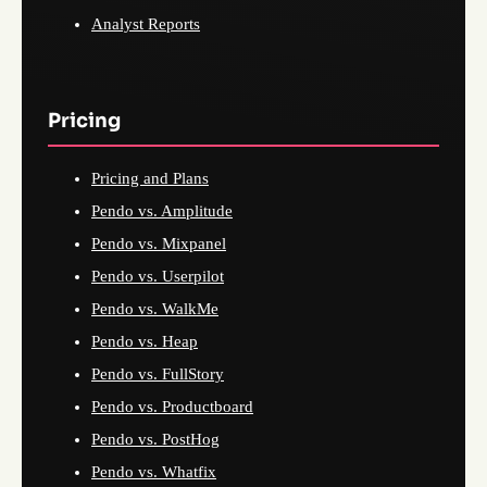
Analyst Reports
Pricing
Pricing and Plans
Pendo vs. Amplitude
Pendo vs. Mixpanel
Pendo vs. Userpilot
Pendo vs. WalkMe
Pendo vs. Heap
Pendo vs. FullStory
Pendo vs. Productboard
Pendo vs. PostHog
Pendo vs. Whatfix