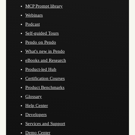
MCP Prompt library
Webinars
Podcast
Self-guided Tours
Pendo on Pendo
What's new in Pendo
eBooks and Research
Product-led Hub
Certification Courses
Product Benchmarks
Glossary
Help Center
Developers
Services and Support
Demo Center