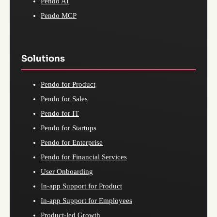
Pendo AI
Pendo MCP
Solutions
Pendo for Product
Pendo for Sales
Pendo for IT
Pendo for Startups
Pendo for Enterprise
Pendo for Financial Services
User Onboarding
In-app Support for Product
In-app Support for Employees
Product-led Growth