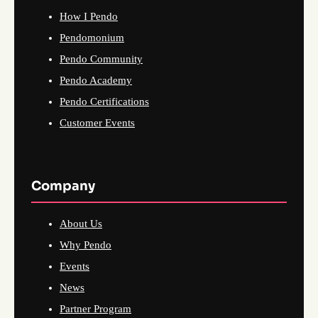
How I Pendo
Pendomonium
Pendo Community
Pendo Academy
Pendo Certifications
Customer Events
Company
About Us
Why Pendo
Events
News
Partner Program