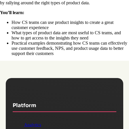
by rallying around the right types of product data.
You’ll learn:
How CS teams can use product insights to create a great
customer experience
What types of product data are most useful to CS teams, and
how to get access to the insights they need
Practical examples demonstrating how CS teams can effectively
use customer feedback, NPS, and product usage data to better
support their customers
Platform
Analytics