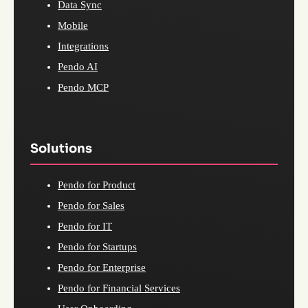
Data Sync
Mobile
Integrations
Pendo AI
Pendo MCP
Solutions
Pendo for Product
Pendo for Sales
Pendo for IT
Pendo for Startups
Pendo for Enterprise
Pendo for Financial Services