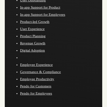
User Onboarding
In-app Support for Product
In-app Support for Employees
Product-led Growth
User Experience
Product Planning
Revenue Growth
Digital Adoption
Employee Experience
Governance & Compliance
Employee Productivity
Pendo for Customers
Pendo for Employees