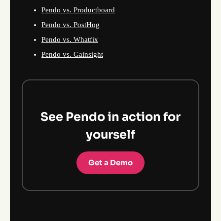
Pendo vs. Productboard
Pendo vs. PostHog
Pendo vs. Whatfix
Pendo vs. Gainsight
See Pendo in action for
yourself
Get a Demo