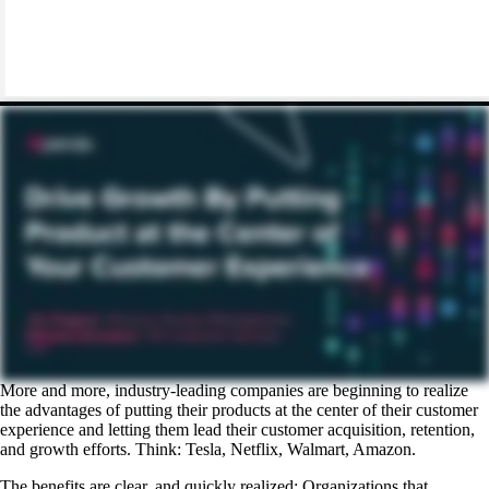
More and more, industry-leading companies are beginning to realize
the advantages of putting their products at the center of their customer
experience and letting them lead their customer acquisition, retention,
and growth efforts. Think: Tesla, Netflix, Walmart, Amazon.
The benefits are clear, and quickly realized: Organizations that