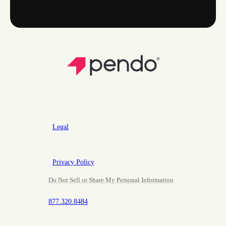
Legal
Privacy Policy
Do Not Sell or Share My Personal Information
877.320.8484