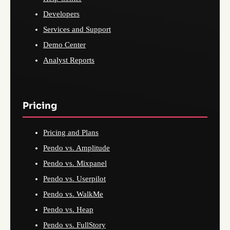
Developers
Services and Support
Demo Center
Analyst Reports
Pricing
Pricing and Plans
Pendo vs. Amplitude
Pendo vs. Mixpanel
Pendo vs. Userpilot
Pendo vs. WalkMe
Pendo vs. Heap
Pendo vs. FullStory