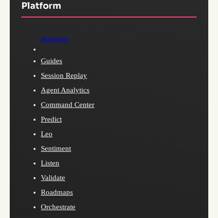
Platform
Analytics
Guides
Session Replay
Agent Analytics
Command Center
Predict
Leo
Sentiment
Listen
Validate
Roadmaps
Orchestrate