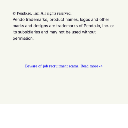
©
Pendo.io, Inc. All rights reserved.
Pendo trademarks, product names, logos and other
marks and designs are trademarks of Pendo.io, Inc. or
its subsidiaries and may not be used without
permission.
Beware of job recruitment scams. Read more ->