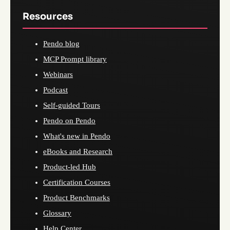
Resources
Pendo blog
MCP Prompt library
Webinars
Podcast
Self-guided Tours
Pendo on Pendo
What's new in Pendo
eBooks and Research
Product-led Hub
Certification Courses
Product Benchmarks
Glossary
Help Center