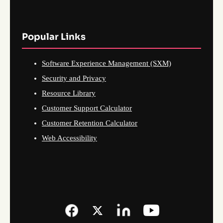
Popular Links
Software Experience Management (SXM)
Security and Privacy
Resource Library
Customer Support Calculator
Customer Retention Calculator
Web Accessibility