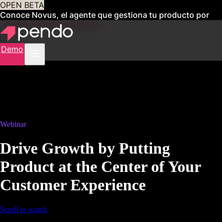
OPEN BETA
Conoce Novus, el agente que gestiona tu producto por
ti
Obtén acceso anticipado
Demo
Webinar
Drive Growth by Putting
Product at the Center of Your
Customer Experience
Scroll to watch