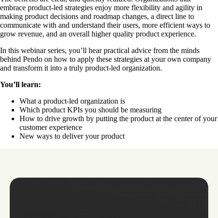
embrace product-led strategies enjoy more flexibility and agility in
making product decisions and roadmap changes, a direct line to
communicate with and understand their users, more efficient ways to
grow revenue, and an overall higher quality product experience.
In this webinar series, you’ll hear practical advice from the minds
behind Pendo on how to apply these strategies at your own company
and transform it into a truly product-led organization.
You’ll learn:
What a product-led organization is
Which product KPIs you should be measuring
How to drive growth by putting the product at the center of your
customer experience
New ways to deliver your product