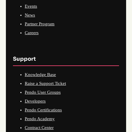
Events
News
Partner Program
Careers
Support
Knowledge Base
Raise a Support Ticket
Pendo User Groups
Developers
Pendo Certifications
Pendo Academy
Contract Center