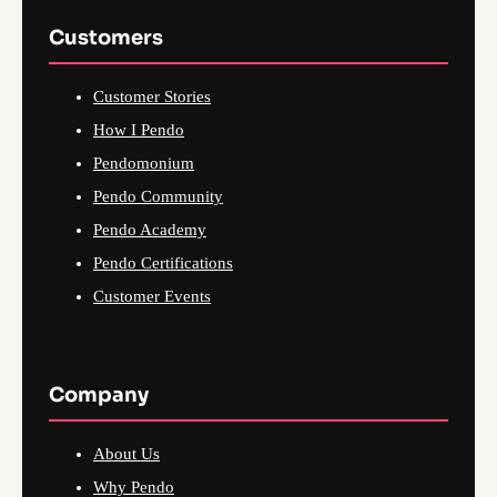
Customers
Customer Stories
How I Pendo
Pendomonium
Pendo Community
Pendo Academy
Pendo Certifications
Customer Events
Company
About Us
Why Pendo