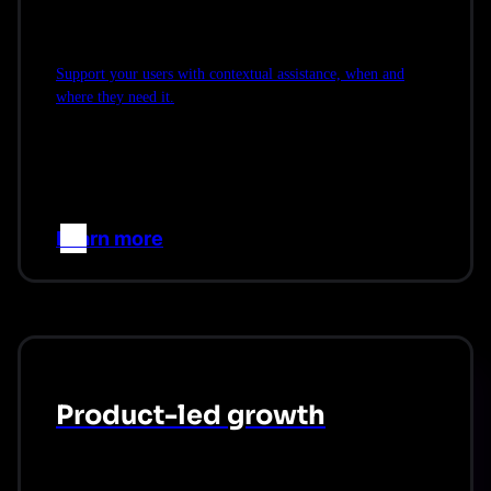
Support your users with contextual assistance, when and
where they need it.
Learn more
–>
Product-led growth