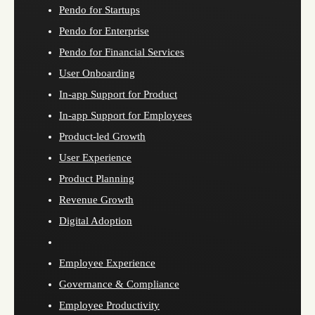
Pendo for Startups
Pendo for Enterprise
Pendo for Financial Services
User Onboarding
In-app Support for Product
In-app Support for Employees
Product-led Growth
User Experience
Product Planning
Revenue Growth
Digital Adoption
Employee Experience
Governance & Compliance
Employee Productivity