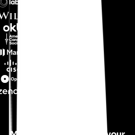
Maximize the return on your