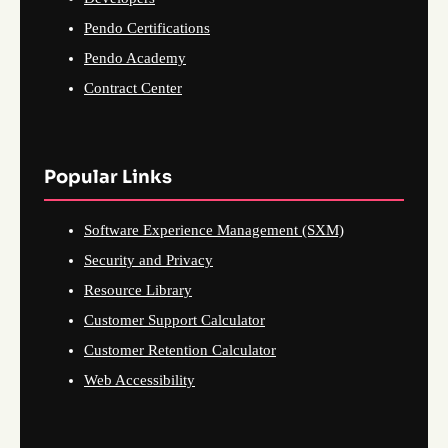
Pendo Certifications
Pendo Academy
Contract Center
Popular Links
Software Experience Management (SXM)
Security and Privacy
Resource Library
Customer Support Calculator
Customer Retention Calculator
Web Accessibility