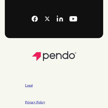
Legal
Privacy Policy