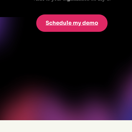
Schedule my demo