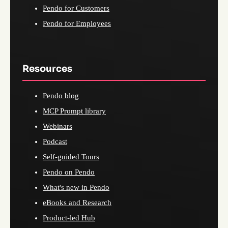
Pendo for Customers
Pendo for Employees
Resources
Pendo blog
MCP Prompt library
Webinars
Podcast
Self-guided Tours
Pendo on Pendo
What's new in Pendo
eBooks and Research
Product-led Hub