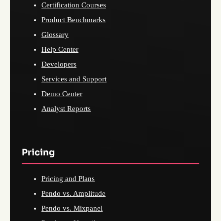
Certification Courses
Product Benchmarks
Glossary
Help Center
Developers
Services and Support
Demo Center
Analyst Reports
Pricing
Pricing and Plans
Pendo vs. Amplitude
Pendo vs. Mixpanel