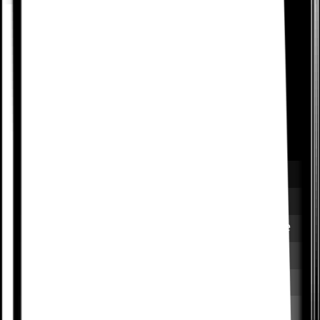
Set retention goals to see
which features promote
stickiness
Compare churn and expansion rates across
segments to understand the impact your
features have on business goals. Optimize the
user journey to help drive their success, and
yours.