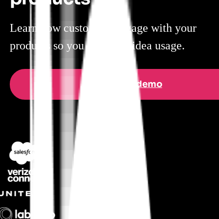
Learn how customers engage with your
products so you can steer idea usage.
Get a demo