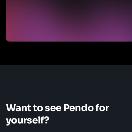
Want to see Pendo for
yourself?