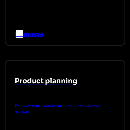
Learn more
–>
Product planning
Empower your product team to make data-informed
decisions.