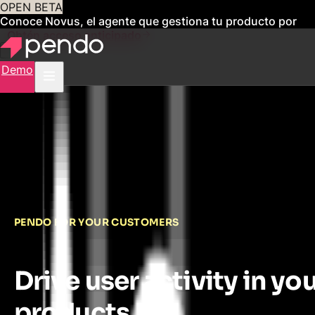
OPEN BETA
Conoce Novus, el agente que gestiona tu producto por
ti
Obtén acceso anticipado
Demo
PENDO FOR YOUR CUSTOMERS
Drive user activity in yo
products