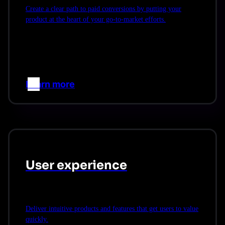
Create a clear path to paid conversions by putting your
product at the heart of your go-to-market efforts.
Learn more
–>
User experience
Deliver intuitive products and features that get users to value
quickly.