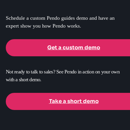
Schedule a custom Pendo guides demo and have an
expert show you how Pendo works.
Get a custom demo
Not ready to talk to sales? See Pendo in action on your own
with a short demo.
Take a short demo