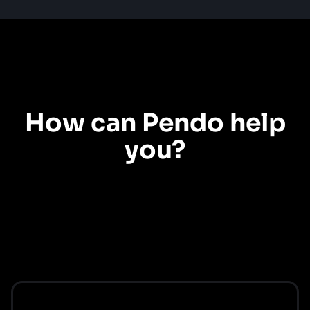
Product experience
How can Pendo help
you?
Explore our use cases to see how Pendo can help you create the product
experiences your customers want.