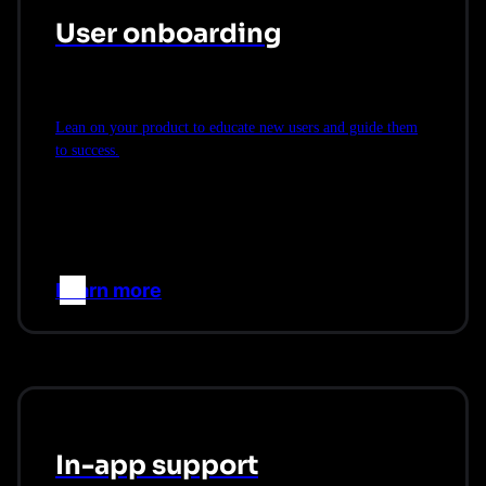
User onboarding
Lean on your product to educate new users and guide them
to success.
Learn more
–>
In-app support