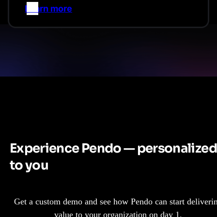
Learn more
–>
Experience Pendo — personalized
to you
Get a custom demo and see how Pendo can start deliveri
value to your organization on day 1.