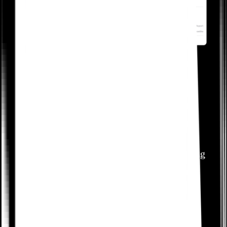
Increase awareness of
valuable but underused
features
Identify where lack of awareness is impeding
customers from discovering high-value
features. Use walkthroughs and tooltips to
help customers fully realize the potential of
your product.