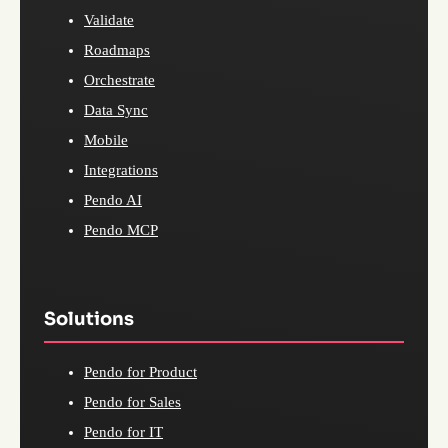
Validate
Roadmaps
Orchestrate
Data Sync
Mobile
Integrations
Pendo AI
Pendo MCP
Solutions
Pendo for Product
Pendo for Sales
Pendo for IT