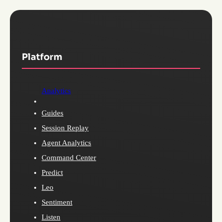
Platform
Analytics
Guides
Session Replay
Agent Analytics
Command Center
Predict
Leo
Sentiment
Listen