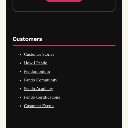
Customers
Customer Stories
How I Pendo
Pendomonium
Pendo Community
Pendo Academy
Pendo Certifications
Customer Events