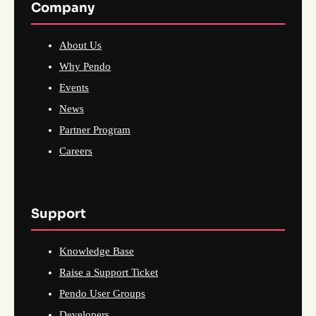
Company
About Us
Why Pendo
Events
News
Partner Program
Careers
Support
Knowledge Base
Raise a Support Ticket
Pendo User Groups
Developers