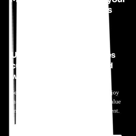
product investments
Understand which features
customers embrace — and
which they ignore
See which parts of your product users enjoy
most. Focus on the features that create value
and de-prioritize those ready for retirement.