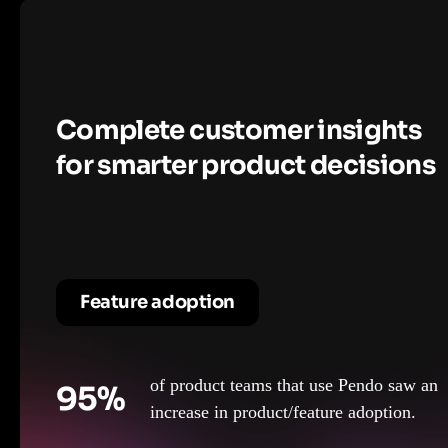
Complete customer insights
for smarter product decisions
Feature adoption
of product teams that use Pendo saw an
95%
increase in product/feature adoption.