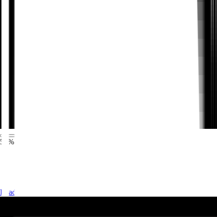
57% QoQ increase in submitted feature ideas
Okta used Pendo to build an end-to-end process for
planning, testing, releasing, and ensuring the success of
new features and services.
Read the story
→