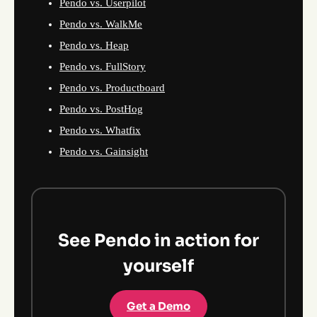
Pendo vs. Userpilot
Pendo vs. WalkMe
Pendo vs. Heap
Pendo vs. FullStory
Pendo vs. Productboard
Pendo vs. PostHog
Pendo vs. Whatfix
Pendo vs. Gainsight
See Pendo in action for
yourself
Get a Demo