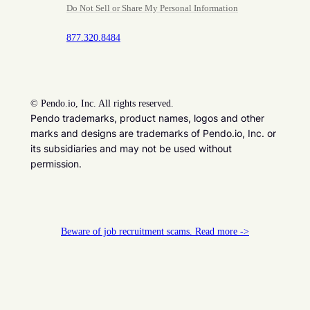
Do Not Sell or Share My Personal Information
877.320.8484
©
Pendo.io, Inc. All rights reserved.
Pendo trademarks, product names, logos and other
marks and designs are trademarks of Pendo.io, Inc. or
its subsidiaries and may not be used without
permission.
Beware of job recruitment scams. Read more ->