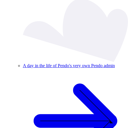
A day in the life of Pendo's very own Pendo admin