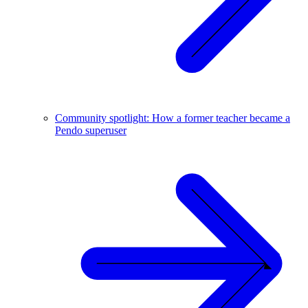
Community spotlight: How a former teacher became a
Pendo superuser