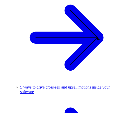
5 ways to drive cross-sell and upsell motions inside your
software