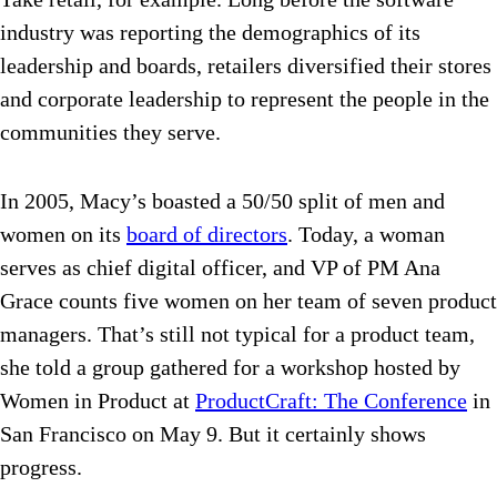
industry was reporting the demographics of its
leadership and boards, retailers diversified their stores
and corporate leadership to represent the people in the
communities they serve.
In 2005, Macy’s boasted a 50/50 split of men and
women on its
board of directors
. Today, a woman
serves as chief digital officer, and VP of PM Ana
Grace counts five women on her team of seven product
managers. That’s still not typical for a product team,
she told a group gathered for a workshop hosted by
Women in Product at
ProductCraft: The Conference
in
San Francisco on May 9. But it certainly shows
progress.