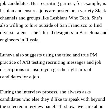
job candidates. Her recruiting partner, for example, is
lesbian and ensures jobs are posted on a variety Slack
channels and groups like Lesbians Who Tech. She’s
also willing to hire outside of San Francisco to find
diverse talent—she’s hired designers in Barcelona and
engineers in Russia.
Luneva also suggests using the tried and true PM
practice of A/B testing recruiting messages and job
descriptions to ensure you get the right mix of
candidates for a job.
During the interview process, she always asks
candidates who else they’d like to speak with beyond
the selected interview panel. “It shows we care about