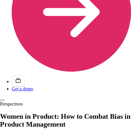
Get a demo
Perspectives
Women in Product: How to Combat Bias in
Product Management