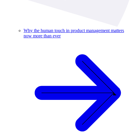
Why the human touch in product management matters
now more than ever