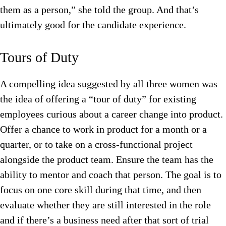
them as a person,” she told the group. And that’s
ultimately good for the candidate experience.
Tours of Duty
A compelling idea suggested by all three women was
the idea of offering a “tour of duty” for existing
employees curious about a career change into product.
Offer a chance to work in product for a month or a
quarter, or to take on a cross-functional project
alongside the product team. Ensure the team has the
ability to mentor and coach that person. The goal is to
focus on one core skill during that time, and then
evaluate whether they are still interested in the role
and if there’s a business need after that sort of trial