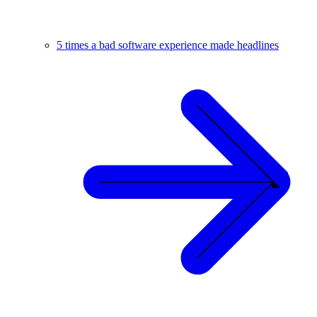
5 times a bad software experience made headlines