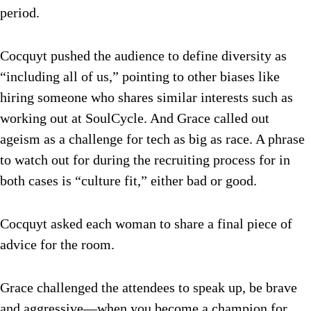
period.
Cocquyt pushed the audience to define diversity as
“including all of us,” pointing to other biases like
hiring someone who shares similar interests such as
working out at SoulCycle. And Grace called out
ageism as a challenge for tech as big as race. A phrase
to watch out for during the recruiting process for in
both cases is “culture fit,” either bad or good.
Cocquyt asked each woman to share a final piece of
advice for the room.
Grace challenged the attendees to speak up, be brave
and aggressive—when you become a champion for