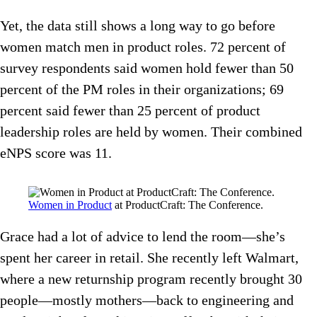
Yet, the data still shows a long way to go before
women match men in product roles. 72 percent of
survey respondents said women hold fewer than 50
percent of the PM roles in their organizations; 69
percent said fewer than 25 percent of product
leadership roles are held by women. Their combined
eNPS score was 11.
Women in Product
at ProductCraft: The Conference.
Grace had a lot of advice to lend the room—she’s
spent her career in retail. She recently left Walmart,
where a new returnship program recently brought 30
people—mostly mothers—back to engineering and