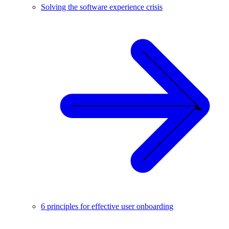
Solving the software experience crisis
6 principles for effective user onboarding