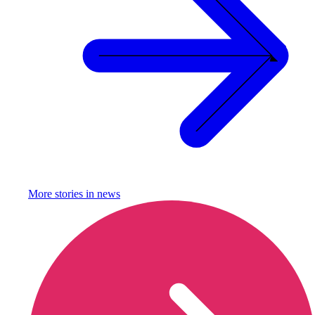
More stories in
news