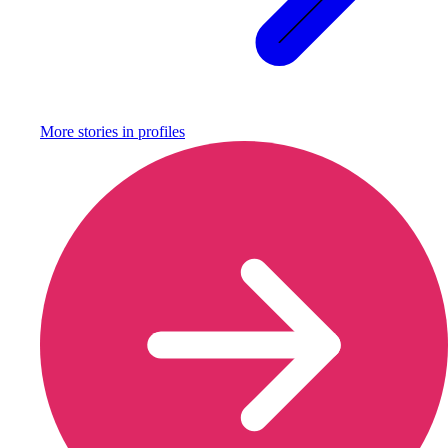
More stories in
profiles