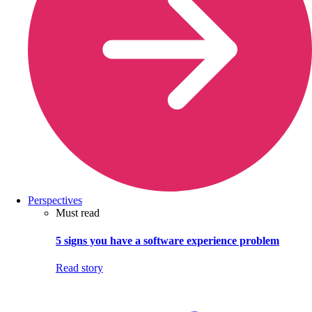
Perspectives
Must read
5 signs you have a software experience problem
Read story