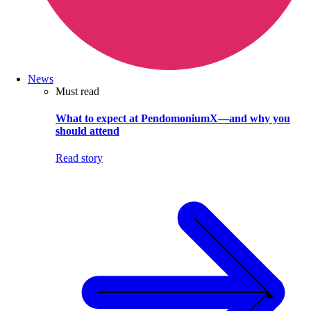
News
Must read
What to expect at PendomoniumX—and why you
should attend
Read story