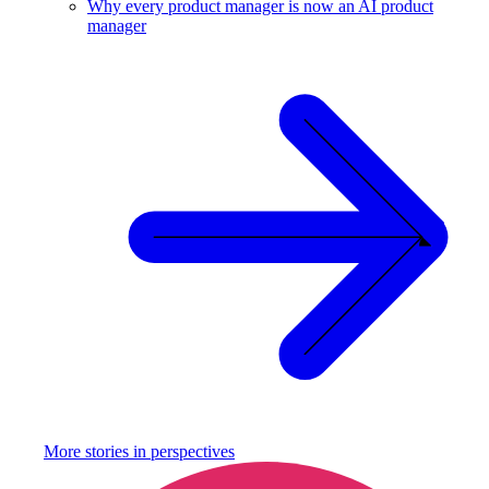
Why every product manager is now an AI product
manager
More stories in
perspectives