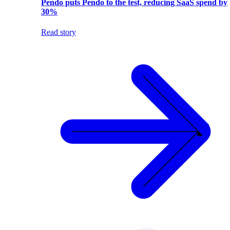
Pendo puts Pendo to the test, reducing SaaS spend by
30%
Read story