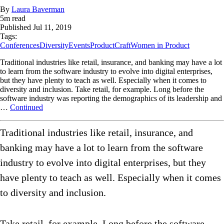
By
Laura Baverman
5
m read
Published
Jul 11, 2019
Tags:
Conferences
Diversity
Events
ProductCraft
Women in Product
Traditional industries like retail, insurance, and banking may have a lot
to learn from the software industry to evolve into digital enterprises,
but they have plenty to teach as well. Especially when it comes to
diversity and inclusion. Take retail, for example. Long before the
software industry was reporting the demographics of its leadership and
…
Continued
Traditional industries like retail, insurance, and
banking may have a lot to learn from the software
industry to evolve into digital enterprises, but they
have plenty to teach as well. Especially when it comes
to diversity and inclusion.
Take retail, for example. Long before the software