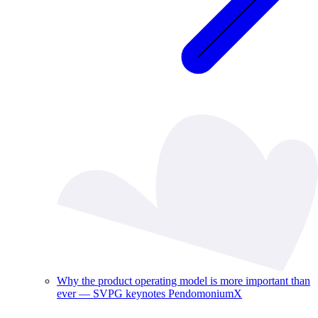
Why the product operating model is more important than
ever — SVPG keynotes PendomoniumX