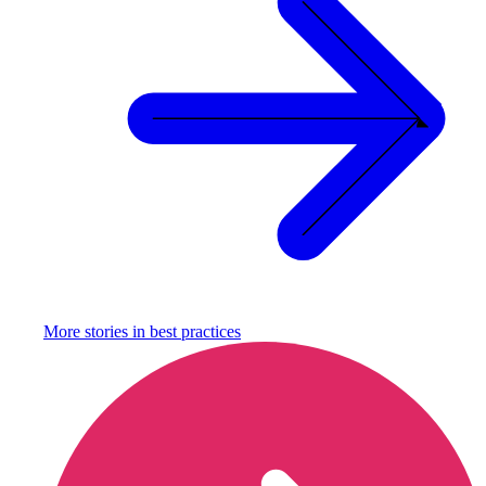
More stories in
best practices