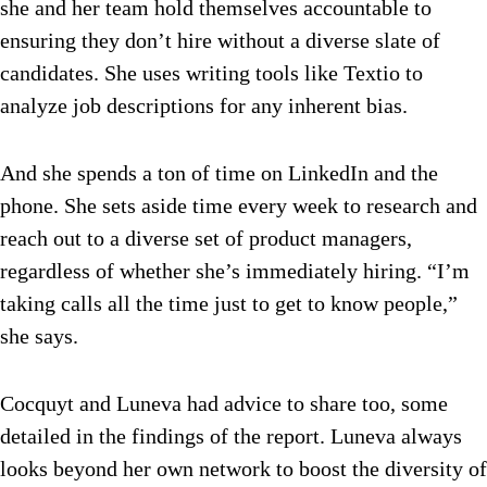
she and her team hold themselves accountable to
ensuring they don’t hire without a diverse slate of
candidates. She uses writing tools like Textio to
analyze job descriptions for any inherent bias.
And she spends a ton of time on LinkedIn and the
phone. She sets aside time every week to research and
reach out to a diverse set of product managers,
regardless of whether she’s immediately hiring. “I’m
taking calls all the time just to get to know people,”
she says.
Cocquyt and Luneva had advice to share too, some
detailed in the findings of the report. Luneva always
looks beyond her own network to boost the diversity of