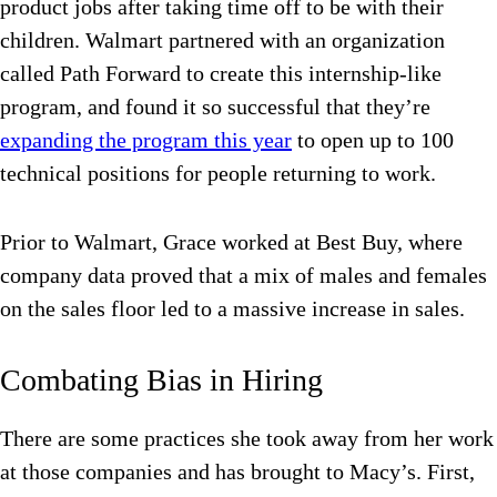
product jobs after taking time off to be with their
children. Walmart partnered with an organization
called Path Forward to create this internship-like
program, and found it so successful that they’re
expanding the program this year
to open up to 100
technical positions for people returning to work.
Prior to Walmart, Grace worked at Best Buy, where
company data proved that a mix of males and females
on the sales floor led to a massive increase in sales.
Combating Bias in Hiring
There are some practices she took away from her work
at those companies and has brought to Macy’s. First,