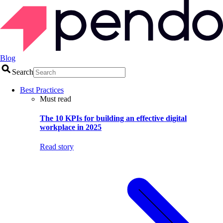
Blog
Search
Best Practices
Must read
The 10 KPIs for building an effective digital
workplace in 2025
Read story