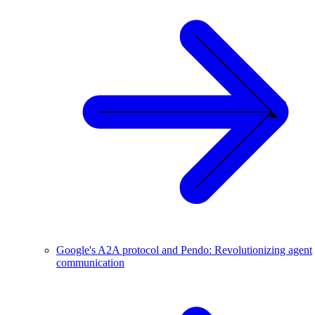
Google's A2A protocol and Pendo: Revolutionizing agent
communication