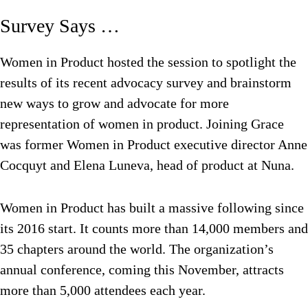
Survey Says …
Women in Product hosted the session to spotlight the
results of its recent advocacy survey and brainstorm
new ways to grow and advocate for more
representation of women in product. Joining Grace
was former Women in Product executive director Anne
Cocquyt and Elena Luneva, head of product at Nuna.
Women in Product has built a massive following since
its 2016 start. It counts more than 14,000 members and
35 chapters around the world. The organization’s
annual conference, coming this November, attracts
more than 5,000 attendees each year.