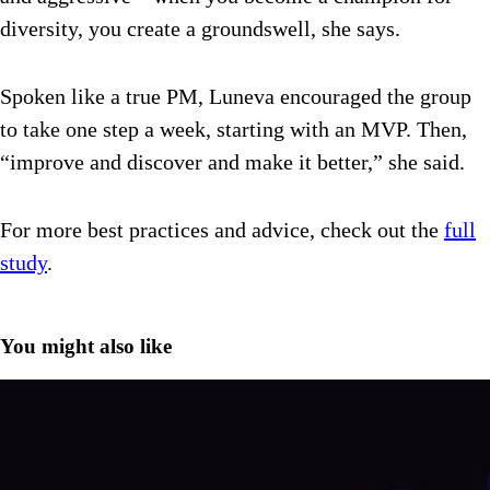
diversity, you create a groundswell, she says.
Spoken like a true PM, Luneva encouraged the group
to take one step a week, starting with an MVP. Then,
“improve and discover and make it better,” she said.
For more best practices and advice, check out the
full
study
.
You might also like