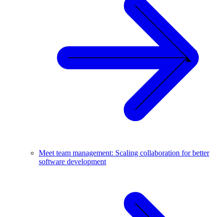
Meet team management: Scaling collaboration for better
software development