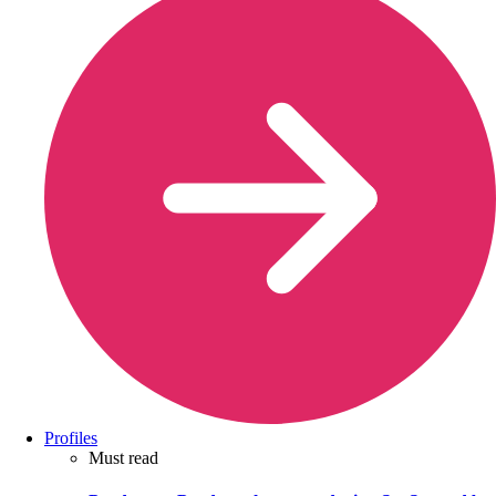
Profiles
Must read