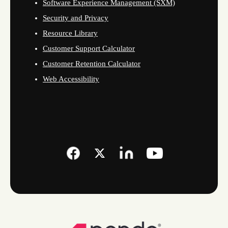
Software Experience Management (SXM)
Security and Privacy
Resource Library
Customer Support Calculator
Customer Retention Calculator
Web Accessibility