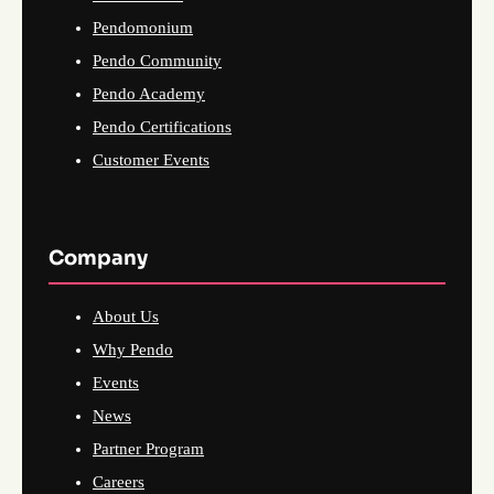
Pendomonium
Pendo Community
Pendo Academy
Pendo Certifications
Customer Events
Company
About Us
Why Pendo
Events
News
Partner Program
Careers