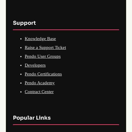
Support
Knowledge Base
Raise a Support Ticket
Pendo User Groups
Developers
Pendo Certifications
Pendo Academy
Contract Center
Popular Links