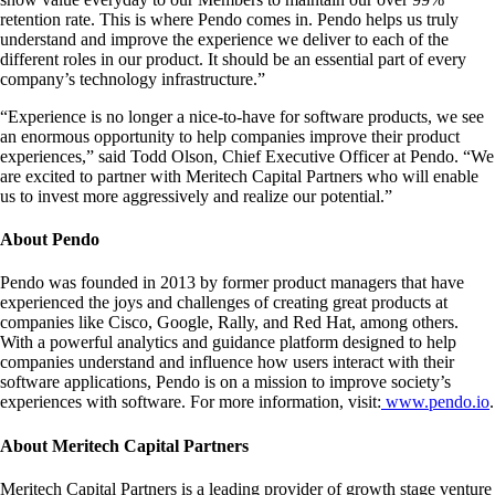
retention rate. This is where Pendo comes in. Pendo helps us truly
understand and improve the experience we deliver to each of the
different roles in our product. It should be an essential part of every
company’s technology infrastructure.”
“Experience is no longer a nice-to-have for software products, we see
an enormous opportunity to help companies improve their product
experiences,” said Todd Olson, Chief Executive Officer at Pendo. “We
are excited to partner with Meritech Capital Partners who will enable
us to invest more aggressively and realize our potential.”
About Pendo
Pendo was founded in 2013 by former product managers that have
experienced the joys and challenges of creating great products at
companies like Cisco, Google, Rally, and Red Hat, among others.
With a powerful analytics and guidance platform designed to help
companies understand and influence how users interact with their
software applications, Pendo is on a mission to improve society’s
experiences with software. For more information, visit:
www.pendo.io
.
About Meritech Capital Partners
Meritech Capital Partners is a leading provider of growth stage venture