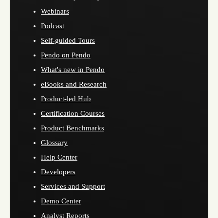
Webinars
Podcast
Self-guided Tours
Pendo on Pendo
What's new in Pendo
eBooks and Research
Product-led Hub
Certification Courses
Product Benchmarks
Glossary
Help Center
Developers
Services and Support
Demo Center
Analyst Reports