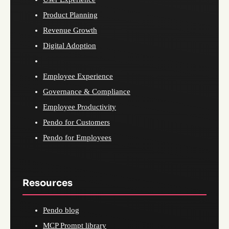
Product Planning
Revenue Growth
Digital Adoption
Employee Experience
Governance & Compliance
Employee Productivity
Pendo for Customers
Pendo for Employees
Resources
Pendo blog
MCP Prompt library