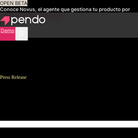
OPEN BETA
Conoce Novus, el agente que gestiona tu producto por
ti
Obtén acceso anticipado
Demo
Press Release
Pendo Secures $25M Series C
Funding Led By Meritech
Capital Partners