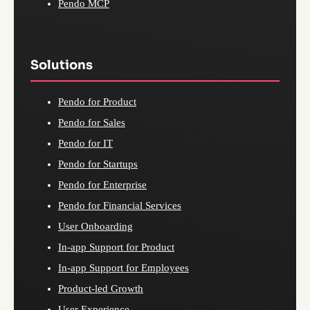
Pendo MCP
Solutions
Pendo for Product
Pendo for Sales
Pendo for IT
Pendo for Startups
Pendo for Enterprise
Pendo for Financial Services
User Onboarding
In-app Support for Product
In-app Support for Employees
Product-led Growth
User Experience