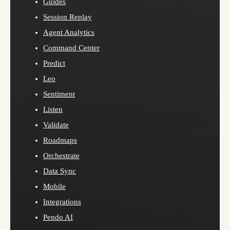
Guides
Session Replay
Agent Analytics
Command Center
Predict
Leo
Sentiment
Listen
Validate
Roadmaps
Orchestrate
Data Sync
Mobile
Integrations
Pendo AI