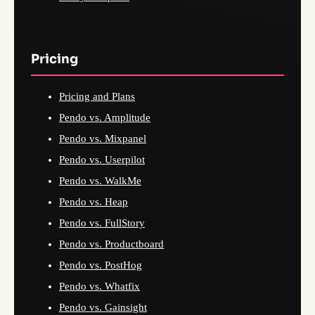
Pricing
Pricing and Plans
Pendo vs. Amplitude
Pendo vs. Mixpanel
Pendo vs. Userpilot
Pendo vs. WalkMe
Pendo vs. Heap
Pendo vs. FullStory
Pendo vs. Productboard
Pendo vs. PostHog
Pendo vs. Whatfix
Pendo vs. Gainsight