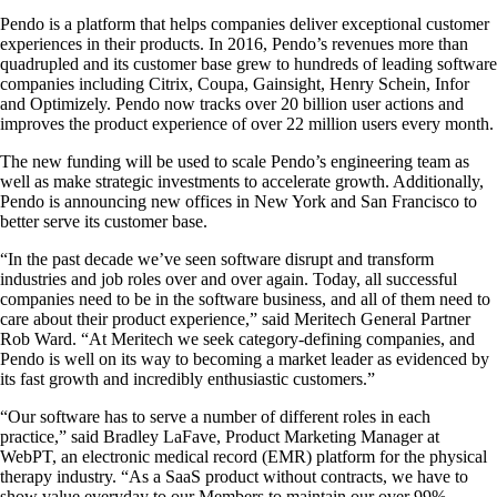
Pendo is a platform that helps companies deliver exceptional customer
experiences in their products. In 2016, Pendo’s revenues more than
quadrupled and its customer base grew to hundreds of leading software
companies including Citrix, Coupa, Gainsight, Henry Schein, Infor
and Optimizely. Pendo now tracks over 20 billion user actions and
improves the product experience of over 22 million users every month.
The new funding will be used to scale Pendo’s engineering team as
well as make strategic investments to accelerate growth. Additionally,
Pendo is announcing new offices in New York and San Francisco to
better serve its customer base.
“In the past decade we’ve seen software disrupt and transform
industries and job roles over and over again. Today, all successful
companies need to be in the software business, and all of them need to
care about their product experience,” said Meritech General Partner
Rob Ward. “At Meritech we seek category-defining companies, and
Pendo is well on its way to becoming a market leader as evidenced by
its fast growth and incredibly enthusiastic customers.”
“Our software has to serve a number of different roles in each
practice,” said Bradley LaFave, Product Marketing Manager at
WebPT, an electronic medical record (EMR) platform for the physical
therapy industry. “As a SaaS product without contracts, we have to
show value everyday to our Members to maintain our over 99%