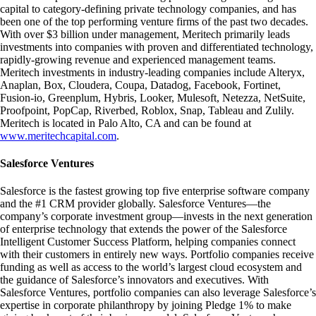
capital to category-defining private technology companies, and has
been one of the top performing venture firms of the past two decades.
With over $3 billion under management, Meritech primarily leads
investments into companies with proven and differentiated technology,
rapidly-growing revenue and experienced management teams.
Meritech investments in industry-leading companies include Alteryx,
Anaplan, Box, Cloudera, Coupa, Datadog, Facebook, Fortinet,
Fusion-io, Greenplum, Hybris, Looker, Mulesoft, Netezza, NetSuite,
Proofpoint, PopCap, Riverbed, Roblox, Snap, Tableau and Zulily.
Meritech is located in Palo Alto, CA and can be found at
www.meritechcapital.com
.
Salesforce Ventures
Salesforce is the fastest growing top five enterprise software company
and the #1 CRM provider globally. Salesforce Ventures—the
company’s corporate investment group—invests in the next generation
of enterprise technology that extends the power of the Salesforce
Intelligent Customer Success Platform, helping companies connect
with their customers in entirely new ways. Portfolio companies receive
funding as well as access to the world’s largest cloud ecosystem and
the guidance of Salesforce’s innovators and executives. With
Salesforce Ventures, portfolio companies can also leverage Salesforce’s
expertise in corporate philanthropy by joining Pledge 1% to make