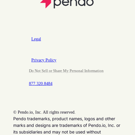
Legal
Privacy Policy
Do Not Sell or Share My Personal Information
877.320.8484
©
Pendo.io, Inc. All rights reserved.
Pendo trademarks, product names, logos and other
marks and designs are trademarks of Pendo.io, Inc. or
its subsidiaries and may not be used without