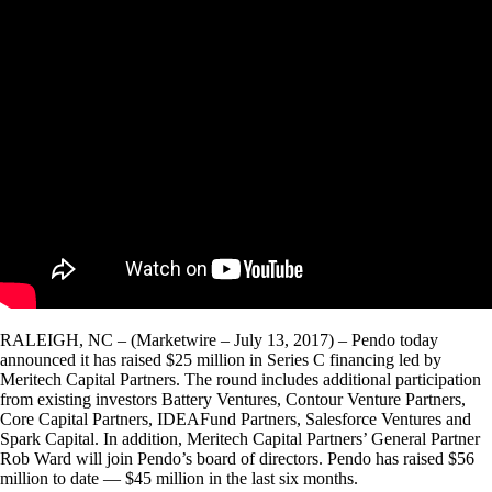
RALEIGH, NC – (Marketwire – July 13, 2017) – Pendo today
announced it has raised $25 million in Series C financing led by
Meritech Capital Partners. The round includes additional participation
from existing investors Battery Ventures, Contour Venture Partners,
Core Capital Partners, IDEAFund Partners, Salesforce Ventures and
Spark Capital. In addition, Meritech Capital Partners’ General Partner
Rob Ward will join Pendo’s board of directors. Pendo has raised $56
million to date — $45 million in the last six months.