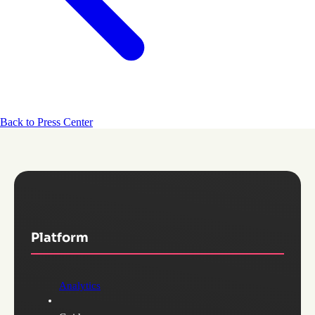
Back to Press Center
Platform
Analytics