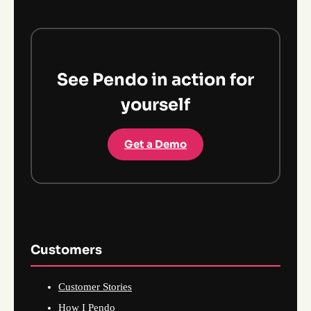
See Pendo in action for
yourself
Get a Demo
Customers
Customer Stories
How I Pendo