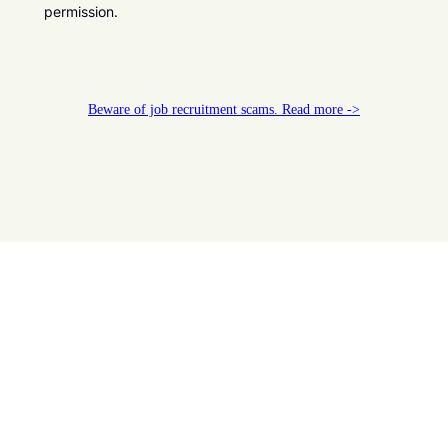
permission.
Beware of job recruitment scams. Read more ->