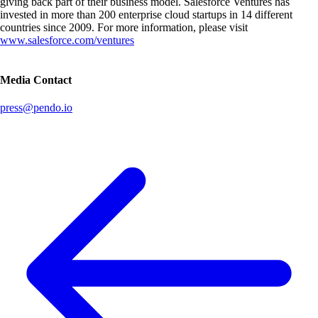
giving back part of their business model. Salesforce Ventures has
invested in more than 200 enterprise cloud startups in 14 different
countries since 2009. For more information, please visit
www.salesforce.com/ventures
Media Contact
press@pendo.io