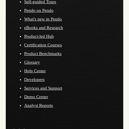
Self-guided Tours
Pendo on Pendo
What's new in Pendo
eBooks and Research
Product-led Hub
Certification Courses
Product Benchmarks
Glossary
Help Center
Developers
Services and Support
Demo Center
Analyst Reports