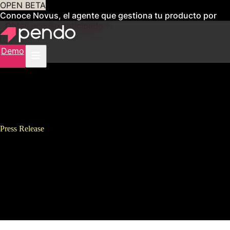
OPEN BETA
Conoce Novus, el agente que gestiona tu producto por
ti
Obtén acceso anticipado
Demo
Press Release
Pendo Named “Best Place to
Work,” Appoints Executives,
Signs New Lease to
Accommodate Rapid Growth