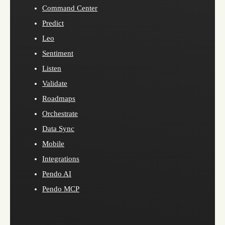
Command Center
Predict
Leo
Sentiment
Listen
Validate
Roadmaps
Orchestrate
Data Sync
Mobile
Integrations
Pendo AI
Pendo MCP