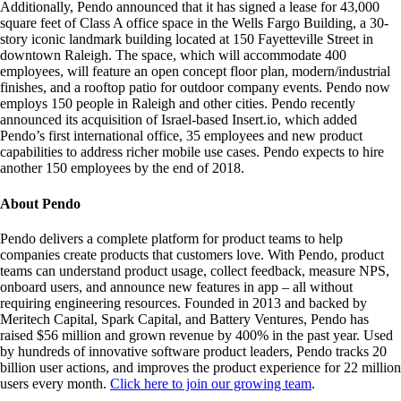
Additionally, Pendo announced that it has signed a lease for 43,000
square feet of Class A office space in the Wells Fargo Building, a 30-
story iconic landmark building located at 150 Fayetteville Street in
downtown Raleigh. The space, which will accommodate 400
employees, will feature an open concept floor plan, modern/industrial
finishes, and a rooftop patio for outdoor company events. Pendo now
employs 150 people in Raleigh and other cities. Pendo recently
announced its acquisition of Israel-based Insert.io, which added
Pendo’s first international office, 35 employees and new product
capabilities to address richer mobile use cases. Pendo expects to hire
another 150 employees by the end of 2018.
About Pendo
Pendo delivers a complete platform for product teams to help
companies create products that customers love. With Pendo, product
teams can understand product usage, collect feedback, measure NPS,
onboard users, and announce new features in app – all without
requiring engineering resources. Founded in 2013 and backed by
Meritech Capital, Spark Capital, and Battery Ventures, Pendo has
raised $56 million and grown revenue by 400% in the past year. Used
by hundreds of innovative software product leaders, Pendo tracks 20
billion user actions, and improves the product experience for 22 million
users every month.
Click here to join our growing team
.