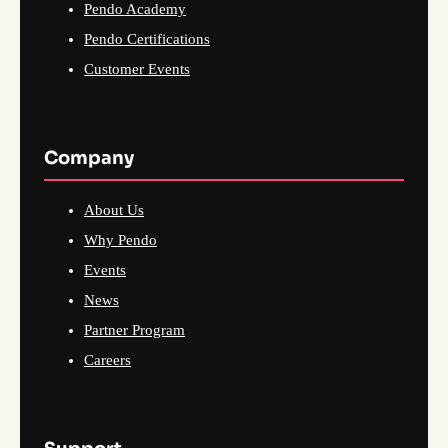
Pendo Academy
Pendo Certifications
Customer Events
Company
About Us
Why Pendo
Events
News
Partner Program
Careers