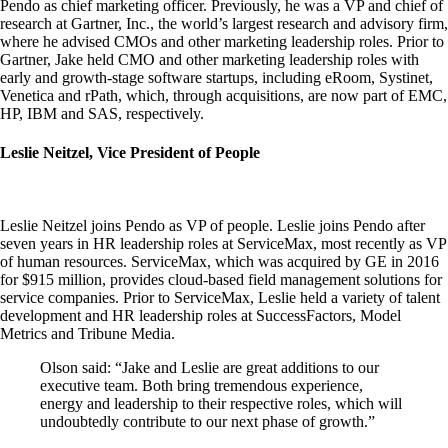
Pendo as chief marketing officer. Previously, he was a VP and chief of
research at Gartner, Inc., the world’s largest research and advisory firm,
where he advised CMOs and other marketing leadership roles. Prior to
Gartner, Jake held CMO and other marketing leadership roles with
early and growth-stage software startups, including eRoom, Systinet,
Venetica and rPath, which, through acquisitions, are now part of EMC,
HP, IBM and SAS, respectively.
Leslie Neitzel, Vice President of People
Leslie Neitzel joins Pendo as VP of people. Leslie joins Pendo after
seven years in HR leadership roles at ServiceMax, most recently as VP
of human resources. ServiceMax, which was acquired by GE in 2016
for $915 million, provides cloud-based field management solutions for
service companies. Prior to ServiceMax, Leslie held a variety of talent
development and HR leadership roles at SuccessFactors, Model
Metrics and Tribune Media.
Olson said: “Jake and Leslie are great additions to our
executive team. Both bring tremendous experience,
energy and leadership to their respective roles, which will
undoubtedly contribute to our next phase of growth.”