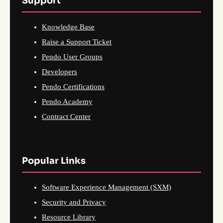
Support
Knowledge Base
Raise a Support Ticket
Pendo User Groups
Developers
Pendo Certifications
Pendo Academy
Contract Center
Popular Links
Software Experience Management (SXM)
Security and Privacy
Resource Library