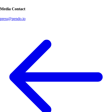
Media Contact
press@pendo.io