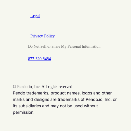
Legal
Privacy Policy
Do Not Sell or Share My Personal Information
877.320.8484
©
Pendo.io, Inc. All rights reserved.
Pendo trademarks, product names, logos and other
marks and designs are trademarks of Pendo.io, Inc. or
its subsidiaries and may not be used without
permission.