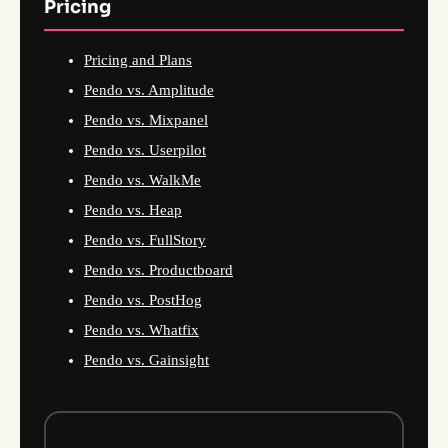
Pricing
Pricing and Plans
Pendo vs. Amplitude
Pendo vs. Mixpanel
Pendo vs. Userpilot
Pendo vs. WalkMe
Pendo vs. Heap
Pendo vs. FullStory
Pendo vs. Productboard
Pendo vs. PostHog
Pendo vs. Whatfix
Pendo vs. Gainsight