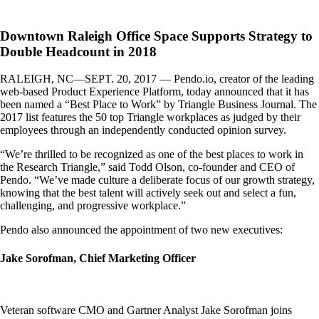
Downtown Raleigh Office Space Supports Strategy to
Double Headcount in 2018
RALEIGH, NC—SEPT. 20, 2017 — Pendo.io, creator of the leading
web-based Product Experience Platform, today announced that it has
been named a “Best Place to Work” by Triangle Business Journal. The
2017 list features the 50 top Triangle workplaces as judged by their
employees through an independently conducted opinion survey.
“We’re thrilled to be recognized as one of the best places to work in
the Research Triangle,” said Todd Olson, co-founder and CEO of
Pendo. “We’ve made culture a deliberate focus of our growth strategy,
knowing that the best talent will actively seek out and select a fun,
challenging, and progressive workplace.”
Pendo also announced the appointment of two new executives:
Jake Sorofman, Chief Marketing Officer
Veteran software CMO and Gartner Analyst Jake Sorofman joins