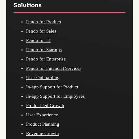
Solutions
Pendo for Product
Pendo for Sales
Pendo for IT
Pendo for Startups
Pendo for Enterprise
Pendo for Financial Services
User Onboarding
In-app Support for Product
In-app Support for Employees
Product-led Growth
User Experience
Product Planning
Revenue Growth