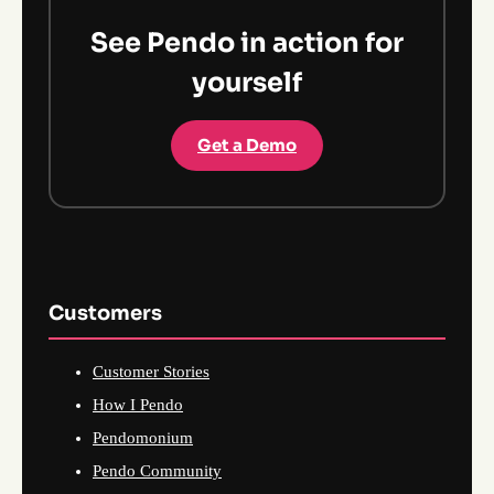
See Pendo in action for
yourself
Get a Demo
Customers
Customer Stories
How I Pendo
Pendomonium
Pendo Community