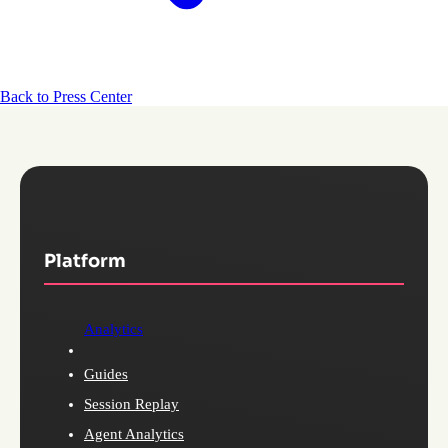
Back to Press Center
Platform
Analytics
Guides
Session Replay
Agent Analytics