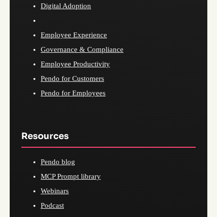
Digital Adoption
Employee Experience
Governance & Compliance
Employee Productivity
Pendo for Customers
Pendo for Employees
Resources
Pendo blog
MCP Prompt library
Webinars
Podcast