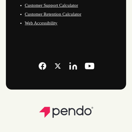
Customer Support Calculator
Customer Retention Calculator
Web Accessibility