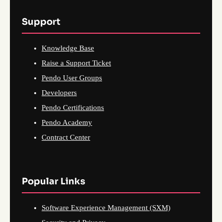
Support
Knowledge Base
Raise a Support Ticket
Pendo User Groups
Developers
Pendo Certifications
Pendo Academy
Contract Center
Popular Links
Software Experience Management (SXM)