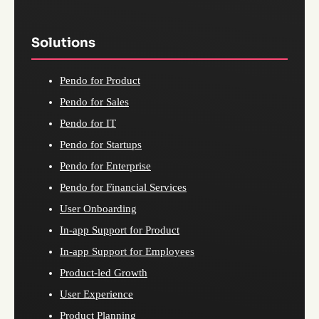
Solutions
Pendo for Product
Pendo for Sales
Pendo for IT
Pendo for Startups
Pendo for Enterprise
Pendo for Financial Services
User Onboarding
In-app Support for Product
In-app Support for Employees
Product-led Growth
User Experience
Product Planning