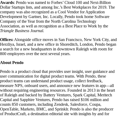
Awards
: Pendo was named to Forbes’ Cloud 100 and Next-Billion
Dollar Startups lists, and among Inc.’s Best Workplaces for 2019. The
company was also recognized as a Cool Vendor for Application
Development by Gartner, Inc. Locally, Pendo took home Software
Company of the Year from the North Carolina Technology
Association, as well as recognition as a Best Place to Work by the
Triangle Business Journal.
Offices:
Alongside office moves in San Francisco, New York City, and
Herzliya, Israel, and a new office in Shoreditch, London, Pendo began
a search for a new headquarters in downtown Raleigh with room for
800 employees over the next several years.
About Pendo
Pendo is a product cloud that provides user insight, user guidance and
user communication for digital product teams. With Pendo, these
product teams can understand product usage, collect feedback,
measure NPS, onboard users, and announce new features in app—all
without requiring engineering resources. Founded in 2013 in the heart
of Raleigh and backed by Battery Ventures, Spark Capital, Meritech
Capital and Sapphire Ventures, Pendo has raised $106 million and
counts 850 customers, including Zendesk, Salesforce, Coupa,
OpenTable, Marketo, BMC, and Sprinklr. Pendo is also the producer
of ProductCraft, a destination editorial site with insights by and for