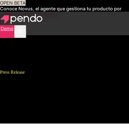
OPEN BETA
Conoce Novus, el agente que gestiona tu producto por
ti
Obtén acceso anticipado
Demo
Press Release
Pendo Exits Fiscal Year With
130% Annual Bookings Growth,
Nearly 400 New Customers and
New London Office