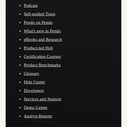
Podcast
Self-guided Tours
Pendo on Pendo
What's new in Pendo
eBooks and Research
Product-led Hub
Certification Courses
Product Benchmarks
Glossary
Help Center
Developers
Services and Support
Demo Center
Analyst Reports