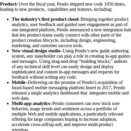
Product:
Over the fiscal year, Pendo shipped new code 1050 times,
leading to new products, capabilities and features, including:
The industry’s first product cloud
–Bringing together product
analytics, user feedback and guided user engagement as part of
one integrated platform, Pendo announced a new integration hub
that lets product teams easily connect with other parts of the
product creation lifecycle, including design, engineering,
marketing, and customer success tools.
New visual design studio
–Using Pendo’s new guide authoring
system, any stakeholder can play a role in creating in-app guides
and messages. Using drag-and-drop “building blocks,” authors
of any technical skill level can easily design and deploy
sophisticated and custom in-app messages and requests for
feedback without writing any code.
Mobile
–Delivering on the promise of Pendo’s acquisition of
Israel-based mobile messaging platform Insert in 2017, Pendo
released a single analytics dashboard that integrates mobile and
web data.
Multi-app analytics
–Pendo customers can now track user
behavior, usage trends and sentiment across a portfolio of
multiple Web and mobile applications, a particularly relevant
offering for large companies hoping to increase adoption,
accelerate cross-sell/up-sell, and improve multi-product
retention.