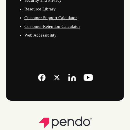
Security and Privacy
Resource Library
Customer Support Calculator
Customer Retention Calculator
Web Accessibility