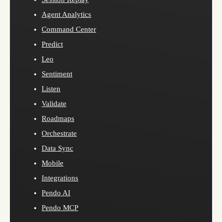
Agent Analytics
Command Center
Predict
Leo
Sentiment
Listen
Validate
Roadmaps
Orchestrate
Data Sync
Mobile
Integrations
Pendo AI
Pendo MCP