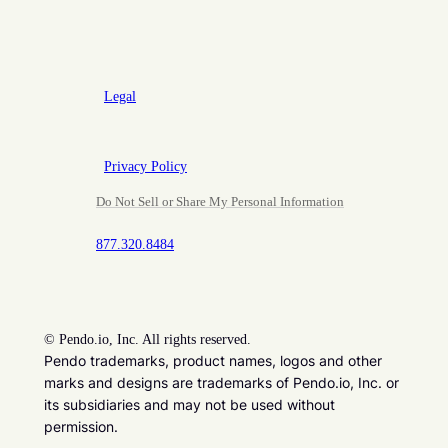
Legal
Privacy Policy
Do Not Sell or Share My Personal Information
877.320.8484
©
Pendo.io, Inc. All rights reserved.
Pendo trademarks, product names, logos and other
marks and designs are trademarks of Pendo.io, Inc. or
its subsidiaries and may not be used without
permission.