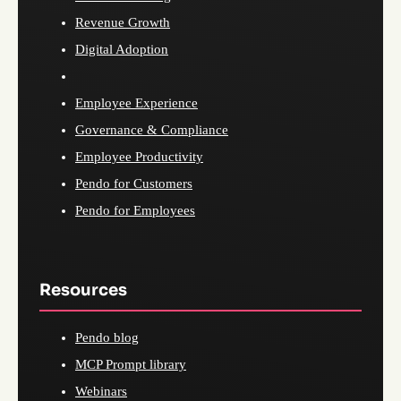
Revenue Growth
Digital Adoption
Employee Experience
Governance & Compliance
Employee Productivity
Pendo for Customers
Pendo for Employees
Resources
Pendo blog
MCP Prompt library
Webinars