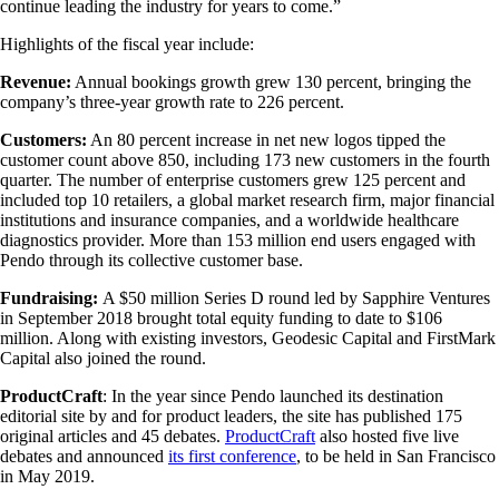
continue leading the industry for years to come.”
Highlights of the fiscal year include:
Revenue:
Annual bookings growth grew 130 percent, bringing the
company’s three-year growth rate to 226 percent.
Customers:
An 80 percent increase in net new logos tipped the
customer count above 850, including 173 new customers in the fourth
quarter. The number of enterprise customers grew 125 percent and
included top 10 retailers, a global market research firm, major financial
institutions and insurance companies, and a worldwide healthcare
diagnostics provider. More than 153 million end users engaged with
Pendo through its collective customer base.
Fundraising:
A $50 million Series D round led by Sapphire Ventures
in September 2018 brought total equity funding to date to $106
million. Along with existing investors, Geodesic Capital and FirstMark
Capital also joined the round.
ProductCraft
: In the year since Pendo launched its destination
editorial site by and for product leaders, the site has published 175
original articles and 45 debates.
ProductCraft
also hosted five live
debates and announced
its first conference
, to be held in San Francisco
in May 2019.