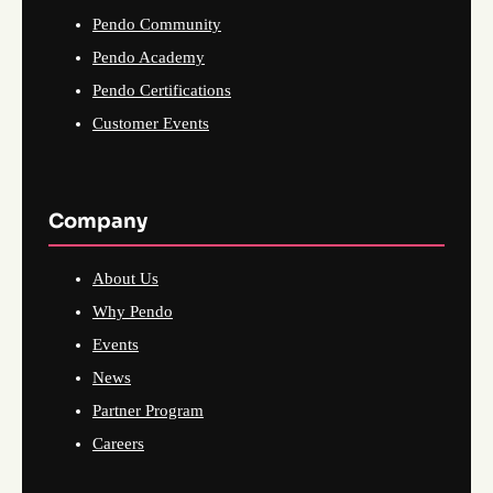
Pendo Community
Pendo Academy
Pendo Certifications
Customer Events
Company
About Us
Why Pendo
Events
News
Partner Program
Careers