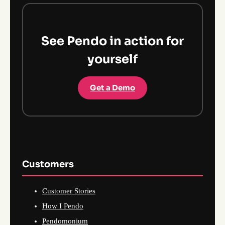
See Pendo in action for
yourself
Get a Demo
Customers
Customer Stories
How I Pendo
Pendomonium