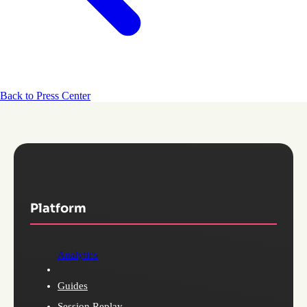
Back to Press Center
Platform
Analytics
Guides
Session Replay