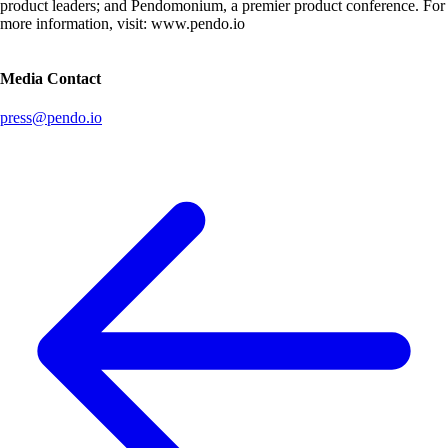
product leaders; and Pendomonium, a premier product conference. For
more information, visit: www.pendo.io
Media Contact
press@pendo.io