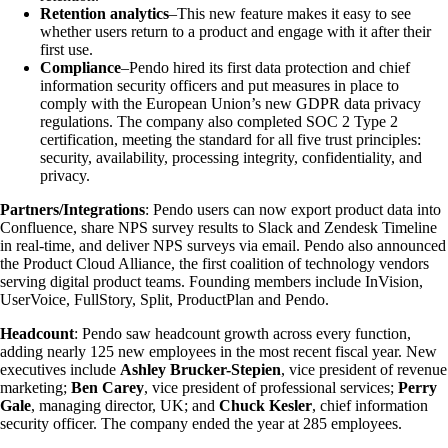
Retention analytics
–This new feature makes it easy to see
whether users return to a product and engage with it after their
first use.
Compliance
–Pendo hired its first data protection and chief
information security officers and put measures in place to
comply with the European Union’s new GDPR data privacy
regulations. The company also completed SOC 2 Type 2
certification, meeting the standard for all five trust principles:
security, availability, processing integrity, confidentiality, and
privacy.
Partners/Integrations
: Pendo users can now export product data into
Confluence, share NPS survey results to Slack and Zendesk Timeline
in real-time, and deliver NPS surveys via email. Pendo also announced
the Product Cloud Alliance, the first coalition of technology vendors
serving digital product teams. Founding members include InVision,
UserVoice, FullStory, Split, ProductPlan and Pendo.
Headcount
: Pendo saw headcount growth across every function,
adding nearly 125 new employees in the most recent fiscal year. New
executives include
Ashley Brucker-Stepien
, vice president of revenue
marketing;
Ben Carey
, vice president of professional services;
Perry
Gale
, managing director, UK; and
Chuck Kesler
, chief information
security officer. The company ended the year at 285 employees.