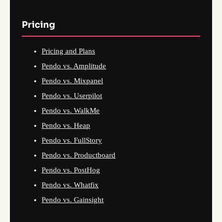
Pricing
Pricing and Plans
Pendo vs. Amplitude
Pendo vs. Mixpanel
Pendo vs. Userpilot
Pendo vs. WalkMe
Pendo vs. Heap
Pendo vs. FullStory
Pendo vs. Productboard
Pendo vs. PostHog
Pendo vs. Whatfix
Pendo vs. Gainsight