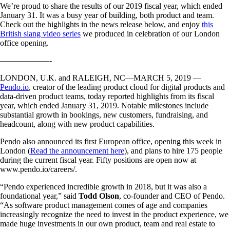
We’re proud to share the results of our 2019 fiscal year, which ended
January 31. It was a busy year of building, both product and team.
Check out the highlights in the news release below, and enjoy
this
British slang video series
we produced in celebration of our London
office opening.
——————-
LONDON, U.K. and RALEIGH, NC—MARCH 5, 2019 —
Pendo.io
, creator of the leading product cloud for digital products and
data-driven product teams, today reported highlights from its fiscal
year, which ended January 31, 2019. Notable milestones include
substantial growth in bookings, new customers, fundraising, and
headcount, along with new product capabilities.
Pendo also announced its first European office, opening this week in
London (
Read the announcement here
), and plans to hire 175 people
during the current fiscal year. Fifty positions are open now at
www.pendo.io/careers/.
“Pendo experienced incredible growth in 2018, but it was also a
foundational year,” said
Todd Olson
, co-founder and CEO of Pendo.
“As software product management comes of age and companies
increasingly recognize the need to invest in the product experience, we
made huge investments in our own product, team and real estate to