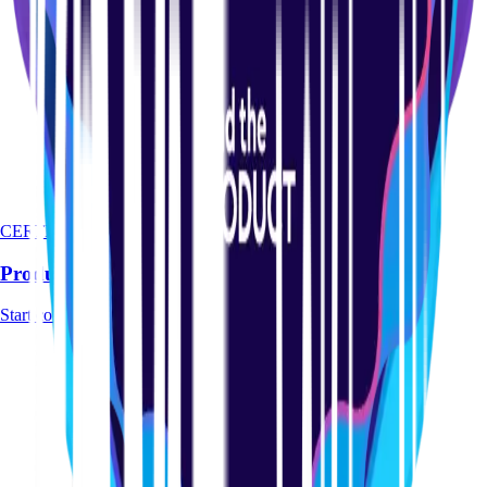
CERTIFICATION
Product-led Certification Course
Start course