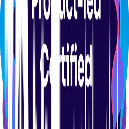
CERTIFICATION
Product Analytics Certification Course
Start course