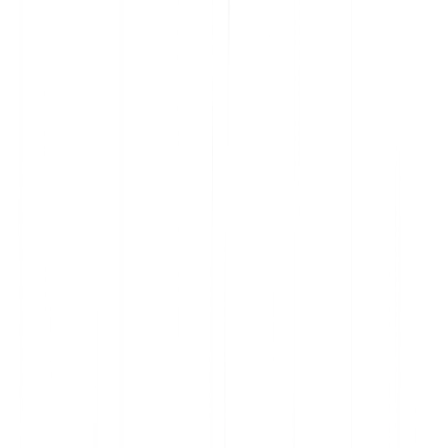
Analyze current product usage and uncover insights
Learn why features are embraced and ignored
Get the data you need to prioritize your roadmap
Understand user sentiment at scale