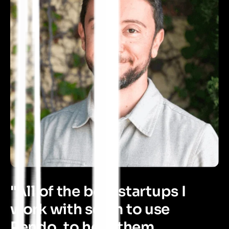
"All of the best startups I
work with seem to use
Pendo, to help them