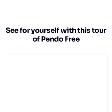
See for yourself with this tour
of Pendo Free