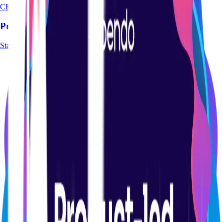
CERTIFICATION
Product Management Basics Certification Course
Start course