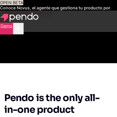
OPEN BETA
Conoce Novus, el agente que gestiona tu producto por
ti
Obtén acceso anticipado
Demo
Pendo is the only all-
in-one product