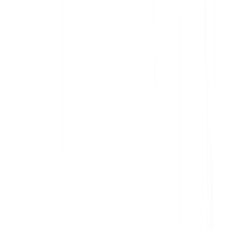
Deliver data-informed, personalized communication
Increase awareness and action with contextual in-app messages