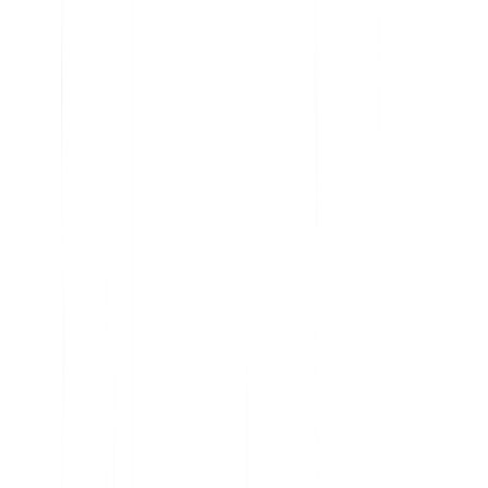
Cast a clear vision for the future of your product
Visualize the business impact of every initiative
Use data to inform prioritization
Increase transparency and trust with your stakeholders