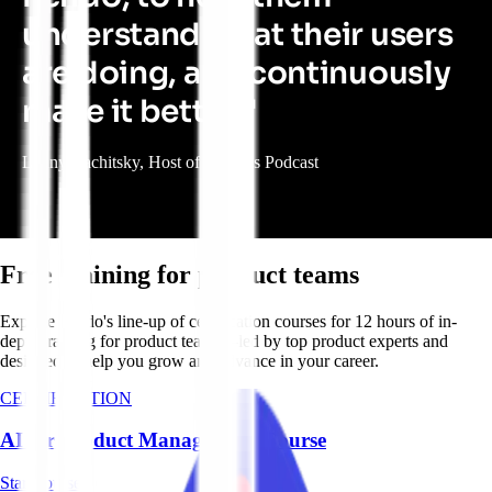
understand what their users
are doing, and continuously
make it better."
Lenny Rachitsky, Host of Lenny’s Podcast
Free training for product teams
Explore Pendo's line-up of certification courses for 12 hours of in-
depth training for product teams—led by top product experts and
designed to help you grow and advance in your career.
CERTIFICATION
AI for Product Management Course
Start course