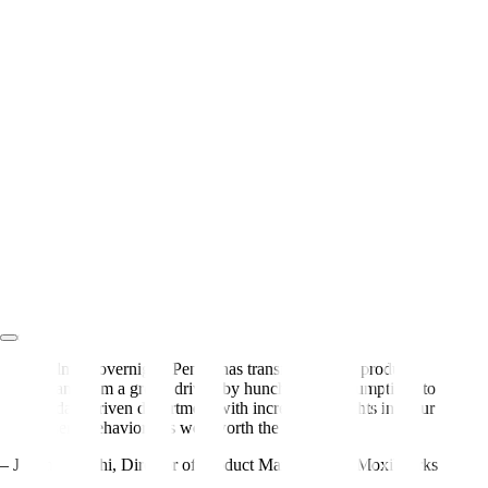
Almost overnight, Pendo has transformed our product
team from a group driven by hunches and assumptions to
a data-driven department with incredible insights into our
users’ behavior. It’s well worth the cost.
– Jillian Igarashi
,
Director of Product Management, MoxiWorks