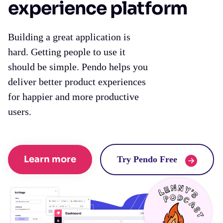
experience platform
Building a great application is
hard. Getting people to use it
should be simple. Pendo helps you
deliver better product experiences
for happier and more productive
users.
Learn more
Try Pendo Free