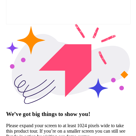
We’ve got big things to show you!
Please expand your screen to at least 1024 pixels wide to take
this product tour. If you’re on a smaller screen you can still see