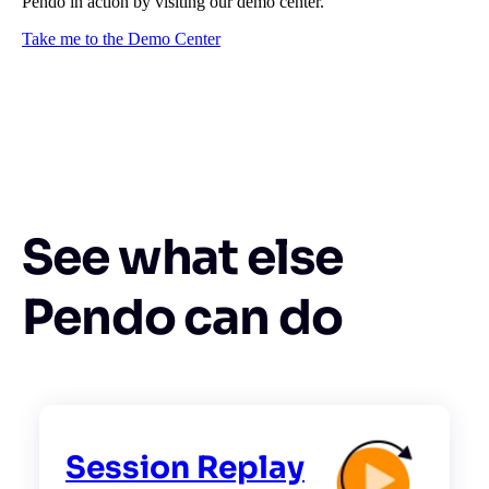
Pendo in action by visiting our demo center.
Take me to the Demo Center
See what else
Pendo can do
Session Replay