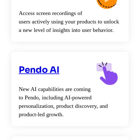
Access screen recordings of
users actively using your products to unlock
a new level of insights into user behavior.
Pendo AI
New AI capabilities are coming
to Pendo, including AI-powered
personalization, product discovery, and
product-led growth.