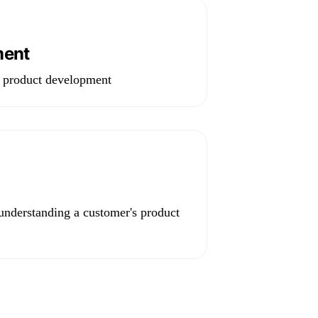
ment
e product development
 understanding a customer's product