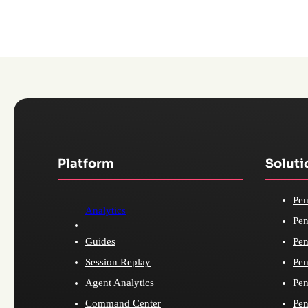
Platform
Soluti
Pen
Analytics
Pen
Guides
Pen
Session Replay
Pen
Agent Analytics
Pen
Command Center
Pen