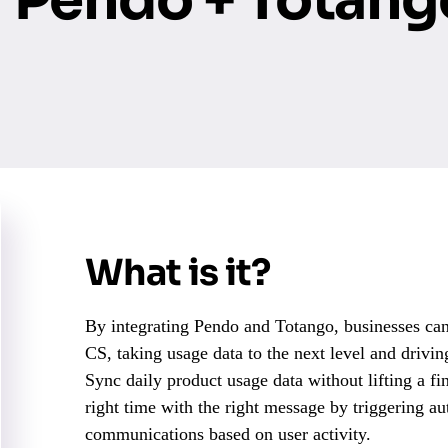
What is it?
By integrating Pendo and Totango, businesses ca
CS, taking usage data to the next level and drivi
Sync daily product usage data without lifting a f
right time with the right message by triggering a
communications based on user activity.