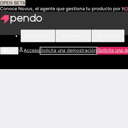
OPEN BETA
Conoce Novus, el agente que gestiona tu producto por ti
O
Productos
Soluciones
Recursos
Acceso
Solicita una demostración
Solicita una 
US