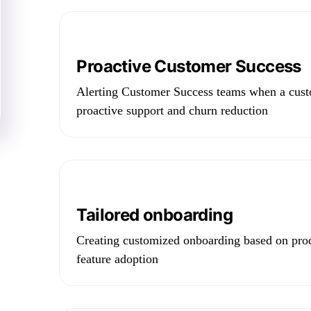
Proactive Customer Success
Alerting Customer Success teams when a cust
proactive support and churn reduction
Tailored onboarding
Creating customized onboarding based on prod
feature adoption