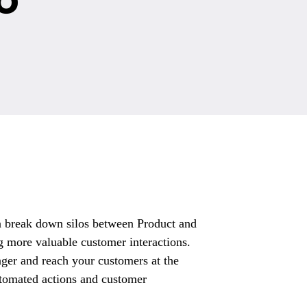
n break down silos between Product and
ng more valuable customer interactions.
inger and reach your customers at the
utomated actions and customer