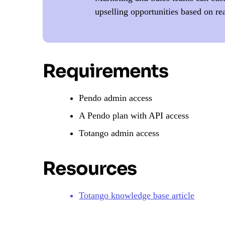
upselling opportunities based on re
Requirements
Pendo admin access
A Pendo plan with API access
Totango admin access
Resources
Totango knowledge base article