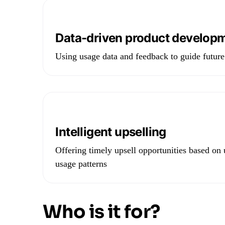
Data-driven product develop
Using usage data and feedback to guide futur
Intelligent upselling
Offering timely upsell opportunities based on
usage patterns
Who is it for?