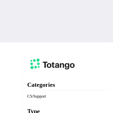
Categories
CS/Support
Type