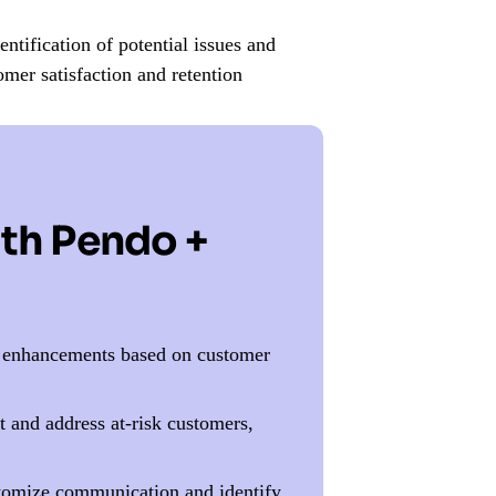
ntification of potential issues and
omer satisfaction and retention
ith Pendo +
e enhancements based on customer
 and address at-risk customers,
tomize communication and identify