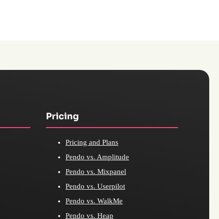
Pricing
Pricing and Plans
Pendo vs. Amplitude
Pendo vs. Mixpanel
Pendo vs. Userpilot
Pendo vs. WalkMe
Pendo vs. Heap