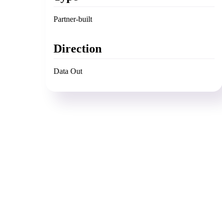
Partner-built
Direction
Data Out