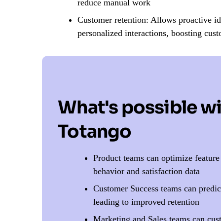
reduce manual work
Customer retention: Allows proactive ide
personalized interactions, boosting cust
What's possible w
Totango
Product teams can optimize featur
behavior and satisfaction data
Customer Success teams can predict
leading to improved retention
Marketing and Sales teams can cus