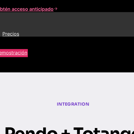
btén acceso anticipado
Precios
demostración
INTEGRATION
Pendo + Totang