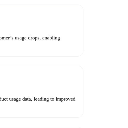
omer’s usage drops, enabling
uct usage data, leading to improved