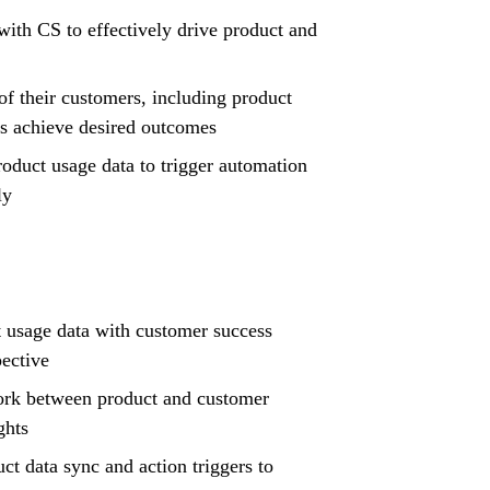
ith CS to effectively drive product and
 their customers, including product
ers achieve desired outcomes
oduct usage data to trigger automation
ly
 usage data with customer success
pective
ork between product and customer
ghts
ct data sync and action triggers to