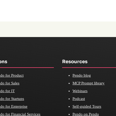
ons
Resources
do for Product
Pendo blog
do for Sales
MCP Prompt library
do for IT
Webinars
do for Startups
Podcast
do for Enterprise
Self-guided Tours
do for Financial Services
Pendo on Pendo