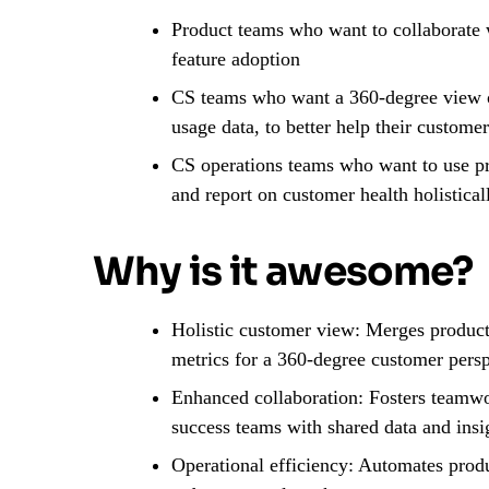
Product teams who want to collaborate w
feature adoption
CS teams who want a 360-degree view of
usage data, to better help their custom
CS operations teams who want to use pr
and report on customer health holistical
Why is it awesome?
Holistic customer view: Merges product
metrics for a 360-degree customer pers
Enhanced collaboration: Fosters teamw
success teams with shared data and insi
Operational efficiency: Automates produ