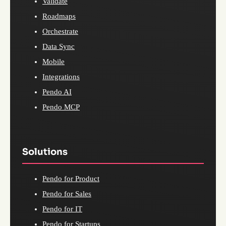
Validate
Roadmaps
Orchestrate
Data Sync
Mobile
Integrations
Pendo AI
Pendo MCP
Solutions
Pendo for Product
Pendo for Sales
Pendo for IT
Pendo for Startups