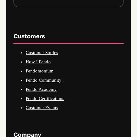
Customers
Customer Stories
How I Pendo
Pendomonium
Pendo Community
Pendo Academy
Pendo Certifications
Customer Events
Company