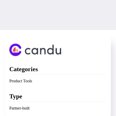
Categories
Product Tools
Type
Partner-built