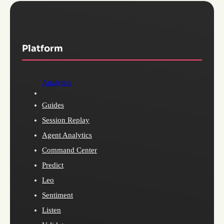
Platform
Analytics
Guides
Session Replay
Agent Analytics
Command Center
Predict
Leo
Sentiment
Listen