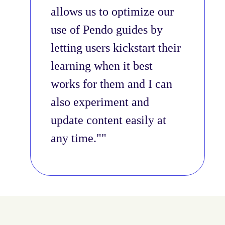
allows us to optimize our
use of Pendo guides by
letting users kickstart their
learning when it best
works for them and I can
also experiment and
update content easily at
any time."