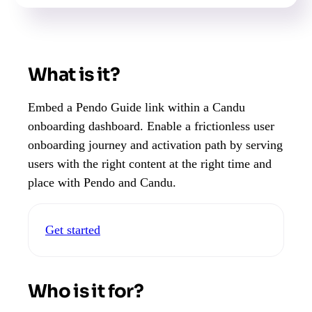
What is it?
Embed a Pendo Guide link within a Candu
onboarding dashboard. Enable a frictionless user
onboarding journey and activation path by serving
users with the right content at the right time and
place with Pendo and Candu.
Get started
Who is it for?