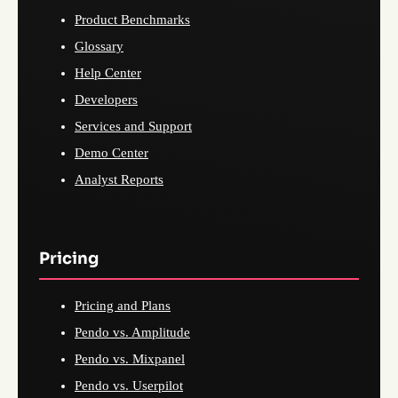
Product Benchmarks
Glossary
Help Center
Developers
Services and Support
Demo Center
Analyst Reports
Pricing
Pricing and Plans
Pendo vs. Amplitude
Pendo vs. Mixpanel
Pendo vs. Userpilot