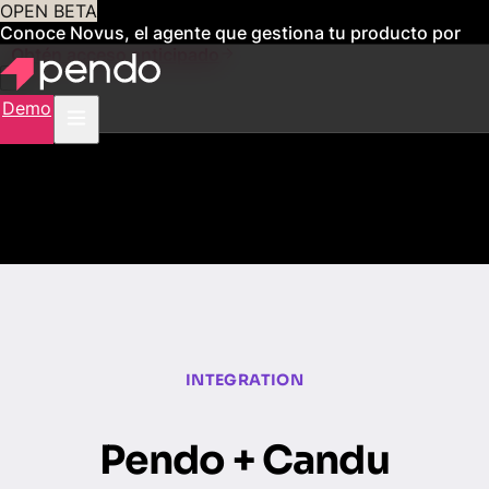
OPEN BETA
Conoce Novus, el agente que gestiona tu producto por
ti
Obtén acceso anticipado
Demo
INTEGRATION
Pendo + Candu