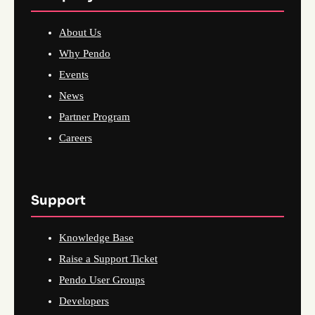
About Us
Why Pendo
Events
News
Partner Program
Careers
Support
Knowledge Base
Raise a Support Ticket
Pendo User Groups
Developers