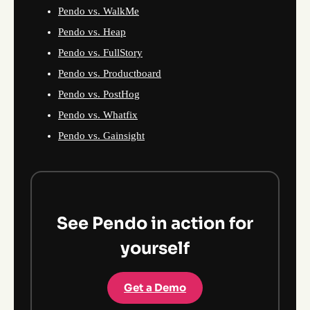
Pendo vs. WalkMe
Pendo vs. Heap
Pendo vs. FullStory
Pendo vs. Productboard
Pendo vs. PostHog
Pendo vs. Whatfix
Pendo vs. Gainsight
See Pendo in action for
yourself
Get a Demo