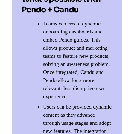
Pendo + Candu
Teams can create dynamic
onboarding dashboards and
embed Pendo guides. This
allows product and marketing
teams to feature new products,
solving an awareness problem.
Once integrated, Candu and
Pendo allow for a more
relevant, less disruptive user
experience.
Users can be provided dynamic
content as they advance
through usage stages and adopt
new features. The integration