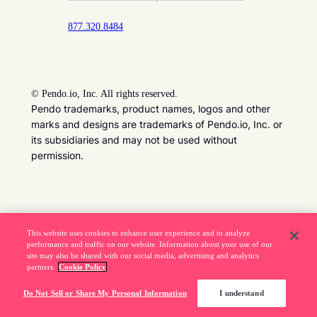
877.320.8484
©
Pendo.io, Inc. All rights reserved.
Pendo trademarks, product names, logos and other
marks and designs are trademarks of Pendo.io, Inc. or
its subsidiaries and may not be used without
permission.
Beware of job recruitment scams. Read more ->
This website uses cookies to enhance user experience and to analyze
performance and traffic on our website. Information about your use of our
site may also be shared with our social media, advertising and analytics
partners.
Cookie Policy
Do Not Sell or Share My Personal Information
I understand