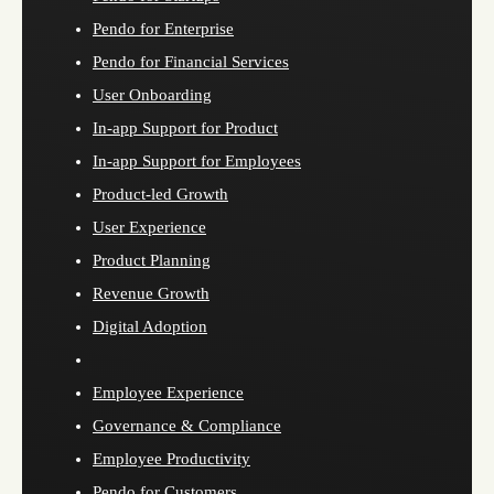
Pendo for Enterprise
Pendo for Financial Services
User Onboarding
In-app Support for Product
In-app Support for Employees
Product-led Growth
User Experience
Product Planning
Revenue Growth
Digital Adoption
Employee Experience
Governance & Compliance
Employee Productivity
Pendo for Customers