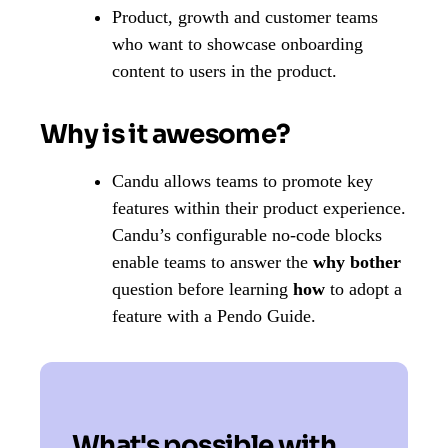
Product, growth and customer teams
who want to showcase onboarding
content to users in the product.
Why is it awesome?
Candu allows teams to promote key
features within their product experience.
Candu’s configurable no-code blocks
enable teams to answer the
why bother
question before learning
how
to adopt a
feature with a Pendo Guide.
What's possible with