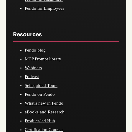
Pendo for Employees
Resources
Pendo blog
MCP Prompt library
Webinars
Podcast
Self-guided Tours
Pendo on Pendo
What's new in Pendo
eBooks and Research
Product-led Hub
Certification Courses