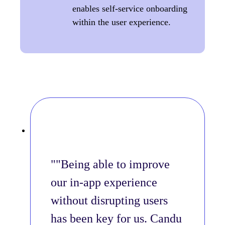
enables self-service onboarding
within the user experience.
"Being able to improve
our in-app experience
without disrupting users
has been key for us. Candu