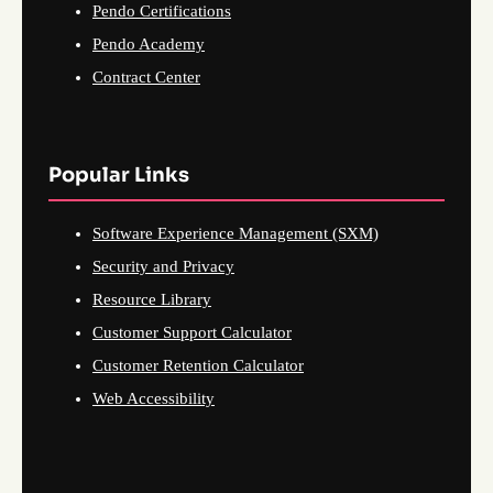
Pendo Certifications
Pendo Academy
Contract Center
Popular Links
Software Experience Management (SXM)
Security and Privacy
Resource Library
Customer Support Calculator
Customer Retention Calculator
Web Accessibility