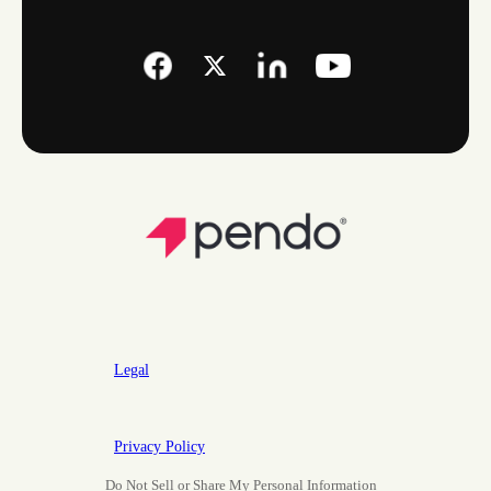
Legal
Privacy Policy
Do Not Sell or Share My Personal Information