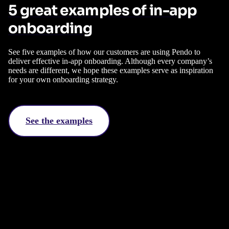
5 great examples of in-app
onboarding
See five examples of how our customers are using Pendo to
deliver effective in-app onboarding. Although every company’s
needs are different, we hope these examples serve as inspiration
for your own onboarding strategy.
See the examples