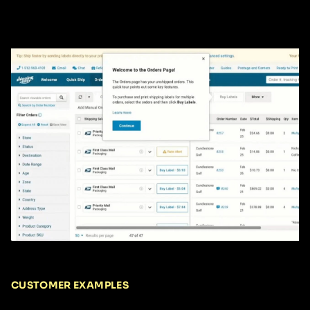
CUSTOMER EXAMPLES