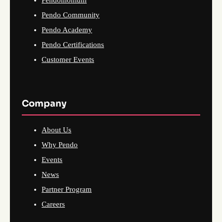
Pendo Community
Pendo Academy
Pendo Certifications
Customer Events
Company
About Us
Why Pendo
Events
News
Partner Program
Careers