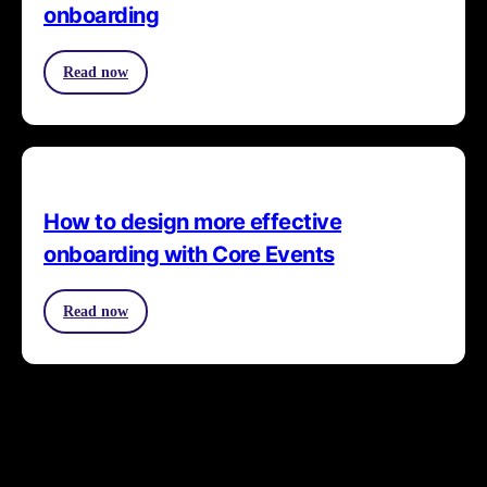
onboarding
Read now
How to design more effective
onboarding with Core Events
Read now