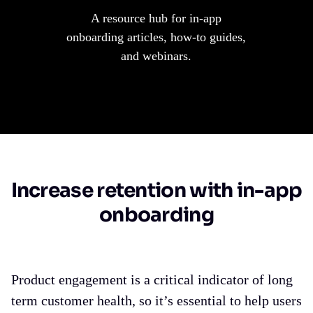
A resource hub for in-app
onboarding articles, how-to guides,
and webinars.
Increase retention with in-app
onboarding
Product engagement is a critical indicator of long
term customer health, so it’s essential to help users