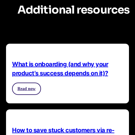
Additional resources
What is onboarding (and why your
product’s success depends on it)?
Read now
How to save stuck customers via re-