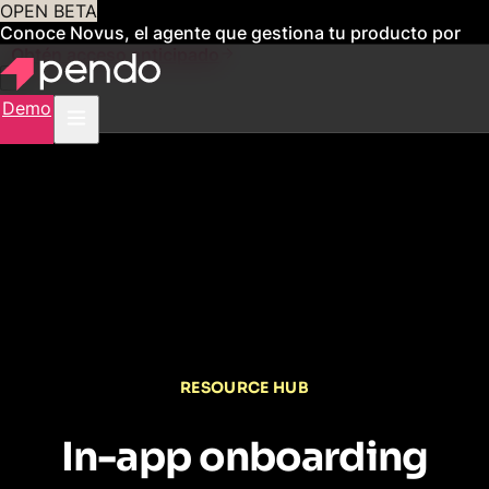
OPEN BETA
Conoce Novus, el agente que gestiona tu producto por
ti
Obtén acceso anticipado
Demo
RESOURCE HUB
In-app onboarding