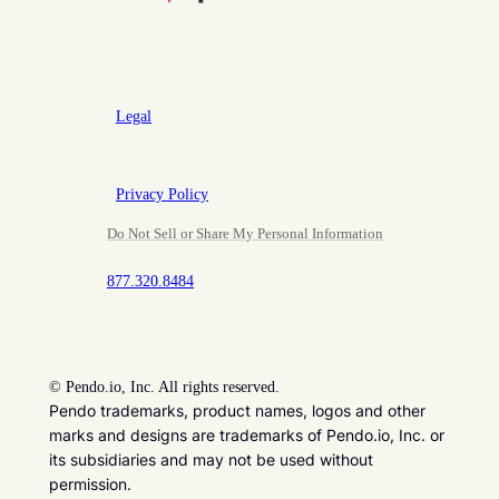
Legal
Privacy Policy
Do Not Sell or Share My Personal Information
877.320.8484
©
Pendo.io, Inc. All rights reserved.
Pendo trademarks, product names, logos and other
marks and designs are trademarks of Pendo.io, Inc. or
its subsidiaries and may not be used without
permission.