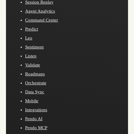
Session Replay
Agent Analytics
Command Center
Predict
Leo
Sentiment
Listen
Validate
Roadmaps
Orchestrate
Data Sync
Mobile
Integrations
Pendo AI
Pendo MCP