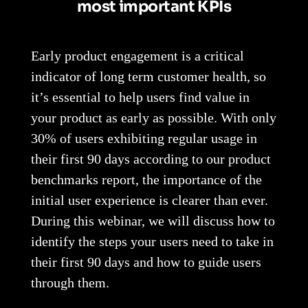
most important KPIs
Early product engagement is a critical
indicator of long term customer health, so
it’s essential to help users find value in
your product as early as possible. With only
30% of users exhibiting regular usage in
their first 90 days according to our product
benchmarks report, the importance of the
initial user experience is clearer than ever.
During this webinar, we will discuss how to
identify the steps your users need to take in
their first 90 days and how to guide users
through them.