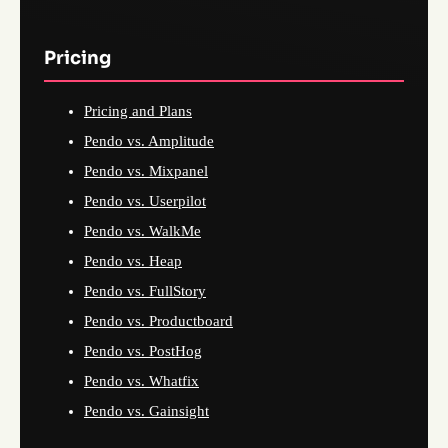
Pricing
Pricing and Plans
Pendo vs. Amplitude
Pendo vs. Mixpanel
Pendo vs. Userpilot
Pendo vs. WalkMe
Pendo vs. Heap
Pendo vs. FullStory
Pendo vs. Productboard
Pendo vs. PostHog
Pendo vs. Whatfix
Pendo vs. Gainsight