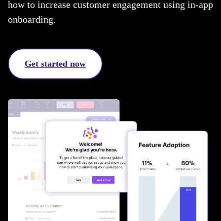
how to increase customer engagement using in-app
onboarding.
Get started now