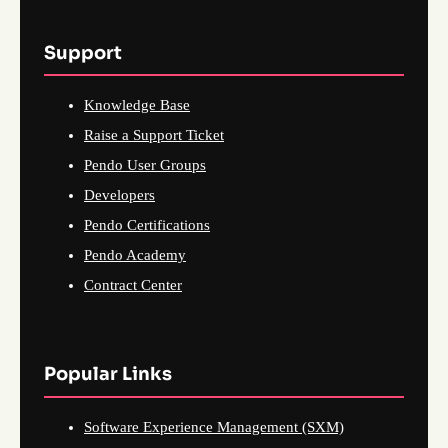
Support
Knowledge Base
Raise a Support Ticket
Pendo User Groups
Developers
Pendo Certifications
Pendo Academy
Contract Center
Popular Links
Software Experience Management (SXM)