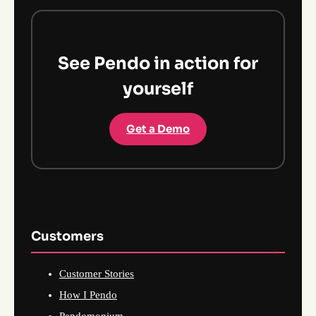
See Pendo in action for
yourself
Get a Demo
Customers
Customer Stories
How I Pendo
Pendomonium