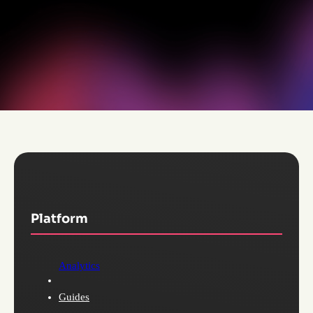
Platform
Analytics
Guides