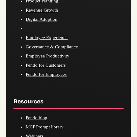
Product Planning
Revenue Growth
Digital Adoption
Employee Experience
Governance & Compliance
Employee Productivity
Pendo for Customers
Pendo for Employees
Resources
Pendo blog
MCP Prompt library
Webinars