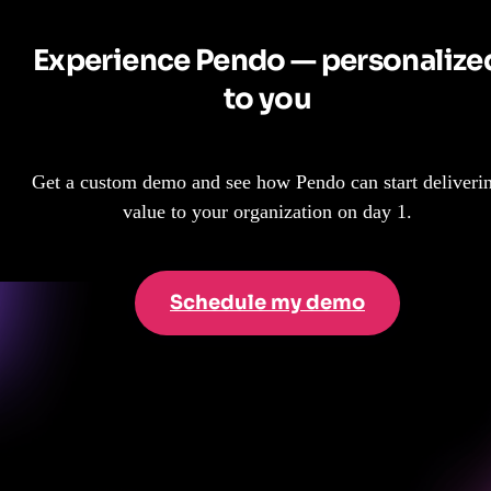
Experience Pendo — personalize
to you
Get a custom demo and see how Pendo can start deliveri
value to your organization on day 1.
Schedule my demo