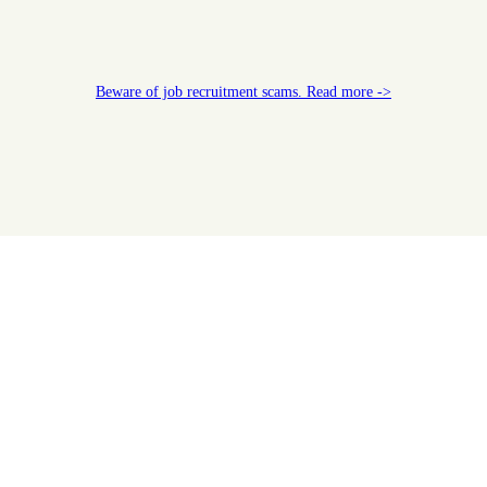
Beware of job recruitment scams. Read more ->