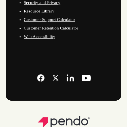
Security and Privacy
Resource Library
Customer Support Calculator
Customer Retention Calculator
Web Accessibility