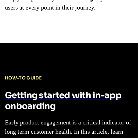
users at every point in their journey.
HOW-TO GUIDE
Getting started with in-app
onboarding
Early product engagement is a critical indicator of
long term customer health. In this article, learn