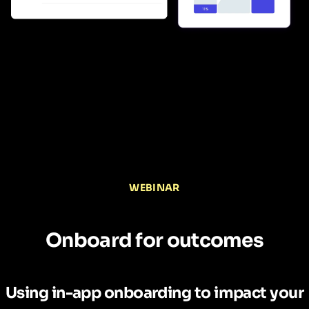
WEBINAR
Onboard for outcomes
Using in-app onboarding to impact your