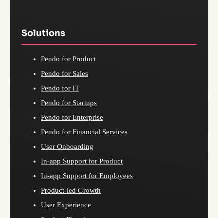
Solutions
Pendo for Product
Pendo for Sales
Pendo for IT
Pendo for Startups
Pendo for Enterprise
Pendo for Financial Services
User Onboarding
In-app Support for Product
In-app Support for Employees
Product-led Growth
User Experience