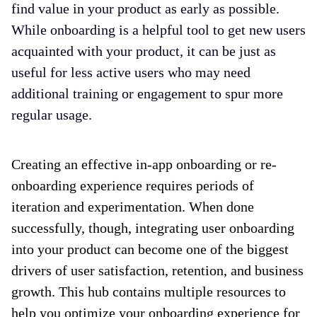
find value in your product as early as possible.
While onboarding is a helpful tool to get new users
acquainted with your product, it can be just as
useful for less active users who may need
additional training or engagement to spur more
regular usage.
Creating an effective in-app onboarding or re-
onboarding experience requires periods of
iteration and experimentation. When done
successfully, though, integrating user onboarding
into your product can become one of the biggest
drivers of user satisfaction, retention, and business
growth. This hub contains multiple resources to
help you optimize your onboarding experience for