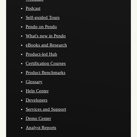
Podcast
Self-guided Tours
Pendo on Pendo
What's new in Pendo
eBooks and Research
Product-led Hub
Certification Courses
Product Benchmarks
Glossary
Help Center
Developers
Services and Support
Demo Center
Analyst Reports