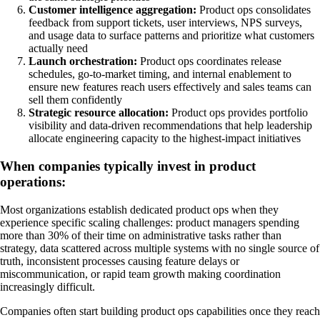
Customer intelligence aggregation:
Product ops consolidates
feedback from support tickets, user interviews, NPS surveys,
and usage data to surface patterns and prioritize what customers
actually need
Launch orchestration:
Product ops coordinates release
schedules, go-to-market timing, and internal enablement to
ensure new features reach users effectively and sales teams can
sell them confidently
Strategic resource allocation:
Product ops provides portfolio
visibility and data-driven recommendations that help leadership
allocate engineering capacity to the highest-impact initiatives
When companies typically invest in product
operations:
Most organizations establish dedicated product ops when they
experience specific scaling challenges: product managers spending
more than 30% of their time on administrative tasks rather than
strategy, data scattered across multiple systems with no single source of
truth, inconsistent processes causing feature delays or
miscommunication, or rapid team growth making coordination
increasingly difficult.
Companies often start building product ops capabilities once they reach