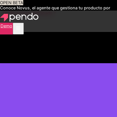
OPEN BETA
Conoce Novus, el agente que gestiona tu producto por
ti
Obtén acceso anticipado
Demo