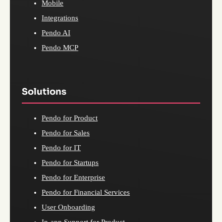
Mobile
Integrations
Pendo AI
Pendo MCP
Solutions
Pendo for Product
Pendo for Sales
Pendo for IT
Pendo for Startups
Pendo for Enterprise
Pendo for Financial Services
User Onboarding
In-app Support for Product