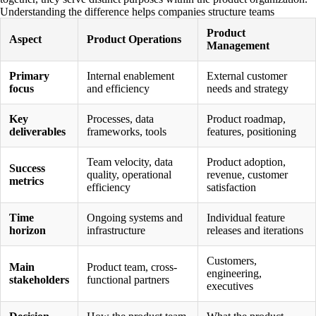
Understanding the difference helps companies structure teams
effectively and avoid confusion about responsibilities.
Product
Aspect
Product Operations
Management
Primary
Internal enablement
External customer
focus
and efficiency
needs and strategy
Key
Processes, data
Product roadmap,
deliverables
frameworks, tools
features, positioning
Team velocity, data
Product adoption,
Success
quality, operational
revenue, customer
metrics
efficiency
satisfaction
Time
Ongoing systems and
Individual feature
horizon
infrastructure
releases and iterations
Customers,
Main
Product team, cross-
engineering,
stakeholders
functional partners
executives