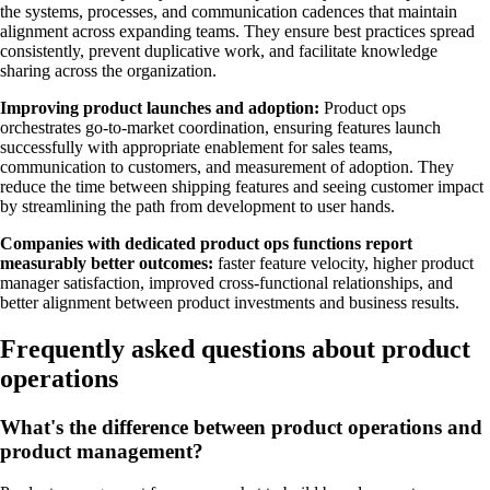
the systems, processes, and communication cadences that maintain
alignment across expanding teams. They ensure best practices spread
consistently, prevent duplicative work, and facilitate knowledge
sharing across the organization.
Improving product launches and adoption:
Product ops
orchestrates go-to-market coordination, ensuring features launch
successfully with appropriate enablement for sales teams,
communication to customers, and measurement of adoption. They
reduce the time between shipping features and seeing customer impact
by streamlining the path from development to user hands.
Companies with dedicated product ops functions report
measurably better outcomes:
faster feature velocity, higher product
manager satisfaction, improved cross-functional relationships, and
better alignment between product investments and business results.
Frequently asked questions about product
operations
What's the difference between product operations and
product management?