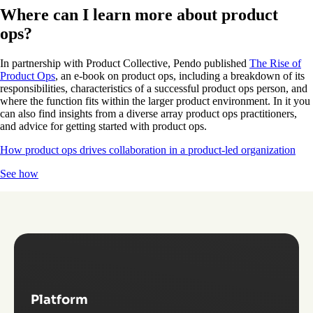
Where can I learn more about product
ops?
In partnership with Product Collective, Pendo published
The Rise of
Product Ops
, an e-book on product ops, including a breakdown of its
responsibilities, characteristics of a successful product ops person, and
where the function fits within the larger product environment. In it you
can also find insights from a diverse array product ops practitioners,
and advice for getting started with product ops.
How product ops drives collaboration in a product-led organization
See how
Platform