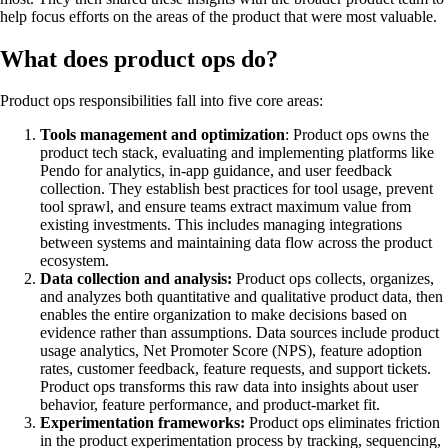
help focus efforts on the areas of the product that were most valuable.
What does product ops do?
Product ops responsibilities fall into five core areas:
Tools management and optimization
: Product ops owns the
product tech stack, evaluating and implementing platforms like
Pendo for analytics, in-app guidance, and user feedback
collection. They establish best practices for tool usage, prevent
tool sprawl, and ensure teams extract maximum value from
existing investments. This includes managing integrations
between systems and maintaining data flow across the product
ecosystem.
Data collection and analysis:
Product ops collects, organizes,
and analyzes both quantitative and qualitative product data, then
enables the entire organization to make decisions based on
evidence rather than assumptions. Data sources include product
usage analytics, Net Promoter Score (NPS), feature adoption
rates, customer feedback, feature requests, and support tickets.
Product ops transforms this raw data into insights about user
behavior, feature performance, and product-market fit.
Experimentation frameworks:
Product ops eliminates friction
in the product experimentation process by tracking, sequencing,