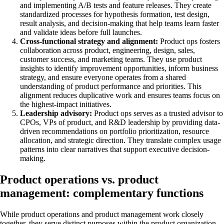
and implementing A/B tests and feature releases. They create
standardized processes for hypothesis formation, test design,
result analysis, and decision-making that help teams learn faster
and validate ideas before full launches.
Cross-functional strategy and alignment:
Product ops fosters
collaboration across product, engineering, design, sales,
customer success, and marketing teams. They use product
insights to identify improvement opportunities, inform business
strategy, and ensure everyone operates from a shared
understanding of product performance and priorities. This
alignment reduces duplicative work and ensures teams focus on
the highest-impact initiatives.
Leadership advisory:
Product ops serves as a trusted advisor to
CPOs, VPs of product, and R&D leadership by providing data-
driven recommendations on portfolio prioritization, resource
allocation, and strategic direction. They translate complex usage
patterns into clear narratives that support executive decision-
making.
Product operations vs. product
management: complementary functions
While product operations and product management work closely
together, they serve distinct purposes within the product organization.