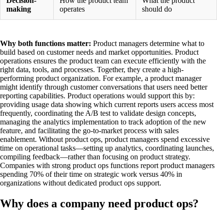
Decision-
How the product team
What the product
making
operates
should do
Why both functions matter:
Product managers determine what to
build based on customer needs and market opportunities. Product
operations ensures the product team can execute efficiently with the
right data, tools, and processes. Together, they create a high-
performing product organization. For example, a product manager
might identify through customer conversations that users need better
reporting capabilities. Product operations would support this by:
providing usage data showing which current reports users access most
frequently, coordinating the A/B test to validate design concepts,
managing the analytics implementation to track adoption of the new
feature, and facilitating the go-to-market process with sales
enablement. Without product ops, product managers spend excessive
time on operational tasks—setting up analytics, coordinating launches,
compiling feedback—rather than focusing on product strategy.
Companies with strong product ops functions report product managers
spending 70% of their time on strategic work versus 40% in
organizations without dedicated product ops support.
Why does a company need product ops?