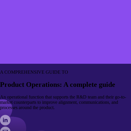
A COMPREHENSIVE GUIDE TO
Product Operations: A complete guide
An operational function that supports the R&D team and their go-to-
market counterparts to improve alignment, communications, and
processes around the product.