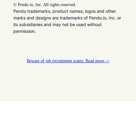
©
Pendo.io, Inc. All rights reserved.
Pendo trademarks, product names, logos and other
marks and designs are trademarks of Pendo.io, Inc. or
its subsidiaries and may not be used without
permission.
Beware of job recruitment scams. Read more ->