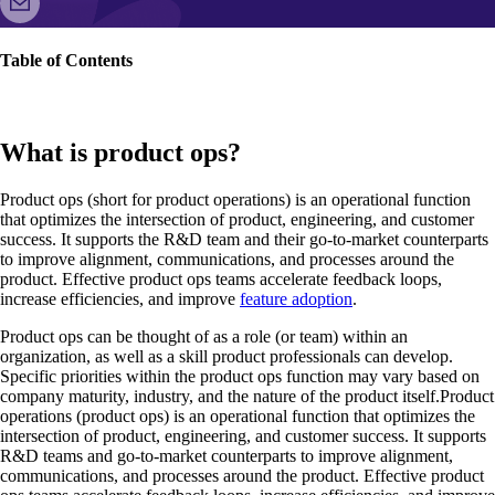
Table of Contents
What is product ops?
Product ops (short for product operations) is an operational function
that optimizes the intersection of product, engineering, and customer
success. It supports the R&D team and their go-to-market counterparts
to improve alignment, communications, and processes around the
product. Effective product ops teams accelerate feedback loops,
increase efficiencies, and improve
feature adoption
.
Product ops can be thought of as a role (or team) within an
organization, as well as a skill product professionals can develop.
Specific priorities within the product ops function may vary based on
company maturity, industry, and the nature of the product itself.Product
operations (product ops) is an operational function that optimizes the
intersection of product, engineering, and customer success. It supports
R&D teams and go-to-market counterparts to improve alignment,
communications, and processes around the product. Effective product