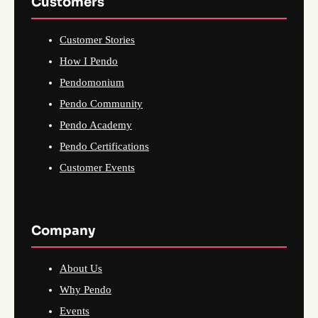
Customers
Customer Stories
How I Pendo
Pendomonium
Pendo Community
Pendo Academy
Pendo Certifications
Customer Events
Company
About Us
Why Pendo
Events