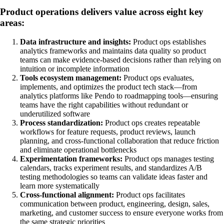
Product operations delivers value across eight key
areas:
Data infrastructure and insights:
Product ops establishes
analytics frameworks and maintains data quality so product
teams can make evidence-based decisions rather than relying on
intuition or incomplete information
Tools ecosystem management:
Product ops evaluates,
implements, and optimizes the product tech stack—from
analytics platforms like Pendo to roadmapping tools—ensuring
teams have the right capabilities without redundant or
underutilized software
Process standardization:
Product ops creates repeatable
workflows for feature requests, product reviews, launch
planning, and cross-functional collaboration that reduce friction
and eliminate operational bottlenecks
Experimentation frameworks:
Product ops manages testing
calendars, tracks experiment results, and standardizes A/B
testing methodologies so teams can validate ideas faster and
learn more systematically
Cross-functional alignment:
Product ops facilitates
communication between product, engineering, design, sales,
marketing, and customer success to ensure everyone works from
the same strategic priorities