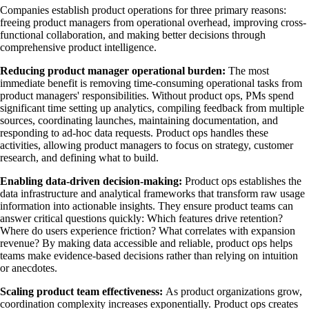
Companies establish product operations for three primary reasons:
freeing product managers from operational overhead, improving cross-
functional collaboration, and making better decisions through
comprehensive product intelligence.
Reducing product manager operational burden:
The most
immediate benefit is removing time-consuming operational tasks from
product managers' responsibilities. Without product ops, PMs spend
significant time setting up analytics, compiling feedback from multiple
sources, coordinating launches, maintaining documentation, and
responding to ad-hoc data requests. Product ops handles these
activities, allowing product managers to focus on strategy, customer
research, and defining what to build.
Enabling data-driven decision-making:
Product ops establishes the
data infrastructure and analytical frameworks that transform raw usage
information into actionable insights. They ensure product teams can
answer critical questions quickly: Which features drive retention?
Where do users experience friction? What correlates with expansion
revenue? By making data accessible and reliable, product ops helps
teams make evidence-based decisions rather than relying on intuition
or anecdotes.
Scaling product team effectiveness:
As product organizations grow,
coordination complexity increases exponentially. Product ops creates