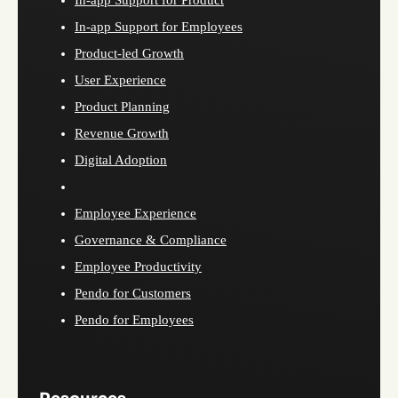
In-app Support for Employees
Product-led Growth
User Experience
Product Planning
Revenue Growth
Digital Adoption
Employee Experience
Governance & Compliance
Employee Productivity
Pendo for Customers
Pendo for Employees