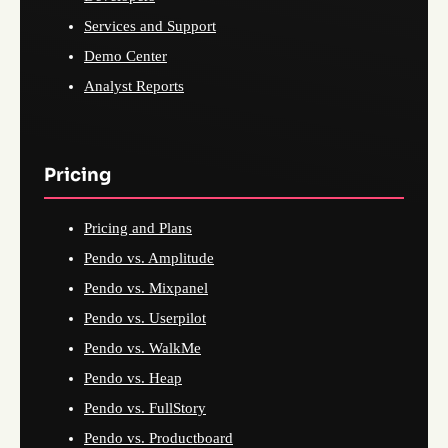
Services and Support
Demo Center
Analyst Reports
Pricing
Pricing and Plans
Pendo vs. Amplitude
Pendo vs. Mixpanel
Pendo vs. Userpilot
Pendo vs. WalkMe
Pendo vs. Heap
Pendo vs. FullStory
Pendo vs. Productboard