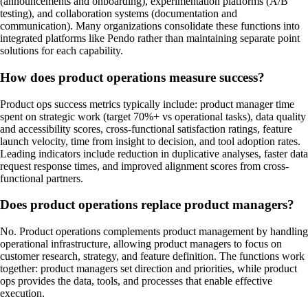
(announcements and onboarding), experimentation platforms (A/B
testing), and collaboration systems (documentation and
communication). Many organizations consolidate these functions into
integrated platforms like Pendo rather than maintaining separate point
solutions for each capability.
How does product operations measure success?
Product ops success metrics typically include: product manager time
spent on strategic work (target 70%+ vs operational tasks), data quality
and accessibility scores, cross-functional satisfaction ratings, feature
launch velocity, time from insight to decision, and tool adoption rates.
Leading indicators include reduction in duplicative analyses, faster data
request response times, and improved alignment scores from cross-
functional partners.
Does product operations replace product managers?
No. Product operations complements product management by handling
operational infrastructure, allowing product managers to focus on
customer research, strategy, and feature definition. The functions work
together: product managers set direction and priorities, while product
ops provides the data, tools, and processes that enable effective
execution.