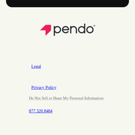
Legal
Privacy Policy
Do Not Sell or Share My Personal Information
877.320.8484