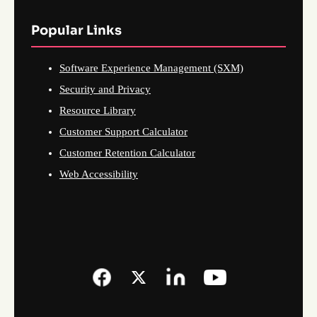
Popular Links
Software Experience Management (SXM)
Security and Privacy
Resource Library
Customer Support Calculator
Customer Retention Calculator
Web Accessibility