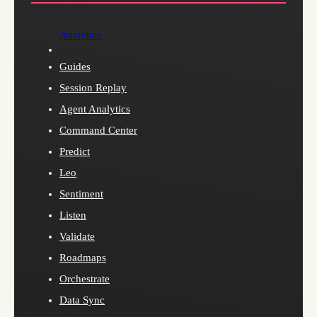
Analytics
Guides
Session Replay
Agent Analytics
Command Center
Predict
Leo
Sentiment
Listen
Validate
Roadmaps
Orchestrate
Data Sync