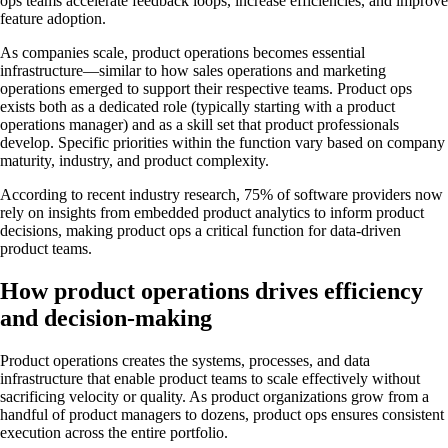
ops teams accelerate feedback loops, increase efficiencies, and improve
feature adoption.
As companies scale, product operations becomes essential
infrastructure—similar to how sales operations and marketing
operations emerged to support their respective teams. Product ops
exists both as a dedicated role (typically starting with a product
operations manager) and as a skill set that product professionals
develop. Specific priorities within the function vary based on company
maturity, industry, and product complexity.
According to recent industry research, 75% of software providers now
rely on insights from embedded product analytics to inform product
decisions, making product ops a critical function for data-driven
product teams.
How product operations drives efficiency
and decision-making
Product operations creates the systems, processes, and data
infrastructure that enable product teams to scale effectively without
sacrificing velocity or quality. As product organizations grow from a
handful of product managers to dozens, product ops ensures consistent
execution across the entire portfolio.