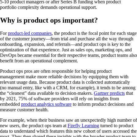
5-10 product managers or after Series B funding when product
portfolio complexity demands operational support.
Why is product ops important?
For
product-led companies
, the product is the focal point for each stage
of the customer journey—from trial and purchase all the way through
onboarding, expansion, and referrals—and product ops is key to the
optimization of that experience. Just as sales ops, marketing ops, and
DevOps became essential for their respective teams, product teams also
benefit from an operational complement.
Product ops pros are often responsible for helping product
management make more reliable decisions by equipping them with
relevant usage data. Because product data is collected automatically
(no manual entry, like with a CRM, for example), it tends to be among
the “cleanest” data available to decision-makers.
Gartner predicts
that
by 2021, 75% of software providers will rely on insights from
embedded
product analytics software
to inform product decisions and
measure customer health.
For example, when their business saw an unexpectedly high number of
new users, the product ops team at
Firefly Learning
turned to product
data to understand which features this new cohort of users accessed the
most. They then shared these insights with the broader product team to