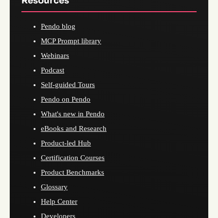
Resources
Pendo blog
MCP Prompt library
Webinars
Podcast
Self-guided Tours
Pendo on Pendo
What's new in Pendo
eBooks and Research
Product-led Hub
Certification Courses
Product Benchmarks
Glossary
Help Center
Developers