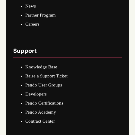
News
Partner Program
Careers
Support
Knowledge Base
Raise a Support Ticket
Pendo User Groups
Developers
Pendo Certifications
Pendo Academy
Contract Center