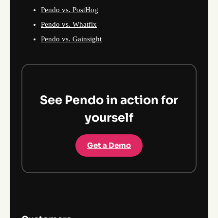
Pendo vs. PostHog
Pendo vs. Whatfix
Pendo vs. Gainsight
See Pendo in action for
yourself
Get a Demo