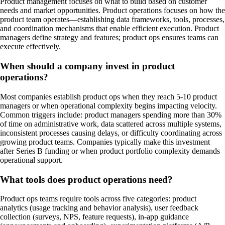
Product management focuses on what to build based on customer
needs and market opportunities. Product operations focuses on how the
product team operates—establishing data frameworks, tools, processes,
and coordination mechanisms that enable efficient execution. Product
managers define strategy and features; product ops ensures teams can
execute effectively.
When should a company invest in product
operations?
Most companies establish product ops when they reach 5-10 product
managers or when operational complexity begins impacting velocity.
Common triggers include: product managers spending more than 30%
of time on administrative work, data scattered across multiple systems,
inconsistent processes causing delays, or difficulty coordinating across
growing product teams. Companies typically make this investment
after Series B funding or when product portfolio complexity demands
operational support.
What tools does product operations need?
Product ops teams require tools across five categories: product
analytics (usage tracking and behavior analysis), user feedback
collection (surveys, NPS, feature requests), in-app guidance