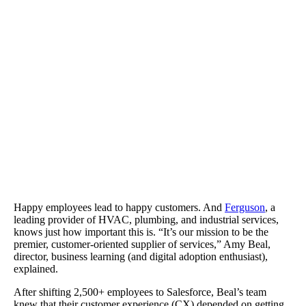
Ferguson cut back on support and training costs and improved sal
productivity.
Happy employees lead to happy customers. And
Ferguson
, a
leading provider of HVAC, plumbing, and industrial services,
knows just how important this is. “It’s our mission to be the
premier, customer-oriented supplier of services,” Amy Beal,
director, business learning (and digital adoption enthusiast),
explained.
After shifting 2,500+ employees to Salesforce, Beal’s team
knew that their customer experience (CX) depended on getting