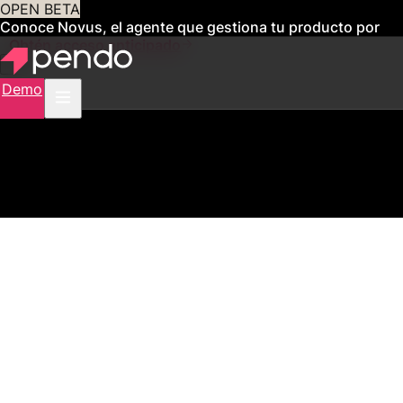
OPEN BETA
Conoce Novus, el agente que gestiona tu producto por
ti
Obtén acceso anticipado
Demo
2,500+