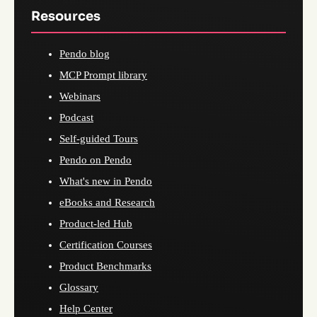
Resources
Pendo blog
MCP Prompt library
Webinars
Podcast
Self-guided Tours
Pendo on Pendo
What's new in Pendo
eBooks and Research
Product-led Hub
Certification Courses
Product Benchmarks
Glossary
Help Center