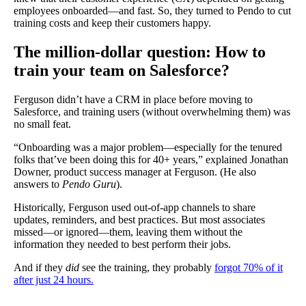
employees onboarded—and fast. So, they turned to Pendo to cut
training costs and keep their customers happy.
The million-dollar question: How to
train your team on Salesforce?
Ferguson didn’t have a CRM in place before moving to
Salesforce, and training users (without overwhelming them) was
no small feat.
“Onboarding was a major problem—especially for the tenured
folks that’ve been doing this for 40+ years,” explained Jonathan
Downer, product success manager at Ferguson. (He also
answers to
Pendo Guru
).
Historically, Ferguson used out-of-app channels to share
updates, reminders, and best practices. But most associates
missed—or ignored—them, leaving them without the
information they needed to best perform their jobs.
And if they
did
see the training, they probably
forgot 70% of it
after just 24 hours.