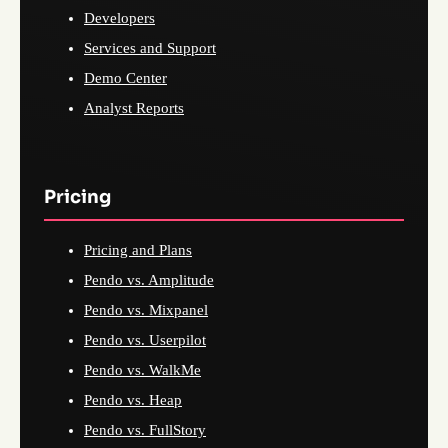
Developers
Services and Support
Demo Center
Analyst Reports
Pricing
Pricing and Plans
Pendo vs. Amplitude
Pendo vs. Mixpanel
Pendo vs. Userpilot
Pendo vs. WalkMe
Pendo vs. Heap
Pendo vs. FullStory