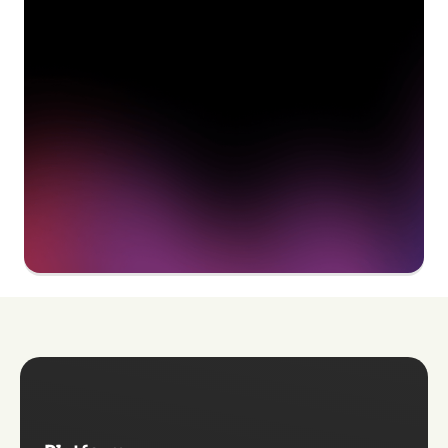
delivering value to your
organization on day 1
Get a demo