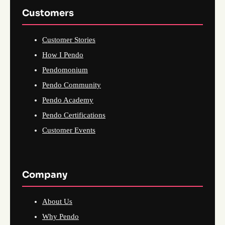
Customers
Customer Stories
How I Pendo
Pendomonium
Pendo Community
Pendo Academy
Pendo Certifications
Customer Events
Company
About Us
Why Pendo