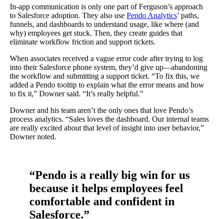
In-app communication is only one part of Ferguson’s approach
to Salesforce adoption. They also use
Pendo Analytics
’ paths,
funnels, and dashboards to understand usage, like where (and
why) employees get stuck. Then, they create guides that
eliminate workflow friction and support tickets.
When associates received a vague error code after trying to log
into their Salesforce phone system, they’d give up—abandoning
the workflow and submitting a support ticket. “To fix this, we
added a Pendo tooltip to explain what the error means and how
to fix it,” Downer said. “It’s really helpful.”
Downer and his team aren’t the only ones that love Pendo’s
process analytics. “Sales loves the dashboard. Our internal teams
are really excited about that level of insight into user behavior,”
Downer noted.
“Pendo is a really big win for us
because it helps employees feel
comfortable and confident in
Salesforce.”