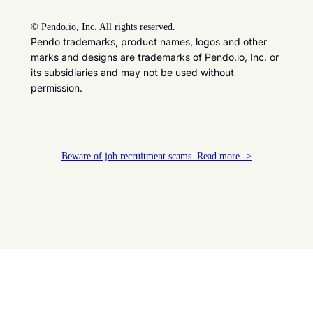
©
Pendo.io, Inc. All rights reserved.
Pendo trademarks, product names, logos and other
marks and designs are trademarks of Pendo.io, Inc. or
its subsidiaries and may not be used without
permission.
Beware of job recruitment scams. Read more ->