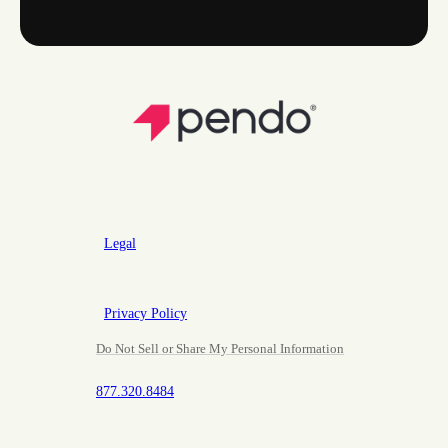
Legal
Privacy Policy
Do Not Sell or Share My Personal Information
877.320.8484