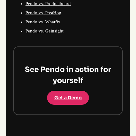
Pendo vs. Productboard
Pendo vs. PostHog
Pendo vs. Whatfix
Pendo vs. Gainsight
See Pendo in action for
yourself
Get a Demo