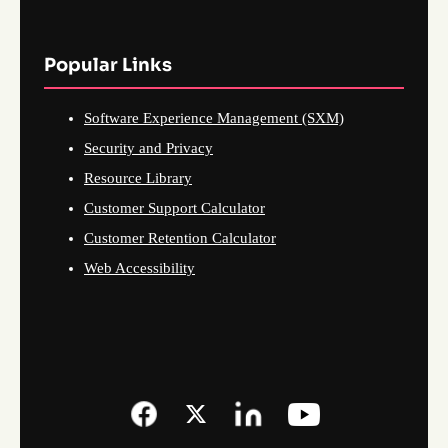
Popular Links
Software Experience Management (SXM)
Security and Privacy
Resource Library
Customer Support Calculator
Customer Retention Calculator
Web Accessibility