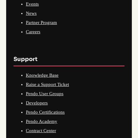
Events
News
Partner Program
Careers
Support
Knowledge Base
Raise a Support Ticket
Pendo User Groups
Developers
Pendo Certifications
Pendo Academy
Contract Center