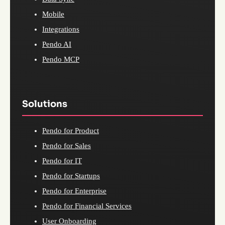
Mobile
Integrations
Pendo AI
Pendo MCP
Solutions
Pendo for Product
Pendo for Sales
Pendo for IT
Pendo for Startups
Pendo for Enterprise
Pendo for Financial Services
User Onboarding