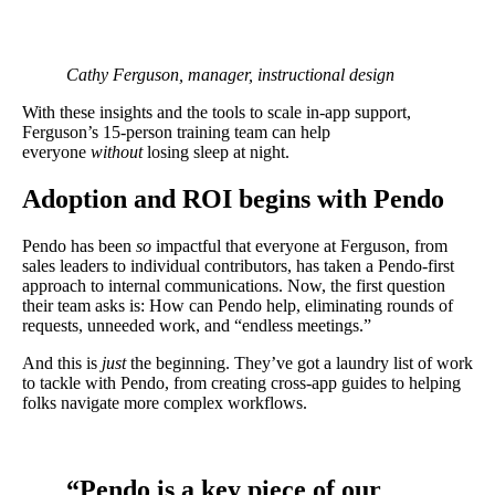
Cathy Ferguson, manager, instructional design
With these insights and the tools to scale in-app support,
Ferguson’s 15-person training team can help
everyone
without
losing sleep at night.
Adoption and ROI begins with Pendo
Pendo has been
so
impactful that everyone at Ferguson, from
sales leaders to individual contributors, has taken a Pendo-first
approach to internal communications. Now, the first question
their team asks is: How can Pendo help, eliminating rounds of
requests, unneeded work, and “endless meetings.”
And this is
just
the beginning. They’ve got a laundry list of work
to tackle with Pendo, from creating cross-app guides to helping
folks navigate more complex workflows.
“Pendo is a key piece of our