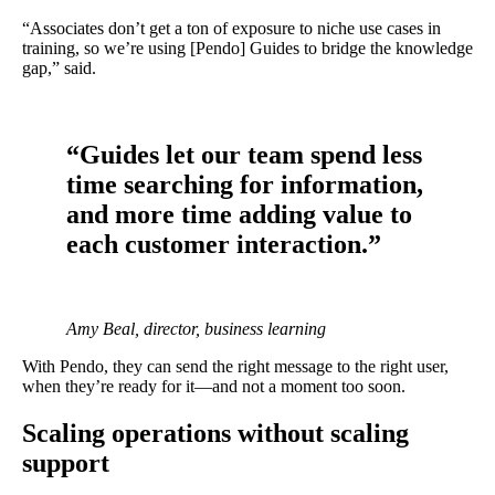
“Associates don’t get a ton of exposure to niche use cases in
training, so we’re using [Pendo] Guides to bridge the knowledge
gap,” said.
“Guides let our team spend less
time searching for information,
and more time adding value to
each customer interaction.”
Amy Beal, director, business learning
With Pendo, they can send the right message to the right user,
when they’re ready for it—and not a moment too soon.
Scaling operations without scaling
support