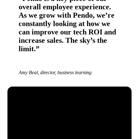
overall employee experience.
As we grow with Pendo, we’re
constantly looking at how we
can improve our tech ROI and
increase sales. The sky’s the
limit.”
Amy Beal, director, business learning
See how Pendo can start