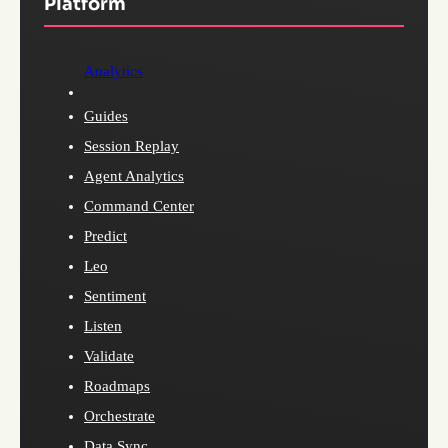
Platform
Analytics
Guides
Session Replay
Agent Analytics
Command Center
Predict
Leo
Sentiment
Listen
Validate
Roadmaps
Orchestrate
Data Sync