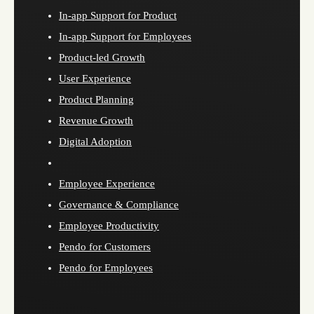
In-app Support for Product
In-app Support for Employees
Product-led Growth
User Experience
Product Planning
Revenue Growth
Digital Adoption
Employee Experience
Governance & Compliance
Employee Productivity
Pendo for Customers
Pendo for Employees