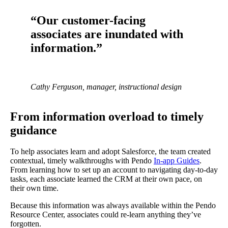
“Our customer-facing
associates are inundated with
information.”
Cathy Ferguson, manager, instructional design
From information overload to timely
guidance
To help associates learn and adopt Salesforce, the team created
contextual, timely walkthroughs with Pendo
In-app Guides
.
From learning how to set up an account to navigating day-to-day
tasks, each associate learned the CRM at their own pace, on
their own time.
Because this information was always available within the Pendo
Resource Center, associates could re-learn anything they’ve
forgotten.