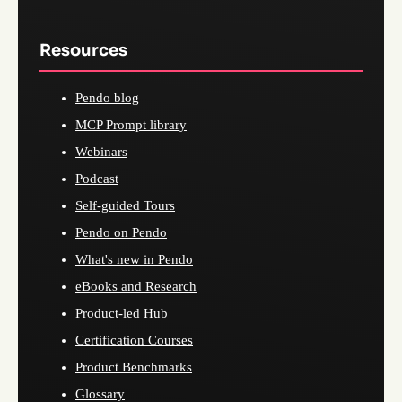
Resources
Pendo blog
MCP Prompt library
Webinars
Podcast
Self-guided Tours
Pendo on Pendo
What's new in Pendo
eBooks and Research
Product-led Hub
Certification Courses
Product Benchmarks
Glossary