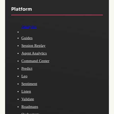
Platform
Analytics
Guides
Session Replay
Agent Analytics
Command Center
Predict
Leo
Sentiment
Listen
Validate
Roadmaps