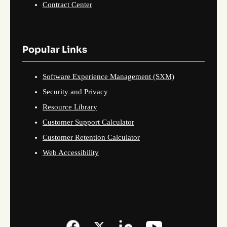
Contract Center
Popular Links
Software Experience Management (SXM)
Security and Privacy
Resource Library
Customer Support Calculator
Customer Retention Calculator
Web Accessibility