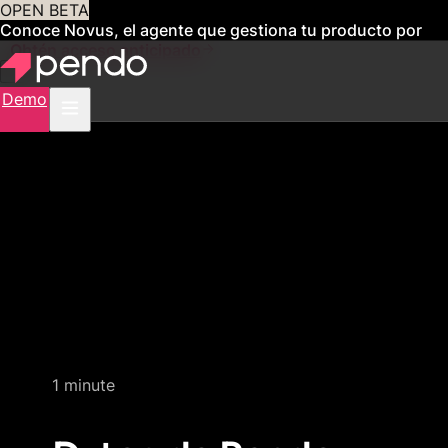
OPEN BETA
Conoce Novus, el agente que gestiona tu producto por
ti
Obtén acceso anticipado
Demo
Quick video demo
1 minute