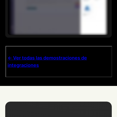
<- Ver todas las demostraciones de
integraciones