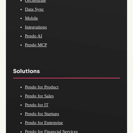
Orchestrate
Data Sync
Mobile
Integrations
Pendo AI
Pendo MCP
Solutions
Pendo for Product
Pendo for Sales
Pendo for IT
Pendo for Startups
Pendo for Enterprise
Pendo for Financial Services