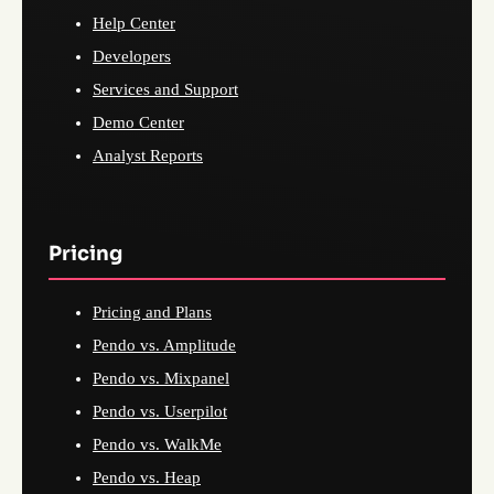
Help Center
Developers
Services and Support
Demo Center
Analyst Reports
Pricing
Pricing and Plans
Pendo vs. Amplitude
Pendo vs. Mixpanel
Pendo vs. Userpilot
Pendo vs. WalkMe
Pendo vs. Heap