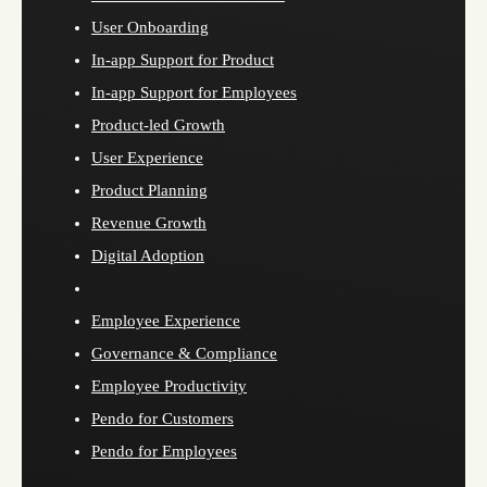
User Onboarding
In-app Support for Product
In-app Support for Employees
Product-led Growth
User Experience
Product Planning
Revenue Growth
Digital Adoption
Employee Experience
Governance & Compliance
Employee Productivity
Pendo for Customers
Pendo for Employees