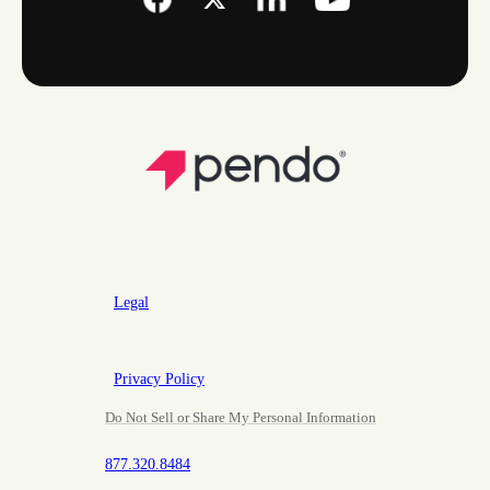
Legal
Privacy Policy
Do Not Sell or Share My Personal Information
877.320.8484