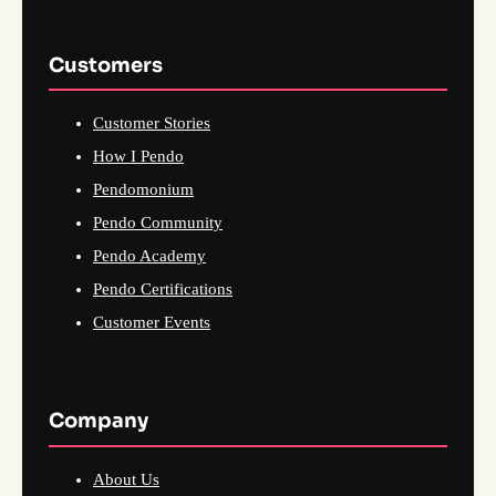
Customers
Customer Stories
How I Pendo
Pendomonium
Pendo Community
Pendo Academy
Pendo Certifications
Customer Events
Company
About Us