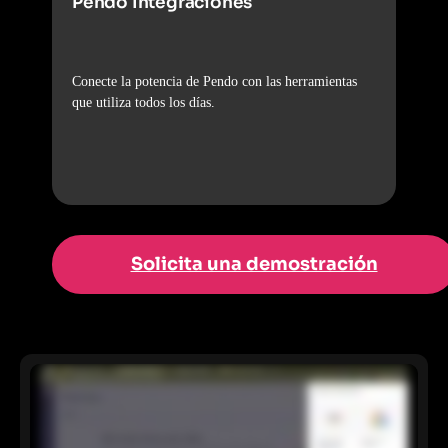
Pendo Integraciones
Conecte la potencia de Pendo con las herramientas
que utiliza todos los días.
Solicita una demostración