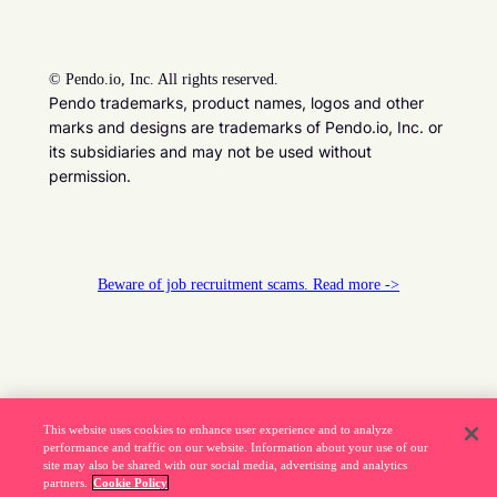
©
Pendo.io, Inc. All rights reserved.
Pendo trademarks, product names, logos and other
marks and designs are trademarks of Pendo.io, Inc. or
its subsidiaries and may not be used without
permission.
Beware of job recruitment scams. Read more ->
This website uses cookies to enhance user experience and to analyze
performance and traffic on our website. Information about your use of our
site may also be shared with our social media, advertising and analytics
partners.
Cookie Policy