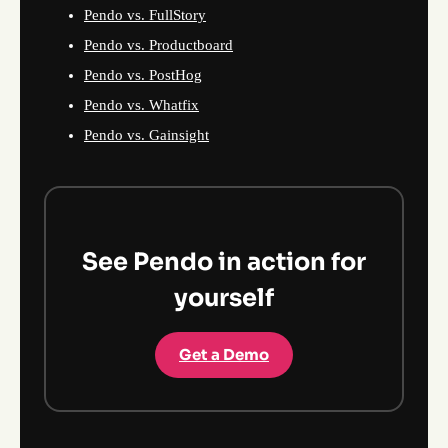
Pendo vs. FullStory
Pendo vs. Productboard
Pendo vs. PostHog
Pendo vs. Whatfix
Pendo vs. Gainsight
See Pendo in action for
yourself
Get a Demo