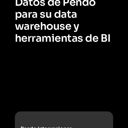
Datos de Pendo
para su data
warehouse y
herramientas de BI
Vea cómo conectar los datos de Pendo con el lugar
donde se almacena el resto de los datos críticos para su
negocio y mezclar fuentes de datos de varios equipos.