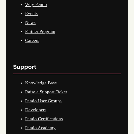
Why Pendo
Events
News
Partner Program
Careers
Support
Knowledge Base
Raise a Support Ticket
Pendo User Groups
Developers
Pendo Certifications
Pendo Academy