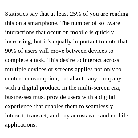
Statistics say that at least 25% of you are reading
this on a smartphone. The number of software
interactions that occur on mobile is quickly
increasing, but it’s equally important to note that
90% of users will move between devices to
complete a task. This desire to interact across
multiple devices or screens applies not only to
content consumption, but also to any company
with a digital product. In the multi-screen era,
businesses must provide users with a digital
experience that enables them to seamlessly
interact, transact, and buy across web and mobile
applications.