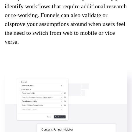
identify workflows that require additional research
or re-working. Funnels can also validate or
disprove your assumptions around when users feel
the need to switch from web to mobile or vice
versa.