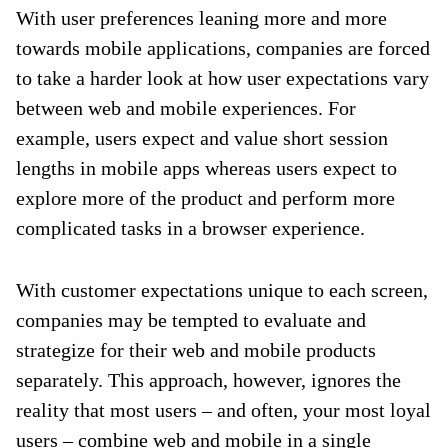
With user preferences leaning more and more
towards mobile applications, companies are forced
to take a harder look at how user expectations vary
between web and mobile experiences. For
example, users expect and value short session
lengths in mobile apps whereas users expect to
explore more of the product and perform more
complicated tasks in a browser experience.
With customer expectations unique to each screen,
companies may be tempted to evaluate and
strategize for their web and mobile products
separately. This approach, however, ignores the
reality that most users – and often, your most loyal
users – combine web and mobile in a single