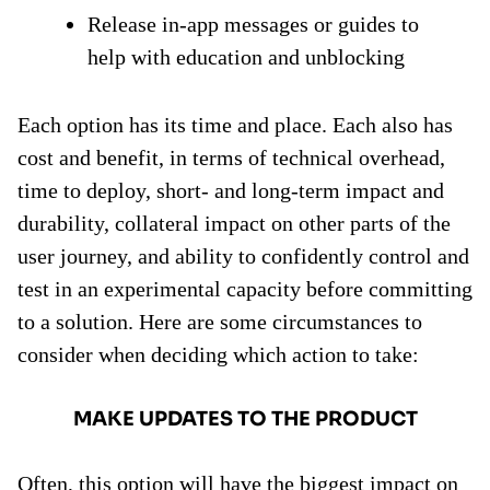
Release in-app messages or guides to
help with education and unblocking
Each option has its time and place. Each also has
cost and benefit, in terms of technical overhead,
time to deploy, short- and long-term impact and
durability, collateral impact on other parts of the
user journey, and ability to confidently control and
test in an experimental capacity before committing
to a solution. Here are some circumstances to
consider when deciding which action to take:
MAKE UPDATES TO THE PRODUCT
Often, this option will have the biggest impact on