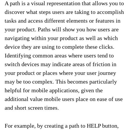
A path is a visual representation that allows you to
discover what steps users are taking to accomplish
tasks and access different elements or features in
your product. Paths will show you how users are
navigating within your product as well as which
device they are using to complete these clicks.
Identifying common areas where users tend to
switch devices may indicate areas of friction in
your product or places where your user journey
may be too complex. This becomes particularly
helpful for mobile applications, given the
additional value mobile users place on ease of use
and short screen times.
For example, by creating a path to HELP button,