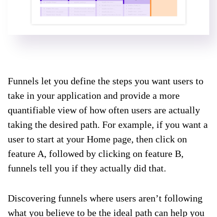
Funnels let you define the steps you want users to
take in your application and provide a more
quantifiable view of how often users are actually
taking the desired path. For example, if you want a
user to start at your Home page, then click on
feature A, followed by clicking on feature B,
funnels tell you if they actually did that.
Discovering funnels where users aren’t following
what you believe to be the ideal path can help you