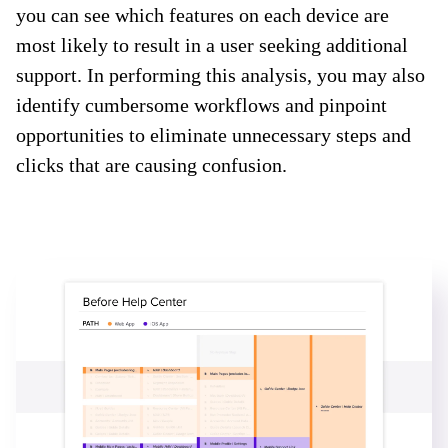
you can see which features on each device are
most likely to result in a user seeking additional
support. In performing this analysis, you may also
identify cumbersome workflows and pinpoint
opportunities to eliminate unnecessary steps and
clicks that are causing confusion.