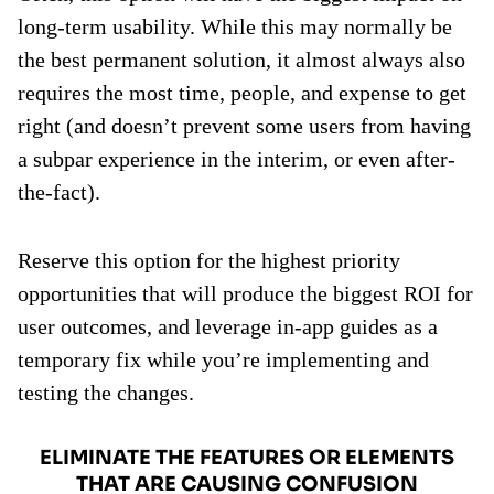
long-term usability. While this may normally be
the best permanent solution, it almost always also
requires the most time, people, and expense to get
right (and doesn’t prevent some users from having
a subpar experience in the interim, or even after-
the-fact).
Reserve this option for the highest priority
opportunities that will produce the biggest ROI for
user outcomes, and leverage in-app guides as a
temporary fix while you’re implementing and
testing the changes.
ELIMINATE THE FEATURES OR ELEMENTS
THAT ARE CAUSING CONFUSION