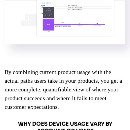
By combining current product usage with the
actual paths users take in your products, you get a
more complete, quantifiable view of where your
product succeeds and where it fails to meet
customer expectations.
WHY DOES DEVICE USAGE VARY BY