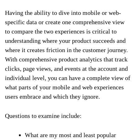
Having the ability to dive into mobile or web-
specific data or create one comprehensive view
to compare the two experiences is critical to
understanding where your product succeeds and
where it creates friction in the customer journey.
With comprehensive product analytics that track
clicks, page views, and events at the account and
individual level, you can have a complete view of
what parts of your mobile and web experiences
users embrace and which they ignore.
Questions to examine include:
What are my most and least popular