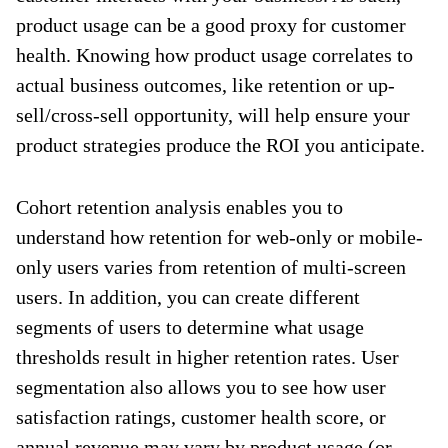
product usage can be a good proxy for customer
health. Knowing how product usage correlates to
actual business outcomes, like retention or up-
sell/cross-sell opportunity, will help ensure your
product strategies produce the ROI you anticipate.
Cohort retention analysis enables you to
understand how retention for web-only or mobile-
only users varies from retention of multi-screen
users. In addition, you can create different
segments of users to determine what usage
thresholds result in higher retention rates. User
segmentation also allows you to see how user
satisfaction ratings, customer health score, or
annual revenue may vary by product usage (or