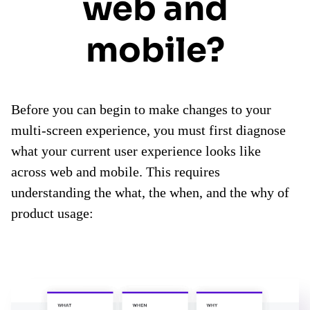
web and
mobile?
Before you can begin to make changes to your
multi-screen experience, you must first diagnose
what your current user experience looks like
across web and mobile. This requires
understanding the what, the when, and the why of
product usage: