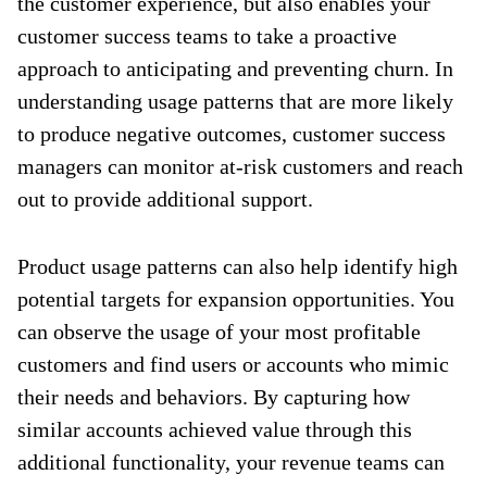
the customer experience, but also enables your
customer success teams to take a proactive
approach to anticipating and preventing churn. In
understanding usage patterns that are more likely
to produce negative outcomes, customer success
managers can monitor at-risk customers and reach
out to provide additional support.
Product usage patterns can also help identify high
potential targets for expansion opportunities. You
can observe the usage of your most profitable
customers and find users or accounts who mimic
their needs and behaviors. By capturing how
similar accounts achieved value through this
additional functionality, your revenue teams can