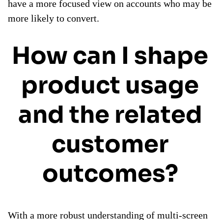
have a more focused view on accounts who may be
more likely to convert.
How can I shape
product usage
and the related
customer
outcomes?
With a more robust understanding of multi-screen