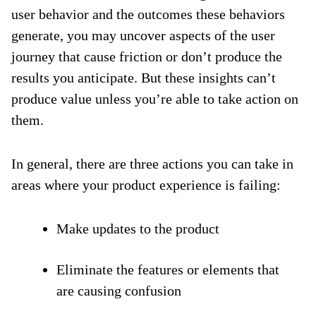
user behavior and the outcomes these behaviors
generate, you may uncover aspects of the user
journey that cause friction or don’t produce the
results you anticipate. But these insights can’t
produce value unless you’re able to take action on
them.
In general, there are three actions you can take in
areas where your product experience is failing:
Make updates to the product
Eliminate the features or elements that
are causing confusion