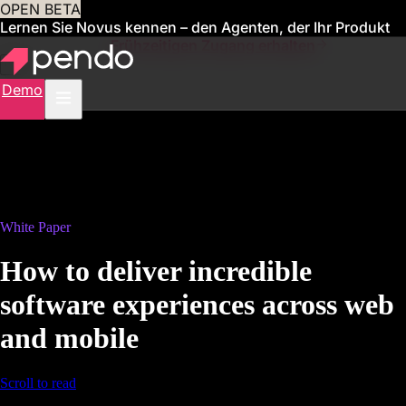
OPEN BETA
Lernen Sie Novus kennen – den Agenten, der Ihr Produkt
für Sie verwaltet
Frühzeitigen Zugang erhalten
Demo
White Paper
How to deliver incredible
software experiences across web
and mobile
Scroll to read