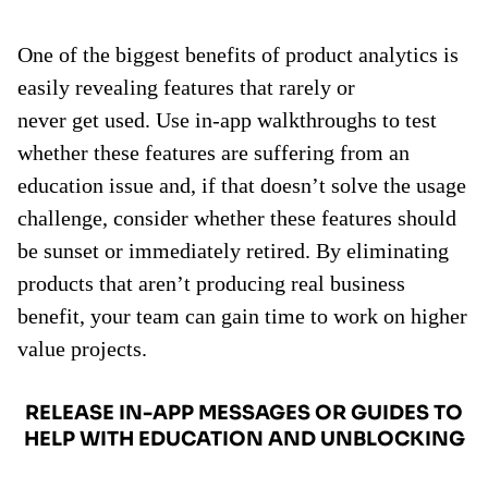
One of the biggest benefits of product analytics is
easily revealing features that rarely or
never get used. Use in-app walkthroughs to test
whether these features are suffering from an
education issue and, if that doesn’t solve the usage
challenge, consider whether these features should
be sunset or immediately retired. By eliminating
products that aren’t producing real business
benefit, your team can gain time to work on higher
value projects.
RELEASE IN-APP MESSAGES OR GUIDES TO
HELP WITH EDUCATION AND UNBLOCKING