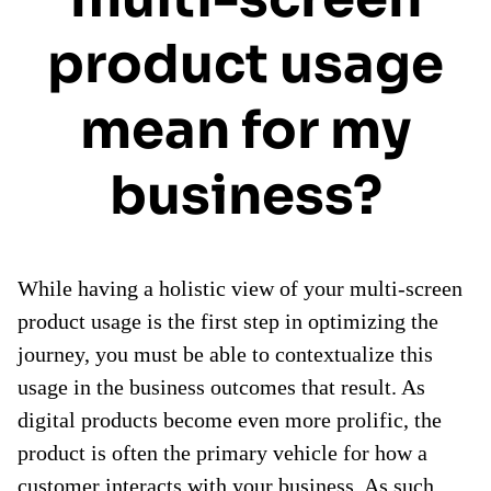
product usage
mean for my
business?
While having a holistic view of your multi-screen
product usage is the first step in optimizing the
journey, you must be able to contextualize this
usage in the business outcomes that result. As
digital products become even more prolific, the
product is often the primary vehicle for how a
customer interacts with your business. As such,