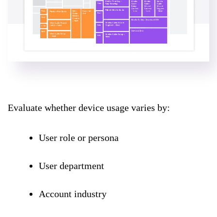
Evaluate whether device usage varies by:
User role or persona
User department
Account industry