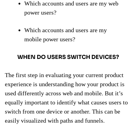
Which accounts and users are my web
power users?
Which accounts and users are my
mobile power users?
WHEN DO USERS SWITCH DEVICES?
The first step in evaluating your current product
experience is understanding how your product is
used differently across web and mobile. But it’s
equally important to identify what causes users to
switch from one device or another. This can be
easily visualized with paths and funnels.