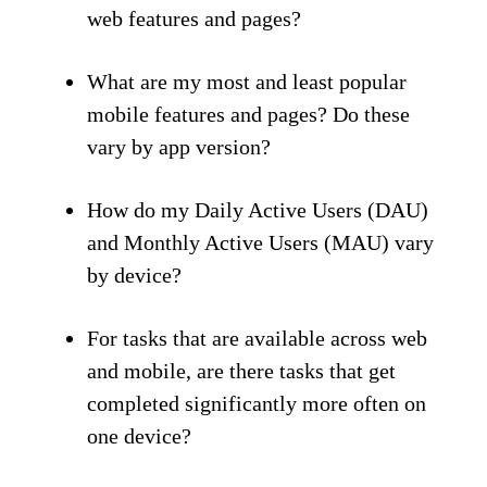
web features and pages?
What are my most and least popular
mobile features and pages? Do these
vary by app version?
How do my Daily Active Users (DAU)
and Monthly Active Users (MAU) vary
by device?
For tasks that are available across web
and mobile, are there tasks that get
completed significantly more often on
one device?