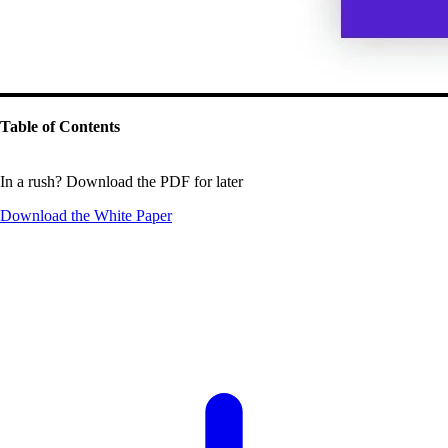
Table of Contents
In a rush? Download the PDF for later
Download the
White Paper