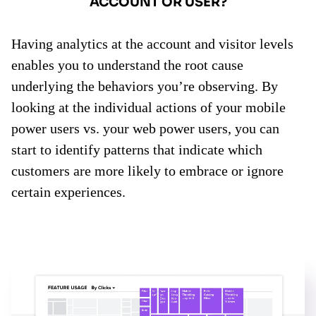
ACCOUNT OR USER?
Having analytics at the account and visitor levels
enables you to understand the root cause
underlying the behaviors you’re observing. By
looking at the individual actions of your mobile
power users vs. your web power users, you can
start to identify patterns that indicate which
customers are more likely to embrace or ignore
certain experiences.