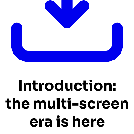
Introduction:
the multi-screen
era is here