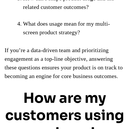
related customer outcomes?
What does usage mean for my multi-
screen product strategy?
If you’re a data-driven team and prioritizing
engagement as a top-line objective, answering
these questions ensures your product is on track to
becoming an engine for core business outcomes.
How are my
customers using