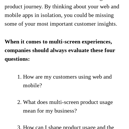
product journey. By thinking about your web and
mobile apps in isolation, you could be missing
some of your most important customer insights.
When it comes to multi-screen experiences,
companies should always evaluate these four
questions:
How are my customers using web and
mobile?
What does multi-screen product usage
mean for my business?
How can I shape product usage and the