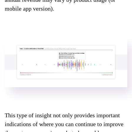
mobile app version).
This type of insight not only provides important
indications of where you can continue to improve