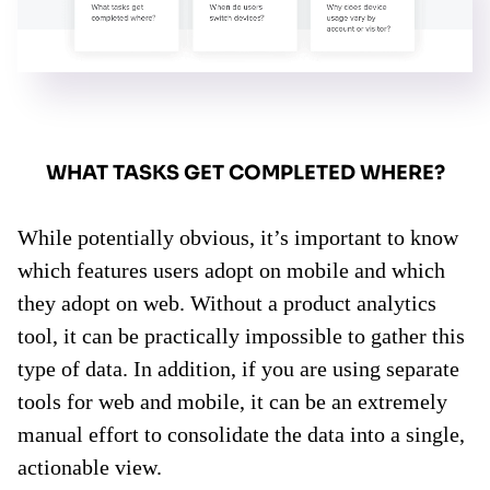
WHAT TASKS GET COMPLETED WHERE?
While potentially obvious, it’s important to know
which features users adopt on mobile and which
they adopt on web. Without a product analytics
tool, it can be practically impossible to gather this
type of data. In addition, if you are using separate
tools for web and mobile, it can be an extremely
manual effort to consolidate the data into a single,
actionable view.