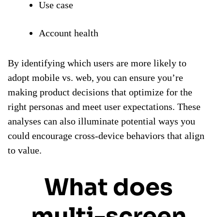
Use case
Account health
By identifying which users are more likely to
adopt mobile vs. web, you can ensure you’re
making product decisions that optimize for the
right personas and meet user expectations. These
analyses can also illuminate potential ways you
could encourage cross-device behaviors that align
to value.
What does
multi-screen