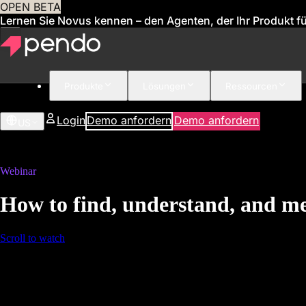
OPEN BETA
Lernen Sie Novus kennen – den Agenten, der Ihr Produkt für
Produkte
Lösungen
Ressourcen
Login
Demo anfordern
Demo anfordern
US
Webinar
How to find, understand, and me
Scroll to watch