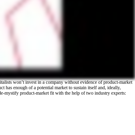
pitalists won’t invest in a company without evidence of product-market
ct has enough of a potential market to sustain itself and, ideally,
 de-mystify product-market fit with the help of two industry experts: