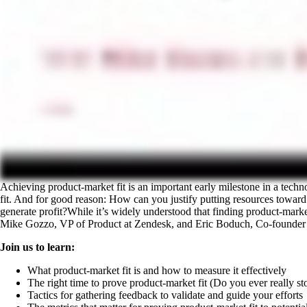
Achieving product-market fit is an important early milestone in a tech
fit. And for good reason: How can you justify putting resources toward in
generate profit?While it’s widely understood that finding product-market 
Mike Gozzo, VP of Product at Zendesk, and Eric Boduch, Co-founder 
Join us to learn:
What product-market fit is and how to measure it effectively
The right time to prove product-market fit (Do you ever really st
Tactics for gathering feedback to validate and guide your efforts