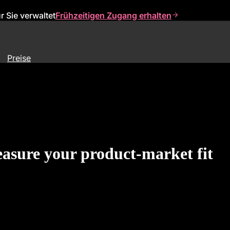
 Sie verwaltet
Frühzeitigen Zugang erhalten
Preise
asure your product-market fit