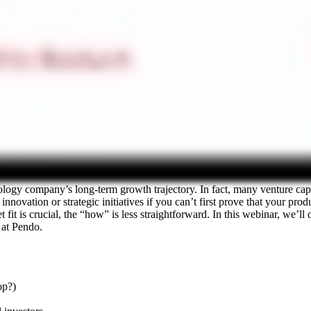
nology company’s long-term growth trajectory. In fact, many venture ca
novation or strategic initiatives if you can’t first prove that your produ
fit is crucial, the “how” is less straightforward. In this webinar, we’ll
at Pendo.
op?)