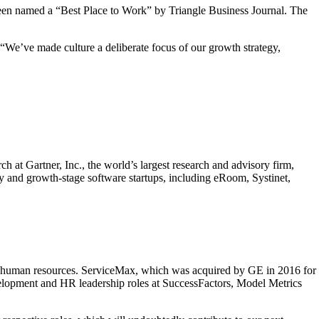
n named a “Best Place to Work” by Triangle Business Journal. The
“We’ve made culture a deliberate focus of our growth strategy,
at Gartner, Inc., the world’s largest research and advisory firm,
y and growth-stage software startups, including eRoom, Systinet,
 of human resources. ServiceMax, which was acquired by GE in 2016 for
evelopment and HR leadership roles at SuccessFactors, Model Metrics