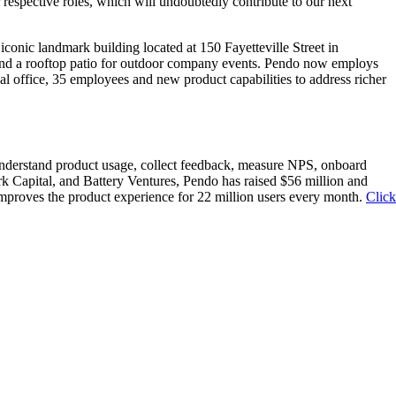
 respective roles, which will undoubtedly contribute to our next
iconic landmark building located at 150 Fayetteville Street in
and a rooftop patio for outdoor company events. Pendo now employs
nal office, 35 employees and new product capabilities to address richer
understand product usage, collect feedback, measure NPS, onboard
k Capital, and Battery Ventures, Pendo has raised $56 million and
improves the product experience for 22 million users every month.
Click