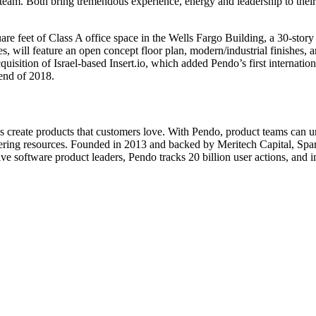
 team. Both bring tremendous experience, energy and leadership to their
re feet of Class A office space in the Wells Fargo Building, a 30-story 
ill feature an open concept floor plan, modern/industrial finishes, 
uisition of Israel-based Insert.io, which added Pendo’s first internatio
end of 2018.
s create products that customers love. With Pendo, product teams can 
eering resources. Founded in 2013 and backed by Meritech Capital, Spar
e software product leaders, Pendo tracks 20 billion user actions, and 