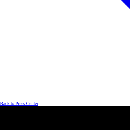
Back to Press Center