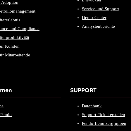
Entwickler
e Adoption
Service und Support
ortfoliomanagement
Demo-Center
itererlebnis
Analystenberichte
ance und Compliance
iterproduktivität
für Kunden
ür Mitarbeitende
hmen
SUPPORT
ns
Datenbank
Pendo
Support-Ticket erstellen
Pendo-Benutzergruppen