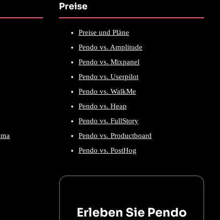
Preise
Preise und Pläne
Pendo vs. Amplitude
Pendo vs. Mixpanel
Pendo vs. Userpilot
Pendo vs. WalkMe
Pendo vs. Heap
Pendo vs. FullStory
ema
Pendo vs. Productboard
Pendo vs. PostHog
Erleben Sie Pendo