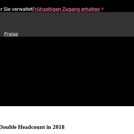
 Sie verwaltet
Frühzeitigen Zugang erhalten
Preise
k,” Appoints Executives, Signs
 Double Headcount in 2018