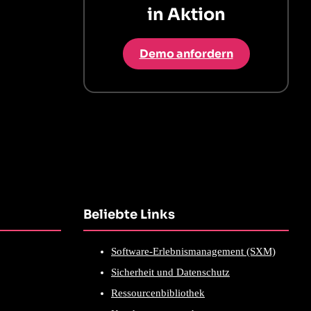
in Aktion
Demo anfordern
Beliebte Links
Software-Erlebnismanagement (SXM)
Sicherheit und Datenschutz
Ressourcenbibliothek