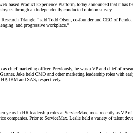
based Product Experience Platform, today announced that it has bee
employees through an independently conducted opinion survey.
the Research Triangle,” said Todd Olson, co-founder and CEO of Pendo. 
allenging, and progressive workplace.”
chief marketing officer. Previously, he was a VP and chief of research 
Gartner, Jake held CMO and other marketing leadership roles with earl
, HP, IBM and SAS, respectively.
seven years in HR leadership roles at ServiceMax, most recently as VP
vice companies. Prior to ServiceMax, Leslie held a variety of talent d