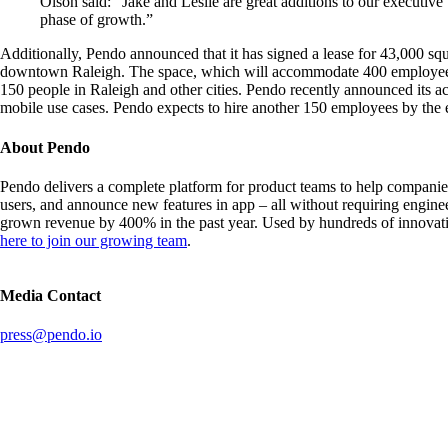
Olson said: “Jake and Leslie are great additions to our executive
phase of growth.”
Additionally, Pendo announced that it has signed a lease for 43,000 squa
downtown Raleigh. The space, which will accommodate 400 employees, w
150 people in Raleigh and other cities. Pendo recently announced its acq
mobile use cases. Pendo expects to hire another 150 employees by the 
About Pendo
Pendo delivers a complete platform for product teams to help companie
users, and announce new features in app – all without requiring engin
grown revenue by 400% in the past year. Used by hundreds of innovativ
here to join our growing team
.
Media Contact
press@pendo.io