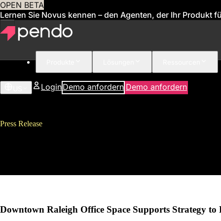
OPEN BETA
Lernen Sie Novus kennen – den Agenten, der Ihr Produkt für
Produkte
Lösungen
Ressourcen
Login
Demo anfordern
Demo anfordern
US
Press Release
Pendo Named “Best Place to Wor
Rapid Growth
Downtown Raleigh Office Space Supports Strategy to