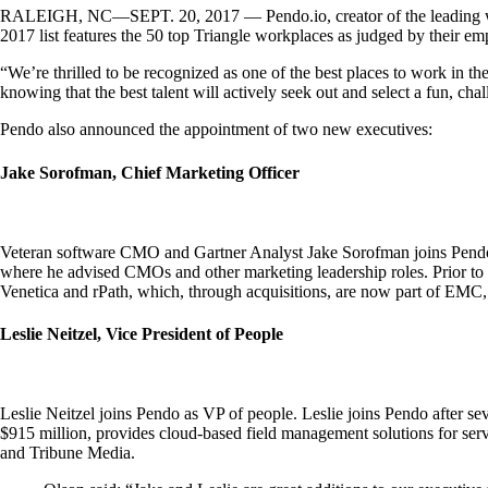
RALEIGH, NC—SEPT. 20, 2017 — Pendo.io, creator of the leading web-
2017 list features the 50 top Triangle workplaces as judged by their 
“We’re thrilled to be recognized as one of the best places to work in 
knowing that the best talent will actively seek out and select a fun, ch
Pendo also announced the appointment of two new executives:
Jake Sorofman, Chief Marketing Officer
Veteran software CMO and Gartner Analyst Jake Sorofman joins Pendo as 
where he advised CMOs and other marketing leadership roles. Prior to 
Venetica and rPath, which, through acquisitions, are now part of EMC
Leslie Neitzel, Vice President of People
Leslie Neitzel joins Pendo as VP of people. Leslie joins Pendo after 
$915 million, provides cloud-based field management solutions for ser
and Tribune Media.