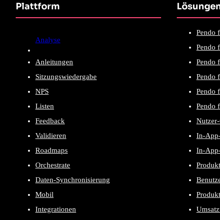
Plattform
Lösunge
Pendo f
Analyse
Pendo f
Anleitungen
Pendo f
Sitzungswiedergabe
Pendo f
NPS
Pendo 
Listen
Pendo f
Feedback
Nutzer
Validieren
In-App-
Roadmaps
In-App-
Orchestrate
Produk
Daten-Synchronisierung
Benutze
Mobil
Produk
Integrationen
Umsatz