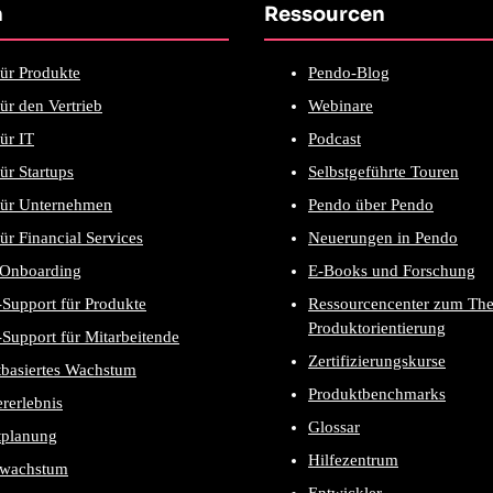
n
Ressourcen
ür Produkte
Pendo-Blog
ür den Vertrieb
Webinare
ür IT
Podcast
ür Startups
Selbstgeführte Touren
für Unternehmen
Pendo über Pendo
ür Financial Services
Neuerungen in Pendo
-Onboarding
E-Books und Forschung
Support für Produkte
Ressourcencenter zum Th
Produktorientierung
Support für Mitarbeitende
Zertifizierungskurse
tbasiertes Wachstum
Produktbenchmarks
rerlebnis
Glossar
tplanung
Hilfezentrum
wachstum