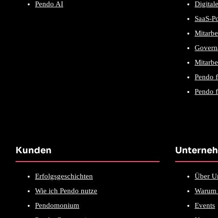
Pendo AI
Digital
SaaS-P
Mitarbe
Govern
Mitarbe
Pendo 
Pendo f
Kunden
Unterne
Erfolgsgeschichten
Über U
Wie ich Pendo nutze
Warum 
Pendomonium
Events