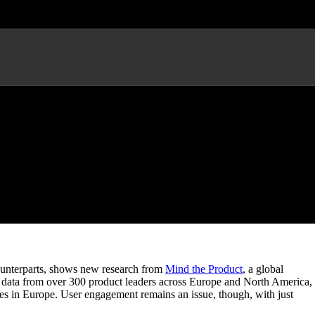
s
counterparts, shows new research from
Mind the Product
, a global
d data from over 300 product leaders across Europe and North America,
ses in Europe. User engagement remains an issue, though, with just