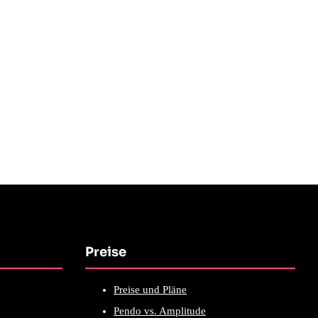
Preise
Preise und Pläne
Pendo vs. Amplitude