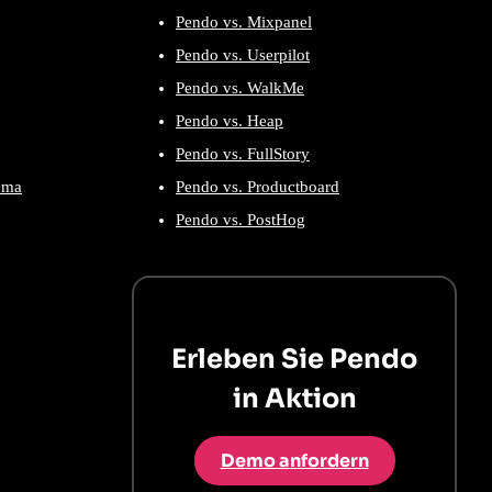
Pendo vs. Mixpanel
Pendo vs. Userpilot
Pendo vs. WalkMe
Pendo vs. Heap
Pendo vs. FullStory
ema
Pendo vs. Productboard
Pendo vs. PostHog
Erleben Sie Pendo
in Aktion
Demo anfordern