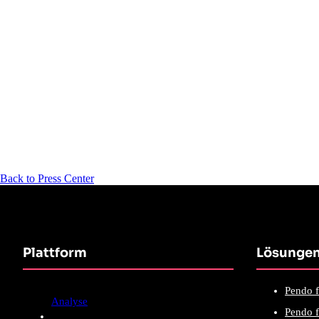
Back to Press Center
Plattform
Lösunge
Pendo f
Analyse
Pendo f