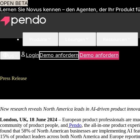
OPEN BETA
Lernen Sie Novus kennen – den Agenten, der Ihr Produkt für
Produkte
Lösungen
Ressourcen
Login
Demo anfordern
Demo anfordern
US
Press Release
Europe Lags Behind North Ameri
New research reveals North America leads in AI-driven product innova
London, UK, 18 June 2024
– European product professionals are muc
community of product people, and
Pendo
, the all-in-one product exp
found that 58% of North American businesses are implementing AI featu
15% of product leaders across both North America and Europe reporting