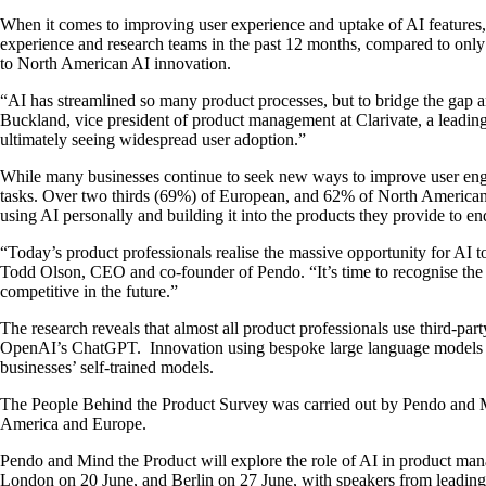
When it comes to improving user experience and uptake of AI features,
experience and research teams in the past 12 months, compared to only 
to North American AI innovation.
“AI has streamlined so many product processes, but to bridge the gap a
Buckland, vice president of product management at Clarivate, a leading 
ultimately seeing widespread user adoption.”
While many businesses continue to seek new ways to improve user engag
tasks. Over two thirds (69%) of European, and 62% of North American-ba
using AI personally and building it into the products they provide to 
“Today’s product professionals realise the massive opportunity for AI to
Todd Olson, CEO and co-founder of Pendo. “It’s time to recognise the 
competitive in the future.”
The research reveals that almost all product professionals use third-
OpenAI’s ChatGPT. Innovation using bespoke large language models r
businesses’ self-trained models.
The People Behind the Product Survey was carried out by Pendo and Mind
America and Europe.
Pendo and Mind the Product will explore the role of AI in product ma
London on 20 June, and Berlin on 27 June, with speakers from leadi