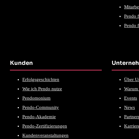
Mitarbe
Pendo 
Pendo f
Kunden
Unterne
Erfolgsgeschichten
Über U
Wie ich Pendo nutze
Warum 
Pendomonium
Events
Pendo-Community
News
Pendo-Akademie
Partne
Pendo-Zertifizierungen
Karrier
Kundenveranstaltungen