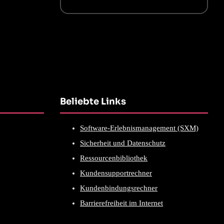
Beliebte Links
Software-Erlebnismanagement (SXM)
Sicherheit und Datenschutz
Ressourcenbibliothek
Kundensupportrechner
Kundenbindungsrechner
Barrierefreiheit im Internet