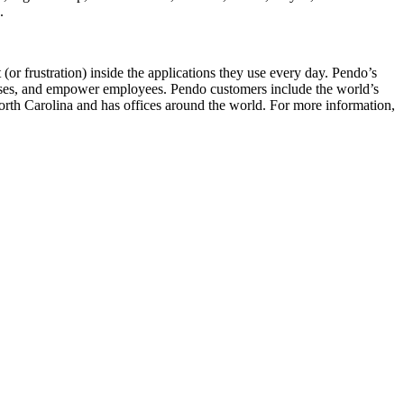
h.
or frustration) inside the applications they use every day. Pendo’s
cesses, and empower employees. Pendo customers include the world’s
th Carolina and has offices around the world. For more information,