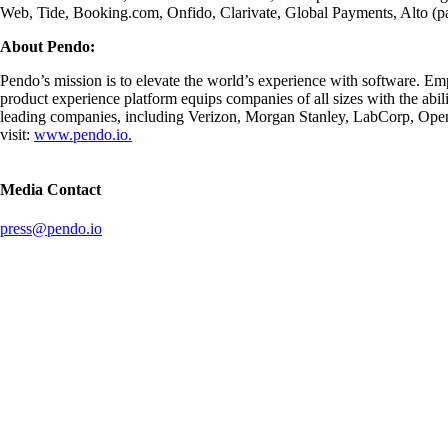
Web, Tide, Booking.com, Onfido, Clarivate, Global Payments, Alto (p
About Pendo:
Pendo’s mission is to elevate the world’s experience with software. Emp
product experience platform equips companies of all sizes with the abi
leading companies, including Verizon, Morgan Stanley, LabCorp, OpenT
visit:
www.pendo.io.
Media Contact
press@pendo.io