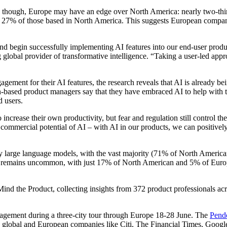
 though, Europe may have an edge over North America: nearly two-third
27% of those based in North America. This suggests European companies 
nd begin successfully implementing AI features into our end-user produc
global provider of transformative intelligence. “Taking a user-led appr
ement for their AI features, the research reveals that AI is already 
sed product managers say that they have embraced AI to help with their
end users.
 increase their own productivity, but fear and regulation still control t
commercial potential of AI – with AI in our products, we can positive
party large language models, with the vast majority (71% of North Amer
emains uncommon, with just 17% of North American and 5% of European
 the Product, collecting insights from 372 product professionals acros
nagement during a three-city tour through Europe 18-28 June. The
Pend
ng global and European companies like Citi, The Financial Times, Go