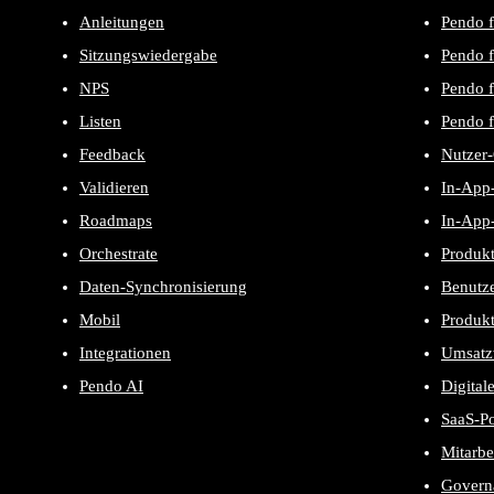
Anleitungen
Pendo f
Sitzungswiedergabe
Pendo f
NPS
Pendo 
Listen
Pendo f
Feedback
Nutzer
Validieren
In-App-
Roadmaps
In-App-
Orchestrate
Produk
Daten-Synchronisierung
Benutze
Mobil
Produk
Integrationen
Umsatz
Pendo AI
Digital
SaaS-P
Mitarbe
Govern