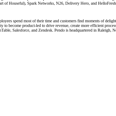
art of Houseful), Spark Networks, N26, Delivery Hero, and HelloFres
loyees spend most of their time and customers find moments of delight (
lity to become product-led to drive revenue, create more efficient pro
able, Salesforce, and Zendesk. Pendo is headquartered in Raleigh, Nor