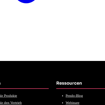
n
Ressourcen
ür Produkte
Pendo-Blog
ür den Vertrieb
Webinare