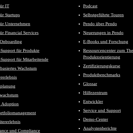
ür IT
Podcast
ür Startups
Selbstgeführte Touren
für Unternehmen
Pendo über Pendo
ür Financial Services
Neuerungen in Pendo
-Onboarding
E-Books und Forschung
Support für Produkte
Ressourcencenter zum Th
Produktorientierung
Support für Mitarbeitende
Zertifizierungskurse
tbasiertes Wachstum
Produktbenchmarks
rerlebnis
Glossar
tplanung
Hilfezentrum
wachstum
Entwickler
e Adoption
Service und Support
ortfoliomanagement
Demo-Center
itererlebnis
Analystenberichte
ance und Compliance