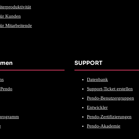
iterproduktivität
für Kunden
ür Mitarbeitende
hmen
SUPPORT
ns
Datenbank
Pendo
Support-Ticket erstellen
Pendo-Benutzergruppen
Entwickler
rprogramm
Pendo-Zertifizierungen
e
Pendo-Akademie