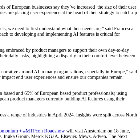
s of European businesses say they’ve increased the size of their user
are placing user experience at the heart of their strategy to catch-up
ts, we need to first understand what their needs are,” said Francesca
oach to developing and implementing AI features is critical for
being embraced by product managers to support their own day-to-day
 daily tasks, highlighting a disparity in their comfort level between
he narrative around AI in many organisations, especially in Europe,” said
ly impact end user experiences and ensure our companies remain
ican-based and 65% of European-based product professionals) using
 product managers currently building AI features using their
s a range of industries in April 2024. Insights were split across North
omonium + #MTPcon Roadshow
will visit Amsterdam on 18 June,
ogle, Ingka Group, Merck KGaA, Elsevier, Mews, Adyen, The Next