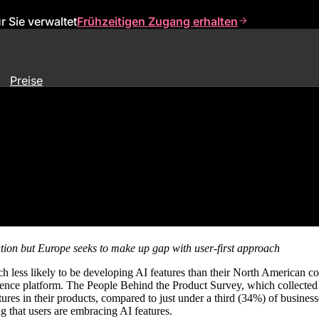
 Sie verwaltet
Frühzeitigen Zugang erhalten
Preise
ca in Race To Build AI Product
tion but Europe seeks to make up gap with user-first approach
h less likely to be developing AI features than their North American 
erience platform. The People Behind the Product Survey, which collecte
res in their products, compared to just under a third (34%) of busines
 that users are embracing AI features.