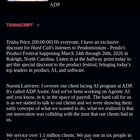
ADP
TRANSCRIPT
Trisha Price: [00:00:00] Hi everyone, I have an exclusive
discount for
Hard Call'
s listeners to Pendomonium - Pendo's
Product Festival happening March 24th through 26th, 2026 in
Raleigh, North Carolina. Listen in at the halfway point today to
get this special discount to the product festival, bringing today's
top leaders in product, AI, and software.
Naomi Lariviere: I oversee our client facing AI program at ADP.
It's called ADP Assist. And we've been working on Agentic AI
and you know, in it, in the space of payroll. The hard call for us
is as we started to talk to our clients and we were showing them
early concepts of what we wanted to do, what we realized is that
our innovation was colliding with the trust that our clients had in
us.
We service over 1.1 million clients. We pay one in six people in