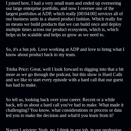
I joined here, I had a very small team and ended up overseeing
our large enterprise portfolio, and now I oversee one of the
largest portfolios at ADP, which really [00:04:00] services all of
our business units in a shared product fashion. Which really for
us means we build products that we can build once and deploy
multiple times across our product ecosystem, which is, which
helps us be scalable and helps us grow as we need to.
So, it's a fun job. Love working at ADP and love to bring what I
know about product back to my team.
Trisha Price: Great, well I look forward to digging into that a bit
more as we go through the podcast, but this show is Hard Calls
and we like to start every episode with a hard call that our guest
has had to make.
So tell us, looking back over your career. Recent or a while
back, tell us about a hard call you've had to make. What made it
challenging? You know, what considerations or process or data
led you to make the decision and what'd you learn from it?
Naomi Lariviere: Yeah, no, I think in our job, in our profession,