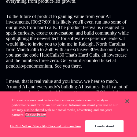
everything from product-led growth.
To the future of product to gaining value from your AI
investments, [00:27:00] it is likely you'll even run into some of
our guests from hard calls. The product festival is designed to
spark curiosity, create conversation, and build community while
spotlighting the newest tech for software experience leaders. I
would like to invite you to join me in Raleigh, North Carolina
from March 24th to 26th with an exclusive 30% discount when
you use the code HardCalls30 That's Hard Calls, all lowercase
and the numbers three zero. Get your discounted ticket at
pendo.io/pendomonium. See you there.
I mean, that is real value and you know, we hear so much.
Around AI and everybody's building AI features, but in a lot of
cases, for a lot of people, AI has yet to give an ROI, and this is a
real example of your customers getting actual time back from
This website uses cookies to enhance user experience and to analyze
your AI investment. [00:28:00] and that's incredibly impressive.
performance and traffic on our website. Information about your use of our
site may also be shared with our social media, advertising and analytics
partners.
Cookie Policy
All of us have had to pivot and learn new skills in this era of AI.
Whether it's the engineers or product managers, designers, in
Do Not Sell or Share My Personal Information
I understand
terms of how to build trustworthy interfaces and interactions
with agentic interfaces for our customers. How did you do that