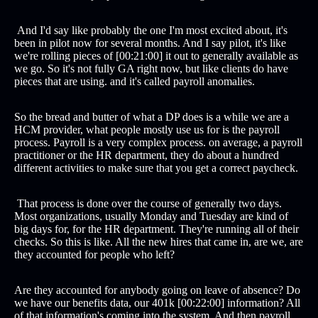
And I'd say like probably the one I'm most excited about, it's
been in pilot now for several months. And I say pilot, it's like
we're rolling pieces of [00:21:00] it out to generally available as
we go. So it's not fully GA right now, but like clients do have
pieces that are using. and it's called payroll anomalies.
So the bread and butter of what a DP does is a while we are a
HCM provider, what people mostly use us for is the payroll
process. Payroll is a very complex process. on average, a payroll
practitioner or the HR department, they do about a hundred
different activities to make sure that you get a correct paycheck.
That process is done over the course of generally two days.
Most organizations, usually Monday and Tuesday are kind of
big days for, for the HR department. They're running all of their
checks. So this is like. All the new hires that came in, are we, are
they accounted for people who left?
Are they accounted for anybody going on leave of absence? Do
we have our benefits data, our 401k [00:22:00] information? All
of that information's coming into the system. And then payroll