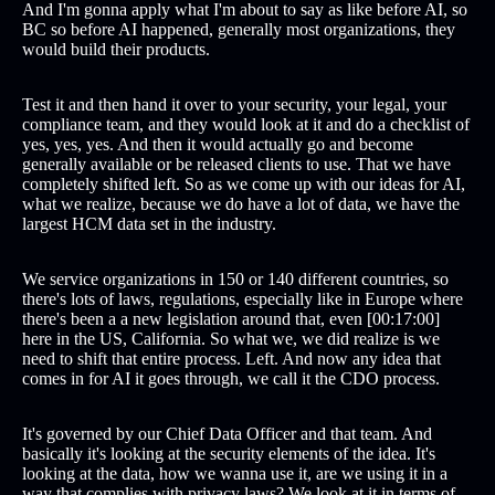
And I'm gonna apply what I'm about to say as like before AI, so
BC so before AI happened, generally most organizations, they
would build their products.
Test it and then hand it over to your security, your legal, your
compliance team, and they would look at it and do a checklist of
yes, yes, yes. And then it would actually go and become
generally available or be released clients to use. That we have
completely shifted left. So as we come up with our ideas for AI,
what we realize, because we do have a lot of data, we have the
largest HCM data set in the industry.
We service organizations in 150 or 140 different countries, so
there's lots of laws, regulations, especially like in Europe where
there's been a a new legislation around that, even [00:17:00]
here in the US, California. So what we, we did realize is we
need to shift that entire process. Left. And now any idea that
comes in for AI it goes through, we call it the CDO process.
It's governed by our Chief Data Officer and that team. And
basically it's looking at the security elements of the idea. It's
looking at the data, how we wanna use it, are we using it in a
way that complies with privacy laws? We look at it in terms of