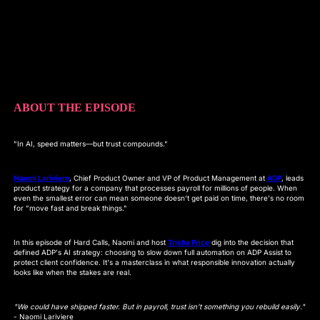
ABOUT THE EPISODE
"In AI, speed matters—but trust compounds."
Naomi Lariviere
, Chief Product Owner and VP of Product Management at
ADP
, leads
product strategy for a company that processes payroll for millions of people. When
even the smallest error can mean someone doesn't get paid on time, there's no room
for "move fast and break things."
In this episode of Hard Calls, Naomi and host
Trisha Price
dig into the decision that
defined ADP's AI strategy: choosing to slow down full automation on ADP Assist to
protect client confidence. It's a masterclass in what responsible innovation actually
looks like when the stakes are real.
"We could have shipped faster. But in payroll, trust isn't something you rebuild easily."
- Naomi Lariviere