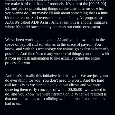
we make hard calls kind of routinely. It's part of the [00:05:00]
job and you're prioritizing things all the time in terms of what
you wanna do. But maybe I'll talk about something that's a little
bit more recent. So I oversee our client facing AI program at
ADP, it's called ADP Assist. And again, this is another initiative
where it's build once, deploy it across our entire ecosystem.
We've been working on agentic AI and you know, in it, in the
space of payroll and sometimes in the space of payroll. You
know, and with this technology we wanna go as fast as humanly
possible. And there's so many wonderful things you can do with
it from just task automation to like actually doing the entire
process for you.
And that's actually this initiative had that goal. We are just gonna
do everything for you. You don't need to worry. And the hard
call for us is as we started to talk to our clients and we were
showing them early concepts of what [00:06:00] we wanted to
do, and you know, we were iterating on it. What we realized is
that our innovation was colliding with the trust that our clients
had in us.