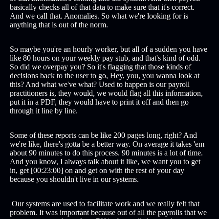
basically checks all of that data to make sure that it's correct.
And we call that. Anomalies. So what we're looking for is
anything that is out of the norm.
So maybe you're an hourly worker, but all of a sudden you have
like 80 hours on your weekly pay stub, and that's kind of odd.
So did we overpay you? So it's flagging that those kinds of
decisions back to the user to go, Hey, you, you wanna look at
this? And what we've what? Used to happen is our payroll
practitioners is, they would, we would flag all this information,
put it in a PDF, they would have to print it off and then go
through it line by line.
Some of these reports can be like 200 pages long, right? And
we're like, there's gotta be a better way. On average it takes 'em
about 90 minutes to do this process. 90 minutes is a lot of time.
And you know, I always talk about it like, we want you to get
in, get [00:23:00] on and get on with the rest of your day
because you shouldn't live in our systems.
Our systems are used to facilitate work and we really felt that
problem. It was important because out of all the payrolls that we