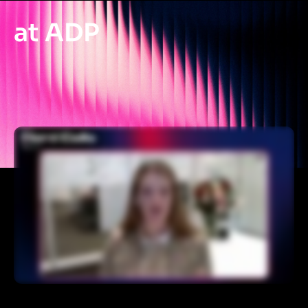
at ADP