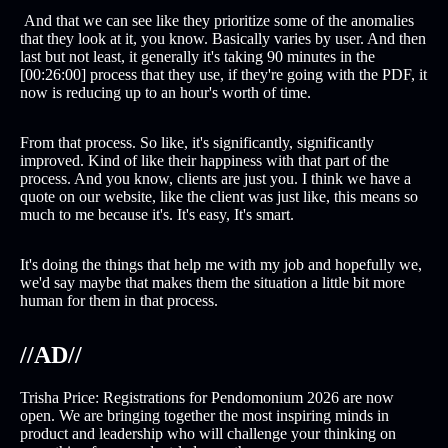
And that we can see like they prioritize some of the anomalies
that they look at it, you know. Basically varies by user. And then
last but not least, it generally it's taking 90 minutes in the
[00:26:00] process that they use, if they're going with the PDF, it
now is reducing up to an hour's worth of time.
From that process. So like, it's significantly, significantly
improved. Kind of like their happiness with that part of the
process. And you know, clients are just you. I think we have a
quote on our website, like the client was just like, this means so
much to me because it's. It's easy, It's smart.
It's doing the things that help me with my job and hopefully we,
we'd say maybe that makes them the situation a little bit more
human for them in that process.
//AD//
Trisha Price: Registrations for Pendomonium 2026 are now
open. We are bringing together the most inspiring minds in
product and leadership who will challenge your thinking on