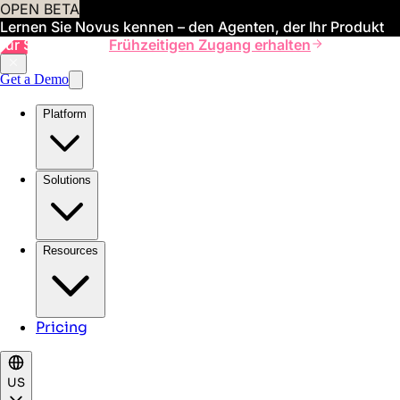
OPEN BETA
Lernen Sie Novus kennen – den Agenten, der Ihr Produkt
für Sie verwaltet
Frühzeitigen Zugang erhalten
Get a Demo
Platform
Solutions
Resources
Pricing
US