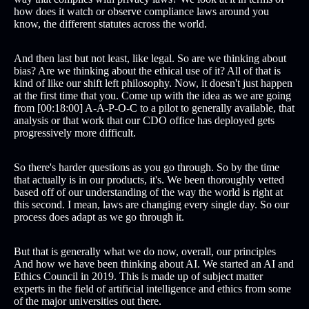
how does it watch or observe compliance laws around you
know, the different statutes across the world.
And then last but not least, like legal. So are we thinking about
bias? Are we thinking about the ethical use of it? All of that is
kind of like our shift left philosophy. Now, it doesn't just happen
at the first time that you. Come up with the idea as we are going
from [00:18:00] A-A-P-O-C to a pilot to generally available, that
analysis or that work that our CDO office has deployed gets
progressively more difficult.
So there's harder questions as you go through. So by the time
that actually is in our products, it's. We been thoroughly vetted
based off of our understanding of the way the world is right at
this second. I mean, laws are changing every single day. So our
process does adapt as we go through it.
But that is generally what we do now, overall, our principles
And how we have been thinking about AI. We started an AI and
Ethics Council in 2019. This is made up of subject matter
experts in the field of artificial intelligence and ethics from some
of the major universities out there.