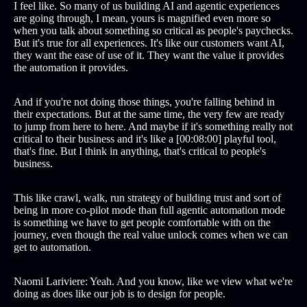
I feel like. So many of us building AI and agentic experiences
are going through, I mean, yours is magnified even more so
when you talk about something so critical as people's paychecks.
But it's true for all experiences. It's like our customers want AI,
they want the ease of use of it. They want the value it provides
the automation it provides.
And if you're not doing those things, you're falling behind in
their expectations. But at the same time, the very few are ready
to jump from here to here. And maybe if it's something really not
critical to their business and it's like a [00:08:00] playful tool,
that's fine. But I think in anything, that's critical to people's
business.
This like crawl, walk, run strategy of building trust and sort of
being in more co-pilot mode than full agentic automation mode
is something we have to get people comfortable with on the
journey, even though the real value unlock comes when we can
get to automation.
Naomi Lariviere: Yeah. And you know, like we view what we're
doing as does like our job is to design for people.