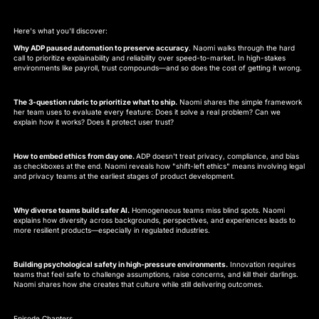
Here's what you'll discover:
Why ADP paused automation to preserve accuracy
. Naomi walks through the hard
call to prioritize explainability and reliability over speed-to-market. In high-stakes
environments like payroll, trust compounds—and so does the cost of getting it wrong.
The 3-question rubric to prioritize what to ship.
Naomi shares the simple framework
her team uses to evaluate every feature: Does it solve a real problem? Can we
explain how it works? Does it protect user trust?
How to embed ethics from day one.
ADP doesn't treat privacy, compliance, and bias
as checkboxes at the end. Naomi reveals how "shift-left ethics" means involving legal
and privacy teams at the earliest stages of product development.
Why diverse teams build safer AI.
Homogeneous teams miss blind spots. Naomi
explains how diversity across backgrounds, perspectives, and experiences leads to
more resilient products—especially in regulated industries.
Building psychological safety in high-pressure environments.
Innovation requires
teams that feel safe to challenge assumptions, raise concerns, and kill their darlings.
Naomi shares how she creates that culture while still delivering outcomes.
Episode Chapters