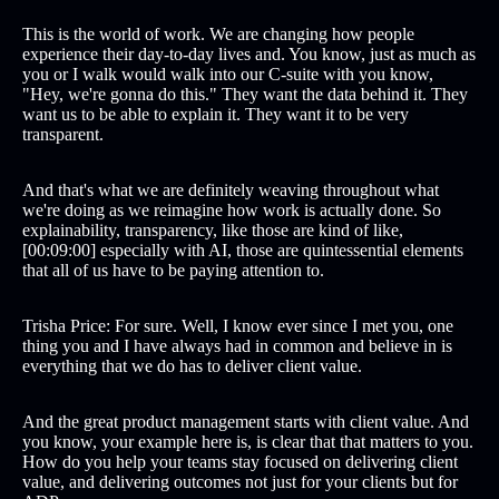
This is the world of work. We are changing how people
experience their day-to-day lives and. You know, just as much as
you or I walk would walk into our C-suite with you know,
"Hey, we're gonna do this." They want the data behind it. They
want us to be able to explain it. They want it to be very
transparent.
And that's what we are definitely weaving throughout what
we're doing as we reimagine how work is actually done. So
explainability, transparency, like those are kind of like,
[00:09:00] especially with AI, those are quintessential elements
that all of us have to be paying attention to.
Trisha Price: For sure. Well, I know ever since I met you, one
thing you and I have always had in common and believe in is
everything that we do has to deliver client value.
And the great product management starts with client value. And
you know, your example here is, is clear that that matters to you.
How do you help your teams stay focused on delivering client
value, and delivering outcomes not just for your clients but for