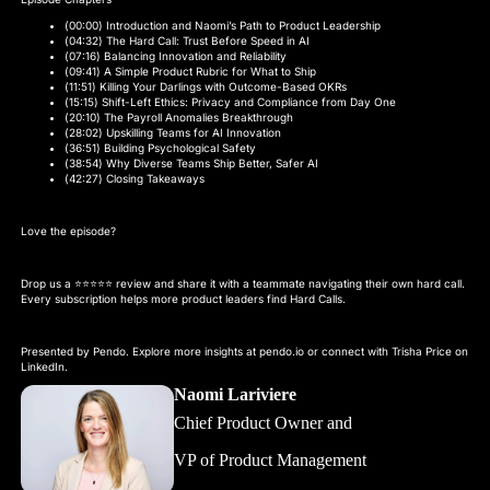
(00:00) Introduction and Naomi’s Path to Product Leadership
(04:32) The Hard Call: Trust Before Speed in AI
(07:16) Balancing Innovation and Reliability
(09:41) A Simple Product Rubric for What to Ship
(11:51) Killing Your Darlings with Outcome-Based OKRs
(15:15) Shift-Left Ethics: Privacy and Compliance from Day One
(20:10) The Payroll Anomalies Breakthrough
(28:02) Upskilling Teams for AI Innovation
(36:51) Building Psychological Safety
(38:54) Why Diverse Teams Ship Better, Safer AI
(42:27) Closing Takeaways
Love the episode?
Drop us a ⭐⭐⭐⭐⭐ review and share it with a teammate navigating their own hard call.
Every subscription helps more product leaders find Hard Calls.
Presented by Pendo. Explore more insights at pendo.io or connect with Trisha Price on
LinkedIn.
Naomi Lariviere
Chief Product Owner and
VP of Product Management