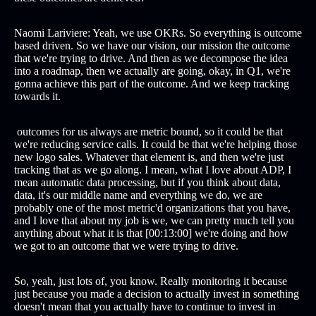
Naomi Lariviere: Yeah, we use OKRs. So everything is outcome
based driven. So we have our vision, our mission the outcome
that we're trying to drive. And then as we decompose the idea
into a roadmap, then we actually are going, okay, in Q1, we're
gonna achieve this part of the outcome. And we keep tracking
towards it.
outcomes for us always are metric bound, so it could be that
we're reducing service calls. It could be that we're helping those
new logo sales. Whatever that element is, and then we're just
tracking that as we go along. I mean, what I love about ADP, I
mean automatic data processing, but if you think about data,
data, it's our middle name and everything we do, we are
probably one of the most metric'd organizations that you have,
and I love that about my job is we, we can pretty much tell you
anything about what it is that [00:13:00] we're doing and how
we got to an outcome that we were trying to drive.
So, yeah, just lots of, you know. Really monitoring it because
just because you made a decision to actually invest in something
doesn't mean that you actually have to continue to invest in