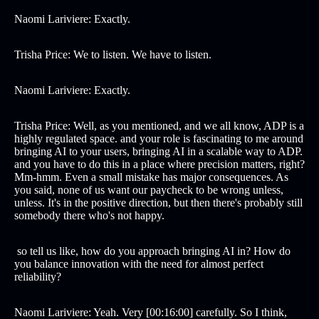
Naomi Lariviere: Exactly.
Trisha Price: We to listen. We have to listen.
Naomi Lariviere: Exactly.
Trisha Price: Well, as you mentioned, and we all know, ADP is a
highly regulated space. and your role is fascinating to me around
bringing AI to your users, bringing AI in a scalable way to ADP.
and you have to do this in a place where precision matters, right?
Mm-hmm. Even a small mistake has major consequences. As
you said, none of us want our paycheck to be wrong unless,
unless. It's in the positive direction, but then there's probably still
somebody there who's not happy.
so tell us like, how do you approach bringing AI in? How do
you balance innovation with the need for almost perfect
reliability?
Naomi Lariviere: Yeah. Very [00:16:00] carefully. So I think,