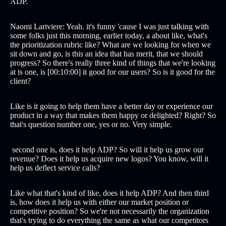
ADP.
Naomi Lariviere: Yeah. it's funny 'cause I was just talking with
some folks just this morning, earlier today, a about like, what's
the prioritization rubric like? What are we looking for when we
sit down and go, is this an idea that has merit, that we should
progress? So there's really three kind of things that we're looking
at is one, is [00:10:00] it good for our users? So is it good for the
client?
Like is it going to help them have a better day or experience our
product in a way that makes them happy or delighted? Right? So
that's question number one, yes or no. Very simple.
second one is, does it help ADP? So will it help us grow our
revenue? Does it help us acquire new logos? You know, will it
help us deflect service calls?
Like what that's kind of like, does it help ADP? And then third
is, how does it help us with either our market position or
competitive position? So we're not necessarily the organization
that's trying to do everything the same as what our competitors