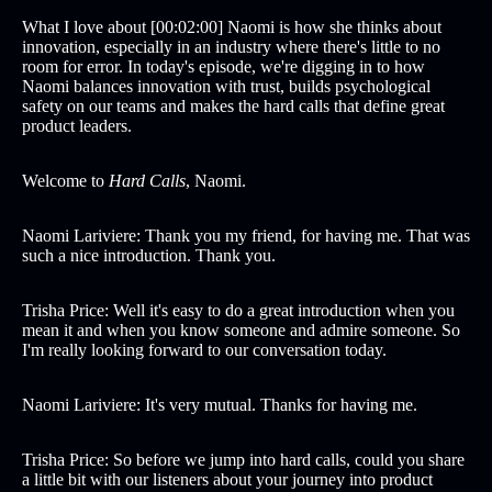
What I love about [00:02:00] Naomi is how she thinks about
innovation, especially in an industry where there's little to no
room for error. In today's episode, we're digging in to how
Naomi balances innovation with trust, builds psychological
safety on our teams and makes the hard calls that define great
product leaders.
Welcome to
Hard Calls
, Naomi.
Naomi Lariviere: Thank you my friend, for having me. That was
such a nice introduction. Thank you.
Trisha Price: Well it's easy to do a great introduction when you
mean it and when you know someone and admire someone. So
I'm really looking forward to our conversation today.
Naomi Lariviere: It's very mutual. Thanks for having me.
Trisha Price: So before we jump into hard calls, could you share
a little bit with our listeners about your journey into product