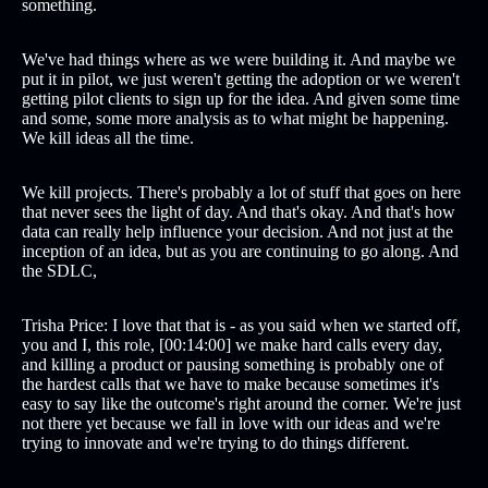
something.
We've had things where as we were building it. And maybe we
put it in pilot, we just weren't getting the adoption or we weren't
getting pilot clients to sign up for the idea. And given some time
and some, some more analysis as to what might be happening.
We kill ideas all the time.
We kill projects. There's probably a lot of stuff that goes on here
that never sees the light of day. And that's okay. And that's how
data can really help influence your decision. And not just at the
inception of an idea, but as you are continuing to go along. And
the SDLC,
Trisha Price: I love that that is - as you said when we started off,
you and I, this role, [00:14:00] we make hard calls every day,
and killing a product or pausing something is probably one of
the hardest calls that we have to make because sometimes it's
easy to say like the outcome's right around the corner. We're just
not there yet because we fall in love with our ideas and we're
trying to innovate and we're trying to do things different.