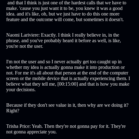
and that I think is just one of the hardest calls that we have to
make. 'cause you just want it to be, you knew it was a good
idea. and it's like, oh, but we just have to do this one more
feature and the outcome will come, but sometimes it doesn't.
Naomi Lariviere: Exactly. I think I really believe in, in the
phrase, and you've probably heard it before as well, is like,
you're not the user.
I'm not the user and so I never actually get too caught up in
whether my idea is actually gonna make it into production or
not. For me it's all about that person at the end of the computer
screen or the mobile device that is actually experiencing them. I
believe what they tell me, [00:15:00] and that is how you make
your decisions.
Because if they don't see value in it, then why are we doing it?
Right?
Trisha Price: Yeah. Then they're not gonna pay for it. They're
not gonna appreciate you.