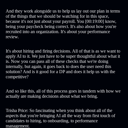
And they work alongside us to help us lay out our plan in terms
of the things that we should be watching for in this space,
because it's not just about your payroll. You [00:19:00] know,
being your paycheck being correct. It's also about how you're
recruited into an organization. It's about your performance
review.
It's about hiring and firing decisions. All of that is as we want to
apply AI to it. We just have to be super thoughtful about what it
is. Now you can pass all of these checks that we're doing
internally, but again, it goes back to does the user need this
solution? And is it good for a DP and does it help us with the
competitive?
And so like this, all of this process goes in tandem with how we
actually are making decisions about what we bring.
Trisha Price: So fascinating when you think about all of the
aspects that you're bringing AI all the way from first touch of
candidates to hiring, to onboarding, to performance
management.