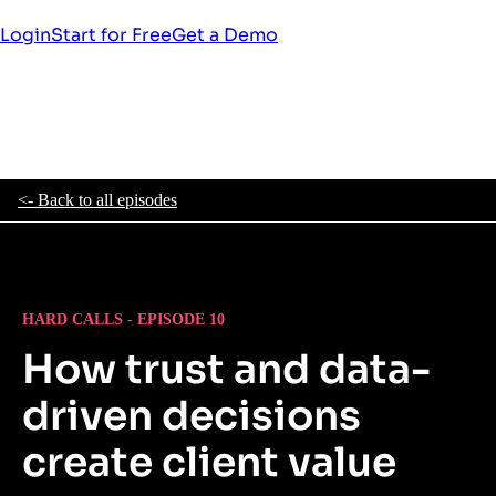
Login
Start for Free
Get a Demo
<- Back to all episodes
HARD CALLS - EPISODE 10
How trust and data-
driven decisions
create client value