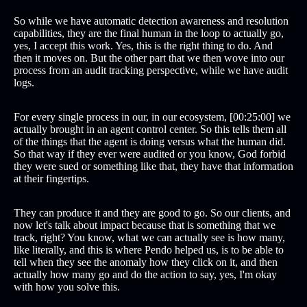
So while we have automatic detection awareness and resolution
capabilities, they are the final human in the loop to actually go,
yes, I accept this work. Yes, this is the right thing to do. And
then it moves on. But the other part that we then wove into our
process from an audit tracking perspective, while we have audit
logs.
For every single process in our, in our ecosystem, [00:25:00] we
actually brought in an agent control center. So this tells them all
of the things that the agent is doing versus what the human did.
So that way if they ever were audited or you know, God forbid
they were sued or something like that, they have that information
at their fingertips.
They can produce it and they are good to go. So our clients, and
now let's talk about impact because that is something that we
track, right? You know, what we can actually see is how many,
like literally, and this is where Pendo helped us, is to be able to
tell when they see the anomaly how they click on it, and then
actually how many go and do the action to say, yes, I'm okay
with how you solve this.