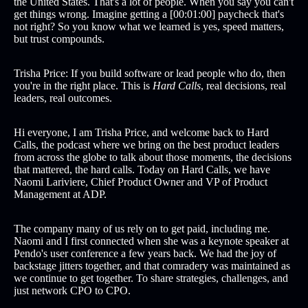
the United States. That's a lot of people. When you say you can't
get things wrong. Imagine getting a [00:01:00] paycheck that's
not right? So you know what we learned is yes, speed matters,
but trust compounds.
Trisha Price: If you build software or lead people who do, then
you're in the right place. This is
Hard Calls
, real decisions, real
leaders, real outcomes.
Hi everyone, I am Trisha Price, and welcome back to Hard
Calls, the podcast where we bring on the best product leaders
from across the globe to talk about those moments, the decisions
that mattered, the hard calls. Today on Hard Calls, we have
Naomi Lariviere, Chief Product Owner and VP of Product
Management at ADP.
The company many of us rely on to get paid, including me.
Naomi and I first connected when she was a keynote speaker at
Pendo's user conference a few years back. We had the joy of
backstage jitters together, and that comradery was maintained as
we continue to get together. To share strategies, challenges, and
just network CPO to CPO.