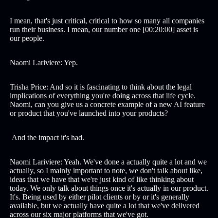
I mean, that's just critical, critical to how so many all companies
run their business. I mean, our number one [00:20:00] asset is
our people.
Naomi Lariviere: Yep.
Trisha Price: And so it is fascinating to think about the legal
implications of everything you're doing across that life cycle.
Naomi, can you give us a concrete example of a new AI feature
or product that you've launched into your products?
And the impact it's had.
Naomi Lariviere: Yeah. We've done a actually quite a lot and we
actually, so I mainly important to note, we don't talk about like,
ideas that we have that we're just kind of like thinking about
today. We only talk about things once it's actually in our product.
It's. Being used by either pilot clients or by or it's generally
available, but we actually have quite a lot that we've delivered
across our six major platforms that we've got.