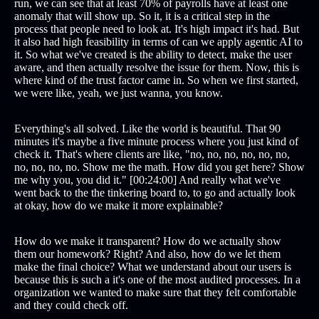
run, we can see that at least 70% of payrolls have at least one
anomaly that will show up. So it, it is a critical step in the
process that people need to look at. It's high impact it's had. But
it also had high feasibility in terms of can we apply agentic AI to
it. So what we've created is the ability to detect, make the user
aware, and then actually resolve the issue for them. Now, this is
where kind of the trust factor came in. So when we first started,
we were like, yeah, we just wanna, you know.
Everything's all solved. Like the world is beautiful. That 90
minutes it's maybe a five minute process where you just kind of
check it. That's where clients are like, "no, no, no, no, no, no,
no, no, no, no. Show me the math. How did you get here? Show
me why you, you did it." [00:24:00] And really what we've
went back to the the tinkering board to, to go and actually look
at okay, how do we make it more explainable?
How do we make it transparent? How do we actually show
them our homework? Right? And also, how do we let them
make the final choice? What we understand about our users is
because this is such a it's one of the most audited processes. In a
organization we wanted to make sure that they felt comfortable
and they could check off.