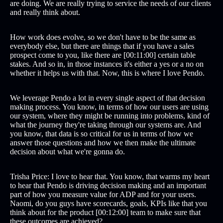
are doing. We are really trying to service the needs of our clients
and really think about.
How work does evolve, so we don't have to be the same as
everybody else, but there are things that if you have a sales
prospect come to you, like there are [00:11:00] certain table
stakes. And so in, in those instances it's either a yes or a no on
whether it helps us with that. Now, this is where I love Pendo.
We leverage Pendo a lot in every single aspect of that decision
making process. You know, in terms of how our users are using
our system, where they might be running into problems, kind of
what the journey they're taking through our systems are. And
you know, that data is so critical for us in terms of how we
answer those questions and how we then make the ultimate
decision about what we're gonna do.
Trisha Price: I love to hear that. You know, that warms my heart
to hear that Pendo is driving decision making and an important
part of how you measure value for ADP and for your users.
Naomi, do you guys have scorecards, goals, KPIs like that you
think about for the product [00:12:00] team to make sure that
these outcomes are achieved?