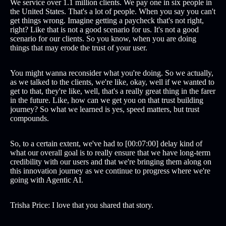
We service over 1.1 million clients. We pay one in six people in
the United States. That's a lot of people. When you say you can't
get things wrong. Imagine getting a paycheck that's not right,
right? Like that is not a good scenario for us. It's not a good
scenario for our clients. So you know, when you are doing
things that may erode the trust of your user.
You might wanna reconsider what you're doing. So we actually,
as we talked to the clients, we're like, okay, well if we wanted to
get to that, they're like, well, that's a really great thing in the farer
in the future. Like, how can we get you on that trust building
journey? So what we learned is yes, speed matters, but trust
compounds.
So, to a certain extent, we've had to [00:07:00] delay kind of
what our overall goal is to really ensure that we have long-term
credibility with our users and that we're bringing them along on
this innovation journey as we continue to progress where we're
going with Agentic AI.
Trisha Price: I love that you shared that story.