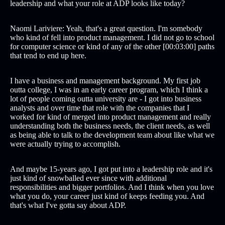
leadership and what your role at ADP looks like today?
Naomi Lariviere: Yeah, that's a great question. I'm somebody
who kind of fell into product management. I did not go to school
for computer science or kind of any of the other [00:03:00] paths
that tend to end up here.
I have a business and management background. My first job
outta college, I was in an early career program, which I think a
lot of people coming outta university are - I got into business
analysts and over time that role with the companies that I
worked for kind of merged into product management and really
understanding both the business needs, the client needs, as well
as being able to talk to the development team about like what we
were actually trying to accomplish.
And maybe 15-years ago, I got put into a leadership role and it's
just kind of snowballed ever since with additional
responsibilities and bigger portfolios. And I think when you love
what you do, your career just kind of keeps feeding you. And
that's what I've gotta say about ADP.