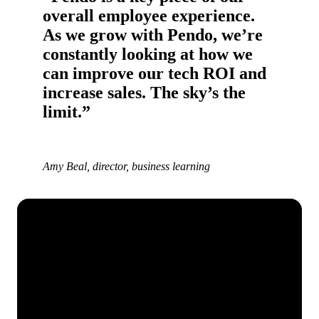
overall employee experience.
As we grow with Pendo, we’re
constantly looking at how we
can improve our tech ROI and
increase sales. The sky’s the
limit.”
Amy Beal, director, business learning
See how Pendo can start