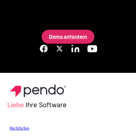
Demo anfordern
Liebe
Ihre Software
Rechtliches