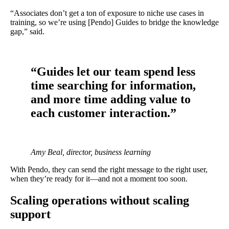
“Associates don’t get a ton of exposure to niche use cases in
training, so we’re using [Pendo] Guides to bridge the knowledge
gap,” said.
“Guides let our team spend less
time searching for information,
and more time adding value to
each customer interaction.”
Amy Beal, director, business learning
With Pendo, they can send the right message to the right user,
when they’re ready for it—and not a moment too soon.
Scaling operations without scaling
support