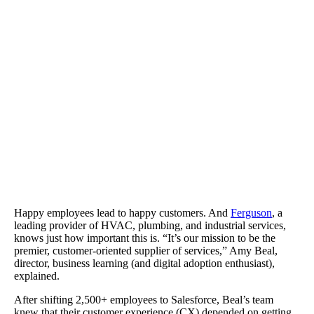
Ferguson cut back on support and training costs and improved sal
productivity.
Happy employees lead to happy customers. And
Ferguson
, a
leading provider of HVAC, plumbing, and industrial services,
knows just how important this is. “It’s our mission to be the
premier, customer-oriented supplier of services,” Amy Beal,
director, business learning (and digital adoption enthusiast),
explained.
After shifting 2,500+ employees to Salesforce, Beal’s team
knew that their customer experience (CX) depended on getting