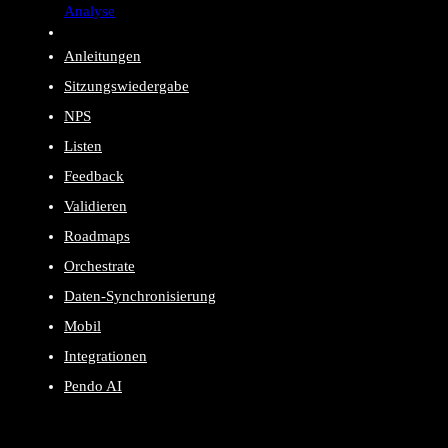
Analyse
Anleitungen
Sitzungswiedergabe
NPS
Listen
Feedback
Validieren
Roadmaps
Orchestrate
Daten-Synchronisierung
Mobil
Integrationen
Pendo AI