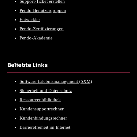
Support-Ticket erstellen
Pendo-Benutzergruppen
Entwickler
Pendo-Zertifizierungen
Pendo-Akademie
Beliebte Links
Software-Erlebnismanagement (SXM)
Sicherheit und Datenschutz
Ressourcenbibliothek
Kundensupportrechner
Kundenbindungsrechner
Barrierefreiheit im Internet