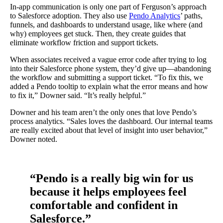
In-app communication is only one part of Ferguson’s approach
to Salesforce adoption. They also use
Pendo Analytics
’ paths,
funnels, and dashboards to understand usage, like where (and
why) employees get stuck. Then, they create guides that
eliminate workflow friction and support tickets.
When associates received a vague error code after trying to log
into their Salesforce phone system, they’d give up—abandoning
the workflow and submitting a support ticket. “To fix this, we
added a Pendo tooltip to explain what the error means and how
to fix it,” Downer said. “It’s really helpful.”
Downer and his team aren’t the only ones that love Pendo’s
process analytics. “Sales loves the dashboard. Our internal teams
are really excited about that level of insight into user behavior,”
Downer noted.
“Pendo is a really big win for us
because it helps employees feel
comfortable and confident in
Salesforce.”