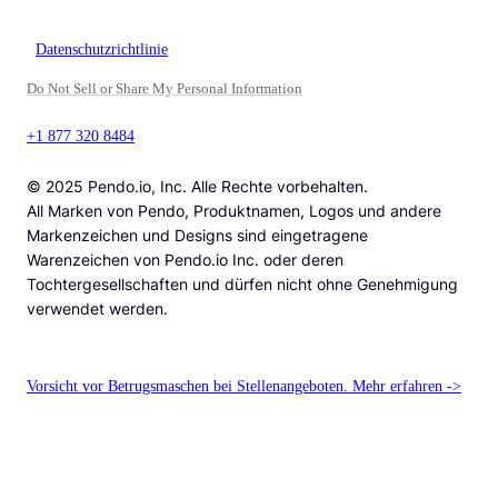
Datenschutzrichtlinie
Do Not Sell or Share My Personal Information
+1 877 320 8484
© 2025 Pendo.io, Inc. Alle Rechte vorbehalten.
All Marken von Pendo, Produktnamen, Logos und andere
Markenzeichen und Designs sind eingetragene
Warenzeichen von Pendo.io Inc. oder deren
Tochtergesellschaften und dürfen nicht ohne Genehmigung
verwendet werden.
Vorsicht vor Betrugsmaschen bei Stellenangeboten. Mehr erfahren ->