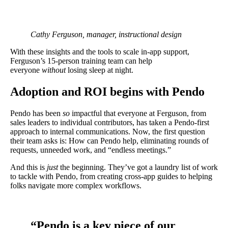
Cathy Ferguson, manager, instructional design
With these insights and the tools to scale in-app support,
Ferguson’s 15-person training team can help
everyone
without
losing sleep at night.
Adoption and ROI begins with Pendo
Pendo has been
so
impactful that everyone at Ferguson, from
sales leaders to individual contributors, has taken a Pendo-first
approach to internal communications. Now, the first question
their team asks is: How can Pendo help, eliminating rounds of
requests, unneeded work, and “endless meetings.”
And this is
just
the beginning. They’ve got a laundry list of work
to tackle with Pendo, from creating cross-app guides to helping
folks navigate more complex workflows.
“Pendo is a key piece of our