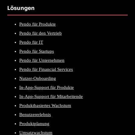
Lösungen
Pendo für Produkte
Pendo für den Vertrieb
Pendo für IT
Pendo für Startups
Pendo für Unternehmen
Pendo für Financial Services
Nutzer-Onboarding
In-App-Support für Produkte
In-App-Support für Mitarbeitende
Produktbasiertes Wachstum
Benutzererlebnis
Produktplanung
Umsatzwachstum