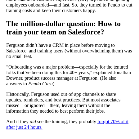
employees onboarded—and fast. So, they turned to Pendo to cut
training costs and keep their customers happy.
The million-dollar question: How to
train your team on Salesforce?
Ferguson didn’t have a CRM in place before moving to
Salesforce, and training users (without overwhelming them) was
no small feat.
“Onboarding was a major problem—especially for the tenured
folks that’ve been doing this for 40+ years,” explained Jonathan
Downer, product success manager at Ferguson. (He also
answers to
Pendo Guru
).
Historically, Ferguson used out-of-app channels to share
updates, reminders, and best practices. But most associates
missed—or ignored—them, leaving them without the
information they needed to best perform their jobs.
And if they
did
see the training, they probably
forgot 70% of it
after just 24 hours.