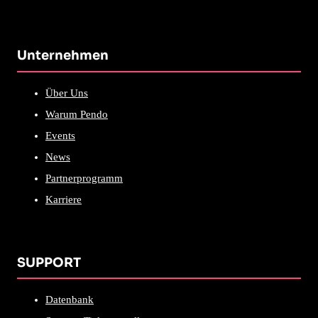
Unternehmen
Über Uns
Warum Pendo
Events
News
Partnerprogramm
Karriere
SUPPORT
Datenbank