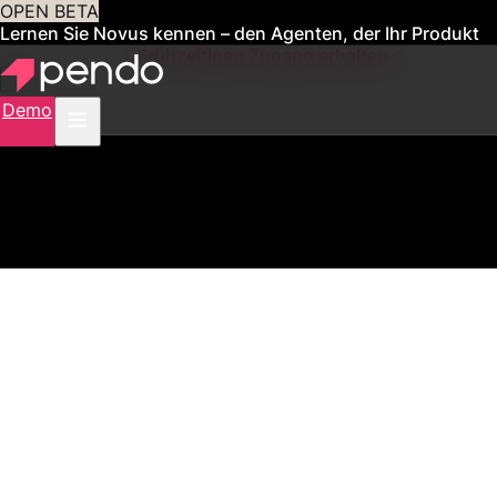
OPEN BETA
Lernen Sie Novus kennen – den Agenten, der Ihr Produkt
für Sie verwaltet
Frühzeitigen Zugang erhalten
Demo
2,500+