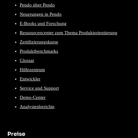
Pendo über Pendo
Neuerungen in Pendo
E-Books und Forschung
Ressourcencenter zum Thema Produktorientierung
Zertifizierungskurse
Produktbenchmarks
Glossar
Hilfezentrum
Entwickler
Service und Support
Demo-Center
Analystenberichte
Preise