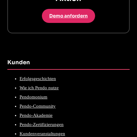
Demo anfordern
Kunden
Erfolgsgeschichten
Wie ich Pendo nutze
Pendomonium
Pendo-Community
Pendo-Akademie
Pendo-Zertifizierungen
Kundenveranstaltungen