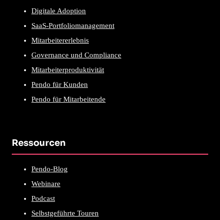
Digitale Adoption
SaaS-Portfoliomanagement
Mitarbeitererlebnis
Governance und Compliance
Mitarbeiterproduktivität
Pendo für Kunden
Pendo für Mitarbeitende
Ressourcen
Pendo-Blog
Webinare
Podcast
Selbstgeführte Touren