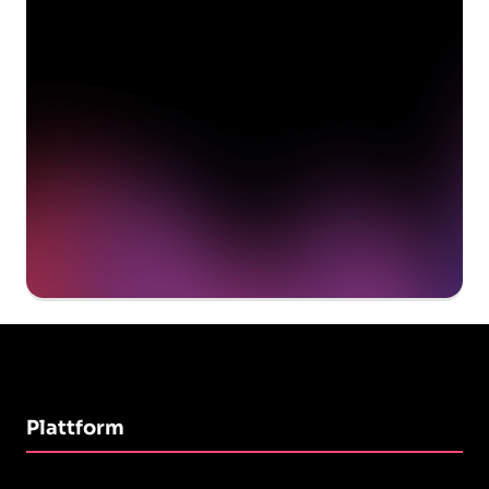
delivering value to your
organization on day 1
Get a demo
Plattform