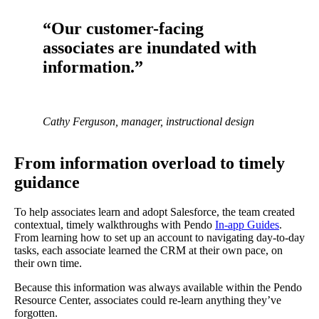
“Our customer-facing
associates are inundated with
information.”
Cathy Ferguson, manager, instructional design
From information overload to timely
guidance
To help associates learn and adopt Salesforce, the team created
contextual, timely walkthroughs with Pendo
In-app Guides
.
From learning how to set up an account to navigating day-to-day
tasks, each associate learned the CRM at their own pace, on
their own time.
Because this information was always available within the Pendo
Resource Center, associates could re-learn anything they’ve
forgotten.