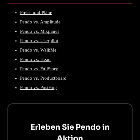
Preise und Pläne
Pendo vs. Amplitude
Pendo vs. Mixpanel
Pendo vs. Userpilot
Pendo vs. WalkMe
Pendo vs. Heap
Pendo vs. FullStory
Pendo vs. Productboard
Pendo vs. PostHog
Erleben Sie Pendo in
Aktion