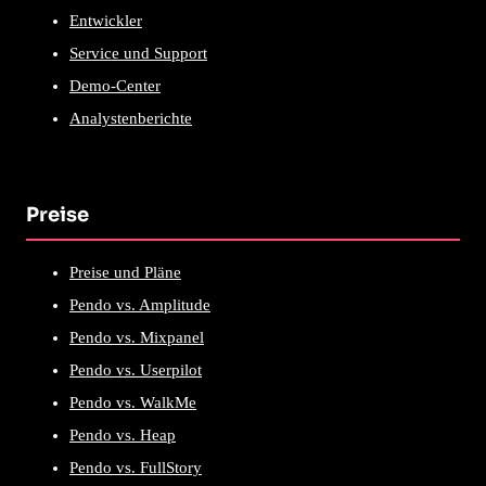
Entwickler
Service und Support
Demo-Center
Analystenberichte
Preise
Preise und Pläne
Pendo vs. Amplitude
Pendo vs. Mixpanel
Pendo vs. Userpilot
Pendo vs. WalkMe
Pendo vs. Heap
Pendo vs. FullStory