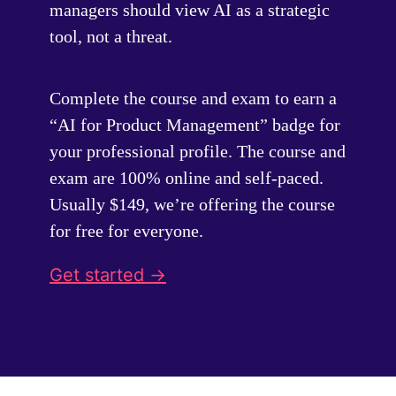
managers should view AI as a strategic
tool, not a threat.
Complete the course and exam to earn a
“AI for Product Management” badge for
your professional profile. The course and
exam are 100% online and self-paced.
Usually $149, we’re offering the course
for free for everyone.
Get started ->