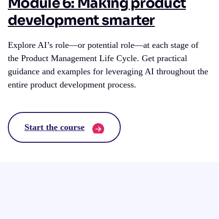
Module 6: Making product
development smarter
Explore AI’s role—or potential role—at each stage of
the Product Management Life Cycle. Get practical
guidance and examples for leveraging AI throughout the
entire product development process.
Start the course