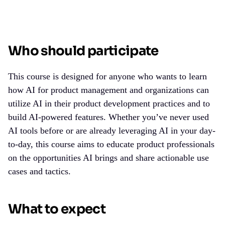
Who should participate
This course is designed for anyone who wants to learn
how
AI for product management
and organizations can
utilize AI in their product development practices and to
build AI-powered features. Whether you’ve never used
AI tools before or are already leveraging AI in your day-
to-day, this course aims to educate product professionals
on the opportunities AI brings and share actionable use
cases and tactics.
What to expect