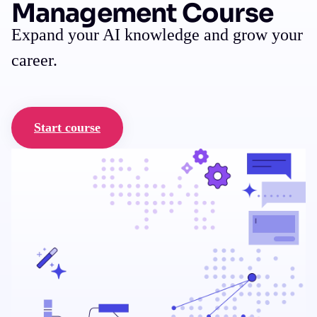
Management Course
Expand your AI knowledge and grow your
career.
Start course