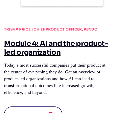
TRISHA PRICE | CHIEF PRODUCT OFFICER, PENDO
Module 4: AI and the product-
led organization
Today’s most successful companies put their product at
the center of everything they do. Get an overview of
product-led organizations and how AI can lead to
transformational outcomes like increased growth,
efficiency, and beyond.