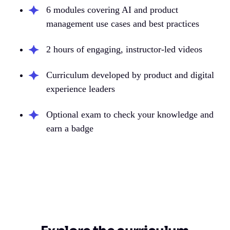
6 modules covering AI and product
management use cases and best practices
2 hours of engaging, instructor-led videos
Curriculum developed by product and digital
experience leaders
Optional exam to check your knowledge and
earn a badge