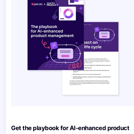
Get the playbook for AI-enhanced product