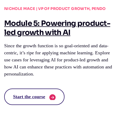
NICHOLE MACE | VP OF PRODUCT GROWTH, PENDO
Module 5: Powering product-
led growth with AI
Since the growth function is so goal-oriented and data-
centric, it’s ripe for applying machine learning. Explore
use cases for leveraging AI for product-led growth and
how AI can enhance these practices with automation and
personalization.
Start the course