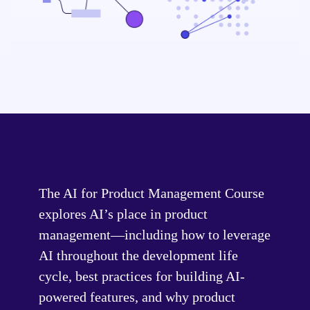
The AI for Product Management Course
explores AI’s place in product
management—including how to leverage
AI throughout the development life
cycle, best practices for building AI-
powered features, and why product