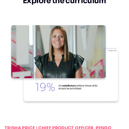
Explore the curriculum
TRISHA PRICE | CHIEF PRODUCT OFFICER, PENDO