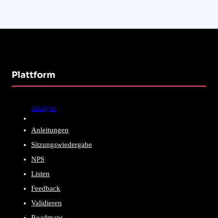
Plattform
Analyse
Anleitungen
Sitzungswiedergabe
NPS
Listen
Feedback
Validieren
Roadmaps