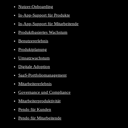
Nutzer-Onboarding
In-App-Support für Produkte
In-App-Support für Mitarbeitende
Produktbasiertes Wachstum
Benutzererlebnis
Produktplanung
Umsatzwachstum
Digitale Adoption
SaaS-Portfoliomanagement
Mitarbeitererlebnis
Governance und Compliance
Mitarbeiterproduktivität
Pendo für Kunden
Pendo für Mitarbeitende