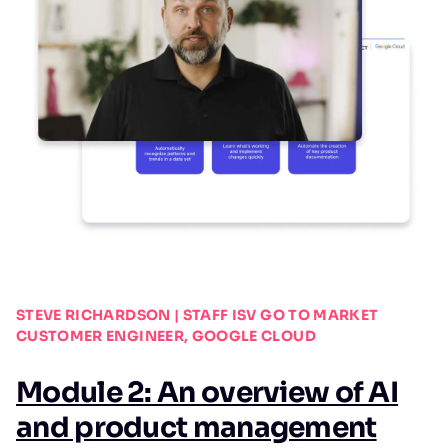
STEVE RICHARDSON | STAFF ISV GO TO MARKET
CUSTOMER ENGINEER, GOOGLE CLOUD
Module 2: An overview of AI
and product management