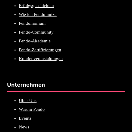
Erfolgsgeschichten
Wie ich Pendo nutze
Pendomonium
Pendo-Community
Pendo-Akademie
Pendo-Zertifizierungen
Kundenveranstaltungen
Unternehmen
Über Uns
Warum Pendo
Events
News