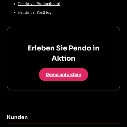
Pendo vs. Productboard
Pendo vs. PostHog
Erleben Sie Pendo in
Aktion
Demo anfordern
Kunden