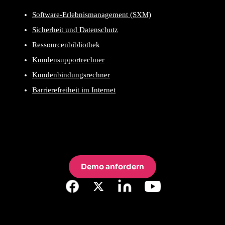
Software-Erlebnismanagement (SXM)
Sicherheit und Datenschutz
Ressourcenbibliothek
Kundensupportrechner
Kundenbindungsrechner
Barrierefreiheit im Internet
Demo anfordern