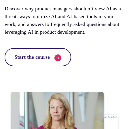
Discover why product managers shouldn’t view AI as a
threat, ways to utilize AI and AI-based tools in your
work, and answers to frequently asked questions about
leveraging AI in product development.
Start the course