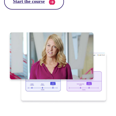
Start the course