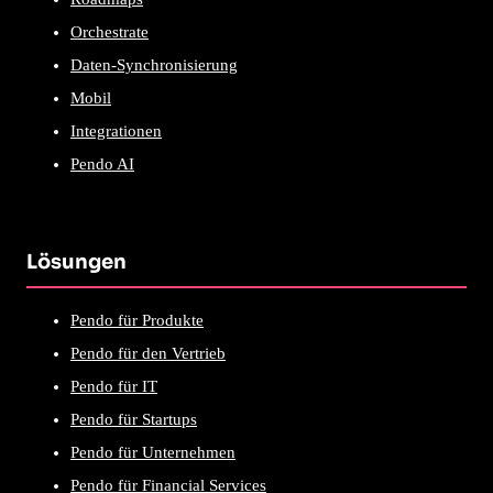
Orchestrate
Daten-Synchronisierung
Mobil
Integrationen
Pendo AI
Lösungen
Pendo für Produkte
Pendo für den Vertrieb
Pendo für IT
Pendo für Startups
Pendo für Unternehmen
Pendo für Financial Services