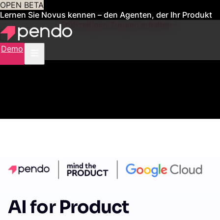
OPEN BETA
Lernen Sie Novus kennen – den Agenten, der Ihr Produkt
für Sie verwaltet
Frühzeitigen Zugang erhalten
Demo
AI for Product