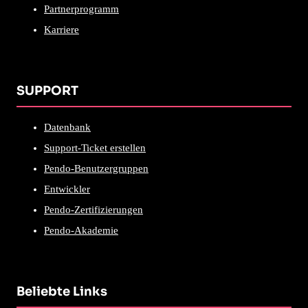
Partnerprogramm
Karriere
SUPPORT
Datenbank
Support-Ticket erstellen
Pendo-Benutzergruppen
Entwickler
Pendo-Zertifizierungen
Pendo-Akademie
Beliebte Links