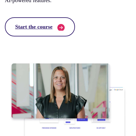
AI-powered features.
Start the course