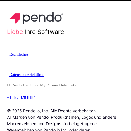
Liebe
Ihre Software
Rechtliches
Datenschutzrichtlinie
Do Not Sell or Share My Personal Information
+1 877 320 8484
© 2025 Pendo.io, Inc. Alle Rechte vorbehalten.
All Marken von Pendo, Produktnamen, Logos und andere
Markenzeichen und Designs sind eingetragene
Warenzeichen von Pendo.io Inc. oder deren