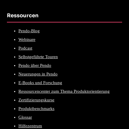
Ressourcen
Pendo-Blog
Webinare
Podcast
Selbstgeführte Touren
Pendo über Pendo
Neuerungen in Pendo
E-Books und Forschung
Ressourcencenter zum Thema Produktorientierung
Zertifizierungskurse
Produktbenchmarks
Glossar
Hilfezentrum