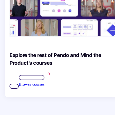
Explore the rest of Pendo and Mind the
Product’s courses
Browse courses