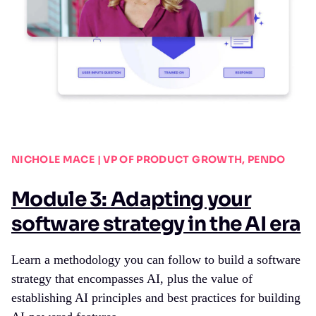
NICHOLE MACE | VP OF PRODUCT GROWTH, PENDO
Module 3: Adapting your
software strategy in the AI era
Learn a methodology you can follow to build a software
strategy that encompasses AI, plus the value of
establishing AI principles and best practices for building