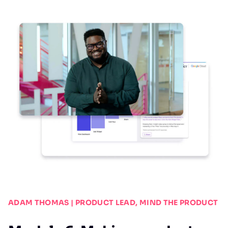
ADAM THOMAS | PRODUCT LEAD, MIND THE PRODUCT