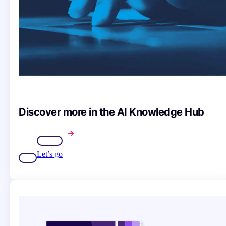
Discover more in the AI Knowledge Hub
Let’s go