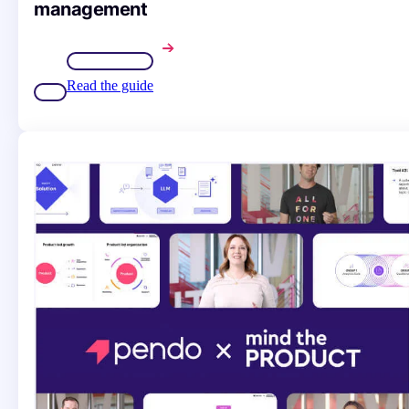
management
Read the guide