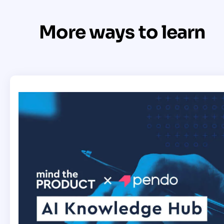
More ways to learn