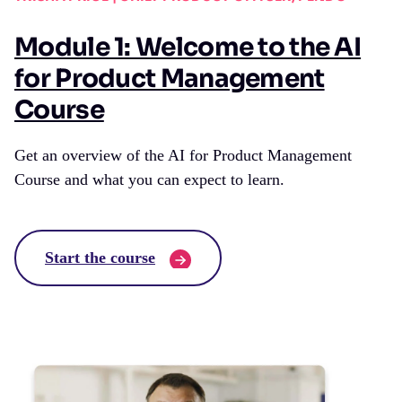
Module 1: Welcome to the AI
for Product Management
Course
Get an overview of the AI for Product Management
Course and what you can expect to learn.
Start the course