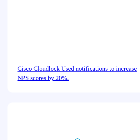
Cisco Cloudlock Used notifications to increase
NPS scores by 20%.