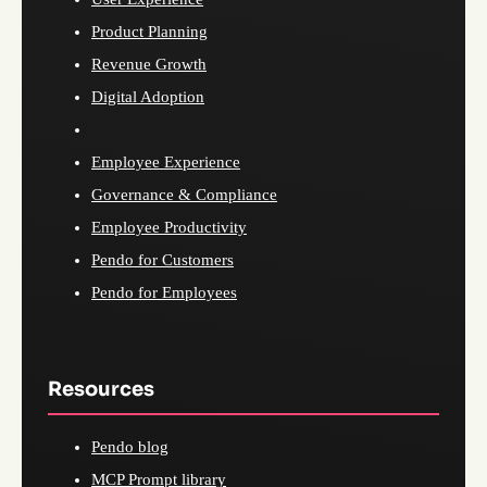
Product Planning
Revenue Growth
Digital Adoption
Employee Experience
Governance & Compliance
Employee Productivity
Pendo for Customers
Pendo for Employees
Resources
Pendo blog
MCP Prompt library