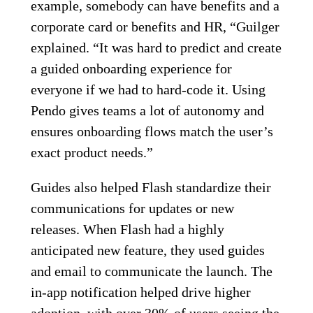
example, somebody can have benefits and a
corporate card or benefits and HR, “Guilger
explained. “It was hard to predict and create
a guided onboarding experience for
everyone if we had to hard-code it. Using
Pendo gives teams a lot of autonomy and
ensures onboarding flows match the user’s
exact product needs.”
Guides also helped Flash standardize their
communications for updates or new
releases. When Flash had a highly
anticipated new feature, they used guides
and email to communicate the launch. The
in-app notification helped drive higher