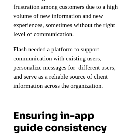
frustration among customers due to a high
volume of new information and new
experiences, sometimes without the right
level of communication.
Flash needed a platform to support
communication with existing users,
personalize messages for different users,
and serve as a reliable source of client
information across the organization.
Ensuring in-app
guide consistency