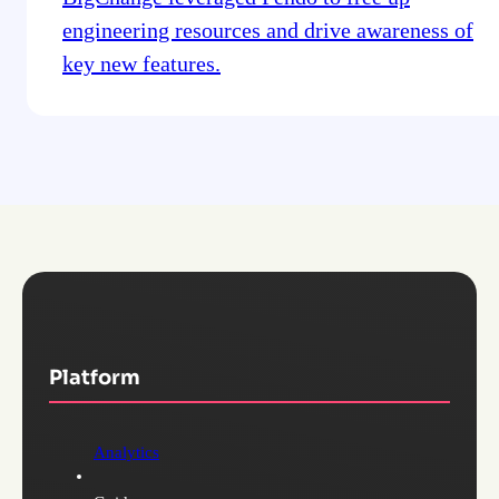
engineering resources and drive awareness of
key new features.
Platform
Analytics