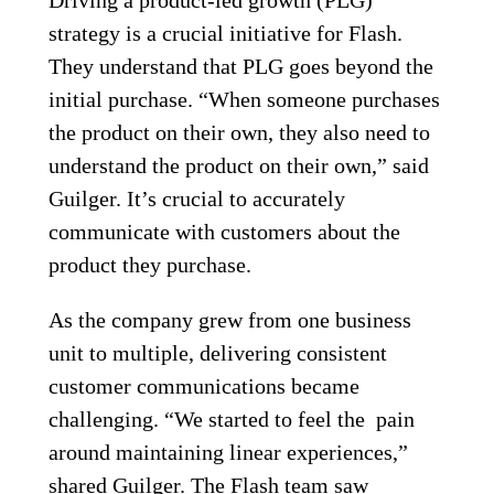
strategy is a crucial initiative for Flash.
They understand that PLG goes beyond the
initial purchase. “When someone purchases
the product on their own, they also need to
understand the product on their own,” said
Guilger. It’s crucial to accurately
communicate with customers about the
product they purchase.
As the company grew from one business
unit to multiple, delivering consistent
customer communications became
challenging. “We started to feel the pain
around maintaining linear experiences,”
shared Guilger. The Flash team saw