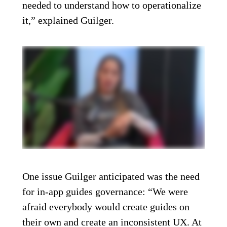
needed to understand how to operationalize
it,” explained Guilger.
One issue Guilger anticipated was the need
for in-app guides governance: “We were
afraid everybody would create guides on
their own and create an inconsistent UX. At