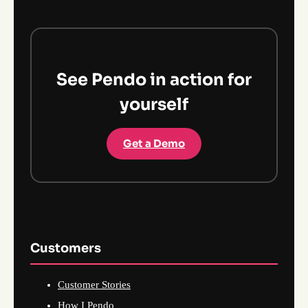
See Pendo in action for
yourself
Get a Demo
Customers
Customer Stories
How I Pendo