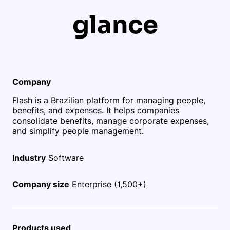
glance
Company
Flash is a Brazilian platform for managing people,
benefits, and expenses. It helps companies
consolidate benefits, manage corporate expenses,
and simplify people management.
Industry
Software
Company size
Enterprise (1,500+)
Products used