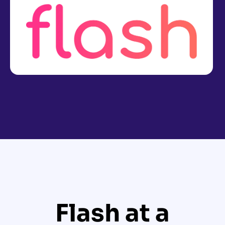
Flash at a