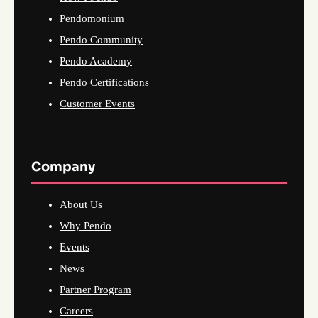
Pendomonium
Pendo Community
Pendo Academy
Pendo Certifications
Customer Events
Company
About Us
Why Pendo
Events
News
Partner Program
Careers