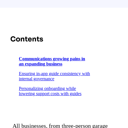
Contents
Communications growing pains in
an expanding business
Ensuring in-app guide consistency with
internal governance
Personalizing onboarding while
lowering support costs with guides
Using Pendo to iterate and
grow their PLG approach
All businesses, from three-person garage