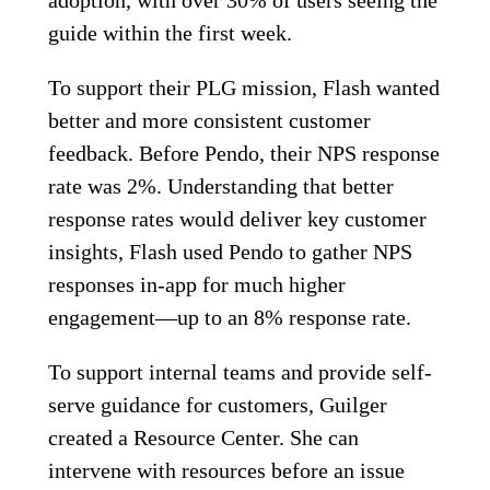
adoption, with over 30% of users seeing the
guide within the first week.
To support their PLG mission, Flash wanted
better and more consistent customer
feedback. Before Pendo, their NPS response
rate was 2%. Understanding that better
response rates would deliver key customer
insights, Flash used Pendo to gather NPS
responses in-app for much higher
engagement—up to an 8% response rate.
To support internal teams and provide self-
serve guidance for customers, Guilger
created a Resource Center. She can
intervene with resources before an issue