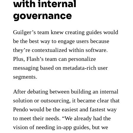
with internal
governance
Guilger’s team knew creating guides would
be the best way to engage users because
they’re contextualized within software.
Plus, Flash’s team can personalize
messaging based on metadata-rich user
segments.
After debating between building an internal
solution or outsourcing, it became clear that
Pendo would be the easiest and fastest way
to meet their needs. “We already had the
vision of needing in-app guides, but we