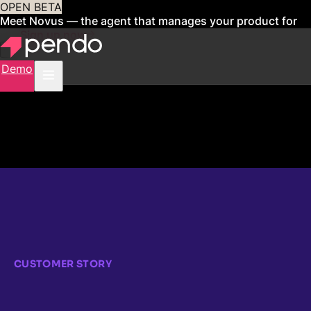
OPEN BETA
Meet Novus — the agent that manages your product for
you
Sign up now
Demo
CUSTOMER STORY