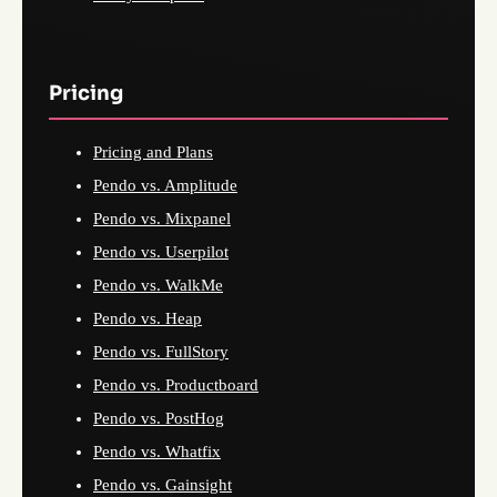
Pricing
Pricing and Plans
Pendo vs. Amplitude
Pendo vs. Mixpanel
Pendo vs. Userpilot
Pendo vs. WalkMe
Pendo vs. Heap
Pendo vs. FullStory
Pendo vs. Productboard
Pendo vs. PostHog
Pendo vs. Whatfix
Pendo vs. Gainsight