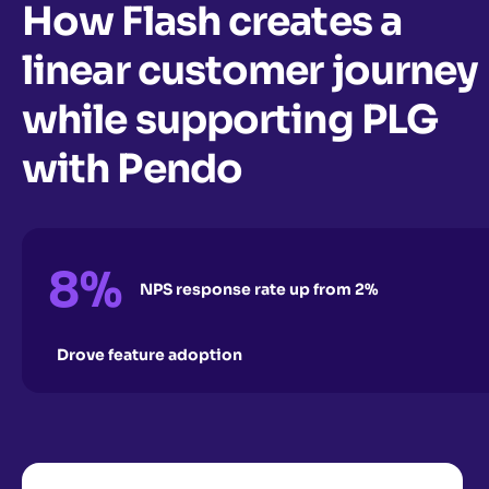
How Flash creates a
linear customer journey
while supporting PLG
with Pendo
8%
NPS response rate up from 2%
Drove feature adoption