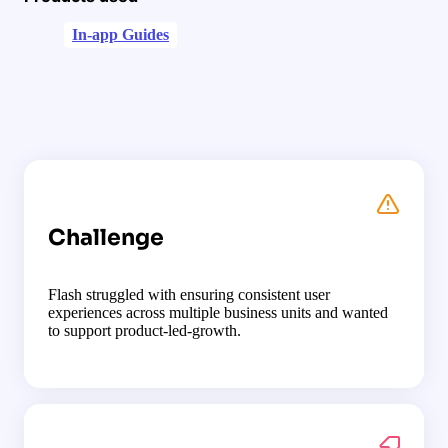
In-app Guides
Challenge
Flash struggled with ensuring consistent user
experiences across multiple business units and wanted
to support product-led-growth.