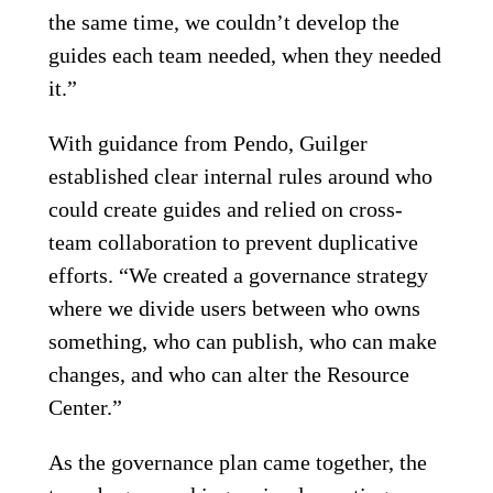
the same time, we couldn’t develop the
guides each team needed, when they needed
it.”
With guidance from Pendo, Guilger
established clear internal rules around who
could create guides and relied on cross-
team collaboration to prevent duplicative
efforts. “We created a governance strategy
where we divide users between who owns
something, who can publish, who can make
changes, and who can alter the Resource
Center.”
As the governance plan came together, the