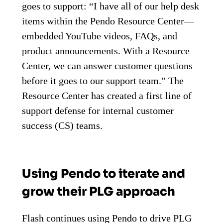
goes to support: “I have all of our help desk
items within the Pendo Resource Center—
embedded YouTube videos, FAQs, and
product announcements. With a Resource
Center, we can answer customer questions
before it goes to our support team.” The
Resource Center has created a first line of
support defense for internal customer
success (CS) teams.
Using Pendo to iterate and
grow their PLG approach
Flash continues using Pendo to drive PLG