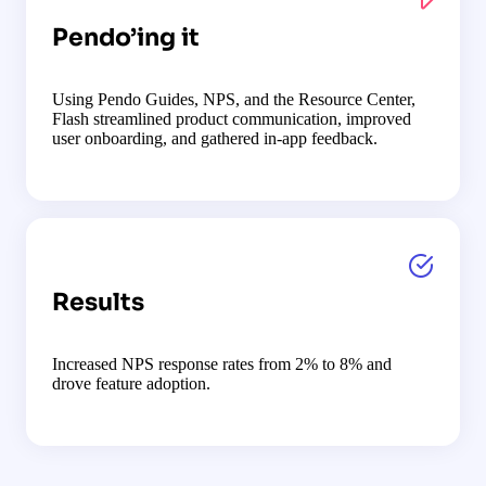
Pendo’ing it
Using Pendo Guides, NPS, and the Resource Center,
Flash streamlined product communication, improved
user onboarding, and gathered in-app feedback.
Results
Increased NPS response rates from 2% to 8% and
drove feature adoption.