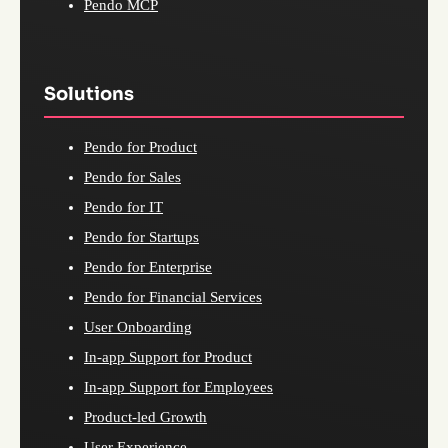
Pendo MCP
Solutions
Pendo for Product
Pendo for Sales
Pendo for IT
Pendo for Startups
Pendo for Enterprise
Pendo for Financial Services
User Onboarding
In-app Support for Product
In-app Support for Employees
Product-led Growth
User Experience