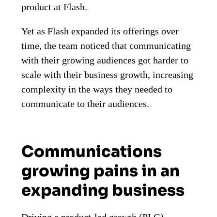
product at Flash.
Yet as Flash expanded its offerings over
time, the team noticed that communicating
with their growing audiences got harder to
scale with their business growth, increasing
complexity in the ways they needed to
communicate to their audiences.
Communications
growing pains in an
expanding business
Driving a product-led growth (PLG)