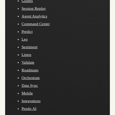
Guides
Session Replay
Agent Analytics
Command Center
Predict
Leo
Sentiment
Listen
Validate
Roadmaps
Orchestrate
Data Sync
Mobile
Integrations
Pendo AI