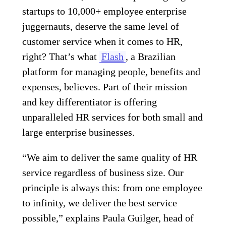
startups to 10,000+ employee enterprise
juggernauts, deserve the same level of
customer service when it comes to HR,
right? That’s what
Flash
, a
Brazilian
platform for managing people, benefits and
expenses
, believes. Part of their mission
and key differentiator is offering
unparalleled HR services for both small and
large enterprise businesses.
“We aim to deliver the same quality of HR
service regardless of business size. Our
principle is always this: from one employee
to infinity, we deliver the best service
possible,” explains Paula Guilger, head of