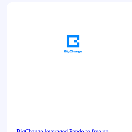
BigChange leveraged Pendo to free up