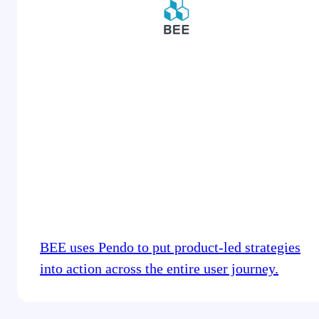
BEE uses Pendo to put product-led strategies
into action across the entire user journey.