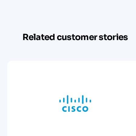
Related customer stories