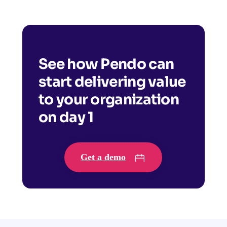
See how Pendo can
start delivering value
to your organization
on day 1
Get a demo