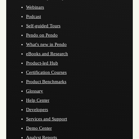
Webinars
Podcast
Self-guided Tours
Pendo on Pendo
What's new in Pendo
eBooks and Research
Product-led Hub
Certification Courses
Product Benchmarks
Glossary
Help Center
Developers
Services and Support
Demo Center
Analyst Reports