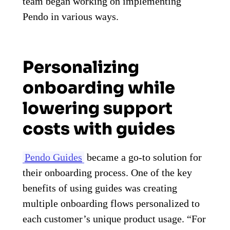
team began working on implementing
Pendo in various ways.
Personalizing
onboarding while
lowering support
costs with guides
Pendo Guides
became a go-to solution for
their onboarding process. One of the key
benefits of using guides was creating
multiple onboarding flows personalized to
each customer’s unique product usage. “For