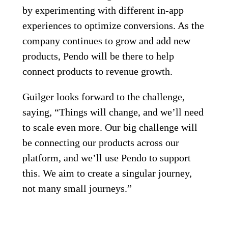
by experimenting with different in-app
experiences to optimize conversions. As the
company continues to grow and add new
products, Pendo will be there to help
connect products to revenue growth.
Guilger looks forward to the challenge,
saying, “Things will change, and we’ll need
to scale even more. Our big challenge will
be connecting our products across our
platform, and we’ll use Pendo to support
this. We aim to create a singular journey,
not many small journeys.”