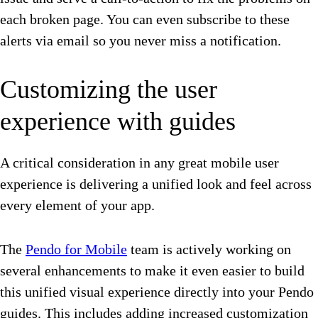
each broken page. You can even subscribe to these
alerts via email so you never miss a notification.
Customizing the user
experience with guides
A critical consideration in any great mobile user
experience is delivering a unified look and feel across
every element of your app.
The
Pendo for Mobile
team is actively working on
several enhancements to make it even easier to build
this unified visual experience directly into your Pendo
guides. This includes adding increased customization