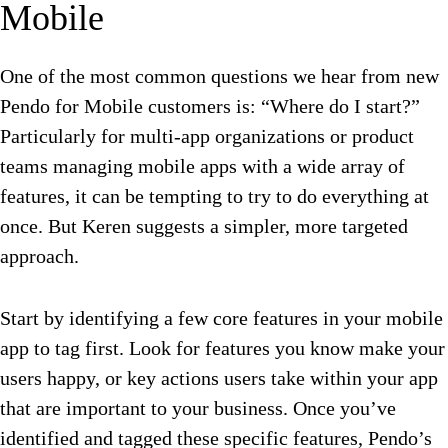
Mobile
One of the most common questions we hear from new
Pendo for Mobile customers is: “Where do I start?”
Particularly for multi-app organizations or product
teams managing mobile apps with a wide array of
features, it can be tempting to try to do everything at
once. But Keren suggests a simpler, more targeted
approach.
Start by identifying a few core features in your mobile
app to tag first. Look for features you know make your
users happy, or key actions users take within your app
that are important to your business. Once you’ve
identified and tagged these specific features, Pendo’s