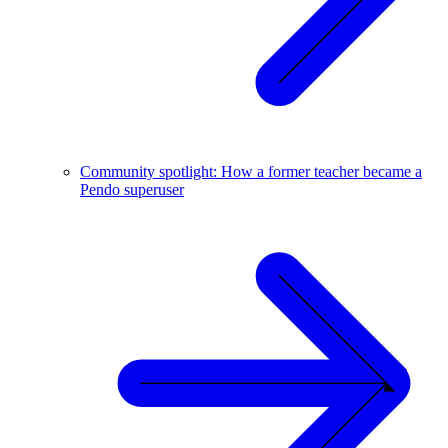
Community spotlight: How a former teacher became a
Pendo superuser