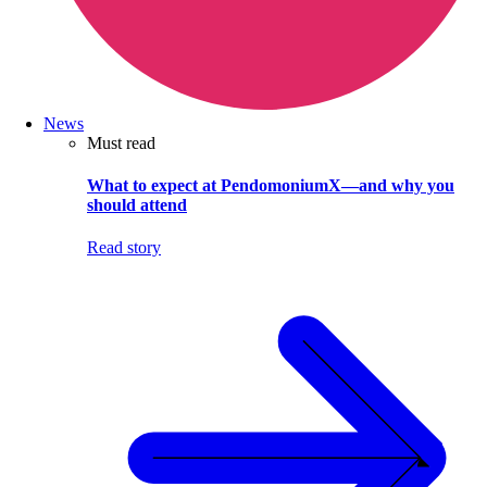
News
Must read
What to expect at PendomoniumX—and why you
should attend
Read story