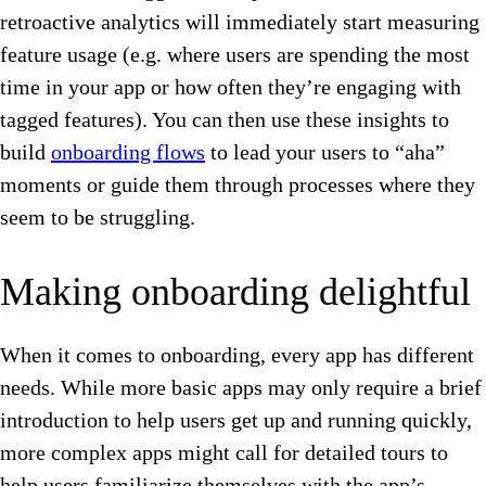
retroactive analytics will immediately start measuring
feature usage (e.g. where users are spending the most
time in your app or how often they’re engaging with
tagged features). You can then use these insights to
build
onboarding flows
to lead your users to “aha”
moments or guide them through processes where they
seem to be struggling.
Making onboarding delightful
When it comes to onboarding, every app has different
needs. While more basic apps may only require a brief
introduction to help users get up and running quickly,
more complex apps might call for detailed tours to
help users familiarize themselves with the app’s