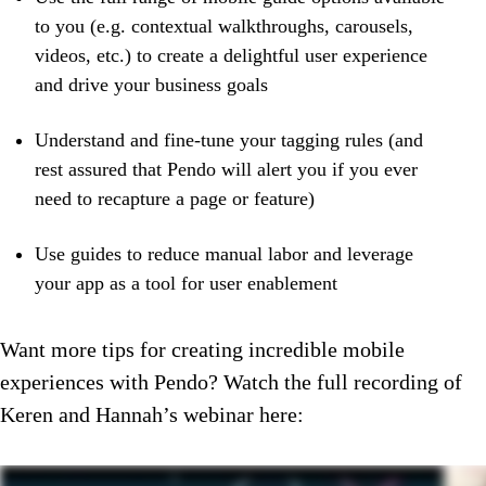
to you (e.g. contextual walkthroughs, carousels,
videos, etc.) to create a delightful user experience
and drive your business goals
Understand and fine-tune your tagging rules (and
rest assured that Pendo will alert you if you ever
need to recapture a page or feature)
Use guides to reduce manual labor and leverage
your app as a tool for user enablement
Want more tips for creating incredible mobile
experiences with Pendo? Watch the full recording of
Keren and Hannah’s webinar here: