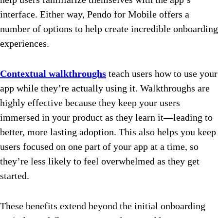
interface. Either way, Pendo for Mobile offers a
number of options to help create incredible onboarding
experiences.
Contextual walkthroughs
teach users how to use your
app while they’re actually using it. Walkthroughs are
highly effective because they keep your users
immersed in your product as they learn it—leading to
better, more lasting adoption. This also helps you keep
users focused on one part of your app at a time, so
they’re less likely to feel overwhelmed as they get
started.
These benefits extend beyond the initial onboarding