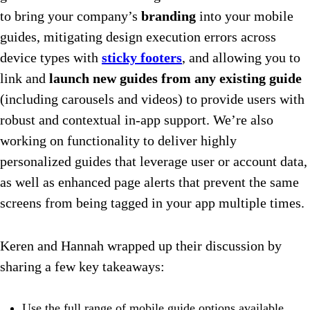
to bring your company’s
branding
into your mobile
guides, mitigating design execution errors across
device types with
sticky footers
, and allowing you to
link and
launch new guides from any existing guide
(including carousels and videos) to provide users with
robust and contextual in-app support. We’re also
working on functionality to deliver highly
personalized guides that leverage user or account data,
as well as enhanced page alerts that prevent the same
screens from being tagged in your app multiple times.
Keren and Hannah wrapped up their discussion by
sharing a few key takeaways:
Use the full range of mobile guide options available