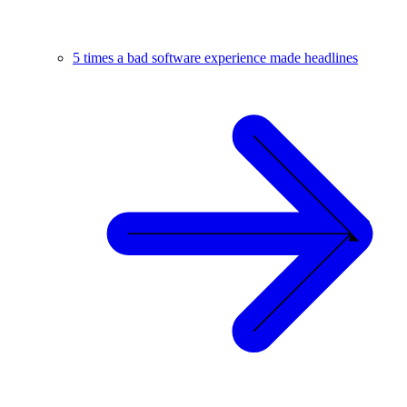
5 times a bad software experience made headlines