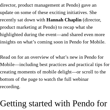
director, product management at Pendo) gave an
update on some of these exciting initiatives. She
recently sat down with
Hannah Chaplin
(director,
product marketing at Pendo) to recap what she
highlighted during the event—and shared even more
insights on what’s coming soon in Pendo for Mobile.
Read on for an overview of what’s new in Pendo for
Mobile—including best practices and practical tips for
creating moments of mobile delight—or scroll to the
bottom of the page to watch the full webinar
recording.
Getting started with Pendo for