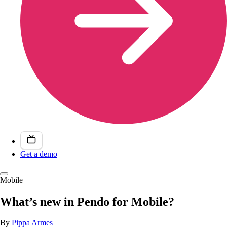
Get a demo
Mobile
What’s new in Pendo for Mobile?
By
Pippa Armes