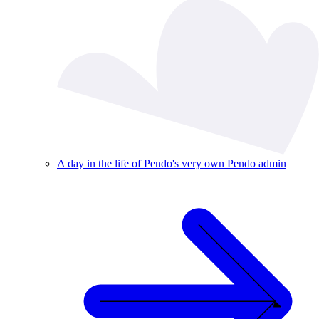
A day in the life of Pendo's very own Pendo admin