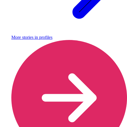
More stories in
profiles