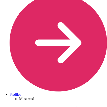
Profiles
Must read