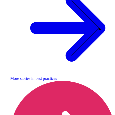
More stories in
best practices