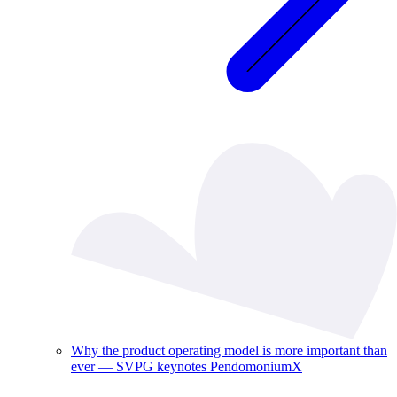
Why the product operating model is more important than
ever — SVPG keynotes PendomoniumX