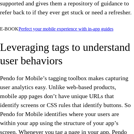
supported and gives them a repository of guidance to
refer back to if they ever get stuck or need a refresher.
E-BOOK
Perfect your mobile experience with in-app guides
Leveraging tags to understand
user behaviors
Pendo for Mobile’s tagging toolbox makes capturing
user analytics easy. Unlike web-based products,
mobile app pages don’t have unique URLs that
identify screens or CSS rules that identify buttons. So
Pendo for Mobile identifies where your users are
within your app using the structure of your app’s
screen. Whenever you tag a page in your app, Pendo