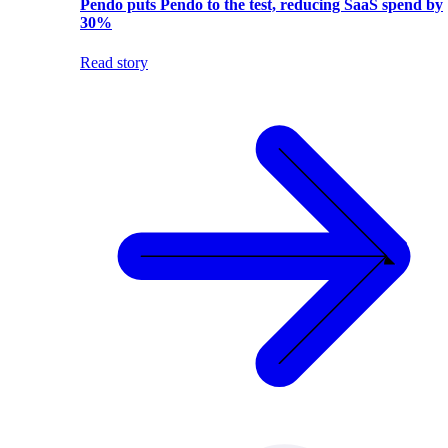
Pendo puts Pendo to the test, reducing SaaS spend by
30%
Read story