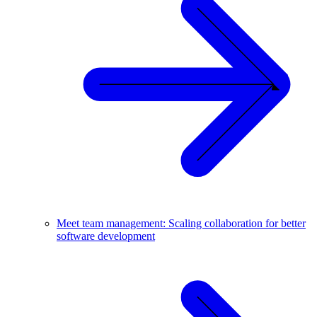
Meet team management: Scaling collaboration for better
software development