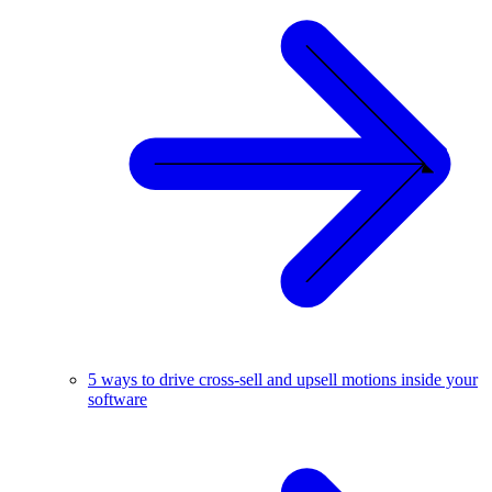
5 ways to drive cross-sell and upsell motions inside your
software