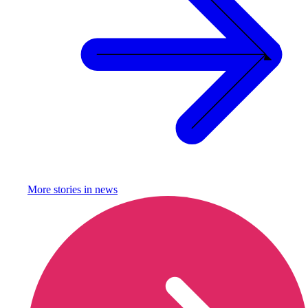
More stories in
news