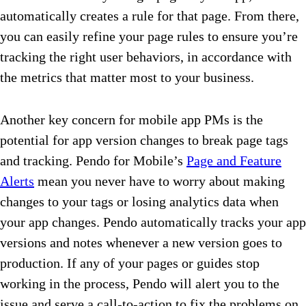
automatically creates a rule for that page. From there,
you can easily refine your page rules to ensure you’re
tracking the right user behaviors, in accordance with
the metrics that matter most to your business.
Another key concern for mobile app PMs is the
potential for app version changes to break page tags
and tracking. Pendo for Mobile’s
Page and Feature
Alerts
mean you never have to worry about making
changes to your tags or losing analytics data when
your app changes. Pendo automatically tracks your app
versions and notes whenever a new version goes to
production. If any of your pages or guides stop
working in the process, Pendo will alert you to the
issue and serve a call-to-action to fix the problems on