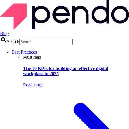
Blog
Search
Best Practices
Must read
The 10 KPIs for building an effective digital
workplace in 2025
Read story