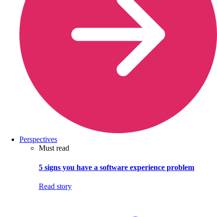
Perspectives
Must read
5 signs you have a software experience problem
Read story