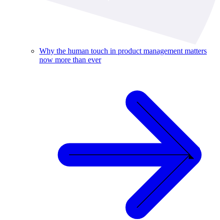
Why the human touch in product management matters
now more than ever