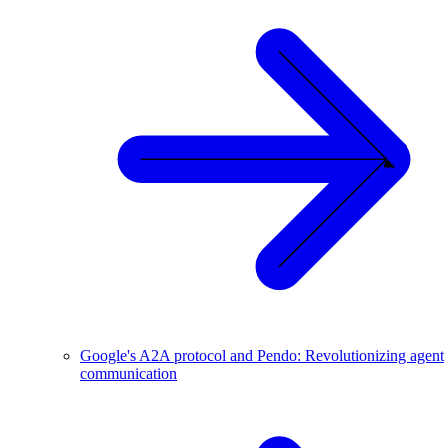
Google's A2A protocol and Pendo: Revolutionizing agent
communication