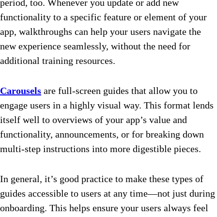
period, too. Whenever you update or add new
functionality to a specific feature or element of your
app, walkthroughs can help your users navigate the
new experience seamlessly, without the need for
additional training resources.
Carousels
are full-screen guides that allow you to
engage users in a highly visual way. This format lends
itself well to overviews of your app’s value and
functionality, announcements, or for breaking down
multi-step instructions into more digestible pieces.
In general, it’s good practice to make these types of
guides accessible to users at any time—not just during
onboarding. This helps ensure your users always feel