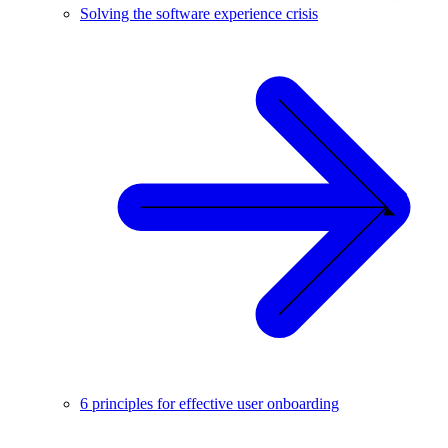
Solving the software experience crisis
6 principles for effective user onboarding