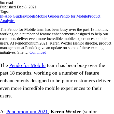
6
m read
Published
Dec 8, 2021
Tags:
In-App Guides
Mobile
Mobile Guides
Pendo for Mobile
Product
Analytics
The Pendo for Mobile team has been busy over the past 18 months,
working on a number of feature enhancements designed to help our
customers deliver even more incredible mobile experiences to their
users. At Pendomonium 2021, Keren Wexler (senior director, product
management at Pendo) gave an update on some of these exciting
initiatives. She …
Continued
The
Pendo for Mobile
team has been busy over the
past 18 months, working on a number of feature
enhancements designed to help our customers deliver
even more incredible mobile experiences to their
users.
At
Pendomonium 2021
,
Keren Wexler
(senior