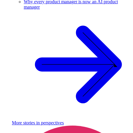
Why every product manager is now an AI product
manager
More stories in
perspectives