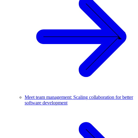
Meet team management: Scaling collaboration for better
software development