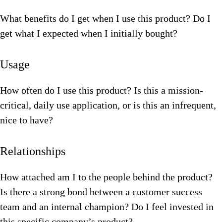
What benefits do I get when I use this product? Do I
get what I expected when I initially bought?
Usage
How often do I use this product? Is this a mission-
critical, daily use application, or is this an infrequent,
nice to have?
Relationships
How attached am I to the people behind the product?
Is there a strong bond between a customer success
team and an internal champion? Do I feel invested in
this specific company’s product?