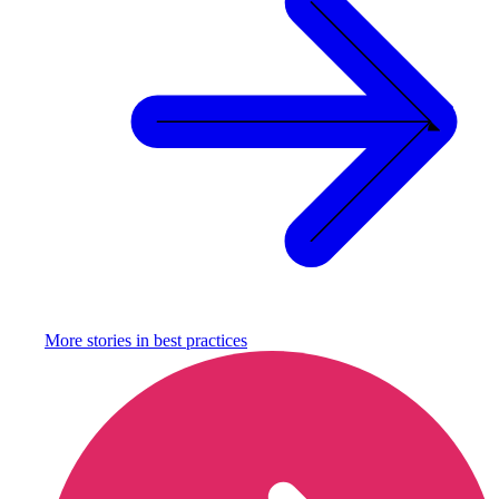
More stories in
best practices