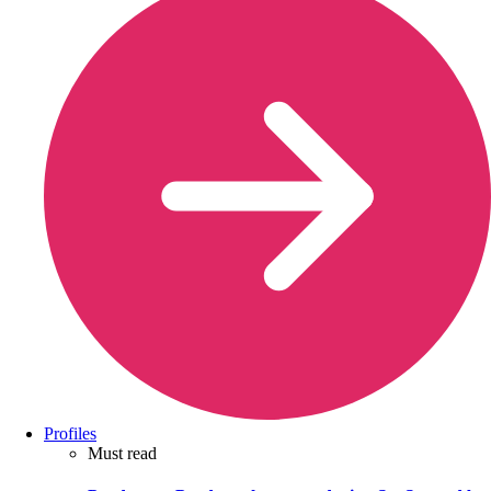
Profiles
Must read