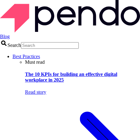
Blog
Search
Best Practices
Must read
The 10 KPIs for building an effective digital
workplace in 2025
Read story