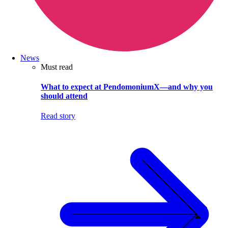
News
Must read
What to expect at PendomoniumX—and why you
should attend
Read story