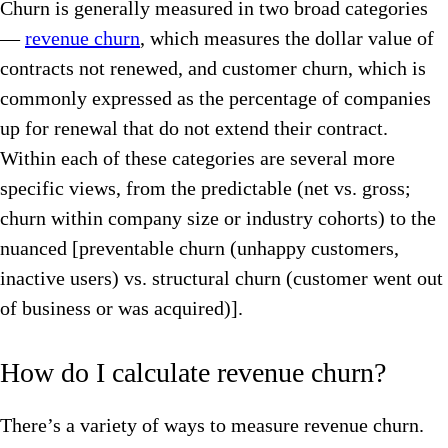
Churn is generally measured in two broad categories
—
revenue churn
, which measures the dollar value of
contracts not renewed, and customer churn, which is
commonly expressed as the percentage of companies
up for renewal that do not extend their contract.
Within each of these categories are several more
specific views, from the predictable (net vs. gross;
churn within company size or industry cohorts) to the
nuanced [preventable churn (unhappy customers,
inactive users) vs. structural churn (customer went out
of business or was acquired)].
How do I calculate revenue churn?
There’s a variety of ways to measure revenue churn.