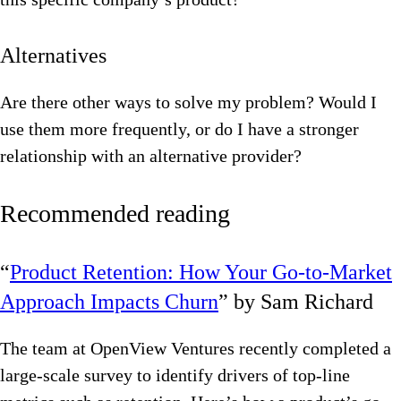
Alternatives
Are there other ways to solve my problem? Would I
use them more frequently, or do I have a stronger
relationship with an alternative provider?
Recommended reading
“
Product Retention: How Your Go-to-Market
Approach Impacts Churn
” by Sam Richard
The team at OpenView Ventures recently completed a
large-scale survey to identify drivers of top-line