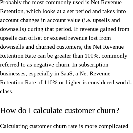
Probably the most commonly used is Net Revenue
Retention, which looks at a set period and takes into
account changes in account value (i.e. upsells and
downsells) during that period. If revenue gained from
upsells can offset or exceed revenue lost from
downsells and churned customers, the Net Revenue
Retention Rate can be greater than 100%, commonly
referred to as negative churn. In subscription
businesses, especially in SaaS, a Net Revenue
Retention Rate of 110% or higher is considered world-
class.
How do I calculate customer churn?
Calculating customer churn rate is more complicated