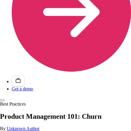
Get a demo
Best Practices
Product Management 101: Churn
By
Unknown Author