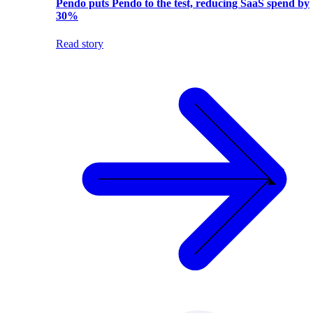
Pendo puts Pendo to the test, reducing SaaS spend by
30%
Read story