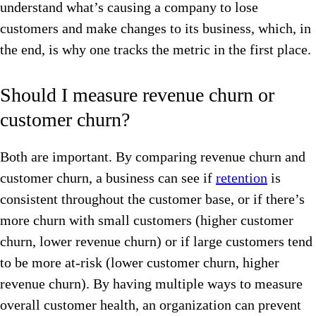
understand what’s causing a company to lose
customers and make changes to its business, which, in
the end, is why one tracks the metric in the first place.
Should I measure revenue churn or
customer churn?
Both are important. By comparing revenue churn and
customer churn, a business can see if
retention
is
consistent throughout the customer base, or if there’s
more churn with small customers (higher customer
churn, lower revenue churn) or if large customers tend
to be more at-risk (lower customer churn, higher
revenue churn). By having multiple ways to measure
overall customer health, an organization can prevent