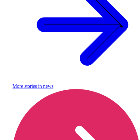
More stories in
news