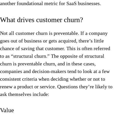
another foundational metric for SaaS businesses.
What drives customer churn?
Not all customer churn is preventable. If a company
goes out of business or gets acquired, there’s little
chance of saving that customer. This is often referred
to as “structural churn.” The opposite of structural
churn is preventable churn, and in these cases,
companies and decision-makers tend to look at a few
consistent criteria when deciding whether or not to
renew a product or service. Questions they’re likely to
ask themselves include:
Value