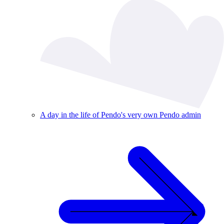
A day in the life of Pendo's very own Pendo admin