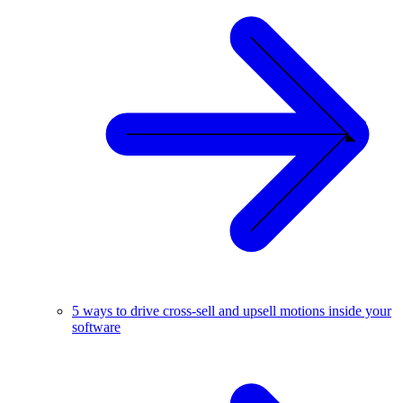
5 ways to drive cross-sell and upsell motions inside your
software