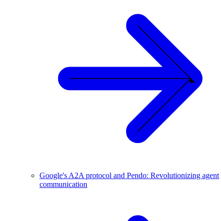
Google's A2A protocol and Pendo: Revolutionizing agent
communication