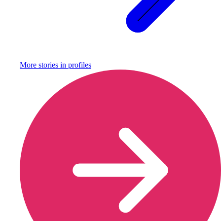
More stories in
profiles