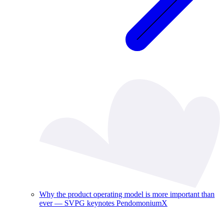
Why the product operating model is more important than
ever — SVPG keynotes PendomoniumX