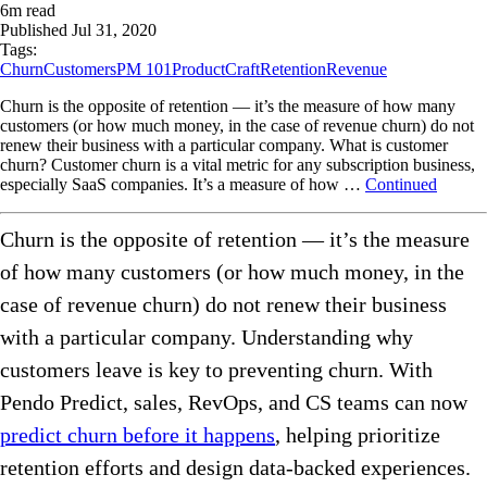
6
m read
Published
Jul 31, 2020
Tags:
Churn
Customers
PM 101
ProductCraft
Retention
Revenue
Churn is the opposite of retention — it’s the measure of how many
customers (or how much money, in the case of revenue churn) do not
renew their business with a particular company. What is customer
churn? Customer churn is a vital metric for any subscription business,
especially SaaS companies. It’s a measure of how …
Continued
Churn is the opposite of retention — it’s the measure
of how many customers (or how much money, in the
case of revenue churn) do not renew their business
with a particular company. Understanding why
customers leave is key to preventing churn. With
Pendo Predict, sales, RevOps, and CS teams can now
predict churn before it happens
, helping prioritize
retention efforts and design data-backed experiences.