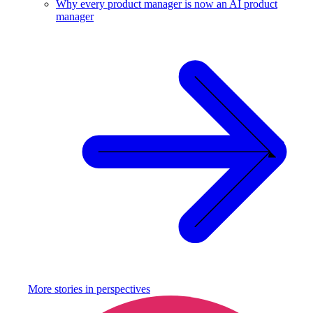
Why every product manager is now an AI product
manager
More stories in
perspectives