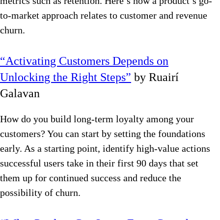
metrics such as retention. Here’s how a product’s go-
to-market approach relates to customer and revenue
churn.
“Activating Customers Depends on
Unlocking the Right Steps”
by Ruairí
Galavan
How do you build long-term loyalty among your
customers? You can start by setting the foundations
early. As a starting point, identify high-value actions
successful users take in their first 90 days that set
them up for continued success and reduce the
possibility of churn.