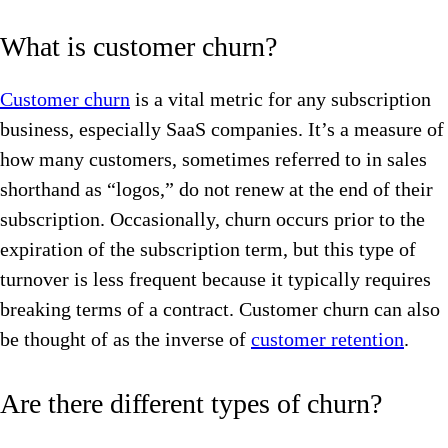
What is customer churn?
Customer churn
is a vital metric for any subscription
business, especially SaaS companies. It’s a measure of
how many customers, sometimes referred to in sales
shorthand as “logos,” do not renew at the end of their
subscription. Occasionally, churn occurs prior to the
expiration of the subscription term, but this type of
turnover is less frequent because it typically requires
breaking terms of a contract. Customer churn can also
be thought of as the inverse of
customer retention
.
Are there different types of churn?