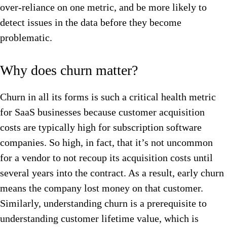
over-reliance on one metric, and be more likely to
detect issues in the data before they become
problematic.
Why does churn matter?
Churn in all its forms is such a critical health metric
for SaaS businesses because customer acquisition
costs are typically high for subscription software
companies. So high, in fact, that it’s not uncommon
for a vendor to not recoup its acquisition costs until
several years into the contract. As a result, early churn
means the company lost money on that customer.
Similarly, understanding churn is a prerequisite to
understanding customer lifetime value, which is