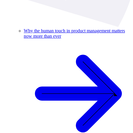
Why the human touch in product management matters
now more than ever