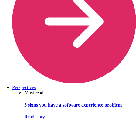
Perspectives
Must read
5 signs you have a software experience problem
Read story