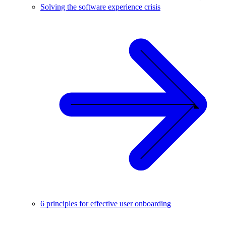
Solving the software experience crisis
6 principles for effective user onboarding