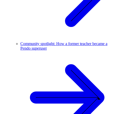
Community spotlight: How a former teacher became a
Pendo superuser