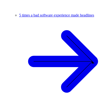
5 times a bad software experience made headlines