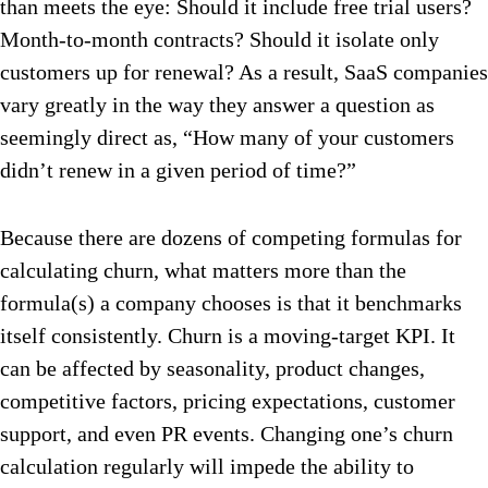
than meets the eye: Should it include free trial users?
Month-to-month contracts? Should it isolate only
customers up for renewal? As a result, SaaS companies
vary greatly in the way they answer a question as
seemingly direct as, “How many of your customers
didn’t renew in a given period of time?”
Because there are dozens of competing formulas for
calculating churn, what matters more than the
formula(s) a company chooses is that it benchmarks
itself consistently. Churn is a moving-target KPI. It
can be affected by seasonality, product changes,
competitive factors, pricing expectations, customer
support, and even PR events. Changing one’s churn
calculation regularly will impede the ability to