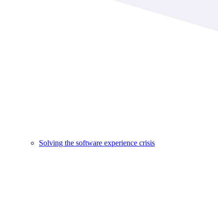
Solving the software experience crisis