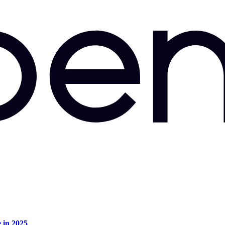
e in 2025