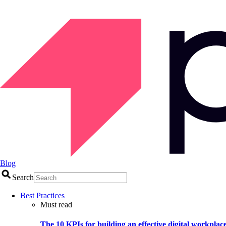
Blog
Search
Best Practices
Must read
The 10 KPIs for building an effective digital workplac