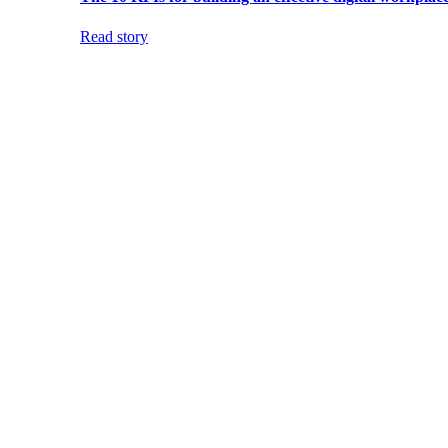
Read story