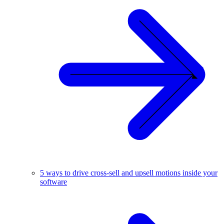
5 ways to drive cross-sell and upsell motions inside your
software