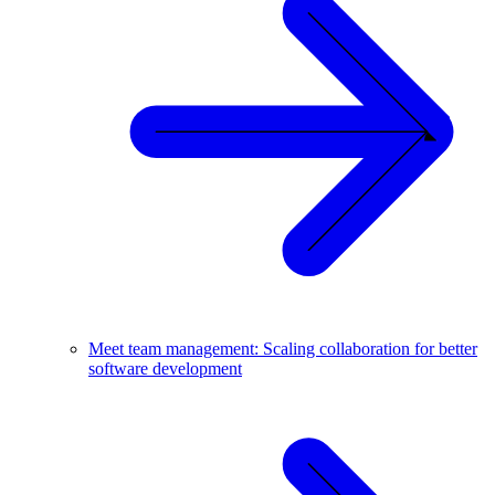
Meet team management: Scaling collaboration for better
software development