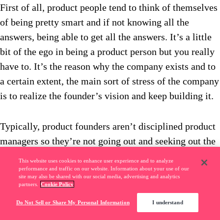
First of all, product people tend to think of themselves
of being pretty smart and if not knowing all the
answers, being able to get all the answers. It’s a little
bit of the ego in being a product person but you really
have to. It’s the reason why the company exists and to
a certain extent, the main sort of stress of the company
is to realize the founder’s vision and keep building it.
Typically, product founders aren’t disciplined product
managers so they’re not going out and seeking out the
right amount of customer insights. They’re not really
This website uses cookies to enhance user experience and to analyze
balancing, “Oh that’s going to be too hard to build.”
performance and traffic on our website. Information about your use of our
site may also be shared with our social media, advertising and analytics
They’re visionaries, so checking your ego at the door
partners.
Cookie Policy
and really being a servant almost to the founder is
Do Not Sell or Share My Personal Information
I understand
super important. It kind of goes against a lot of what