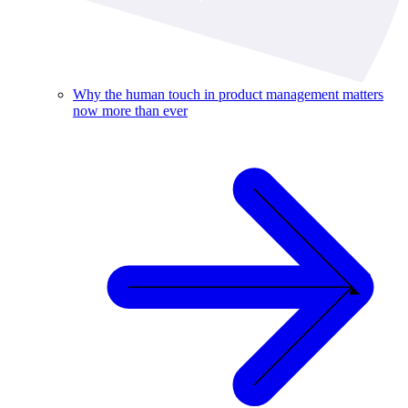
Why the human touch in product management matters
now more than ever