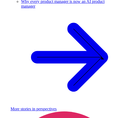
Why every product manager is now an AI product
manager
More stories in
perspectives