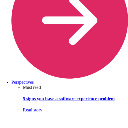
Perspectives
Must read
5 signs you have a software experience problem
Read story