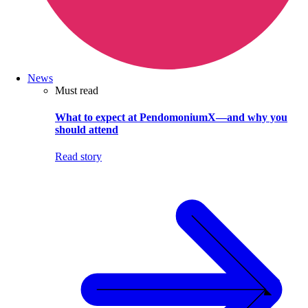
News
Must read
What to expect at PendomoniumX—and why you
should attend
Read story