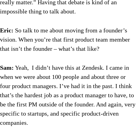
really matter.” Having that debate is kind of an
impossible thing to talk about.
Eric:
So talk to me about moving from a founder’s
vision. When you’re that first product team member
that isn’t the founder – what’s that like?
Sam:
Yeah, I didn’t have this at Zendesk. I came in
when we were about 100 people and about three or
four product managers. I’ve had it in the past. I think
that’s the hardest job as a product manager to have, to
be the first PM outside of the founder. And again, very
specific to startups, and specific product-driven
companies.