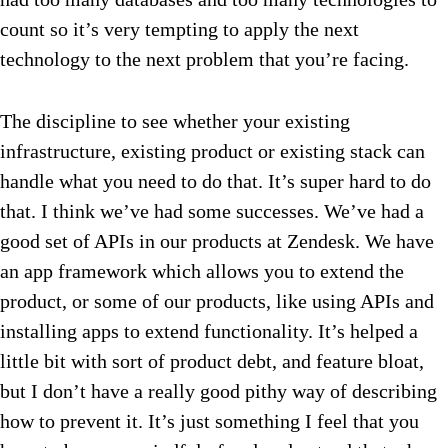
count so it’s very tempting to apply the next
technology to the next problem that you’re facing.
The discipline to see whether your existing
infrastructure, existing product or existing stack can
handle what you need to do that. It’s super hard to do
that. I think we’ve had some successes. We’ve had a
good set of APIs in our products at Zendesk. We have
an app framework which allows you to extend the
product, or some of our products, like using APIs and
installing apps to extend functionality. It’s helped a
little bit with sort of product debt, and feature bloat,
but I don’t have a really good pithy way of describing
how to prevent it. It’s just something I feel that you