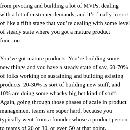
from pivoting and building a lot of MVPs, dealing
with a lot of customer demands, and it’s finally in sort
of like a fifth stage that you’re dealing with some level
of steady state where you got a mature product
function.
You’ve got mature products. You’re building some
new things and you have a steady state of say, 60-70%
of folks working on sustaining and building existing
products. 20-30% is sort of building new stuff, and
10% are doing some whacky big bet kind of stuff.
Again, going through those phases of scale in product
management teams are super hard, because you
typically went from a founder whose a product person
to teams of 20 or 30, or even 50 at that point.