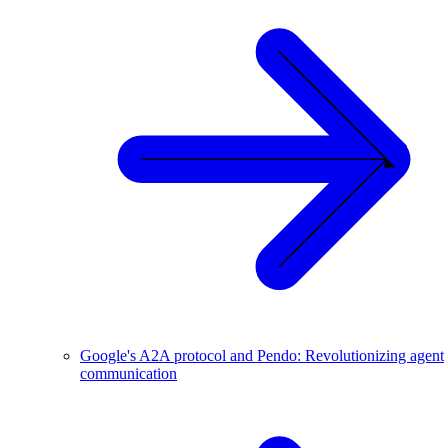
Google's A2A protocol and Pendo: Revolutionizing agent
communication