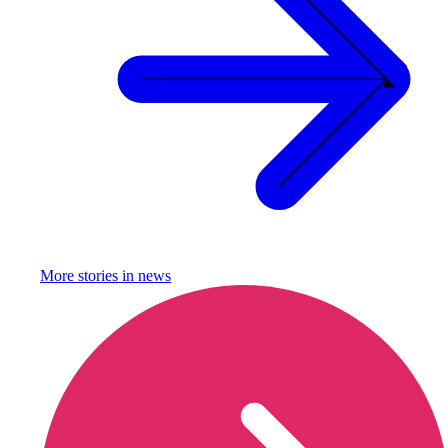
More stories in
news