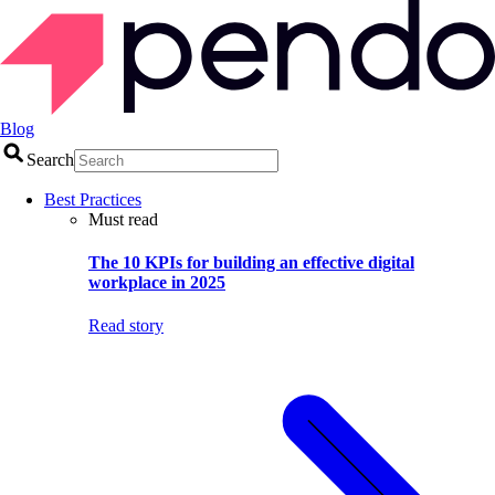
Blog
Search
Best Practices
Must read
The 10 KPIs for building an effective digital
workplace in 2025
Read story