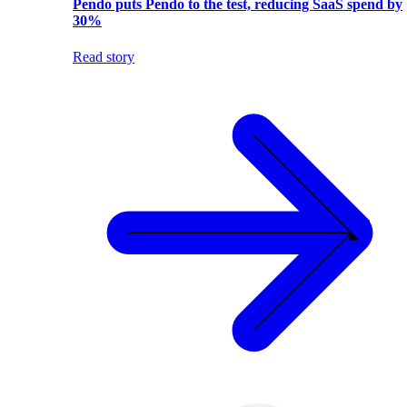
Pendo puts Pendo to the test, reducing SaaS spend by
30%
Read story