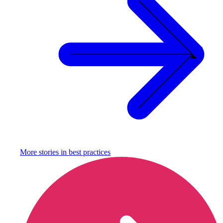
More stories in
best practices