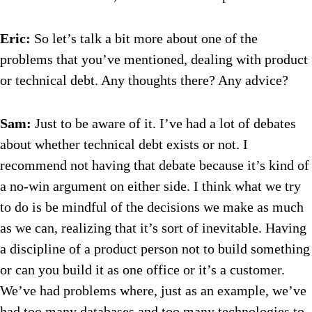
Eric:
So let’s talk a bit more about one of the
problems that you’ve mentioned, dealing with product
or technical debt. Any thoughts there? Any advice?
Sam:
Just to be aware of it. I’ve had a lot of debates
about whether technical debt exists or not. I
recommend not having that debate because it’s kind of
a no-win argument on either side. I think what we try
to do is be mindful of the decisions we make as much
as we can, realizing that it’s sort of inevitable. Having
a discipline of a product person not to build something
or can you build it as one office or it’s a customer.
We’ve had problems where, just as an example, we’ve
had too many databases and too many technologies to