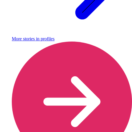
More stories in
profiles