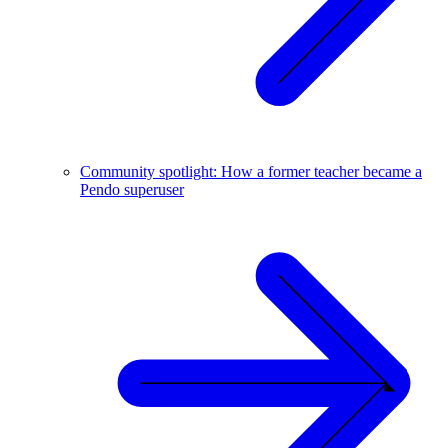
Community spotlight: How a former teacher became a
Pendo superuser