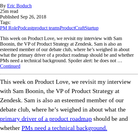
By
Eric Boduch
25
m read
Published
Sep 26, 2018
Tags:
PM Role
Podcast
product teams
ProductCraft
Startup
This week on Product Love, we revisit my interview with Sam
Boonin, the VP of Product Strategy at Zendesk. Sam is also an
esteemed member of our debate club, where he’s weighed in about
what the primary driver of a product roadmap should be and whether
PMs need a technical background. Spoiler alert: he does not …
Continued
This week on Product Love, we revisit my interview
with Sam Boonin, the VP of Product Strategy at
Zendesk. Sam is also an esteemed member of our
debate club, where he’s weighed in about what the
primary driver of a product roadmap
should be and
whether
PMs need a technical background.