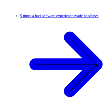
5 times a bad software experience made headlines