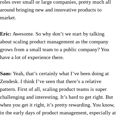
roles over small or large companies, pretty much all
around bringing new and innovative products to
market.
Eric:
Awesome. So why don’t we start by talking
about scaling product management as the company
grows from a small team to a public company? You
have a lot of experience there.
Sam:
Yeah, that’s certainly what I’ve been doing at
Zendesk. I think I’ve seen that there’s a relative
pattern. First of all, scaling product teams is super
challenging and interesting. It’s hard to get right. But
when you get it right, it’s pretty rewarding. You know,
in the early days of product management, especially at