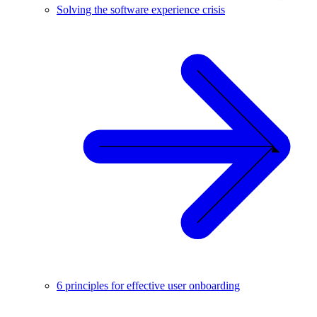
Solving the software experience crisis
6 principles for effective user onboarding