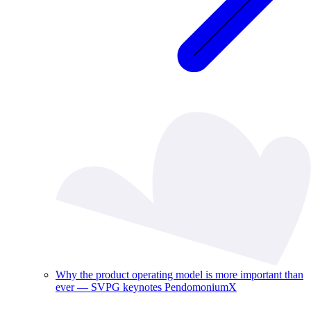
Why the product operating model is more important than
ever — SVPG keynotes PendomoniumX