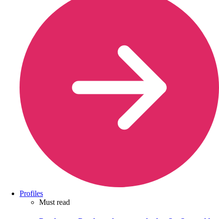
Profiles
Must read