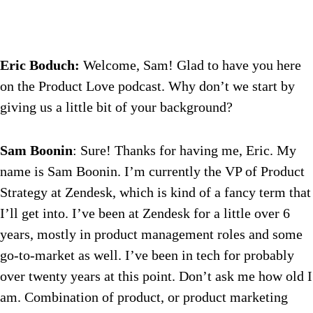
Eric Boduch:
Welcome, Sam! Glad to have you here
on the Product Love podcast. Why don’t we start by
giving us a little bit of your background?
Sam Boonin
: Sure! Thanks for having me, Eric. My
name is Sam Boonin. I’m currently the VP of Product
Strategy at Zendesk, which is kind of a fancy term that
I’ll get into. I’ve been at Zendesk for a little over 6
years, mostly in product management roles and some
go-to-market as well. I’ve been in tech for probably
over twenty years at this point. Don’t ask me how old I
am. Combination of product, or product marketing