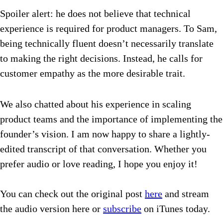
Spoiler alert: he does not believe that technical
experience is required for product managers. To Sam,
being technically fluent doesn’t necessarily translate
to making the right decisions.
Instead, he calls for
customer empathy as the more desirable trait.
We also chatted about his experience in scaling
product teams and the importance of implementing the
founder’s vision. I am now happy to share a lightly-
edited transcript of that conversation. Whether you
prefer audio or love reading, I hope you enjoy it!
You can check out the original post
here
and stream
the audio version here or
subscribe
on iTunes today.