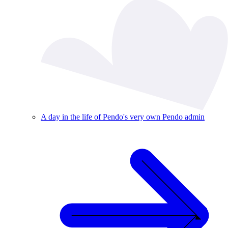
A day in the life of Pendo's very own Pendo admin