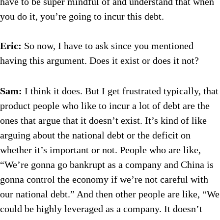
have to be super mindful of and understand that when
you do it, you’re going to incur this debt.
Eric:
So now, I have to ask since you mentioned
having this argument. Does it exist or does it not?
Sam:
I think it does. But I get frustrated typically, that
product people who like to incur a lot of debt are the
ones that argue that it doesn’t exist. It’s kind of like
arguing about the national debt or the deficit on
whether it’s important or not. People who are like,
“We’re gonna go bankrupt as a company and China is
gonna control the economy if we’re not careful with
our national debt.” And then other people are like, “We
could be highly leveraged as a company. It doesn’t