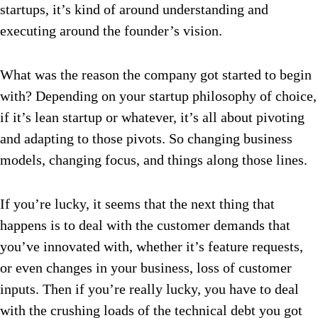
startups, it’s kind of around understanding and
executing around the founder’s vision.
What was the reason the company got started to begin
with? Depending on your startup philosophy of choice,
if it’s lean startup or whatever, it’s all about pivoting
and adapting to those pivots. So changing business
models, changing focus, and things along those lines.
If you’re lucky, it seems that the next thing that
happens is to deal with the customer demands that
you’ve innovated with, whether it’s feature requests,
or even changes in your business, loss of customer
inputs. Then if you’re really lucky, you have to deal
with the crushing loads of the technical debt you got