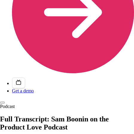
Get a demo
Podcast
Full Transcript: Sam Boonin on the
Product Love Podcast