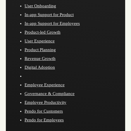
User Onboarding
In-app Support for Product
In-app Support for Employees
Product-led Growth
User Experience
Product Planning
Revenue Growth
Digital Adoption
Employee Experience
Governance & Compliance
Employee Productivity
Pendo for Customers
Pendo for Employees