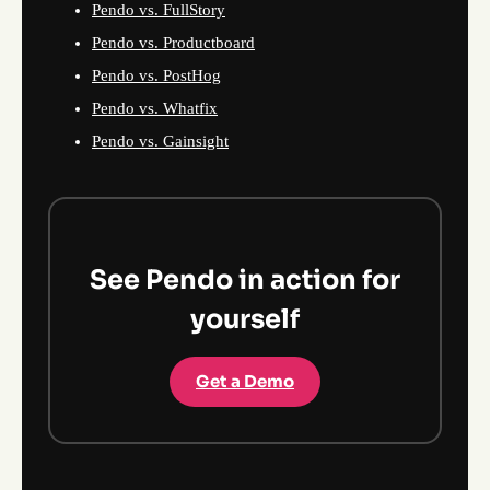
Pendo vs. FullStory
Pendo vs. Productboard
Pendo vs. PostHog
Pendo vs. Whatfix
Pendo vs. Gainsight
See Pendo in action for
yourself
Get a Demo