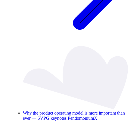
Why the product operating model is more important than
ever — SVPG keynotes PendomoniumX