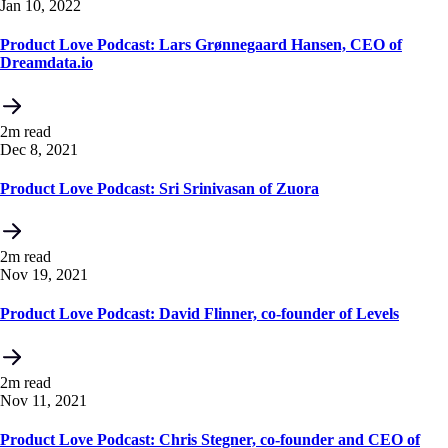
Jan 10, 2022
Product Love Podcast: Lars Grønnegaard Hansen, CEO of
Dreamdata.io
2m read
Dec 8, 2021
Product Love Podcast: Sri Srinivasan of Zuora
2m read
Nov 19, 2021
Product Love Podcast: David Flinner, co-founder of Levels
2m read
Nov 11, 2021
Product Love Podcast: Chris Stegner, co-founder and CEO of