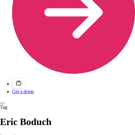
Get a demo
Tag
Eric Boduch