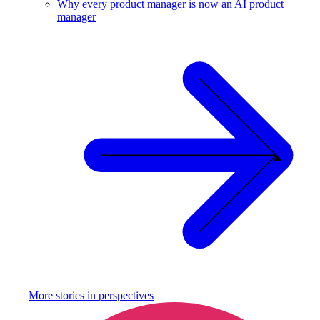
Why every product manager is now an AI product
manager
More stories in
perspectives