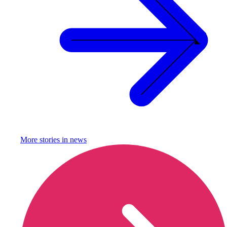
More stories in
news