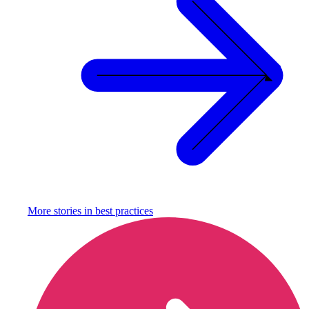
More stories in
best practices