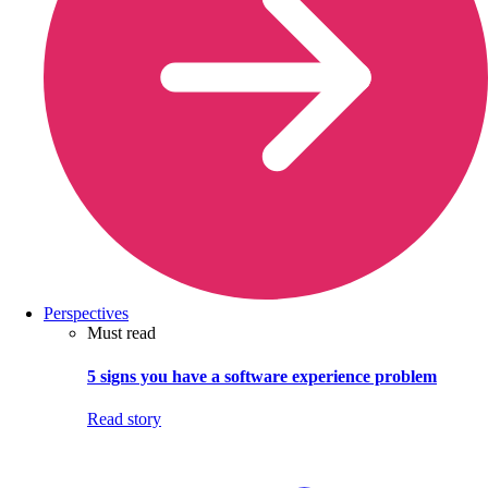
Perspectives
Must read
5 signs you have a software experience problem
Read story