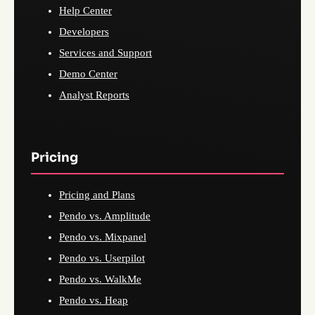
Help Center
Developers
Services and Support
Demo Center
Analyst Reports
Pricing
Pricing and Plans
Pendo vs. Amplitude
Pendo vs. Mixpanel
Pendo vs. Userpilot
Pendo vs. WalkMe
Pendo vs. Heap