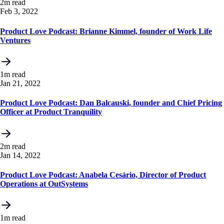
2m read
Feb 3, 2022
Product Love Podcast: Brianne Kimmel, founder of Work Life
Ventures
1m read
Jan 21, 2022
Product Love Podcast: Dan Balcauski, founder and Chief Pricing
Officer at Product Tranquility
2m read
Jan 14, 2022
Product Love Podcast: Anabela Cesário, Director of Product
Operations at OutSystems
1m read