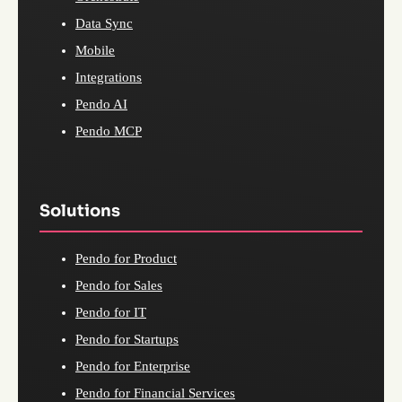
Data Sync
Mobile
Integrations
Pendo AI
Pendo MCP
Solutions
Pendo for Product
Pendo for Sales
Pendo for IT
Pendo for Startups
Pendo for Enterprise
Pendo for Financial Services