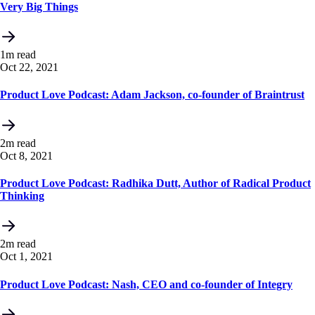
Very Big Things
1m read
Oct 22, 2021
Product Love Podcast: Adam Jackson, co-founder of Braintrust
2m read
Oct 8, 2021
Product Love Podcast: Radhika Dutt, Author of Radical Product
Thinking
2m read
Oct 1, 2021
Product Love Podcast: Nash, CEO and co-founder of Integry