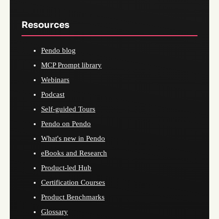
Resources
Pendo blog
MCP Prompt library
Webinars
Podcast
Self-guided Tours
Pendo on Pendo
What's new in Pendo
eBooks and Research
Product-led Hub
Certification Courses
Product Benchmarks
Glossary