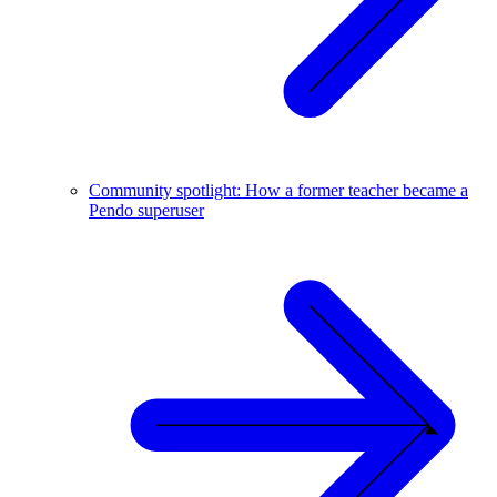
Community spotlight: How a former teacher became a
Pendo superuser