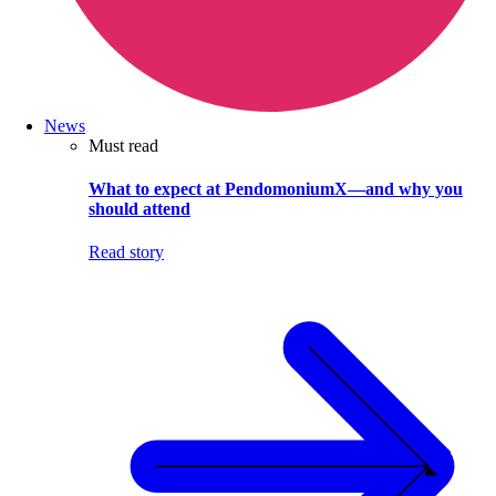
News
Must read
What to expect at PendomoniumX—and why you
should attend
Read story