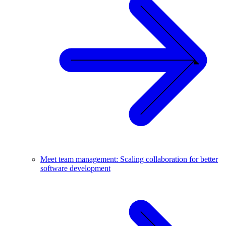
Meet team management: Scaling collaboration for better
software development