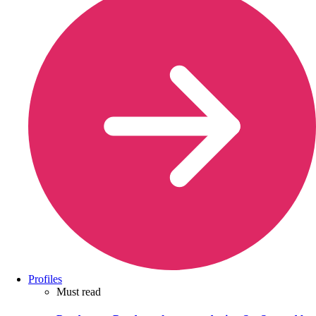
Profiles
Must read