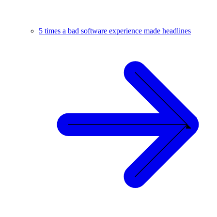
5 times a bad software experience made headlines