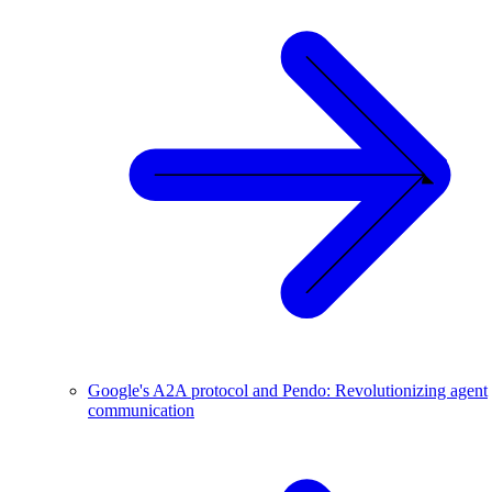
Google's A2A protocol and Pendo: Revolutionizing agent
communication