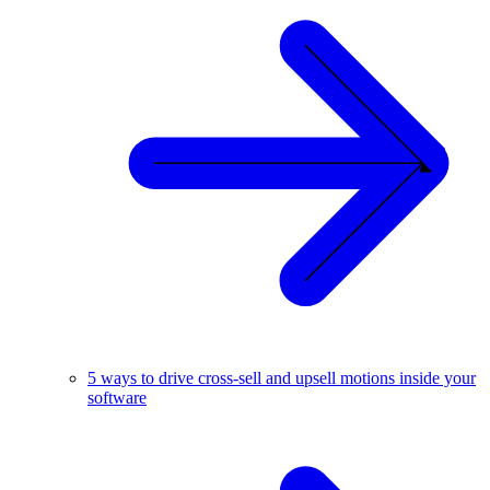
5 ways to drive cross-sell and upsell motions inside your
software