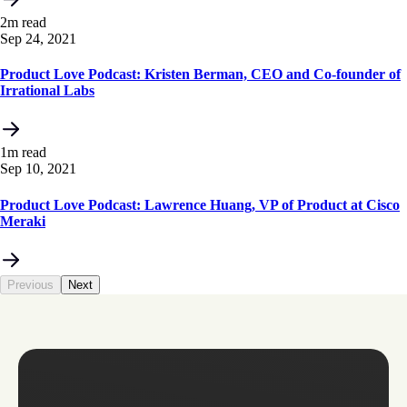
2m read
Sep 24, 2021
Product Love Podcast: Kristen Berman, CEO and Co-founder of
Irrational Labs
1m read
Sep 10, 2021
Product Love Podcast: Lawrence Huang, VP of Product at Cisco
Meraki
Previous
Next