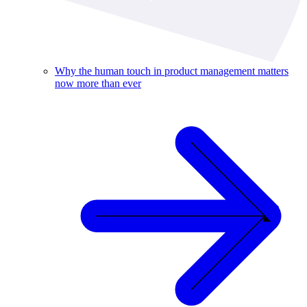
Why the human touch in product management matters
now more than ever