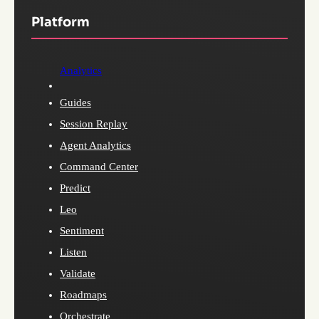
Platform
Analytics
Guides
Session Replay
Agent Analytics
Command Center
Predict
Leo
Sentiment
Listen
Validate
Roadmaps
Orchestrate