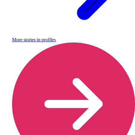
More stories in
profiles