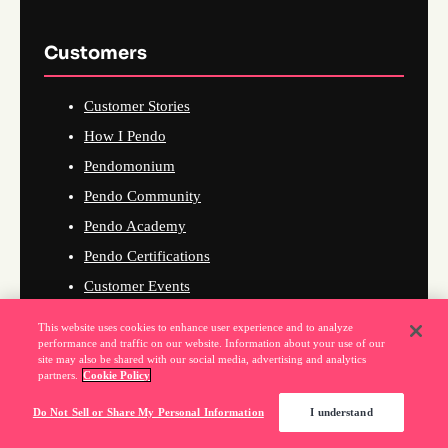
Customers
Customer Stories
How I Pendo
Pendomonium
Pendo Community
Pendo Academy
Pendo Certifications
Customer Events
This website uses cookies to enhance user experience and to analyze
performance and traffic on our website. Information about your use of our
site may also be shared with our social media, advertising and analytics
Company
partners.
Cookie Policy
Do Not Sell or Share My Personal Information
I understand
About Us