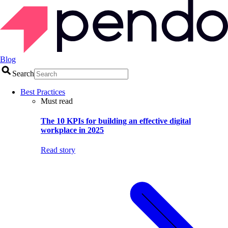
Blog
Search
Best Practices
Must read
The 10 KPIs for building an effective digital
workplace in 2025
Read story