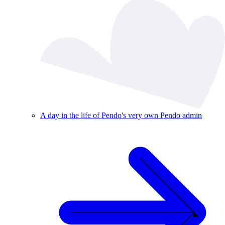
A day in the life of Pendo's very own Pendo admin