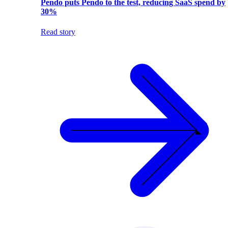
Pendo puts Pendo to the test, reducing SaaS spend by
30%
Read story