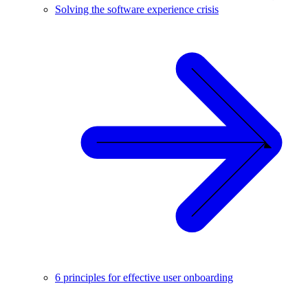
Solving the software experience crisis
6 principles for effective user onboarding