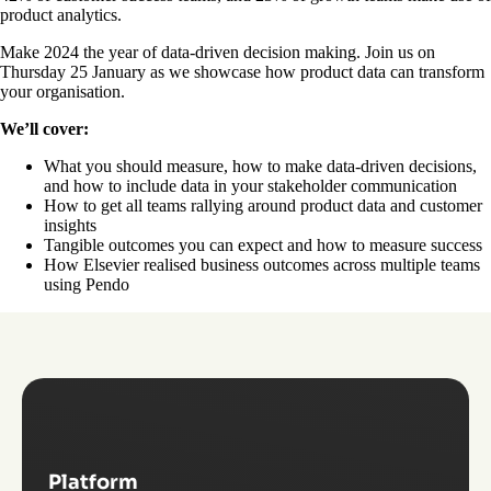
product analytics.
Make 2024 the year of data-driven decision making. Join us on
Thursday 25 January as we showcase how product data can transform
your organisation.
We’ll cover:
What you should measure, how to make data-driven decisions,
and how to include data in your stakeholder communication
How to get all teams rallying around product data and customer
insights
Tangible outcomes you can expect and how to measure success
How Elsevier realised business outcomes across multiple teams
using Pendo
Platform