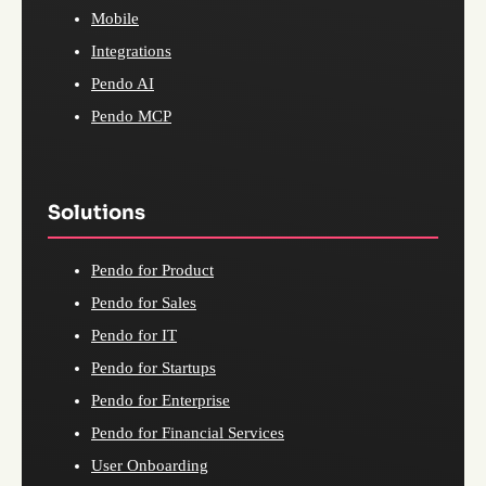
Mobile
Integrations
Pendo AI
Pendo MCP
Solutions
Pendo for Product
Pendo for Sales
Pendo for IT
Pendo for Startups
Pendo for Enterprise
Pendo for Financial Services
User Onboarding