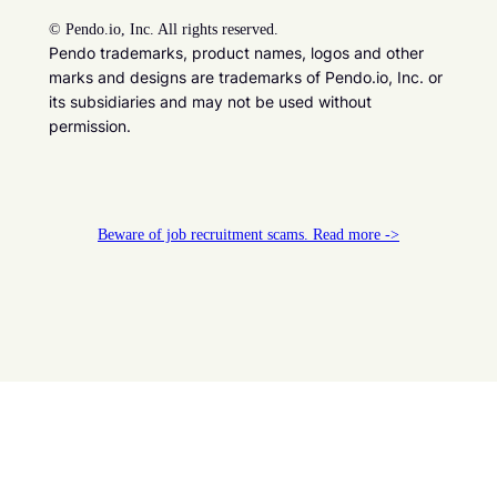
©
Pendo.io, Inc. All rights reserved.
Pendo trademarks, product names, logos and other
marks and designs are trademarks of Pendo.io, Inc. or
its subsidiaries and may not be used without
permission.
Beware of job recruitment scams. Read more ->