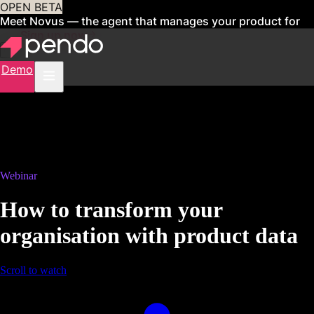
OPEN BETA
Meet Novus — the agent that manages your product for
you
Sign up now
Demo
Webinar
How to transform your
organisation with product data
Scroll to watch