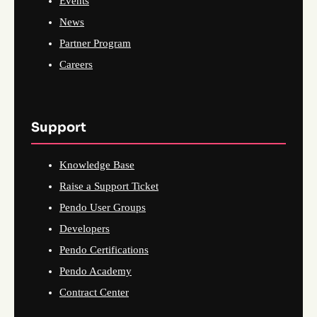
Events
News
Partner Program
Careers
Support
Knowledge Base
Raise a Support Ticket
Pendo User Groups
Developers
Pendo Certifications
Pendo Academy
Contract Center