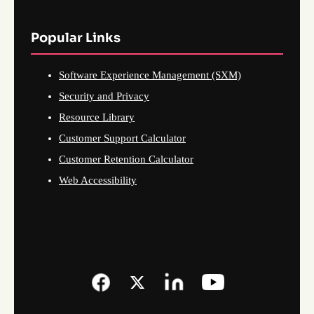
Popular Links
Software Experience Management (SXM)
Security and Privacy
Resource Library
Customer Support Calculator
Customer Retention Calculator
Web Accessibility