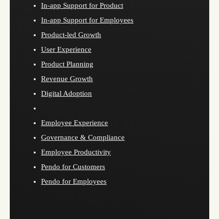
In-app Support for Product
In-app Support for Employees
Product-led Growth
User Experience
Product Planning
Revenue Growth
Digital Adoption
Employee Experience
Governance & Compliance
Employee Productivity
Pendo for Customers
Pendo for Employees