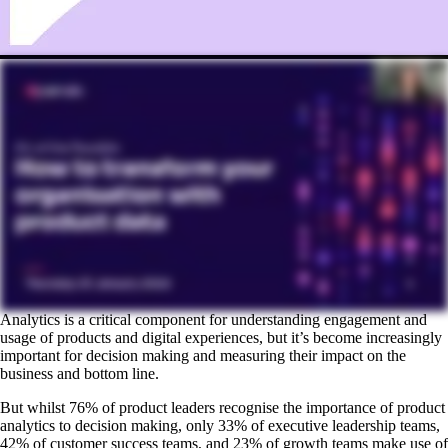
Analytics is a critical component for understanding engagement and
usage of products and digital experiences, but it’s become increasingly
important for decision making and measuring their impact on the
business and bottom line.
But whilst 76% of product leaders recognise the importance of product
analytics to decision making, only 33% of executive leadership teams,
42% of customer success teams, and 23% of growth teams make use of