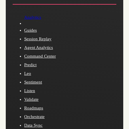
Analytics
Guides
Session Replay
Agent Analytics
Command Center
Predict
Leo
Sentiment
Listen
Validate
Roadmaps
Orchestrate
Data Sync