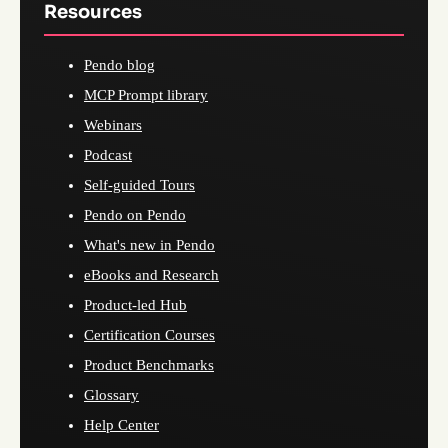
Resources
Pendo blog
MCP Prompt library
Webinars
Podcast
Self-guided Tours
Pendo on Pendo
What's new in Pendo
eBooks and Research
Product-led Hub
Certification Courses
Product Benchmarks
Glossary
Help Center