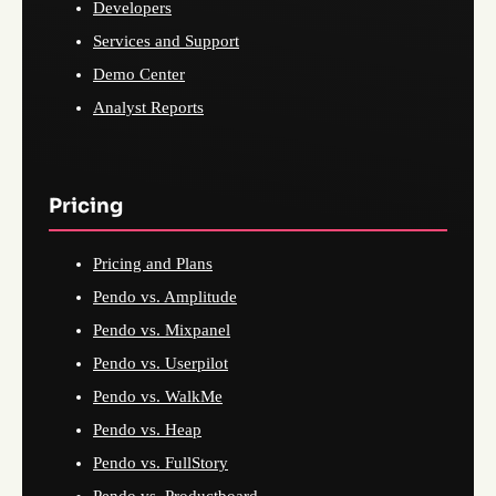
Developers
Services and Support
Demo Center
Analyst Reports
Pricing
Pricing and Plans
Pendo vs. Amplitude
Pendo vs. Mixpanel
Pendo vs. Userpilot
Pendo vs. WalkMe
Pendo vs. Heap
Pendo vs. FullStory