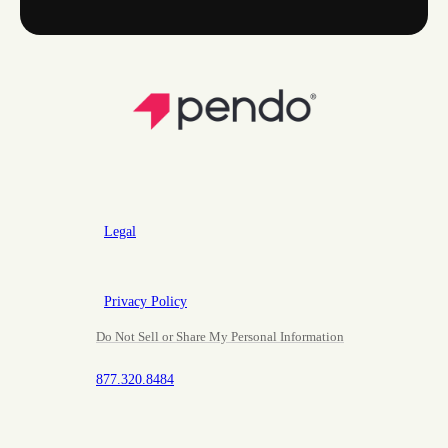
Legal
Privacy Policy
Do Not Sell or Share My Personal Information
877.320.8484