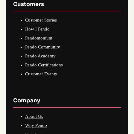
Customers
Customer Stories
How I Pendo
Pendomonium
Pendo Community
Pendo Academy
Pendo Certifications
Customer Events
Company
About Us
Why Pendo