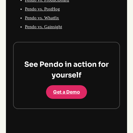
Pendo vs. Productboard
Pendo vs. PostHog
Pendo vs. Whatfix
Pendo vs. Gainsight
See Pendo in action for
yourself
Get a Demo