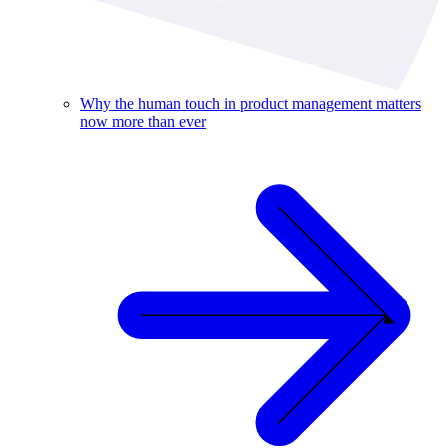
Why the human touch in product management matters
now more than ever