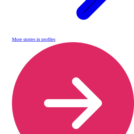
More stories in
profiles