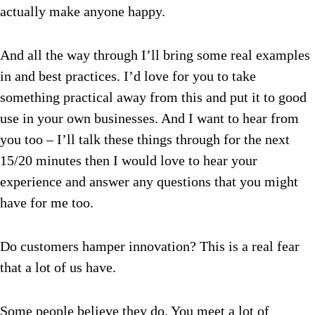
actually make anyone happy.
And all the way through I’ll bring some real examples
in and best practices. I’d love for you to take
something practical away from this and put it to good
use in your own businesses. And I want to hear from
you too – I’ll talk these things through for the next
15/20 minutes then I would love to hear your
experience and answer any questions that you might
have for me too.
Do customers hamper innovation? This is a real fear
that a lot of us have.
Some people believe they do. You meet a lot of