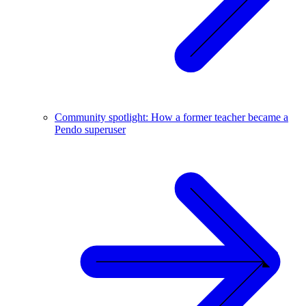
Community spotlight: How a former teacher became a
Pendo superuser