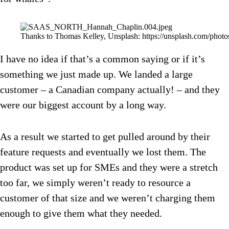
Thanks to Thomas Kelley, Unsplash: https://unsplash.com/pho
I have no idea if that’s a common saying or if it’s
something we just made up. We landed a large
customer – a Canadian company actually! – and they
were our biggest account by a long way.
As a result we started to get pulled around by their
feature requests and eventually we lost them. The
product was set up for SMEs and they were a stretch
too far, we simply weren’t ready to resource a
customer of that size and we weren’t charging them
enough to give them what they needed.