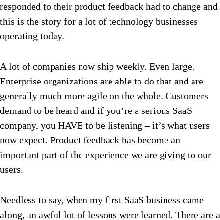
responded to their product feedback had to change and
this is the story for a lot of technology businesses
operating today.
A lot of companies now ship weekly. Even large,
Enterprise organizations are able to do that and are
generally much more agile on the whole. Customers
demand to be heard and if you’re a serious SaaS
company, you HAVE to be listening – it’s what users
now expect. Product feedback has become an
important part of the experience we are giving to our
users.
Needless to say, when my first SaaS business came
along, an awful lot of lessons were learned. There are a