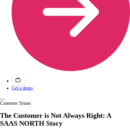
Get a demo
Customer Teams
The Customer is Not Always Right: A
SAAS NORTH Story