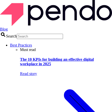
Blog
Search
Best Practices
Must read
The 10 KPIs for building an effective digital
workplace in 2025
Read story