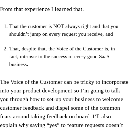
From that experience I learned that.
That the customer is NOT always right and that you
shouldn’t jump on every request you receive, and
That, despite that, the Voice of the Customer is, in
fact, intrinsic to the success of every good SaaS
business.
The Voice of the Customer can be tricky to incorporate
into your product development so I’m going to talk
you through how to set-up your business to welcome
customer feedback and dispel some of the common
fears around taking feedback on board. I’ll also
explain why saying “yes” to feature requests doesn’t