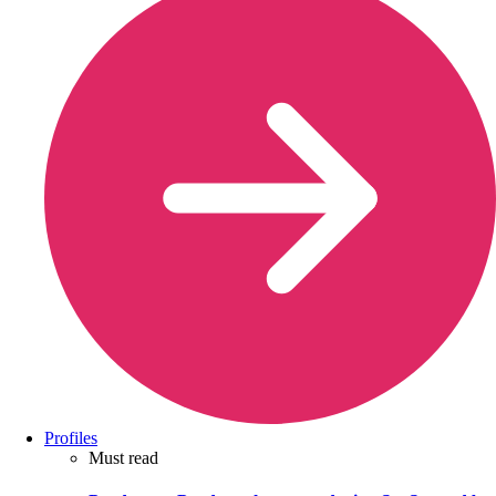
Profiles
Must read