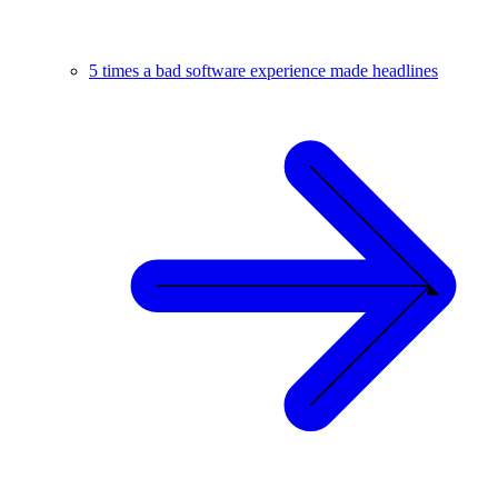
5 times a bad software experience made headlines