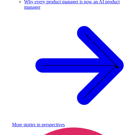
Why every product manager is now an AI product
manager
More stories in
perspectives