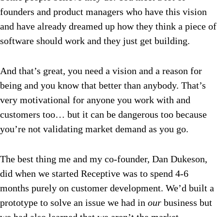
founders and product managers who have this vision
and have already dreamed up how they think a piece of
software should work and they just get building.
And that’s great, you need a vision and a reason for
being and you know that better than anybody. That’s
very motivational for anyone you work with and
customers too… but it can be dangerous too because
you’re not validating market demand as you go.
The best thing me and my co-founder, Dan Dukeson,
did when we started Receptive was to spend 4-6
months purely on customer development. We’d built a
prototype to solve an issue we had in
our
business but