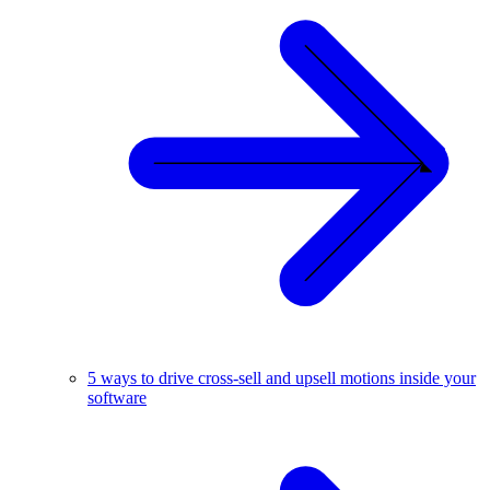
5 ways to drive cross-sell and upsell motions inside your
software