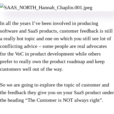
In all the years I’ve been involved in producing
software and SaaS products, customer feedback is still
a really hot topic and one on which you still see lot of
conflicting advice – some people are real advocates
for the VoC in product development while others
prefer to really own the product roadmap and keep
customers well out of the way.
So we are going to explore the topic of customer and
the feedback they give you on your SaaS product under
the heading “The Customer is NOT always right”.