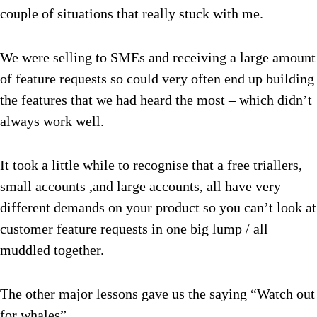
couple of situations that really stuck with me.
We were selling to SMEs and receiving a large amount
of feature requests so could very often end up building
the features that we had heard the most – which didn’t
always work well.
It took a little while to recognise that a free triallers,
small accounts ,and large accounts, all have very
different demands on your product so you can’t look at
customer feature requests in one big lump / all
muddled together.
The other major lessons gave us the saying “Watch out
for whales”.