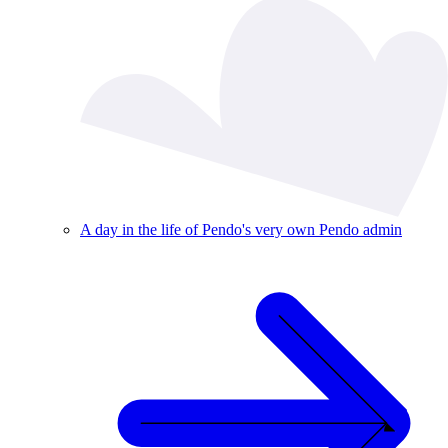
A day in the life of Pendo's very own Pendo admin