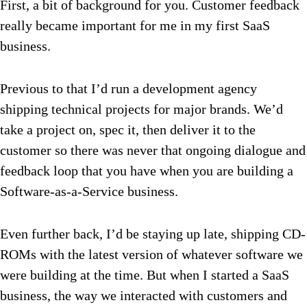
First, a bit of background for you. Customer feedback
really became important for me in my first SaaS
business.
Previous to that I’d run a development agency
shipping technical projects for major brands. We’d
take a project on, spec it, then deliver it to the
customer so there was never that ongoing dialogue and
feedback loop that you have when you are building a
Software-as-a-Service business.
Even further back, I’d be staying up late, shipping CD-
ROMs with the latest version of whatever software we
were building at the time. But when I started a SaaS
business, the way we interacted with customers and