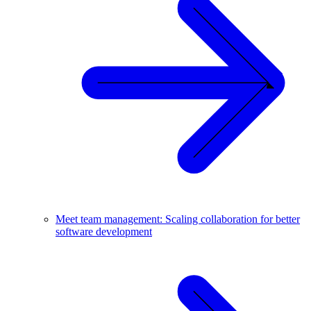
Meet team management: Scaling collaboration for better
software development