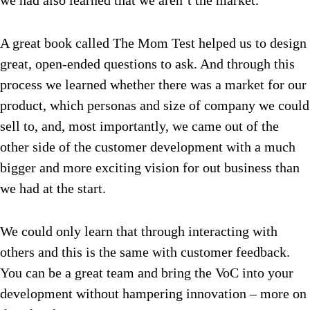
we had also learned that we aren’t the market.
A great book called The Mom Test helped us to design
great, open-ended questions to ask. And through this
process we learned whether there was a market for our
product, which personas and size of company we could
sell to, and, most importantly, we came out of the
other side of the customer development with a much
bigger and more exciting vision for out business than
we had at the start.
We could only learn that through interacting with
others and this is the same with customer feedback.
You can be a great team and bring the VoC into your
development without hampering innovation – more on