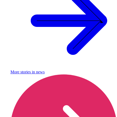
More stories in
news