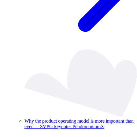
Why the product operating model is more important than
ever — SVPG keynotes PendomoniumX