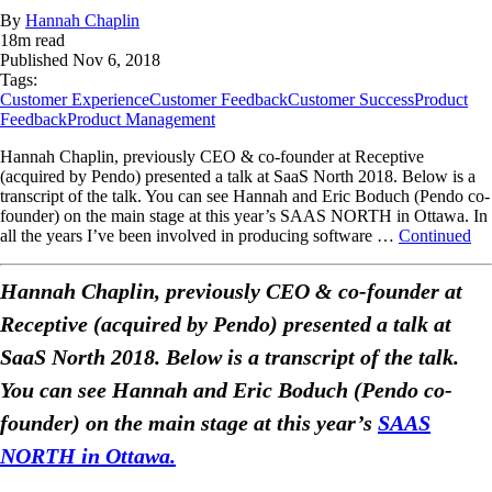
By
Hannah Chaplin
18
m read
Published
Nov 6, 2018
Tags:
Customer Experience
Customer Feedback
Customer Success
Product
Feedback
Product Management
Hannah Chaplin, previously CEO & co-founder at Receptive
(acquired by Pendo) presented a talk at SaaS North 2018. Below is a
transcript of the talk. You can see Hannah and Eric Boduch (Pendo co-
founder) on the main stage at this year’s SAAS NORTH in Ottawa. In
all the years I’ve been involved in producing software …
Continued
Hannah Chaplin, previously CEO & co-founder at
Receptive (acquired by Pendo) presented a talk at
SaaS North 2018. Below is a transcript of the talk.
You can see Hannah and Eric Boduch (Pendo co-
founder) on the main stage at this year’s
SAAS
NORTH in Ottawa.