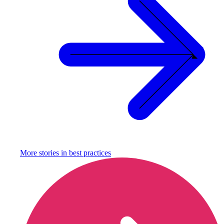
More stories in
best practices