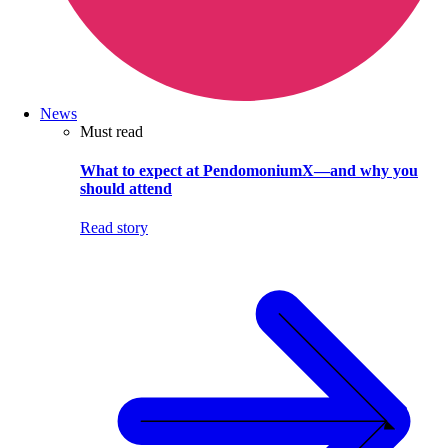
News
Must read
What to expect at PendomoniumX—and why you
should attend
Read story