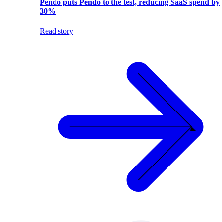
Pendo puts Pendo to the test, reducing SaaS spend by
30%
Read story