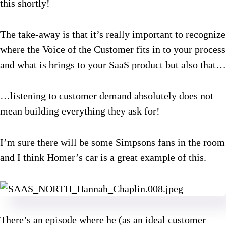
this shortly!
The take-away is that it’s really important to recognize
where the Voice of the Customer fits in to your process
and what is brings to your SaaS product but also that…
…listening to customer demand absolutely does not
mean building everything they ask for!
I’m sure there will be some Simpsons fans in the room
and I think Homer’s car is a great example of this.
There’s an episode where he (as an ideal customer –