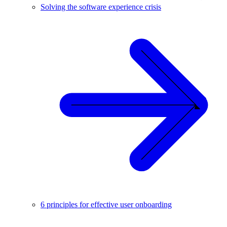
Solving the software experience crisis
6 principles for effective user onboarding