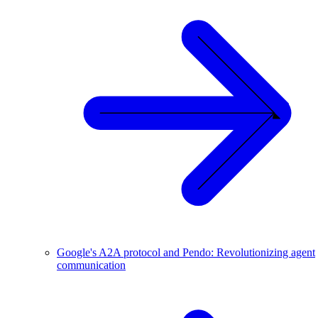
Google's A2A protocol and Pendo: Revolutionizing agent
communication