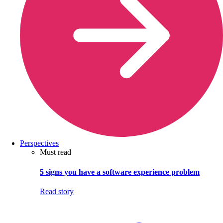
Perspectives
Must read
5 signs you have a software experience problem
Read story