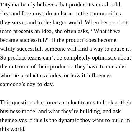
Tatyana firmly believes that product teams should,
first and foremost, do no harm to the communities
they serve, and to the larger world. When her product
team presents an idea, she often asks, “What if we
became successful?” If the product does become
wildly successful, someone will find a way to abuse it.
So product teams can’t be completely optimistic about
the outcome of their products. They have to consider
who
the product excludes, or how it influences
someone’s day-to-day.
This question also forces product teams to look at their
business model and what they’re building, and ask
themselves if this is the dynamic they want to build in
this world.