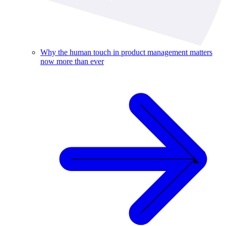
Why the human touch in product management matters
now more than ever