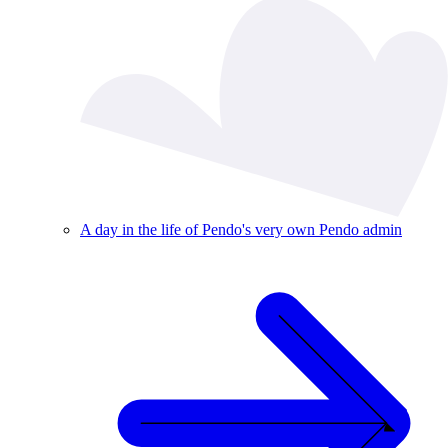
A day in the life of Pendo's very own Pendo admin