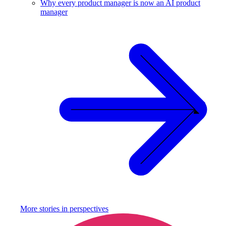
Why every product manager is now an AI product
manager
More stories in
perspectives