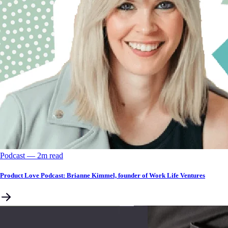
Podcast
––
2
m read
Product Love Podcast: Brianne Kimmel, founder of Work Life Ventures