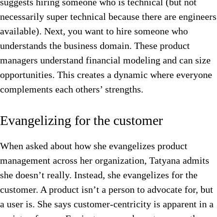
suggests hiring someone who is technical (but not
necessarily super technical because there are engineers
available). Next, you want to hire someone who
understands the business domain. These product
managers understand financial modeling and can size
opportunities. This creates a dynamic where everyone
complements each others’ strengths.
Evangelizing for the customer
When asked about how she evangelizes product
management across her organization, Tatyana admits
she doesn’t really. Instead, she evangelizes for the
customer. A product isn’t a person to advocate for, but
a user is. She says customer-centricity is apparent in a