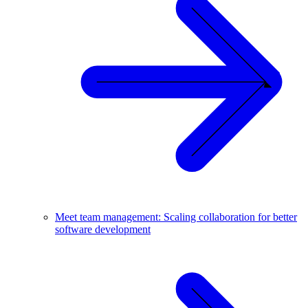
Meet team management: Scaling collaboration for better
software development