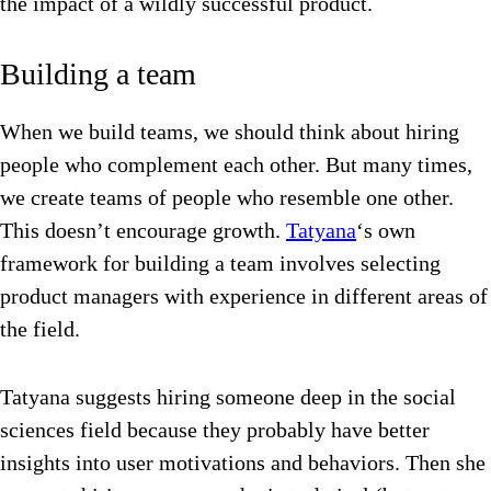
the impact of a wildly successful product.
Building a team
When we build teams, we should think about hiring
people who complement each other. But many times,
we create teams of people who resemble one other.
This doesn’t encourage growth.
Tatyana
‘s own
framework for building a team involves selecting
product managers with experience in different areas of
the field.
Tatyana suggests hiring someone deep in the social
sciences field because they probably have better
insights into user motivations and behaviors. Then she