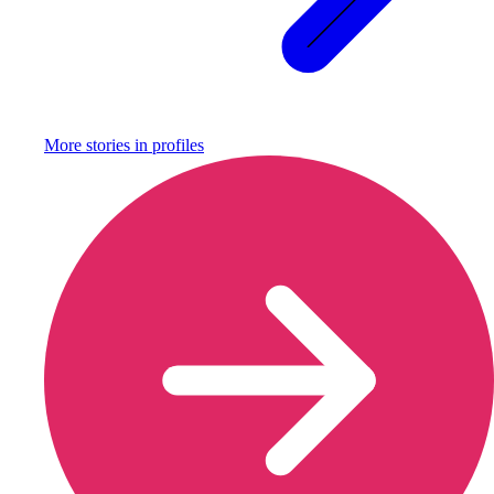
More stories in
profiles