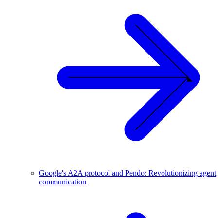
Google's A2A protocol and Pendo: Revolutionizing agent
communication