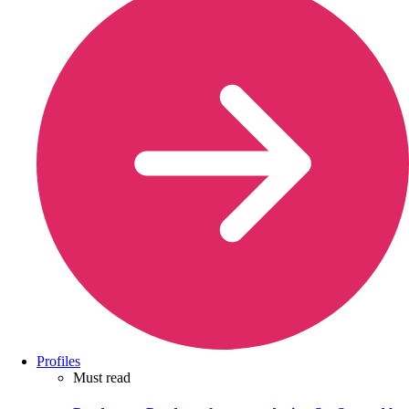
Profiles
Must read