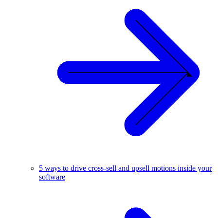
5 ways to drive cross-sell and upsell motions inside your
software