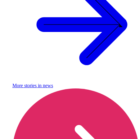
More stories in
news