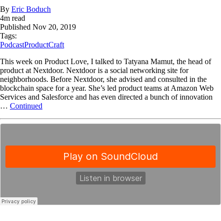
By
Eric Boduch
4
m read
Published
Nov 20, 2019
Tags:
Podcast
ProductCraft
This week on Product Love, I talked to Tatyana Mamut, the head of
product at Nextdoor. Nextdoor is a social networking site for
neighborhoods. Before Nextdoor, she advised and consulted in the
blockchain space for a year. She’s led product teams at Amazon Web
Services and Salesforce and has even directed a bunch of innovation
…
Continued