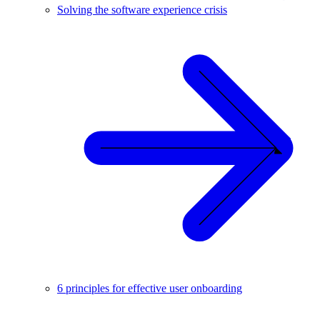
Solving the software experience crisis
6 principles for effective user onboarding