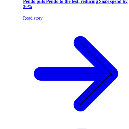
Pendo puts Pendo to the test, reducing SaaS spend by
30%
Read story