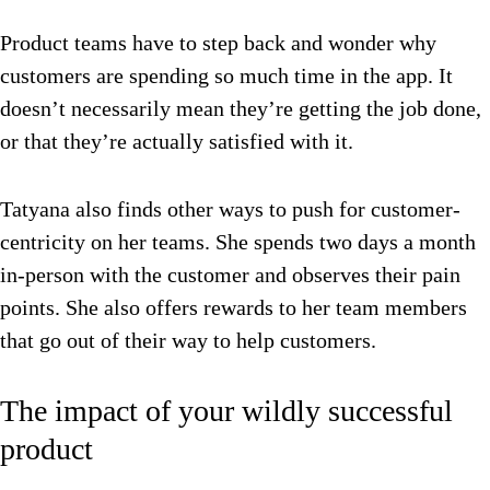
Product teams have to step back and wonder why
customers are spending so much time in the app. It
doesn’t necessarily mean they’re getting the job done,
or that they’re actually satisfied with it.
Tatyana also finds other ways to push for customer-
centricity on her teams. She spends two days a month
in-person with the customer and observes their pain
points. She also offers rewards to her team members
that go out of their way to help customers.
The impact of your wildly successful
product