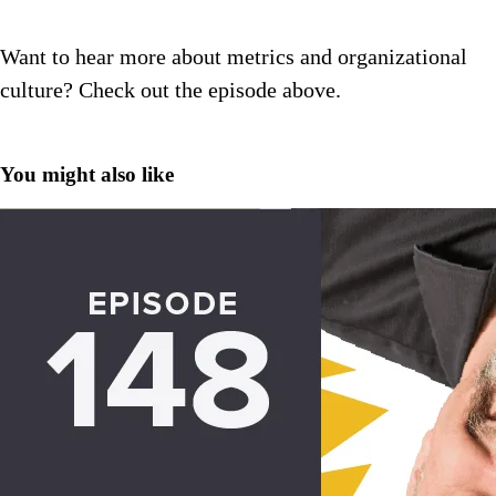
Want to hear more about metrics and organizational
culture? Check out the episode above.
You might also like