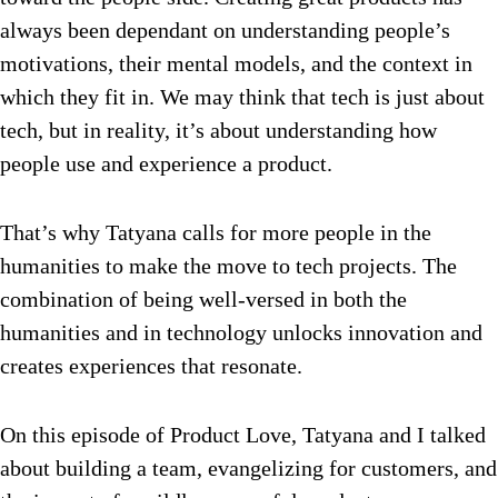
always been dependant on understanding people’s
motivations, their mental models, and the context in
which they fit in. We may think that tech is just about
tech, but in reality, it’s about understanding how
people use and experience a product.
That’s why Tatyana calls for more people in the
humanities to make the move to tech projects. The
combination of being well-versed in both the
humanities and in technology unlocks innovation and
creates experiences that resonate.
On this episode of Product Love, Tatyana and I talked
about building a team, evangelizing for customers, and