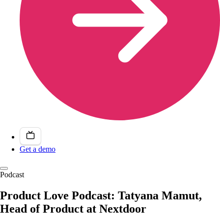
Get a demo
Podcast
Product Love Podcast: Tatyana Mamut,
Head of Product at Nextdoor