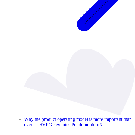
Why the product operating model is more important than
ever — SVPG keynotes PendomoniumX