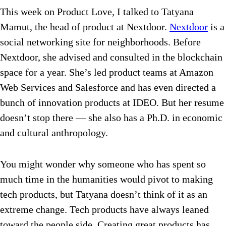
This week on Product Love, I talked to Tatyana
Mamut, the head of product at Nextdoor.
Nextdoor
is a
social networking site for neighborhoods. Before
Nextdoor, she advised and consulted in the blockchain
space for a year. She’s led product teams at Amazon
Web Services and Salesforce and has even directed a
bunch of innovation products at IDEO. But her resume
doesn’t stop there — she also has a Ph.D. in economic
and cultural anthropology.
You might wonder why someone who has spent so
much time in the humanities would pivot to making
tech products, but Tatyana doesn’t think of it as an
extreme change. Tech products have always leaned
toward the people side. Creating great products has