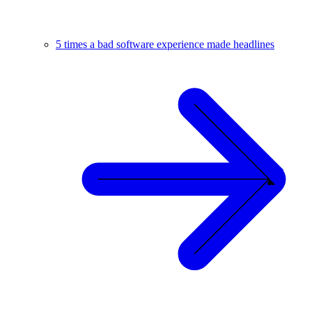
5 times a bad software experience made headlines