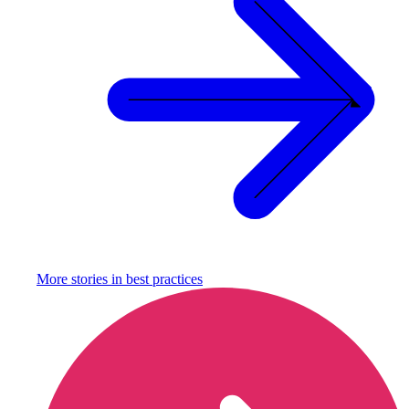
More stories in
best practices