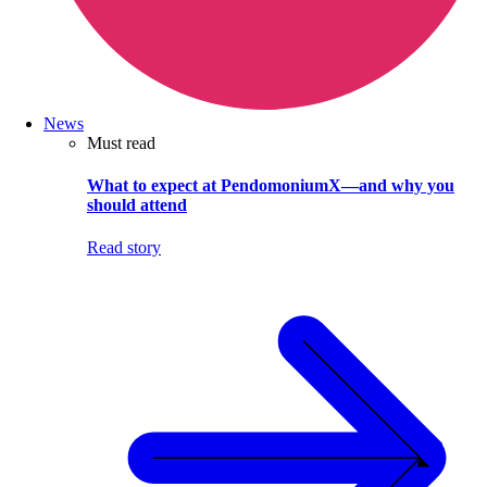
News
Must read
What to expect at PendomoniumX—and why you
should attend
Read story