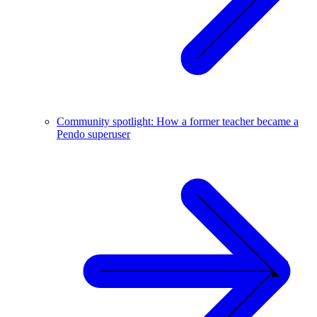
Community spotlight: How a former teacher became a
Pendo superuser