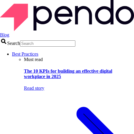
Blog
Search
Best Practices
Must read
The 10 KPIs for building an effective digital
workplace in 2025
Read story