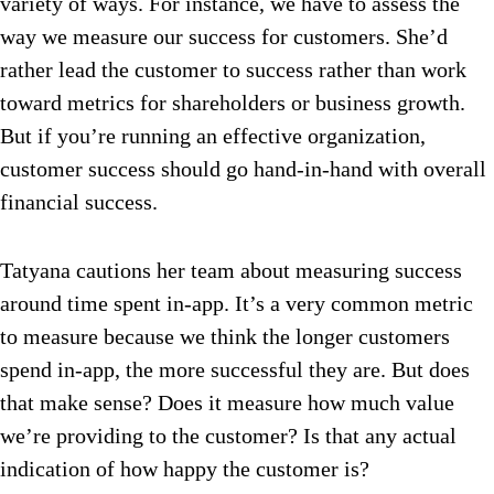
variety of ways. For instance, we have to assess the
way we measure our success for customers. She’d
rather lead the customer to success rather than work
toward metrics for shareholders or business growth.
But if you’re running an effective organization,
customer success should go hand-in-hand with overall
financial success.
Tatyana cautions her team about measuring success
around time spent in-app. It’s a very common metric
to measure because we think the longer customers
spend in-app, the more successful they are. But does
that make sense? Does it measure how much value
we’re providing to the customer? Is that any actual
indication of how happy the customer is?