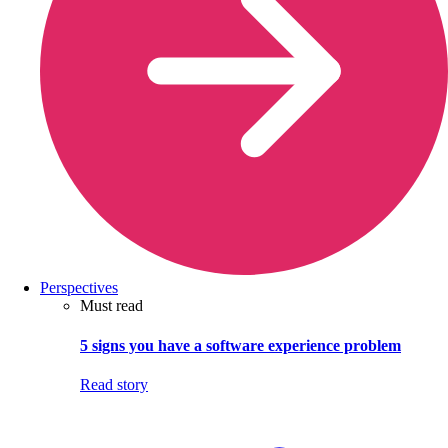
Perspectives
Must read
5 signs you have a software experience problem
Read story