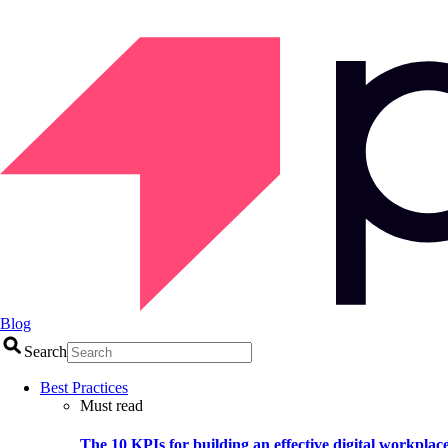
Blog
Search
Best Practices
Must read
The 10 KPIs for building an effective digital workplac