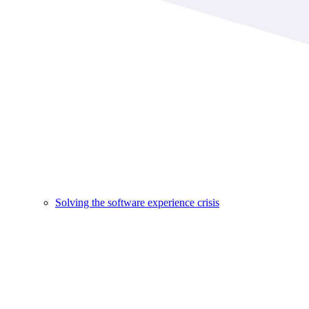
Solving the software experience crisis