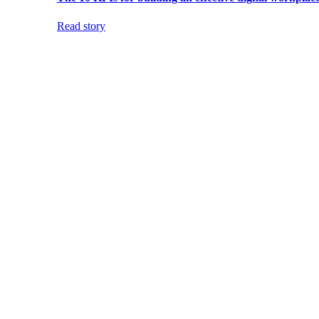
Read story