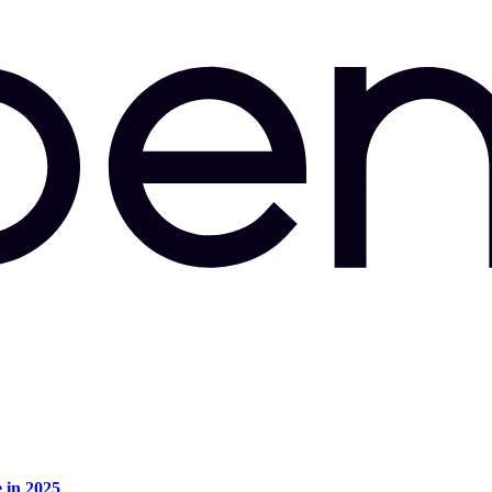
e in 2025