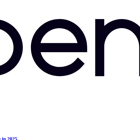
e in 2025