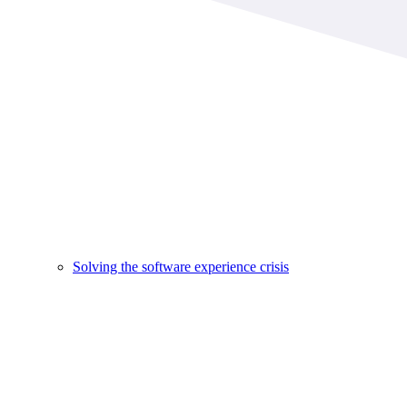
Solving the software experience crisis