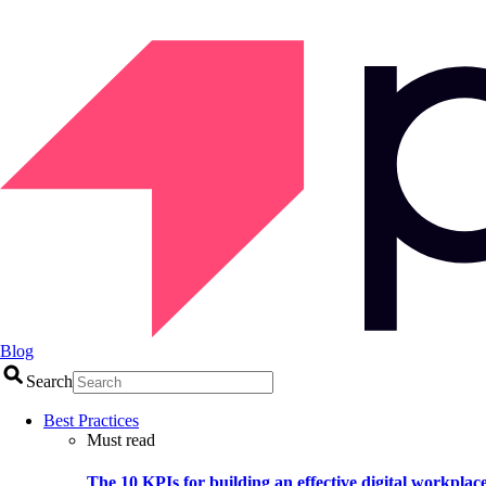
Blog
Search
Best Practices
Must read
The 10 KPIs for building an effective digital workplac