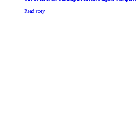
Read story