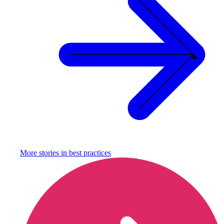
More stories in
best practices