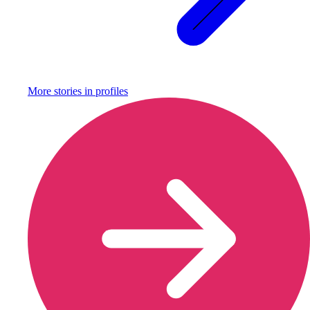
More stories in
profiles