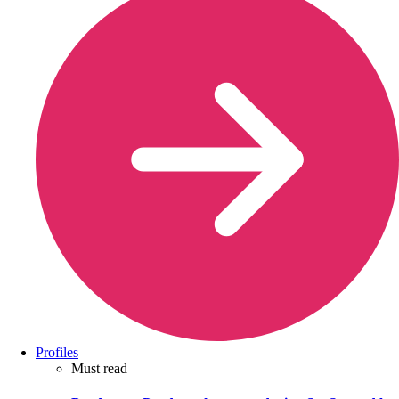
Profiles
Must read