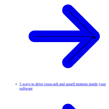
5 ways to drive cross-sell and upsell motions inside your
software