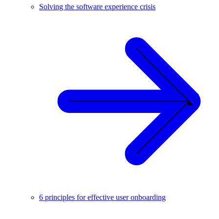
Solving the software experience crisis
6 principles for effective user onboarding