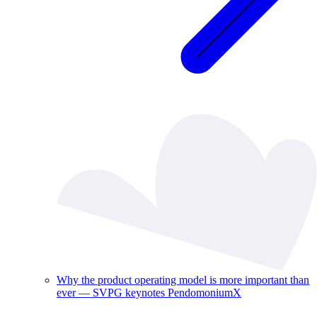
Why the product operating model is more important than
ever — SVPG keynotes PendomoniumX