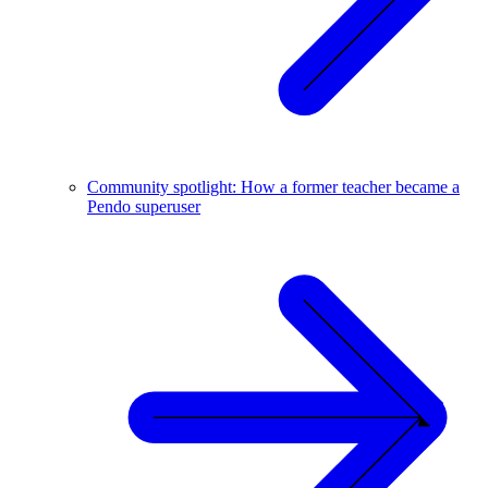
Community spotlight: How a former teacher became a
Pendo superuser