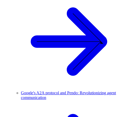
Google's A2A protocol and Pendo: Revolutionizing agent
communication