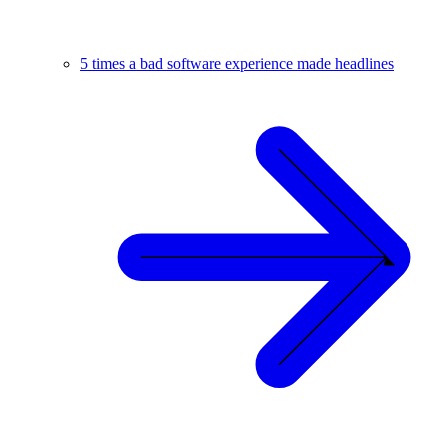
5 times a bad software experience made headlines