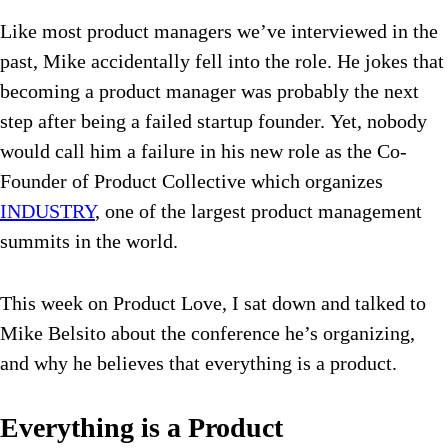
Like most product managers we’ve interviewed in the
past, Mike accidentally fell into the role. He jokes that
becoming a product manager was probably the next
step after being a failed startup founder. Yet, nobody
would call him a failure in his new role as the Co-
Founder of Product Collective which organizes
INDUSTRY
, one of the largest product management
summits in the world.
This week on Product Love, I sat down and talked to
Mike Belsito about the conference he’s organizing,
and why he believes that everything is a product.
Everything is a Product