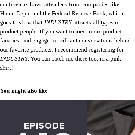
conference draws attendees from companies like
Home Depot and the Federal Reserve Bank, which
goes to show that
INDUSTRY
attracts all types of
product people. If you want to meet more product
fanatics, and engage in brilliant conversations behind
our favorite products, I recommend registering for
INDUSTRY
.
You can catch me there too, in a pink
shirt!
You might also like