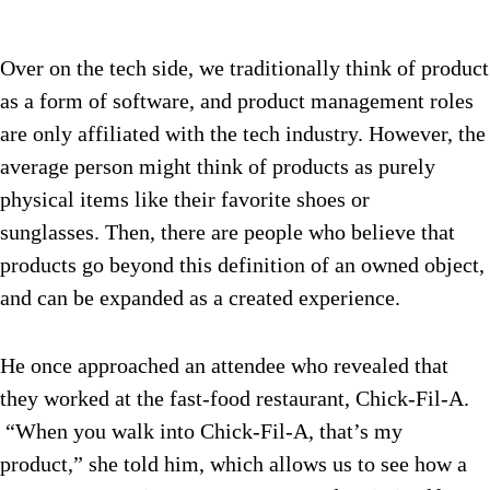
Over on the tech side, we traditionally think of product
as a form of software, and product management roles
are only affiliated with the tech industry. However, the
average person might think of products as purely
physical items like their favorite shoes or
sunglasses. Then, there are people who believe that
products go beyond this definition of an owned object,
and can be expanded as a created experience.
He once approached an attendee who revealed that
they worked at the fast-food restaurant, Chick-Fil-A.
“When you walk into Chick-Fil-A, that’s my
product,” she told him, which allows us to see how a