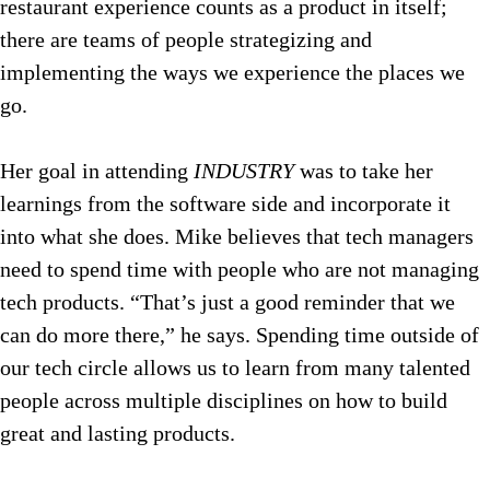
restaurant experience counts as a product in itself;
there are teams of people strategizing and
implementing the ways we experience the places we
go.
Her goal in attending
INDUSTRY
was to take her
learnings from the software side and incorporate it
into what she does. Mike believes that tech managers
need to spend time with people who are not managing
tech products. “That’s just a good reminder that we
can do more there,” he says. Spending time outside of
our tech circle allows us to learn from many talented
people across multiple disciplines on how to build
great and lasting products.