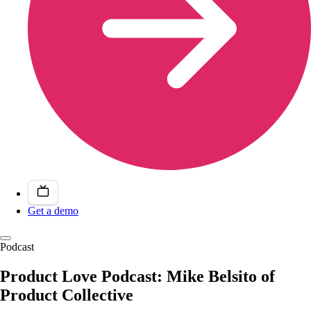
Get a demo
Podcast
Product Love Podcast: Mike Belsito of
Product Collective