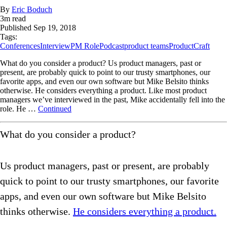
By
Eric Boduch
3
m read
Published
Sep 19, 2018
Tags:
Conferences
Interview
PM Role
Podcast
product teams
ProductCraft
What do you consider a product? Us product managers, past or
present, are probably quick to point to our trusty smartphones, our
favorite apps, and even our own software but Mike Belsito thinks
otherwise. He considers everything a product. Like most product
managers we’ve interviewed in the past, Mike accidentally fell into the
role. He …
Continued
What do you consider a product?
Us product managers, past or present, are probably
quick to point to our trusty smartphones, our favorite
apps, and even our own software but Mike Belsito
thinks otherwise.
He considers everything a product.