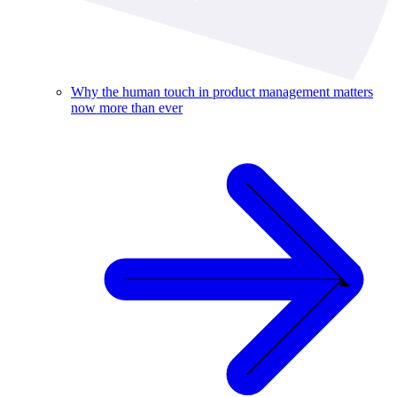
Why the human touch in product management matters
now more than ever