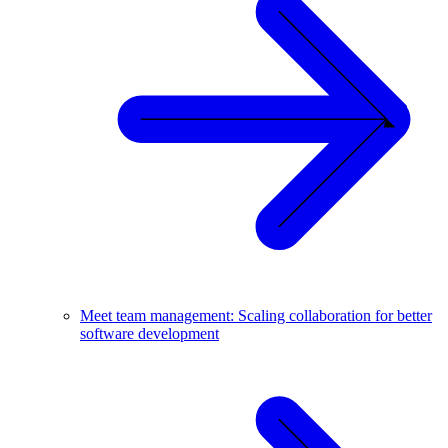
Meet team management: Scaling collaboration for better
software development