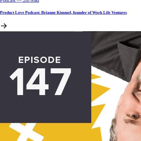
Podcast
––
2
m read
Product Love Podcast: Brianne Kimmel, founder of Work Life Ventures