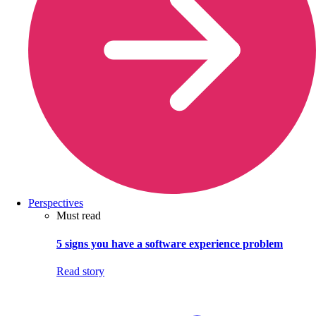
Perspectives
Must read
5 signs you have a software experience problem
Read story