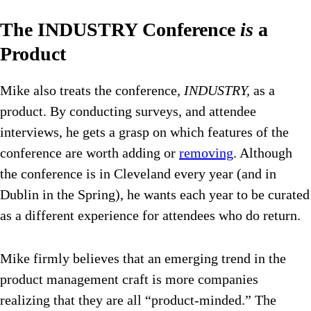
The INDUSTRY Conference
is
a
Product
Mike also treats the conference,
INDUSTRY,
as a
product. By conducting surveys, and attendee
interviews, he gets a grasp on which features of the
conference are worth adding or
removing
. Although
the conference is in Cleveland every year (and in
Dublin in the Spring), he wants each year to be curated
as a different experience for attendees who do return.
Mike firmly believes that an emerging trend in the
product management craft is more companies
realizing that they are all “product-minded.” The