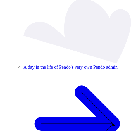
A day in the life of Pendo's very own Pendo admin