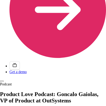
Get a demo
Podcast
Product Love Podcast: Goncalo Gaiolas,
VP of Product at OutSystems