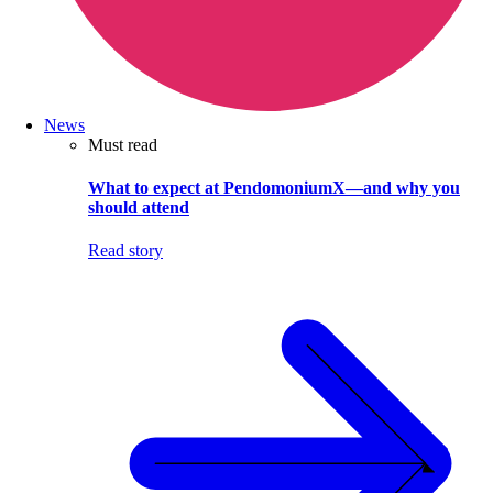
News
Must read
What to expect at PendomoniumX—and why you
should attend
Read story