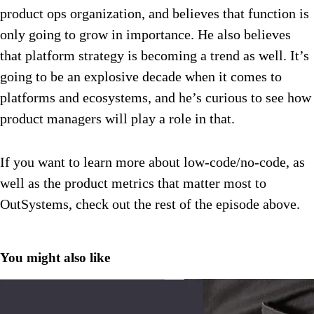
product ops organization, and believes that function is
only going to grow in importance. He also believes
that platform strategy is becoming a trend as well. It’s
going to be an explosive decade when it comes to
platforms and ecosystems, and he’s curious to see how
product managers will play a role in that.
If you want to learn more about low-code/no-code, as
well as the product metrics that matter most to
OutSystems, check out the rest of the episode above.
You might also like