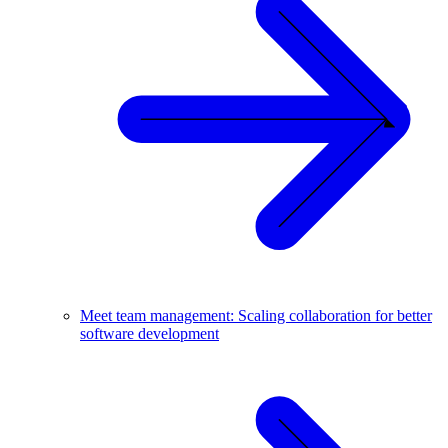
Meet team management: Scaling collaboration for better
software development