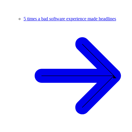
5 times a bad software experience made headlines