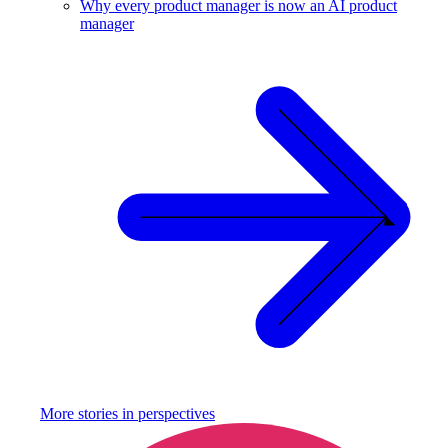
Why every product manager is now an AI product
manager
More stories in
perspectives