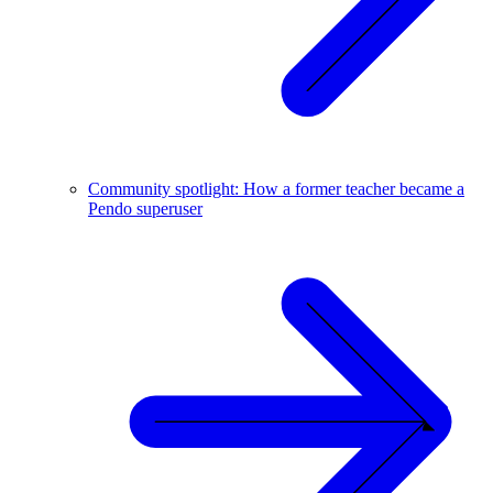
Community spotlight: How a former teacher became a
Pendo superuser