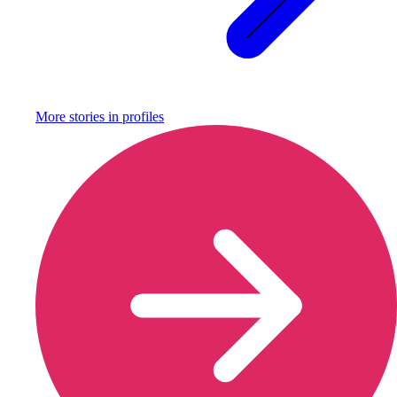
More stories in
profiles