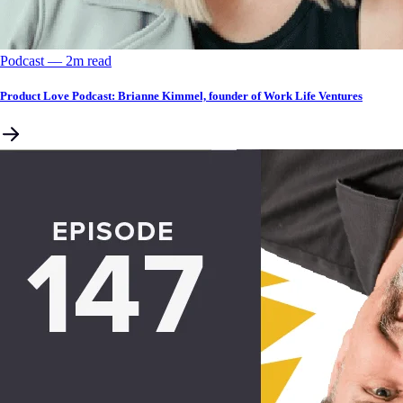
Podcast
––
2
m read
Product Love Podcast: Brianne Kimmel, founder of Work Life Ventures