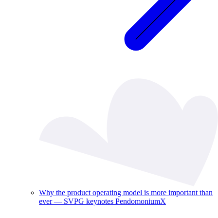
Why the product operating model is more important than
ever — SVPG keynotes PendomoniumX