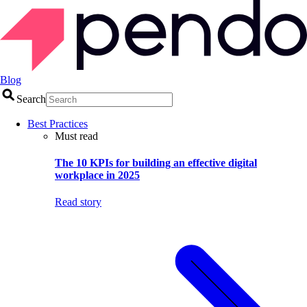
Blog
Search
Best Practices
Must read
The 10 KPIs for building an effective digital
workplace in 2025
Read story