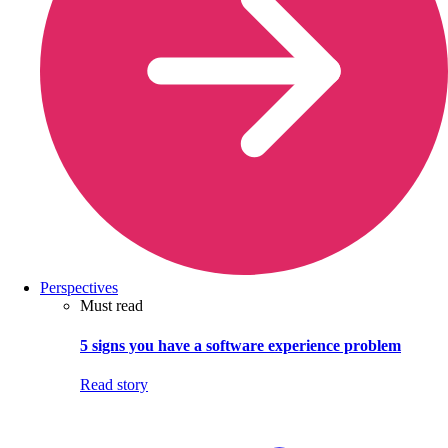
Perspectives
Must read
5 signs you have a software experience problem
Read story