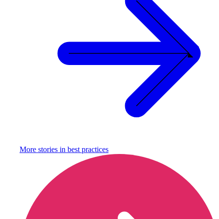
More stories in
best practices