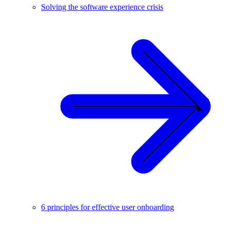
Solving the software experience crisis
6 principles for effective user onboarding