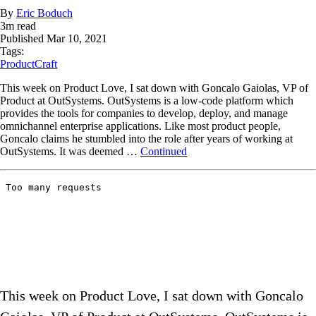
By
Eric Boduch
3
m read
Published
Mar 10, 2021
Tags:
ProductCraft
This week on Product Love, I sat down with Goncalo Gaiolas, VP of
Product at OutSystems. OutSystems is a low-code platform which
provides the tools for companies to develop, deploy, and manage
omnichannel enterprise applications. Like most product people,
Goncalo claims he stumbled into the role after years of working at
OutSystems. It was deemed …
Continued
This week on Product Love, I sat down with Goncalo