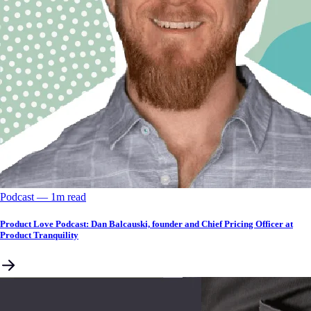
Podcast
––
1
m read
Product Love Podcast: Dan Balcauski, founder and Chief Pricing Officer at
Product Tranquility