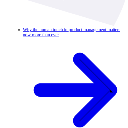
Why the human touch in product management matters
now more than ever