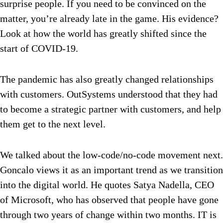
surprise people. If you need to be convinced on the
matter, you’re already late in the game. His evidence?
Look at how the world has greatly shifted since the
start of COVID-19.
The pandemic has also greatly changed relationships
with customers. OutSystems understood that they had
to become a strategic partner with customers, and help
them get to the next level.
We talked about the low-code/no-code movement next.
Goncalo views it as an important trend as we transition
into the digital world. He quotes Satya Nadella, CEO
of Microsoft, who has observed that people have gone
through two years of change within two months. IT is