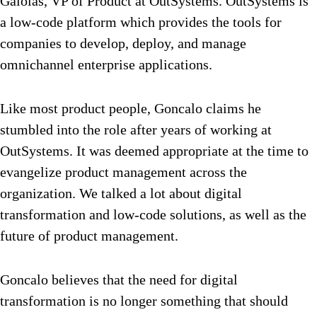
Gaiolas, VP of Product at OutSystems. OutSystems is
a low-code platform which provides the tools for
companies to develop, deploy, and manage
omnichannel enterprise applications.
Like most product people, Goncalo claims he
stumbled into the role after years of working at
OutSystems. It was deemed appropriate at the time to
evangelize product management across the
organization. We talked a lot about digital
transformation and low-code solutions, as well as the
future of product management.
Goncalo believes that the need for digital
transformation is no longer something that should