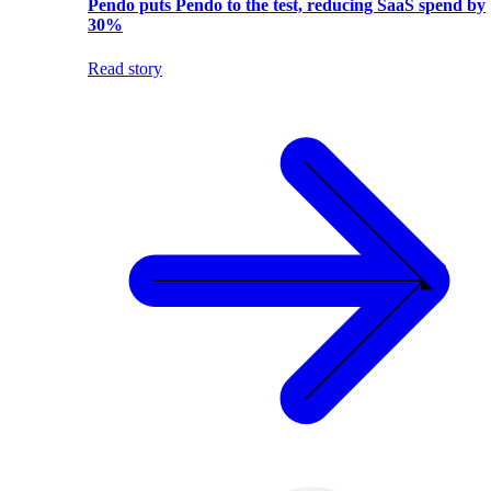
Pendo puts Pendo to the test, reducing SaaS spend by
30%
Read story