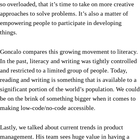
so overloaded, that it’s time to take on more creative
approaches to solve problems. It’s also a matter of
empowering people to participate in developing
things.
Goncalo compares this growing movement to literacy.
In the past, literacy and writing was tightly controlled
and restricted to a limited group of people. Today,
reading and writing is something that is available to a
significant portion of the world’s population. We could
be on the brink of something bigger when it comes to
making low-code/no-code accessible.
Lastly, we talked about current trends in product
management. His team sees huge value in having a