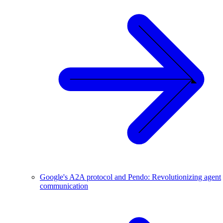
Google's A2A protocol and Pendo: Revolutionizing agent
communication