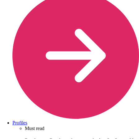
Profiles
Must read