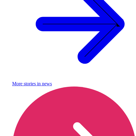
More stories in
news