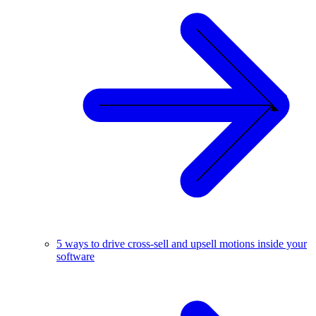
5 ways to drive cross-sell and upsell motions inside your
software