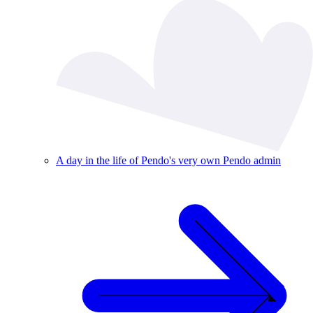
A day in the life of Pendo's very own Pendo admin